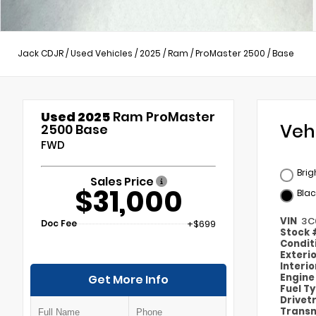
Jack CDJR
/
Used Vehicles
/
2025
/
Ram
/
ProMaster 2500
/
Base
Used 2025
Ram ProMaster
Veh
2500 Base
FWD
Brig
Sales Price
$31,000
Blac
VIN
3C
Doc Fee
+$699
Stock
Condit
Exteri
Interi
Engin
Get More Info
Fuel T
Drivet
Transm