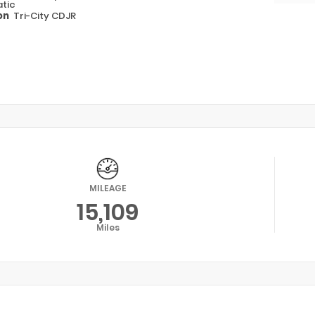
tic
on
Tri-City CDJR
MILEAGE
15,109
Miles