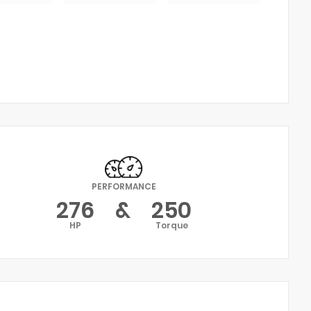
PERFORMANCE
276
&
250
HP
Torque