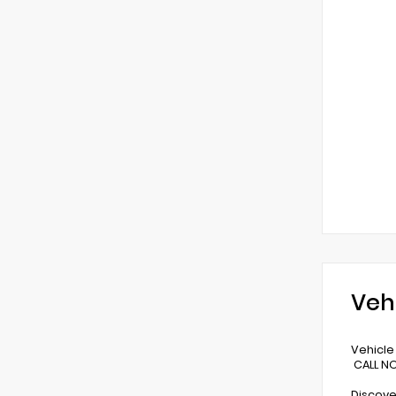
Veh
Vehicle 
CALL NO
Discove