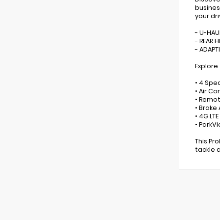
busines
your dr
- U-HAU
- REAR 
- ADAPT
Explore
• 4 Spe
• Air C
• Remot
• Brake
• 4G LT
• ParkV
This Pr
tackle 