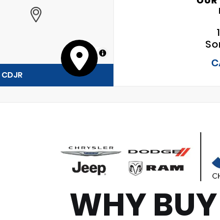
OUR
So
MapLibre
C
y CDJR
WHY BUY