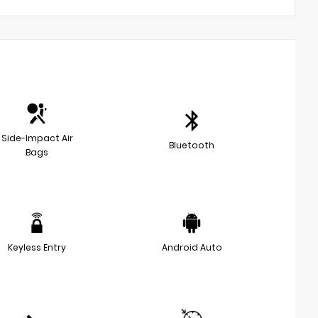
Side-Impact Air
Bluetooth
Bags
Keyless Entry
Android Auto