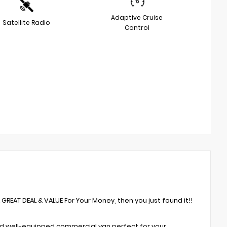
Adaptive Cruise
Satellite Radio
Control
A GREAT DEAL & VALUE For Your Money, then you just found it!!
nd well-equipped commercial van perfect for your