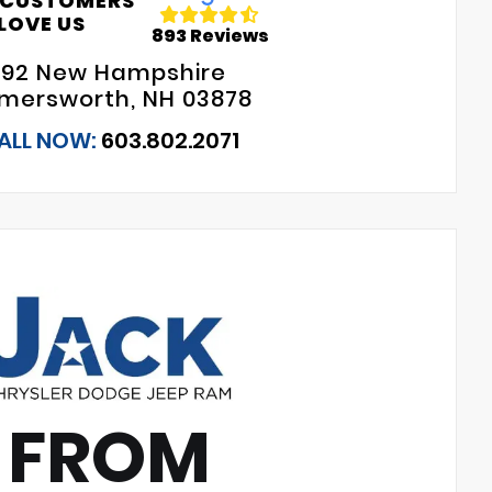
 CUSTOMERS
LOVE US
893 Reviews
192 New Hampshire
mersworth, NH 03878
ALL NOW:
603.802.2071
 FROM