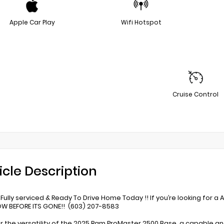
Apple Car Play
Wifi Hotspot
Cruise Control
icle Description
Fully serviced & Ready To Drive Home Today !! If you’re looking for a 
W BEFORE ITS GONE!! (603) 207-8583
r the versatility of the 2025 Ram ProMaster 2500 Base, a capable a