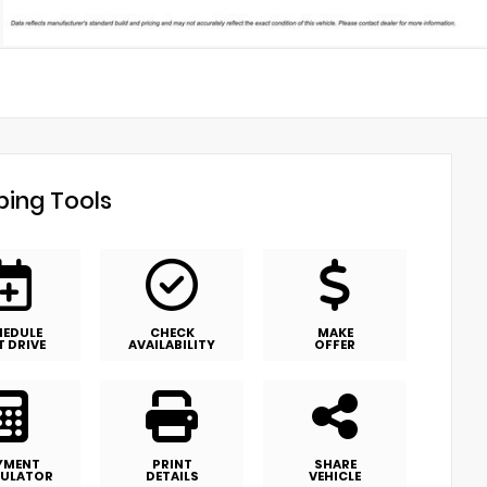
ing Tools
HEDULE
CHECK
MAKE
T DRIVE
AVAILABILITY
OFFER
YMENT
PRINT
SHARE
ULATOR
DETAILS
VEHICLE