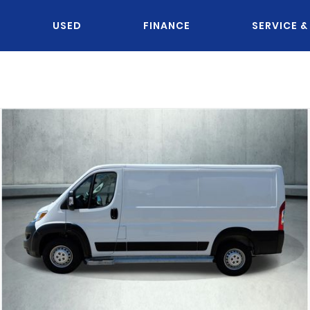
USED
FINANCE
SERVICE &
OU KNOW JACK?