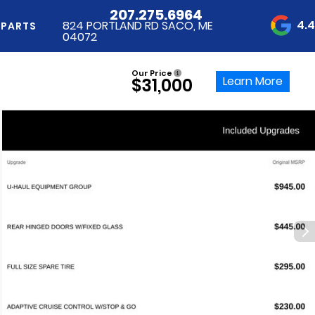
207.275.6964
4.
824 PORTLAND RD SACO, ME
 PARTS
04072
Our Price
Learn More
$31,000