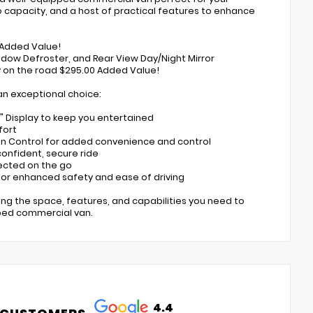
o capacity, and a host of practical features to enhance
0 Added Value!
ndow Defroster, and Rear View Day/Night Mirror
 on the road $295.00 Added Value!
an exceptional choice:
7" Display to keep you entertained
fort
ion Control for added convenience and control
 confident, secure ride
nected on the go
for enhanced safety and ease of driving
ing the space, features, and capabilities you need to
pped commercial van.
4.4