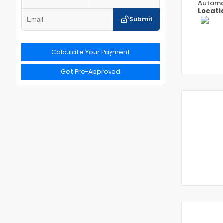
Automa
Locati
Submit
Calculate Your Payment
Get Pre-Approved