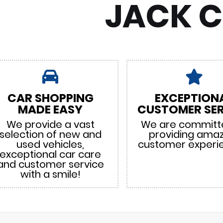
JACK 
CAR SHOPPING
EXCEPTION
MADE EASY
CUSTOMER SER
We provide a vast
We are committ
selection of new and
providing ama
used vehicles,
customer experi
exceptional car care
and customer service
with a smile!