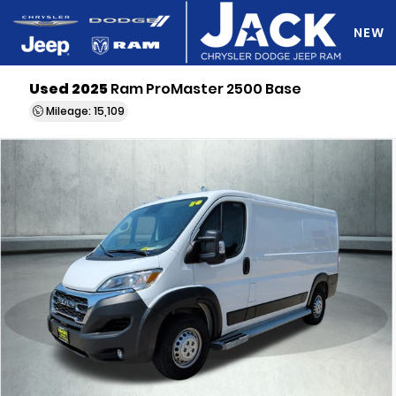
NEW
Used 2025
Ram ProMaster 2500 Base
DO Y
Mileage: 15,109