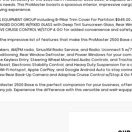
s needs. This ProMaster boasts a spacious interior, impressive carg
iving experience.
L EQUIPMENT GROUP including B-Pillar Trim Cover For Partition $945.0
HINGED DOORS W/FIXED GLASS with Deep Tint Sunscreen Glass, Rear Wi
IVE CRUISE CONTROL W/STOP & GO for added convenience and safety
 the impressive list of features that make this ProMaster 2500 Base 
akers, AM/FM radio, SiriusXM Radio Service, and Radio: Uconnect 5 w/
onditioning, Rear Window Defroster, and Power Windows for your com
e Keyless Entry, Steering Wheel Mounted Audio Controls, and Tract
 Assist, Electronic Stability Control, and Heavy Duty Suspension for a
E Wi-Fi Hotspot, Apple CarPlay, and Google Android Auto to stay con
iew Rear Back-Up Camera and Adaptive Cruise Control w/Stop & Go 
oMaster 2500 Base is the perfect companion for your business, offer
any job. Experience the difference with this versatile and well-equi