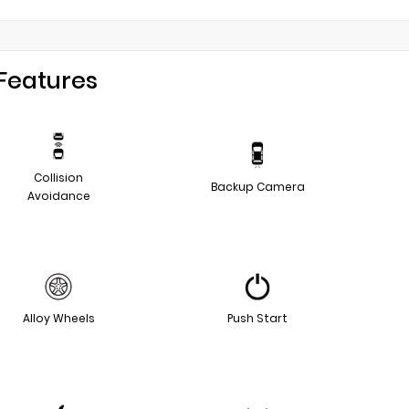
Features
Collision
Backup Camera
Avoidance
Alloy Wheels
Push Start