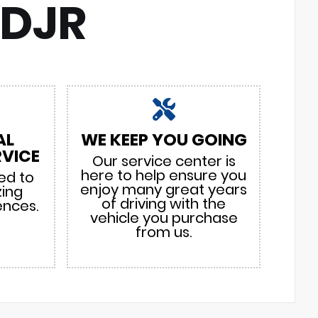
CDJR
AL
WE KEEP YOU GOING
VICE
Our service center is
here to help ensure you
ed to
enjoy many great years
zing
of driving with the
ences.
vehicle you purchase
from us.