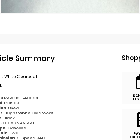
icle Summary
Shopp
ht White Clearcoat
k
SC
6LRVVG1SE543333
TES
 #
PC1989
ion
Used
or
Bright White Clearcoat
or
Black
e
3.6L V6 24V VVT
ype
Gasoline
rain
FWD
PA
CALC
ission
9-Speed 948TE