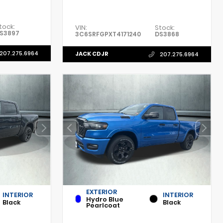
tock:
VIN:
Stock:
S3897
3C6SRFGPXT4171240
DS3868
207.275.6964
JACK CDJR
207.275.6964
EXTERIOR
INTERIOR
INTERIOR
Hydro Blue
Black
Black
Pearlcoat