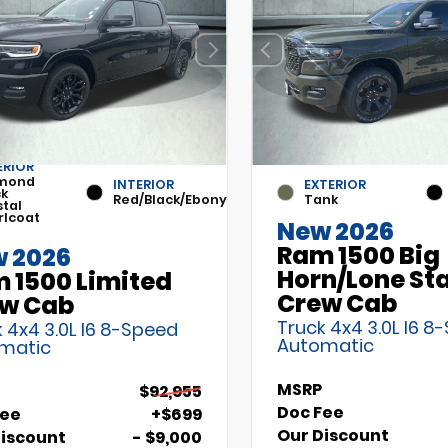
ERIOR
mond
INTERIOR
EXTERIOR
ck
Red/Black/Ebony
Tank
stal
rlcoat
New 2026
Ram 1500 Big
 2026
Horn/Lone St
 1500 Limited
Crew Cab
w Cab
Truck 4x4 3.0L I6 8
 4x4 3.0L I6 8-Speed
Automatic
matic
MSRP
$92,955
Doc Fee
Fee
+$699
Our Discount
Discount
- $9,000