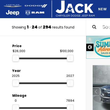
NEW
1
24
294
DO Y
Showing
-
of
results found
DISCLAIMER
Price
$28,000
$100,000
Year
2025
2027
Mileage
0
7894