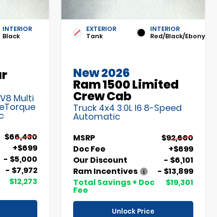
INTERIOR
EXTERIOR
INTERIOR
Black
Tank
Red/Black/Ebony
New 2026
ar
Ram 1500 Limited
Crew Cab
 V8 Multi
 eTorque
Truck 4x4 3.0L I6 8-Speed
c
Automatic
$66,430
MSRP
$92,660
+$699
Doc Fee
+$699
- $5,000
Our Discount
- $6,101
- $7,972
Ram Incentives
- $13,899
$12,273
Total Savings + Doc
$19,301
Fee
Unlock Price