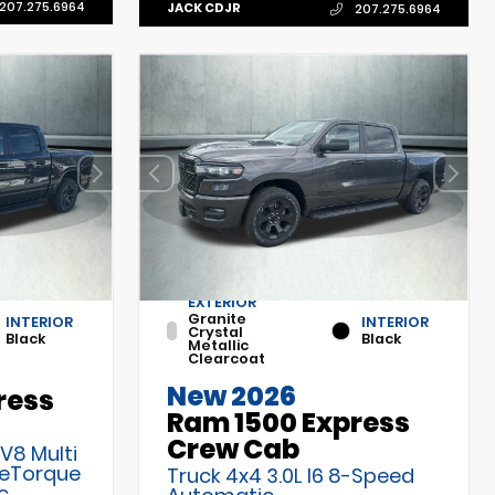
207.275.6964
JACK CDJR
207.275.6964
EXTERIOR
Granite
INTERIOR
INTERIOR
Crystal
Black
Black
Metallic
Clearcoat
New 2026
ress
Ram 1500 Express
Crew Cab
 V8 Multi
 eTorque
Truck 4x4 3.0L I6 8-Speed
c
Automatic