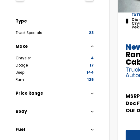
EXT
Dia
Type
Cry
Pea
Truck Specials
23
New
Make
Ram
Chrysler
4
Ca
Dodge
17
Truck
Jeep
144
Auto
Ram
129
Price Range
MSRP
Doc 
Our 
Body
Fuel