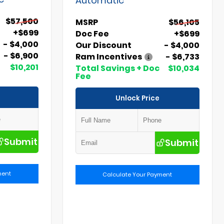
$57,500
MSRP
$56,105
+$699
Doc Fee
+$699
- $4,000
Our Discount
- $4,000
- $6,900
Ram Incentives
- $6,733
$10,201
Total Savings + Doc
$10,034
Fee
Unlock Price
Submit
Submit
ment
Calculate Your Payment