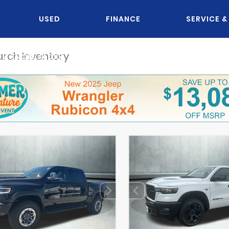
USED
FINANCE
SERVICE &
OU KNOW JACK?