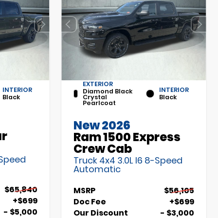
EXTERIOR
INTERIOR
INTERIOR
Diamond Black
Black
Crystal
Black
Pearlcoat
New 2026
ar
Ram 1500 Express
Crew Cab
-Speed
Truck 4x4 3.0L I6 8-Speed
Automatic
$65,840
MSRP
$56,105
+$699
Doc Fee
+$699
- $5,000
Our Discount
- $3,000