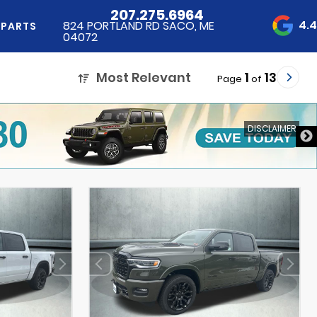
207.275.6964
4.
824 PORTLAND RD SACO, ME
 PARTS
04072
Most Relevant
1
13
Page
of
DISCLAIMER