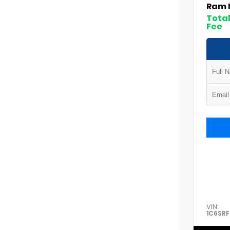
Ram 
Total
Fee
VIN:
1C6SR