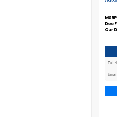
MSRP
Doc 
Our 