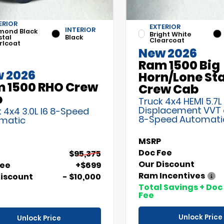
ERIOR
EXTERIOR
INTERIOR
mond Black
Bright White
stal
Black
Clearcoat
rlcoat
New 2026
Ram 1500 Big
 2026
Horn/Lone St
 1500 RHO Crew
Crew Cab
b
Truck 4x4 HEMI 5.7L
Displacement VVT
 4x4 3.0L I6 8-Speed
8-Speed Automati
matic
MSRP
Doc Fee
$95,375
Our Discount
Fee
+$699
Ram Incentives
Discount
- $10,000
Total Savings + Doc
Fee
Unlock Price
Unlock Price