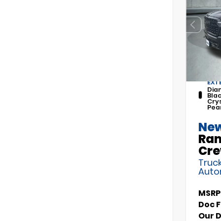
EXT
Dia
Bla
Cry
Pea
New
Ram
Cre
Truck
Auto
MSRP
Doc 
Our 