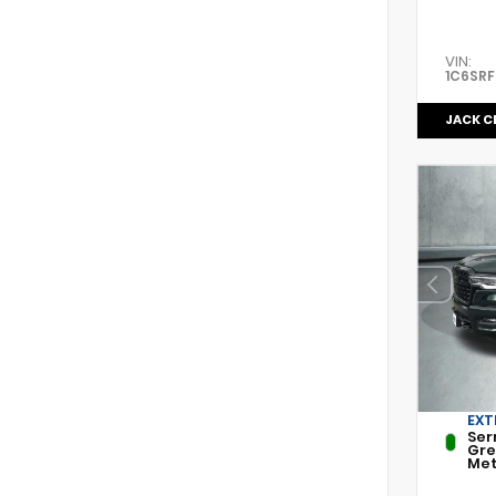
VIN:
1C6SR
JACK C
EXT
Ser
Gr
Met