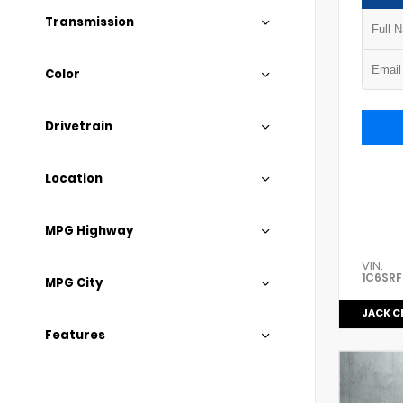
Transmission
Color
Drivetrain
Location
MPG Highway
VIN:
1C6SRF
MPG City
JACK C
Features