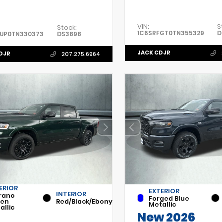
VIN:
S
Stock:
1C6SRFGT0TN355329
D
FUP0TN330373
DS3898
JACK CDJR
DJR
207.275.6964
ERIOR
EXTERIOR
INTERIOR
rano
Forged Blue
een
Red/Black/Ebony
Metallic
allic
New 2026