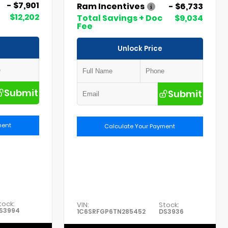
- $7,901
Ram Incentives
- $6,733
$12,202
Total Savings + Doc
$9,034
Fee
Unlock Price
Submit
Submit
ment
Calculate Your Payment
tock:
VIN:
Stock:
S3994
1C6SRFGP6TN285452
DS3936