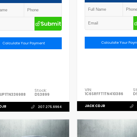
Submit
Calculate Your Pay
Calculate Your Payment
VIN:
S
Stock:
1C6SRFFT1TN410386
D
UP1TN336988
DS3899
JACK CDJR
DJR
207.275.6964