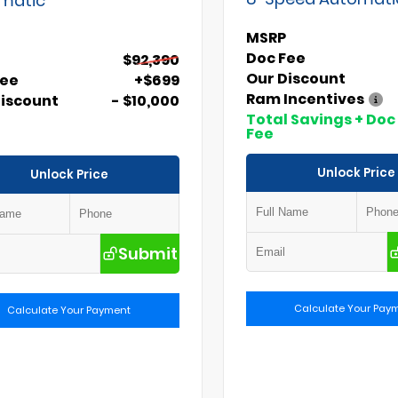
MSRP
Doc Fee
$92,390
Our Discount
Fee
+$699
Ram Incentives
Discount
- $10,000
Total Savings + Doc
Fee
Unlock Price
Unlock Price
Submit
Calculate Your Pay
Calculate Your Payment