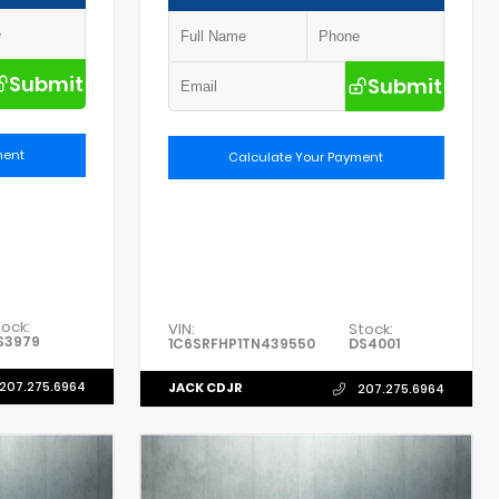
Submit
Submit
ment
Calculate Your Payment
tock:
VIN:
Stock:
S3979
1C6SRFHP1TN439550
DS4001
207.275.6964
JACK CDJR
207.275.6964