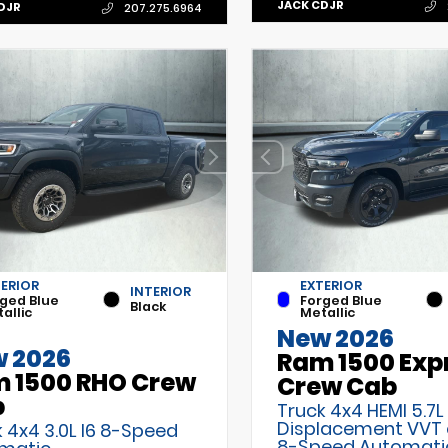
JACK CDJR
DJR
207.275.6964
TERIOR
EXTERIOR
INTERIOR
ged Blue
Forged Blue
Black
allic
Metallic
New 2026
 2026
Ram 1500 Exp
 1500 RHO Crew
Crew Cab
b
Truck 4x4 HEMI 5.7L
Displacement VVT
 4x4 3.0L I6 8-Speed
8-Speed Automati
matic