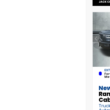
JACK C
EX
For
Met
New
Ram
Ca
Truck
Auto