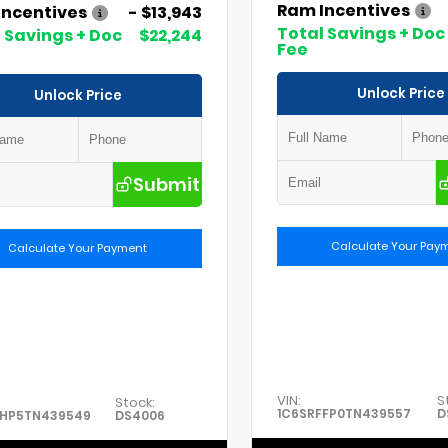
Ram Incentives
Incentives
- $13,943
Total Savings + Doc
 Savings + Doc
$22,244
Fee
Unlock Price
Unlock Price
Submit
Calculate Your Pay
Calculate Your Payment
VIN:
S
Stock:
1C6SRFFP0TN439557
D
FHP5TN439549
DS4006