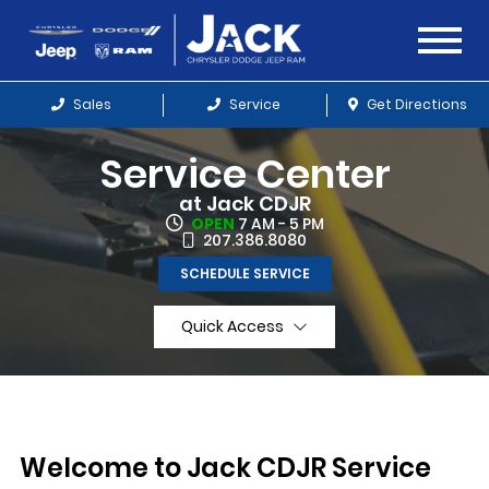
Sales
Service
Get Directions
Service Center
at Jack CDJR
OPEN
7 AM - 5 PM
207.386.8080
SCHEDULE SERVICE
Quick Access
Welcome to Jack CDJR Service