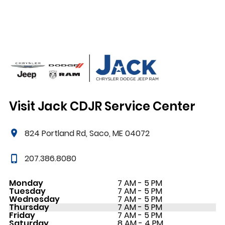
Visit Jack CDJR Service Center
824 Portland Rd, Saco, ME 04072
207.386.8080
Monday
7 AM - 5 PM
Tuesday
7 AM - 5 PM
Wednesday
7 AM - 5 PM
Thursday
7 AM - 5 PM
Friday
7 AM - 5 PM
Saturday
8 AM - 4 PM