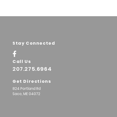
Stay Connected
Call Us
207.275.6964
Get Directions
824 Portland Rd
Saco,
ME
04072