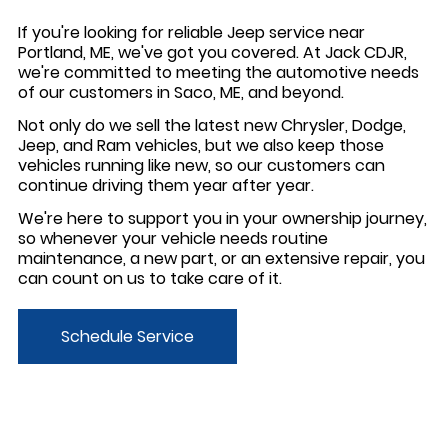
If you're looking for reliable Jeep service near
Portland, ME, we've got you covered. At Jack CDJR,
we're committed to meeting the automotive needs
of our customers in Saco, ME, and beyond.
Not only do we sell the latest new Chrysler, Dodge,
Jeep, and Ram vehicles, but we also keep those
vehicles running like new, so our customers can
continue driving them year after year.
We're here to support you in your ownership journey,
so whenever your vehicle needs routine
maintenance, a new part, or an extensive repair, you
can count on us to take care of it.
Schedule Service