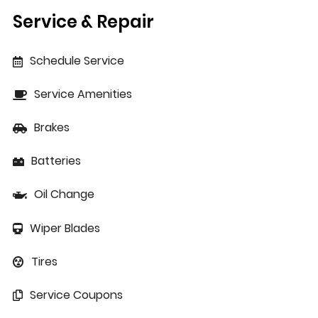
Service & Repair
Schedule Service
Service Amenities
Brakes
Batteries
Oil Change
Wiper Blades
Tires
Service Coupons