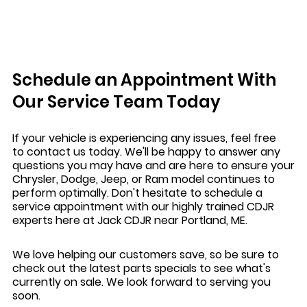
Schedule an Appointment With
Our Service Team Today
If your vehicle is experiencing any issues, feel free
to contact us today. We'll be happy to answer any
questions you may have and are here to ensure your
Chrysler, Dodge, Jeep, or Ram model continues to
perform optimally. Don't hesitate to schedule a
service appointment with our highly trained CDJR
experts here at Jack CDJR near Portland, ME.
We love helping our customers save, so be sure to
check out the latest parts specials to see what's
currently on sale. We look forward to serving you
soon.