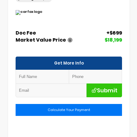
Doc Fee
+$699
Market Value Price
$18,199
Get More Info
Submit
Calculate Your Payment