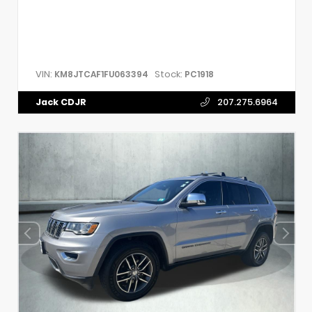
VIN:
Stock:
KM8JTCAF1FU063394
PC1918
Jack CDJR
207.275.6964