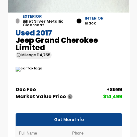
EXTERIOR
INTERIOR
Billet Silver Metallic
Black
Clearcoat
Used 2017
Jeep Grand Cherokee
Limited
Mileage
114,755
Doc Fee
+$699
Market Value Price
$14,499
Get More Info