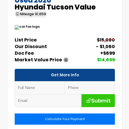
Hyundai Tucson Value
Mileage
91,659
List Price
$15,060
Our Discount
- $1,060
Doc Fee
+$699
Market Value Price
$14,699
Get More Info
Submit
Calculate Your Payment