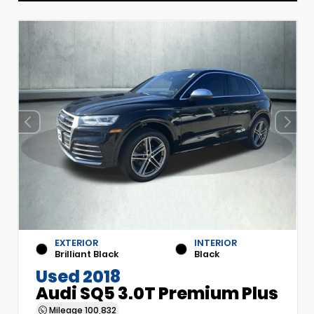
EXTERIOR
INTERIOR
Brilliant Black
Black
Used 2018
Audi SQ5 3.0T Premium Plus
Mileage
100,832