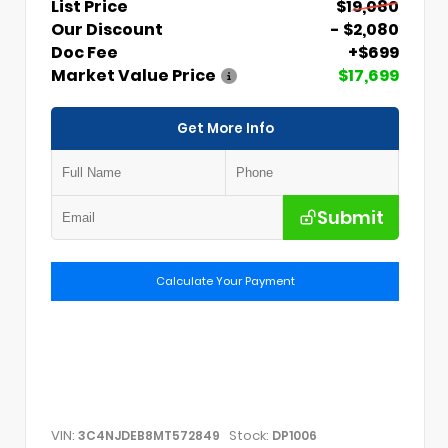
List Price
$19,080
Our Discount
- $2,080
Doc Fee
+$699
Market Value Price
$17,699
Get More Info
Submit
Calculate Your Payment
VIN:
Stock:
3C4NJDEB8MT572849
DP1006