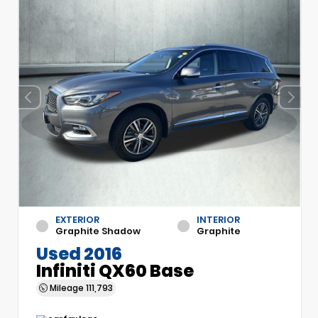
EXTERIOR
INTERIOR
Graphite Shadow
Graphite
Used 2016
Infiniti QX60 Base
Mileage
111,793