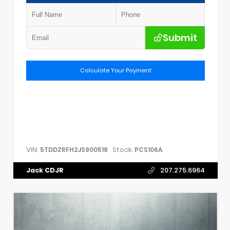
Submit
Calculate Your Payment
VIN:
Stock:
5TDDZRFH2JS900518
PCS106A
Jack CDJR
207.275.6964