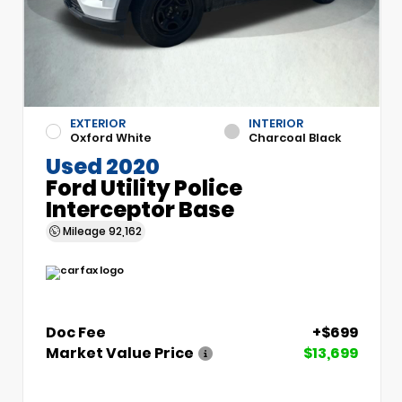
EXTERIOR
INTERIOR
Oxford White
Charcoal Black
Used 2020
Ford Utility Police
Interceptor Base
Mileage
92,162
Doc Fee
+$699
Market Value Price
$13,699