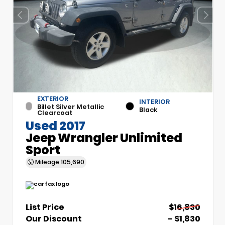
EXTERIOR
INTERIOR
Billet Silver Metallic
Black
Clearcoat
Used 2017
Jeep Wrangler Unlimited
Sport
Mileage
105,690
List Price
$16,830
Our Discount
- $1,830