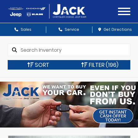
Sales
Service
Get Directions
SORT
FILTER
(196)