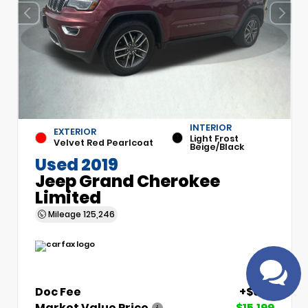
INTERIOR
EXTERIOR
Light Frost
Velvet Red Pearlcoat
Beige/Black
Have
Used 2019
questions?
Jeep Grand Cherokee
Speak to a live
Limited
agent!
Mileage
125,246
Doc Fee
+$699
Market Value Price
$15,199