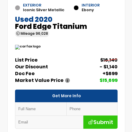
EXTERIOR
INTERIOR
Iconic Silver Metallic
Ebony
Used 2020
Ford Edge Titanium
Mileage
96,028
List Price
$16,140
Our Discount
- $1,140
Doc Fee
+$699
Market Value Price
$15,699
Get More Info
Submit