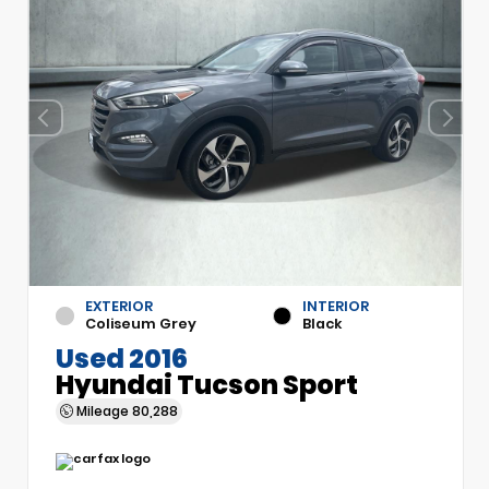
EXTERIOR
INTERIOR
Coliseum Grey
Black
Used 2016
Hyundai Tucson Sport
Mileage
80,288