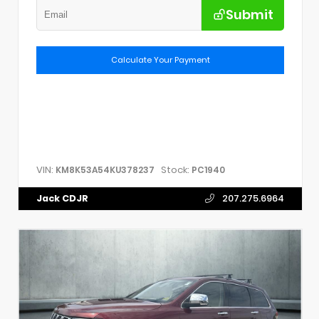
Submit
Calculate Your Payment
VIN:
Stock:
KM8K53A54KU378237
PC1940
Jack CDJR
207.275.6964