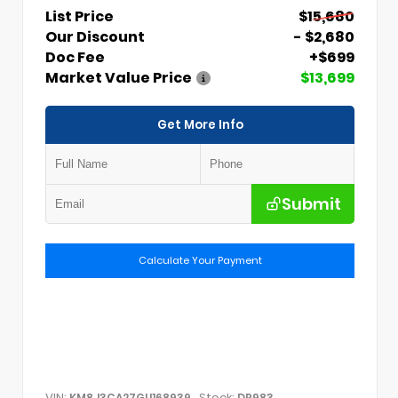
List Price
$15,680
Our Discount
- $2,680
Doc Fee
+$699
Market Value Price
$13,699
Get More Info
Submit
Calculate Your Payment
VIN:
Stock:
KM8J3CA27GU168939
DP983