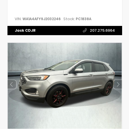
VIN:
Stock:
WA1A4AFY9J2032246
PC1838A
Jack CDJR
207.275.6964