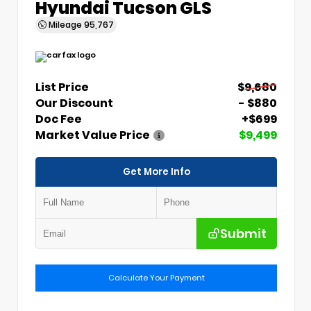
Hyundai Tucson GLS
Mileage
95,767
List Price
$9,680
Our Discount
- $880
Doc Fee
+$699
Market Value Price
$9,499
Get More Info
Submit
Calculate Your Payment