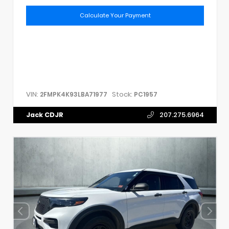
Calculate Your Payment
VIN:
Stock:
2FMPK4K93LBA71977
PC1957
Jack CDJR
207.275.6964