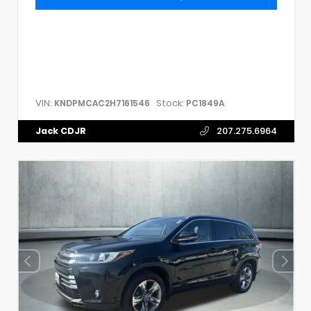
VIN:
Stock:
KNDPMCAC2H7161546
PC1849A
Jack CDJR
207.275.6964