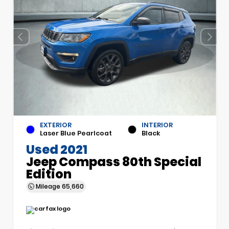
EXTERIOR
INTERIOR
Laser Blue Pearlcoat
Black
Used 2021
Jeep Compass 80th Special
Edition
Mileage
65,660