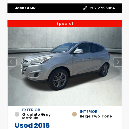
Jack CDJR
207.275.6964
Special
EXTERIOR
INTERIOR
Graphite Gray
Beige Two-Tone
Metallic
Used 2015