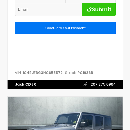
Submit
Calculate Your Payment
VIN:
Stock:
1C4RJFBG3HC655572
PC1936B
Jack CDJR
207.275.6964