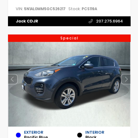
VIN:
Stock:
5N1AL0MM5GC526217
PCS119A
Jack CDJR
207.275.6964
Special
EXTERIOR
INTERIOR
Pacific Blue
Black