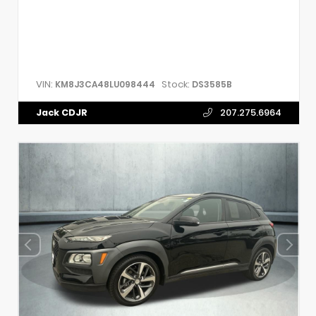
VIN:
Stock:
KM8J3CA48LU098444
DS3585B
Jack CDJR
207.275.6964