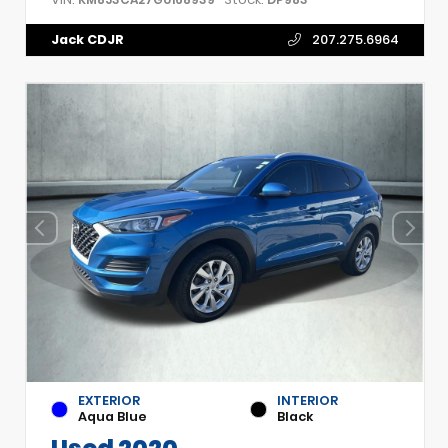
Jack CDJR
207.275.6964
EXTERIOR
INTERIOR
Aqua Blue
Black
Used 2020