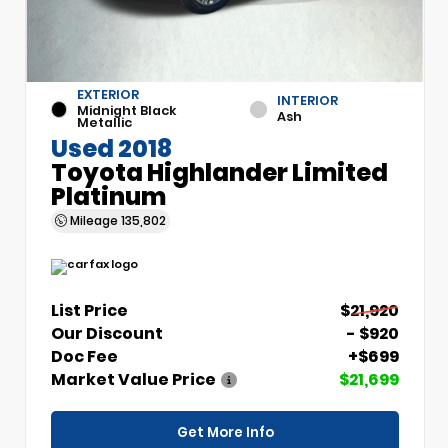
EXTERIOR
INTERIOR
Midnight Black
Ash
Metallic
Used 2018
Toyota Highlander Limited
Platinum
Mileage
135,802
List Price
$21,920
Our Discount
- $920
Doc Fee
+$699
Market Value Price
$21,699
Get More Info