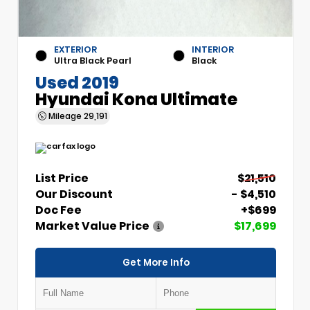
EXTERIOR
INTERIOR
Ultra Black Pearl
Black
Used 2019
Hyundai Kona Ultimate
Mileage
29,191
List Price
$21,510
Our Discount
- $4,510
Doc Fee
+$699
Market Value Price
$17,699
Get More Info