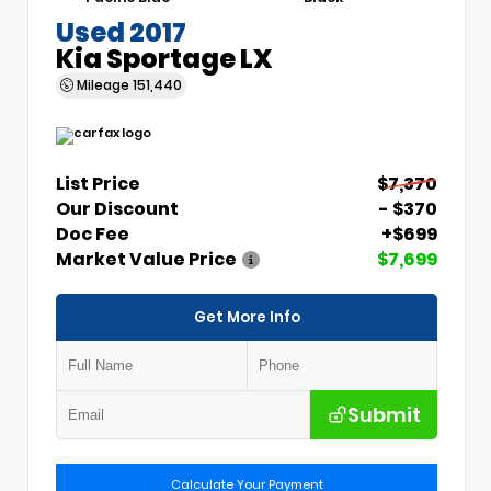
Used 2017
Kia Sportage LX
Mileage
151,440
List Price
$7,370
Our Discount
- $370
Doc Fee
+$699
Market Value Price
$7,699
Get More Info
Submit
Calculate Your Payment