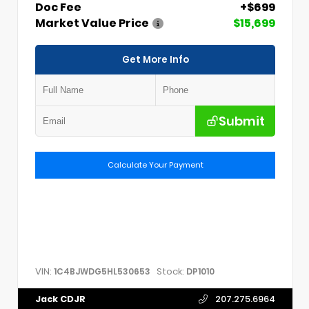
Doc Fee
+$699
Market Value Price
$15,699
Get More Info
Submit
Calculate Your Payment
VIN:
Stock:
1C4BJWDG5HL530653
DP1010
Jack CDJR
207.275.6964