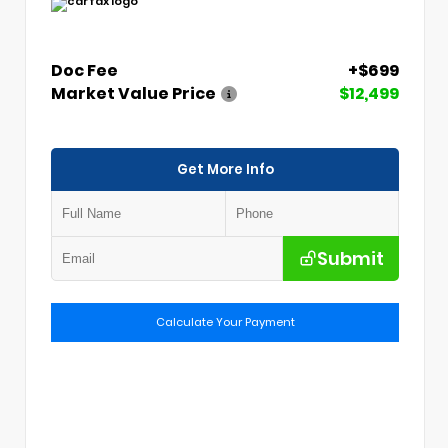
Doc Fee
+$699
Market Value Price
$12,499
Get More Info
Submit
Calculate Your Payment