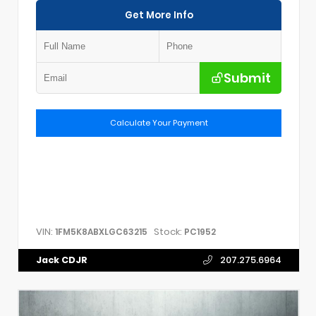
Get More Info
Submit
Calculate Your Payment
VIN:
Stock:
1FM5K8ABXLGC63215
PC1952
Jack CDJR
207.275.6964