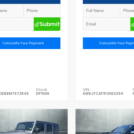
Submit
Calculate Your Payment
Calculate Your Pay
Stock:
VIN:
DEB8MT572849
DP1006
KM8JTCAF1FU063394