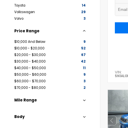
Toyota
14
Volkswagen
29
Volvo
3
Price Range
$10,000 And Below
9
$10,000 - $20,000
52
$20,000 - $30,000
67
$30,000 - $40,000
42
$40,000 - $50,000
11
VIN:
$50,000 - $60,000
9
5N1AL
$60,000 - $70,000
3
$70,000 - $80,000
2
Mile Range
Body