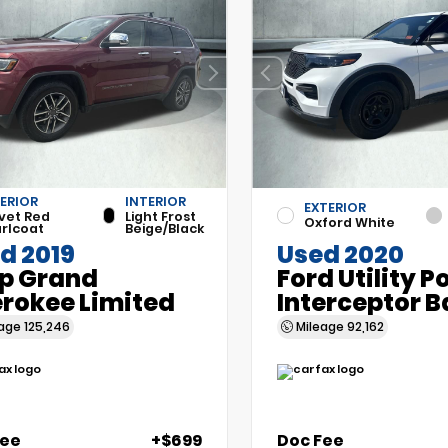
ERIOR
INTERIOR
EXTERIOR
vet Red
Light Frost
Oxford White
rlcoat
Beige/Black
d 2019
Used 2020
p Grand
Ford Utility P
rokee Limited
Interceptor B
eage
125,246
Mileage
92,162
Fee
+$699
Doc Fee