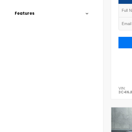
Features
VIN:
3C4NJ