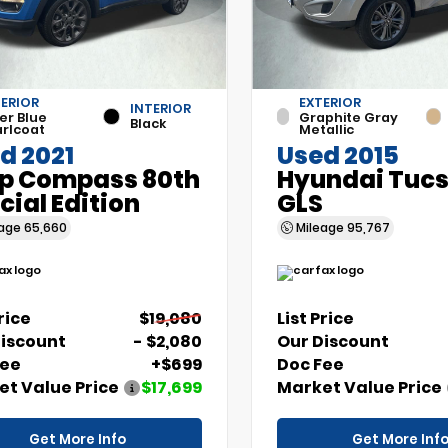
ERIOR
EXTERIOR
INTERIOR
er Blue
Graphite Gray
Black
rlcoat
Metallic
d 2021
Used 2015
p Compass 80th
Hyundai Tuc
cial Edition
GLS
eage
65,660
Mileage
95,767
Price
$19,080
List Price
Discount
- $2,080
Our Discount
Fee
+$699
Doc Fee
t Value Price
$17,699
Market Value Price
Get More Info
Get More Inf