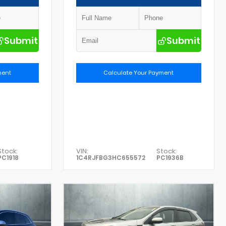
Submit
Submit
ment
Calculate Your Payment
Stock:
VIN:
Stock:
PC1918
1C4RJFBG3HC655572
PC1936B