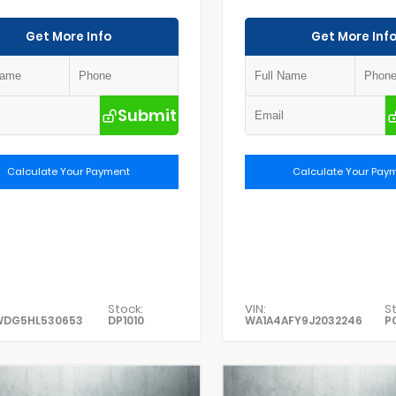
Get More Info
Get More Inf
Submit
Calculate Your Payment
Calculate Your Pay
Stock:
VIN:
St
WDG5HL530653
DP1010
WA1A4AFY9J2032246
P