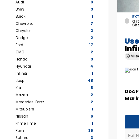
Audi
3
BMW
3
Buick
1
EX
Gr
Chevrolet
7
Sh
Chrysler
2
Dodge
2
Use
Ford
17
Inf
GMC
2
Mil
Honda
3
Hyundai
4
Infiniti
1
Jeep
48
Kia
5
Doc 
Mazda
2
Marke
Mercedes-Benz
2
Mitsubishi
1
Nissan
6
Prime Time
1
Ram
35
Subaru
3