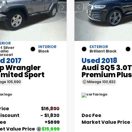
ERIOR
INTERIOR
EXTERIOR
et Silver
allic
Black
Brilliant Black
arcoat
d 2017
Used 2018
p Wrangler
Audi SQ5 3.0T
imited Sport
Premium Plus
eage
105,690
Mileage
100,832
Price
$16,830
Discount
- $1,830
Doc Fee
Fee
+$699
Market Value Price
t Value Price
$15,699