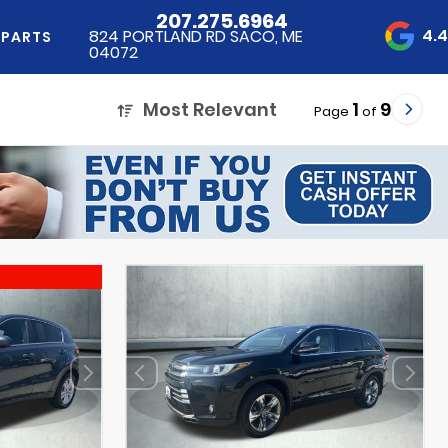
207.275.6964
4.
824 PORTLAND RD SACO, ME
 PARTS
04072
Most Relevant
1
9
Page
of