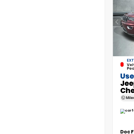
EXT
Vel
Pea
Use
Jee
Che
Mil
Doc 