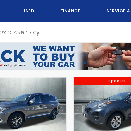
USED
FINANCE
SERVICE &
OU KNOW JACK?
Special