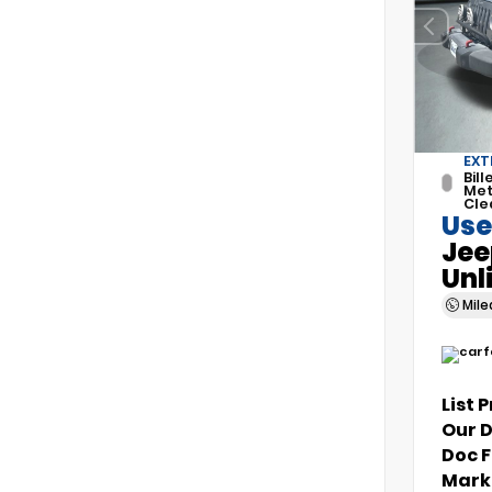
EXT
Bill
Met
Cle
Use
Jee
Unl
Mil
List 
Our 
Doc 
Marke