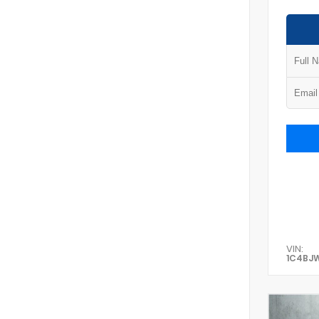
VIN:
1C4BJ