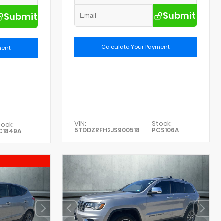
Submit
Submit
Calculate Your Payment
ment
VIN:
Stock:
tock:
5TDDZRFH2JS900518
PCS106A
C1849A