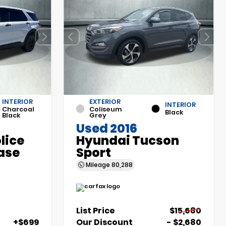
INTERIOR
EXTERIOR
INTERIOR
Charcoal
Coliseum
Black
Black
Grey
Used 2016
olice
Hyundai Tucson
ase
Sport
Mileage
80,288
List Price
$15,680
+$699
Our Discount
- $2,680