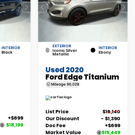
EXTERIOR
INTERIOR
INTERIOR
Iconic Silver
Black
Ebony
Metallic
Used 2020
Ford Edge Titanium
Mileage
96,028
List Price
$16,140
+$699
Our Discount
- $1,390
$18,199
Doc Fee
+$699
Market Value
$15,449