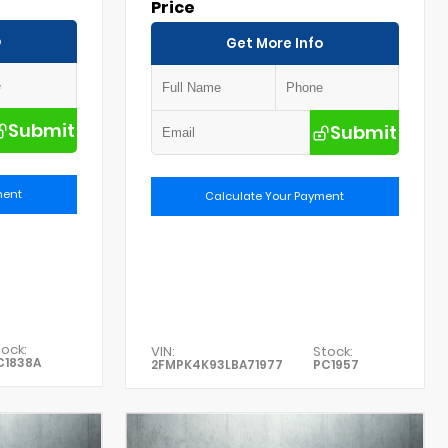
Price
o
Get More Info
Submit
Submit
ment
Calculate Your Payment
ock:
VIN:
Stock:
C1838A
2FMPK4K93LBA71977
PC1957