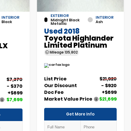
EXTERIOR
INTERIOR
INTERIOR
Midnight Black
Black
Ash
Metallic
Used 2018
Toyota Highlander
Limited Platinum
 LX
Mileage
135,802
List Price
$21,920
$7,370
Our Discount
- $920
- $370
Doc Fee
+$699
+$699
Market Value Price
$21,699
$7,699
Get More Info
o