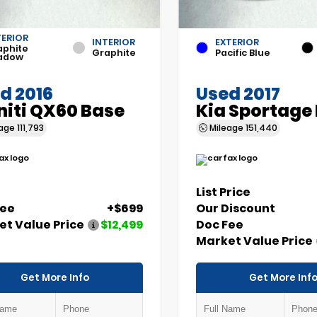
TERIOR
INTERIOR
EXTERIOR
aphite
Graphite
Pacific Blue
adow
d 2016
Used 2017
initi QX60 Base
Kia Sportage
eage
111,793
Mileage
151,440
List Price
Fee
+$699
Our Discount
t Value Price
$12,499
Doc Fee
Market Value Price
Get More Info
Get More Inf