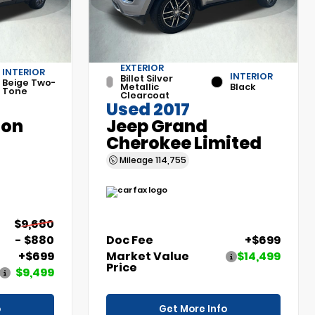
EXTERIOR
INTERIOR
INTERIOR
Billet Silver
Beige Two-
Metallic
Black
Tone
Clearcoat
Used 2017
son
Jeep Grand
Cherokee Limited
Mileage
114,755
$9,680
- $880
Doc Fee
+$699
+$699
Market Value
$14,499
Price
$9,499
o
Get More Info