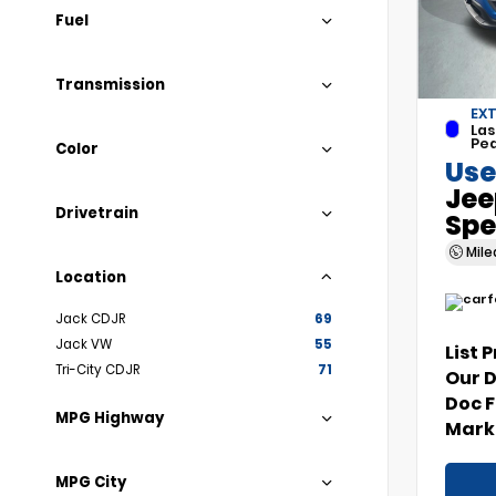
Fuel
Transmission
EXT
Las
Pea
Color
Use
Jee
Drivetrain
Spe
Mil
Location
Jack CDJR
69
Jack VW
55
List 
Tri-City CDJR
71
Our 
Doc 
MPG Highway
Marke
MPG City