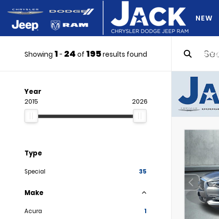
NEW
1
24
195
DO Y
Showing
-
of
results found
Year
2015
2026
Type
Special
35
Make
Acura
1