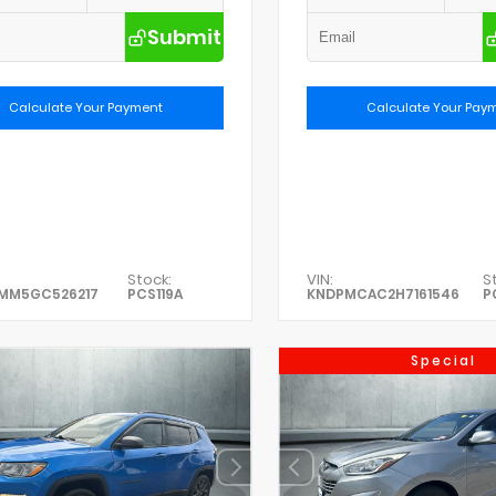
Submit
Calculate Your Payment
Calculate Your Pay
Stock:
VIN:
S
0MM5GC526217
PCS119A
KNDPMCAC2H7161546
P
Special