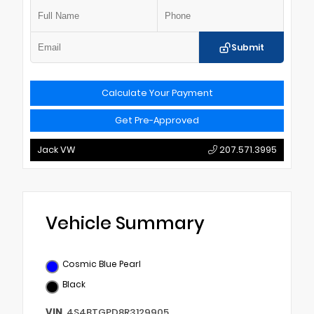
Submit
Calculate Your Payment
Get Pre-Approved
Jack VW
207.571.3995
Vehicle Summary
Cosmic Blue Pearl
Black
VIN
4S4BTGPD8R3129905