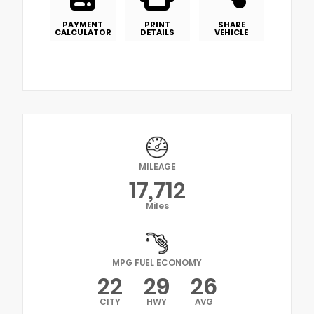
PAYMENT
PRINT
SHARE
CALCULATOR
DETAILS
VEHICLE
MILEAGE
17,712
Miles
MPG FUEL ECONOMY
22
29
26
CITY
HWY
AVG