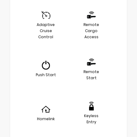
Adaptive
Remote
Cruise
Cargo
Control
Access
Remote
Push Start
Start
Keyless
Homelink
Entry