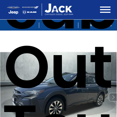
Sub
Sales
Service
Get Directions
Out