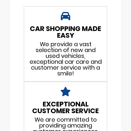
CAR SHOPPING MADE
EASY
We provide a vast
selection of new and
used vehicles,
exceptional car care and
customer service with a
smile!
EXCEPTIONAL
CUSTOMER SERVICE
We are committed to
providing amazing