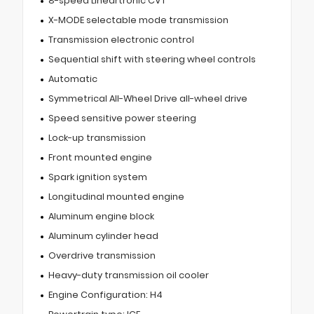
8-speed Lineartronic CVT
X-MODE selectable mode transmission
Transmission electronic control
Sequential shift with steering wheel controls
Automatic
Symmetrical All-Wheel Drive all-wheel drive
Speed sensitive power steering
Lock-up transmission
Front mounted engine
Spark ignition system
Longitudinal mounted engine
Aluminum engine block
Aluminum cylinder head
Overdrive transmission
Heavy-duty transmission oil cooler
Engine Configuration: H4