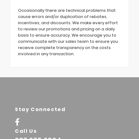
Occasionally there are technical problems that
cause errors and/or duplication of rebates,
incentives, and discounts. We make every effort
to review our promotions and pricing on a daily
basis to ensure accuracy. We encourage you to
communicate with our sales team to ensure you
receive complete transparency on the costs
involved in any transaction.
Stay Connected
Call Us