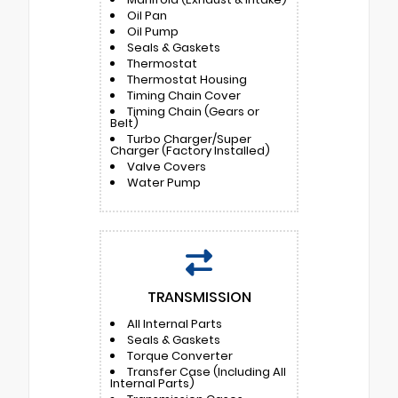
Oil Pan
Oil Pump
Seals & Gaskets
Thermostat
Thermostat Housing
Timing Chain Cover
Timing Chain (Gears or
Belt)
Turbo Charger/Super
Charger (Factory Installed)
Valve Covers
Water Pump
TRANSMISSION
All Internal Parts
Seals & Gaskets
Torque Converter
Transfer Case (Including All
Internal Parts)