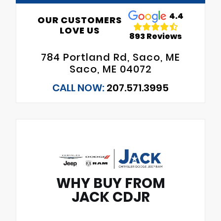
4.4
OUR CUSTOMERS
LOVE US
893 Reviews
784 Portland Rd, Saco, ME
Saco, ME 04072
CALL NOW:
207.571.3995
WHY BUY FROM
JACK CDJR