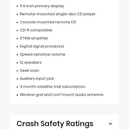
11.6 inch primary display
Remote-mounted single-disc CD player
Console mounted remote CD
CD-R compatible
576W amplifier
Digital signal processor
Speed sensitive volume
12 speakers
Seek scan
Auxiliary input jack
4 month satellite trial subscription
Window grid and roof mount audio antenna
Crash Safety Ratings