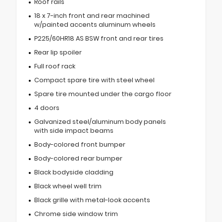
Roof rails
18 x 7-inch front and rear machined
w/painted accents aluminum wheels
P225/60HR18 AS BSW front and rear tires
Rear lip spoiler
Full roof rack
Compact spare tire with steel wheel
Spare tire mounted under the cargo floor
4 doors
Galvanized steel/aluminum body panels
with side impact beams
Body-colored front bumper
Body-colored rear bumper
Black bodyside cladding
Black wheel well trim
Black grille with metal-look accents
Chrome side window trim