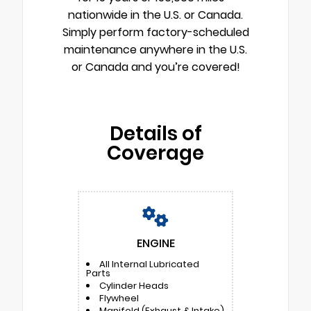
nationwide in the U.S. or Canada.
Simply perform factory-scheduled
maintenance anywhere in the U.S.
or Canada and you’re covered!
Details of
Coverage
ENGINE
All Internal Lubricated
Parts
Cylinder Heads
Flywheel
Manifold (Exhaust & Intake)