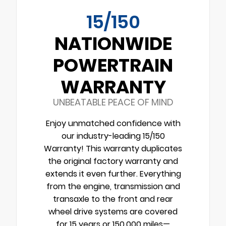
15/150
NATIONWIDE
POWERTRAIN
WARRANTY
UNBEATABLE PEACE OF MIND
Enjoy unmatched confidence with
our industry-leading 15/150
Warranty! This warranty duplicates
the original factory warranty and
extends it even further. Everything
from the engine, transmission and
transaxle to the front and rear
wheel drive systems are covered
for 15 years or 150,000 miles—