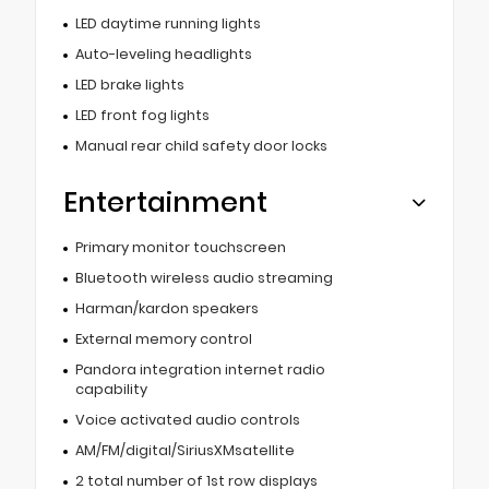
LED daytime running lights
Auto-leveling headlights
LED brake lights
LED front fog lights
Manual rear child safety door locks
Entertainment
Primary monitor touchscreen
Bluetooth wireless audio streaming
Harman/kardon speakers
External memory control
Pandora integration internet radio
capability
Voice activated audio controls
AM/FM/digital/SiriusXMsatellite
2 total number of 1st row displays