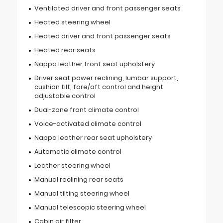
Ventilated driver and front passenger seats
Heated steering wheel
Heated driver and front passenger seats
Heated rear seats
Nappa leather front seat upholstery
Driver seat power reclining, lumbar support,
cushion tilt, fore/aft control and height
adjustable control
Dual-zone front climate control
Voice-activated climate control
Nappa leather rear seat upholstery
Automatic climate control
Leather steering wheel
Manual reclining rear seats
Manual tilting steering wheel
Manual telescopic steering wheel
Cabin air filter