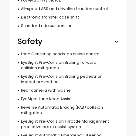
Powertrain type: ICE
All-speed ABS and driveline traction control
Electronic transfer case shift
Standard ride suspension
Safety
Lane Centering hands-on cruise control
EyeSight Pre-Collision Braking forward
collision mitigation
EyeSight Pre-Collision Braking pedestrian
impact prevention
Rear camera with washer
EyeSight Lane Keep Assist
Reverse Automatic Braking (RAB) collision
mitigation
EyeSight Pre-Collision Throttle Management
predictive brake assist system
EyeSight Automatic Emergency Steering