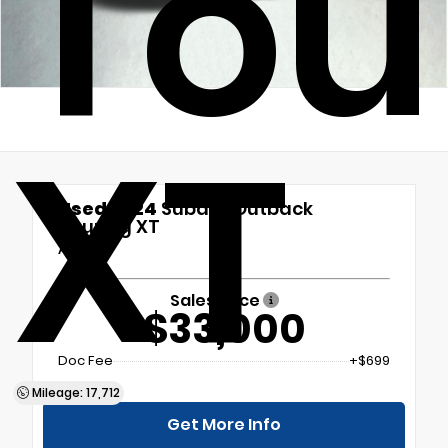
Tou
XT
Used 2024
Subaru Outback
Touring XT
AWD
Sales Price
$33,000
Doc Fee
+$699
Mileage: 17,712
Get More Info