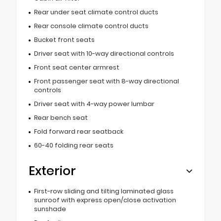
Rear under seat climate control ducts
Rear console climate control ducts
Bucket front seats
Driver seat with 10-way directional controls
Front seat center armrest
Front passenger seat with 8-way directional
controls
Driver seat with 4-way power lumbar
Rear bench seat
Fold forward rear seatback
60-40 folding rear seats
Exterior
First-row sliding and tilting laminated glass
sunroof with express open/close activation
sunshade