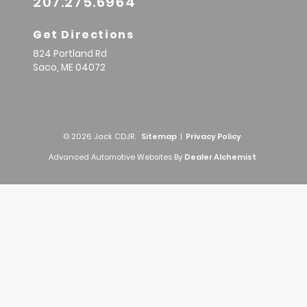
207.275.6964
Get Directions
824 Portland Rd
Saco,
ME
04072
© 2026 Jack CDJR.
Sitemap
|
Privacy Policy
Advanced Automotive Websites By
Dealer Alchemist