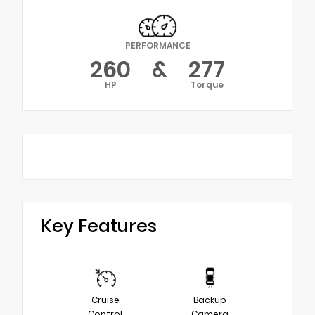
PERFORMANCE
260
&
277
HP
Torque
Key Features
Cruise
Backup
Control
Camera