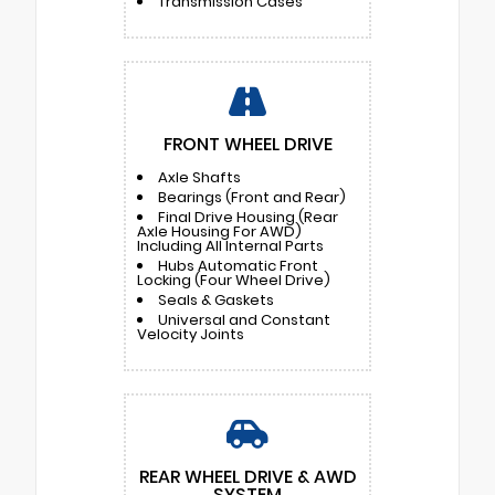
Transmission Cases
FRONT WHEEL DRIVE
Axle Shafts
Bearings (Front and Rear)
Final Drive Housing (Rear
Axle Housing For AWD)
Including All Internal Parts
Hubs Automatic Front
Locking (Four Wheel Drive)
Seals & Gaskets
Universal and Constant
Velocity Joints
REAR WHEEL DRIVE & AWD
SYSTEM