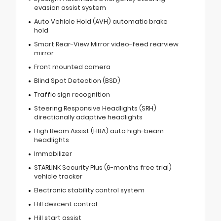
evasion assist system
Auto Vehicle Hold (AVH) automatic brake
hold
Smart Rear-View Mirror video-feed rearview
mirror
Front mounted camera
Blind Spot Detection (BSD)
Traffic sign recognition
Steering Responsive Headlights (SRH)
directionally adaptive headlights
High Beam Assist (HBA) auto high-beam
headlights
Immobilizer
STARLINK Security Plus (6-months free trial)
vehicle tracker
Electronic stability control system
Hill descent control
Hill start assist