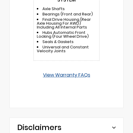
Axle Shafts
Bearings (Front and Rear)
Final Drive Housing (Rear
Axle Housing For AWD)
Including All Internal Parts
Hubs Automatic Front
Locking (Four Wheel Drive)
Seals & Gaskets
Universal and Constant
Velocity Joints
View Warranty FAQs
Disclaimers