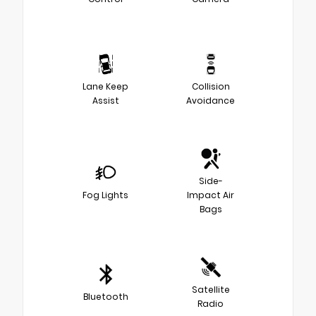
Lane Keep
Collision
Assist
Avoidance
Side-
Fog Lights
Impact Air
Bags
Satellite
Bluetooth
Radio