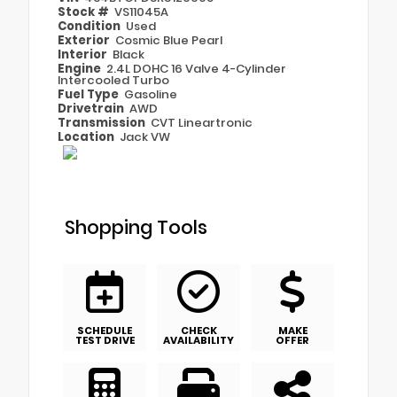
Stock #
VS11045A
Condition
Used
Exterior
Cosmic Blue Pearl
Interior
Black
Engine
2.4L DOHC 16 Valve 4-Cylinder
Intercooled Turbo
Fuel Type
Gasoline
Drivetrain
AWD
Transmission
CVT Lineartronic
Location
Jack VW
Shopping Tools
SCHEDULE
CHECK
MAKE
TEST DRIVE
AVAILABILITY
OFFER