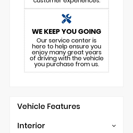
customer experiences.
WE KEEP YOU GOING
Our service center is
here to help ensure you
enjoy many great years
of driving with the vehicle
you purchase from us.
Vehicle Features
Interior