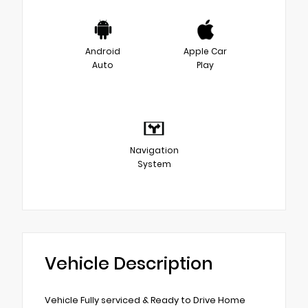
Android
Apple Car
Auto
Play
Navigation
System
Vehicle Description
Vehicle Fully serviced & Ready to Drive Home