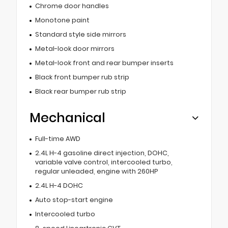
Chrome door handles
Monotone paint
Standard style side mirrors
Metal-look door mirrors
Metal-look front and rear bumper inserts
Black front bumper rub strip
Black rear bumper rub strip
Mechanical
Full-time AWD
2.4L H-4 gasoline direct injection, DOHC,
variable valve control, intercooled turbo,
regular unleaded, engine with 260HP
2.4L H-4 DOHC
Auto stop-start engine
Intercooled turbo