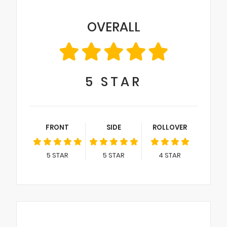
OVERALL
5
STAR
FRONT
SIDE
ROLLOVER
5
STAR
5
STAR
4
STAR