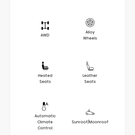
Alloy
AWD
Wheels
Heated
Leather
Seats
Seats
Automatic
Climate
Sunroof/Moonroof
Control