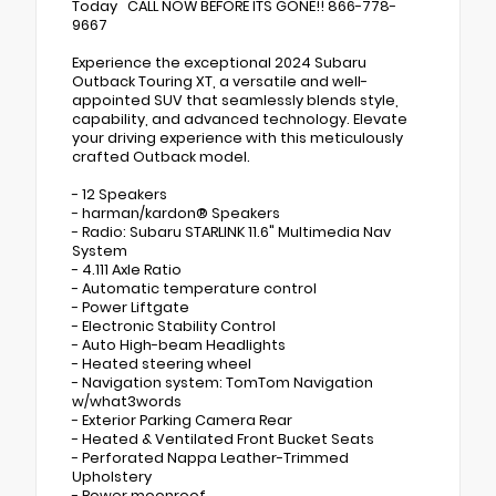
Today CALL NOW BEFORE ITS GONE!! 866-778-
9667
Experience the exceptional 2024 Subaru
Outback Touring XT, a versatile and well-
appointed SUV that seamlessly blends style,
capability, and advanced technology. Elevate
your driving experience with this meticulously
crafted Outback model.
- 12 Speakers
- harman/kardon® Speakers
- Radio: Subaru STARLINK 11.6" Multimedia Nav
System
- 4.111 Axle Ratio
- Automatic temperature control
- Power Liftgate
- Electronic Stability Control
- Auto High-beam Headlights
- Heated steering wheel
- Navigation system: TomTom Navigation
w/what3words
- Exterior Parking Camera Rear
- Heated & Ventilated Front Bucket Seats
- Perforated Nappa Leather-Trimmed
Upholstery
- Power moonroof