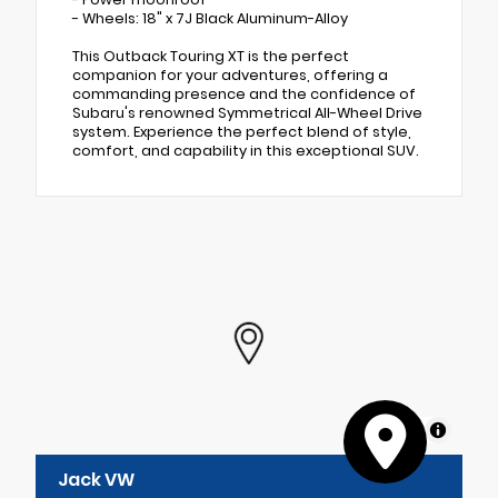
- Wheels: 18" x 7J Black Aluminum-Alloy
This Outback Touring XT is the perfect
companion for your adventures, offering a
commanding presence and the confidence of
Subaru's renowned Symmetrical All-Wheel Drive
system. Experience the perfect blend of style,
comfort, and capability in this exceptional SUV.
MapLibre
Jack VW