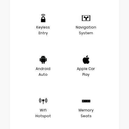
Keyless
Navigation
Entry
System
Android
Apple Car
Auto
Play
Wifi
Memory
Hotspot
Seats