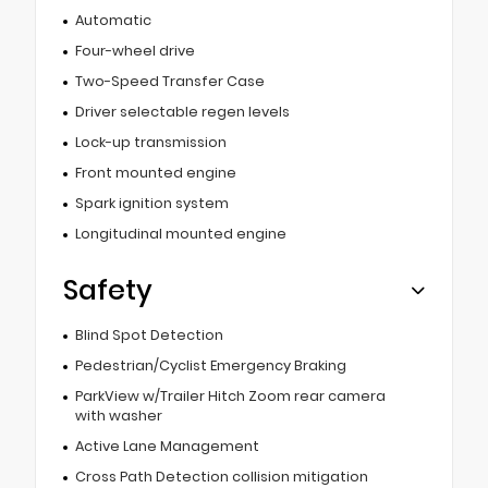
Automatic
Four-wheel drive
Two-Speed Transfer Case
Driver selectable regen levels
Lock-up transmission
Front mounted engine
Spark ignition system
Longitudinal mounted engine
Safety
Blind Spot Detection
Pedestrian/Cyclist Emergency Braking
ParkView w/Trailer Hitch Zoom rear camera
with washer
Active Lane Management
Cross Path Detection collision mitigation