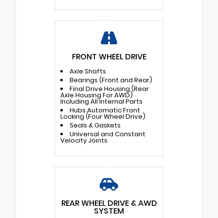
FRONT WHEEL DRIVE
Axle Shafts
Bearings (Front and Rear)
Final Drive Housing (Rear
Axle Housing For AWD)
Including All Internal Parts
Hubs Automatic Front
Locking (Four Wheel Drive)
Seals & Gaskets
Universal and Constant
Velocity Joints
REAR WHEEL DRIVE & AWD
SYSTEM