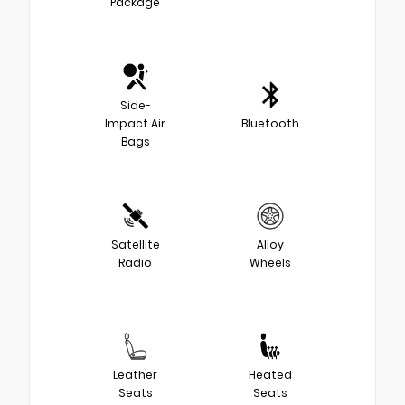
Package
Side-
Impact Air
Bluetooth
Bags
Satellite
Alloy
Radio
Wheels
Leather
Heated
Seats
Seats