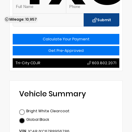
Mileage: 10,957
Submit
Calculate Your Payment
Get Pre-Approved
Tri-City CDJR
603.802.2071
Vehicle Summary
Bright White Clearcoat
Global Black
VIN
1C4RJYC67R8956786