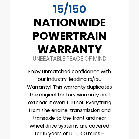
15/150
NATIONWIDE
POWERTRAIN
WARRANTY
UNBEATABLE PEACE OF MIND
Enjoy unmatched confidence with
our industry-leading 15/150
Warranty! This warranty duplicates
the original factory warranty and
extends it even further. Everything
from the engine, transmission and
transaxle to the front and rear
wheel drive systems are covered
for 15 years or 150,000 miles—