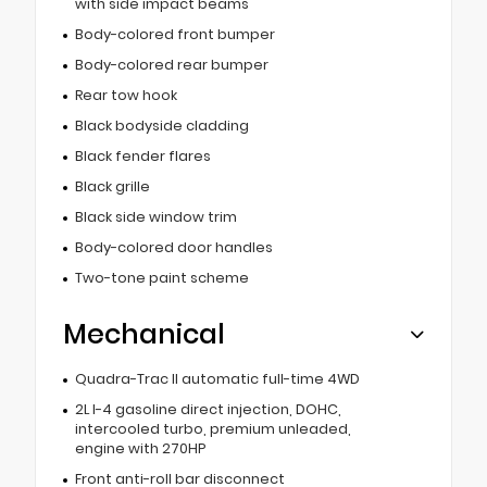
with side impact beams
Body-colored front bumper
Body-colored rear bumper
Rear tow hook
Black bodyside cladding
Black fender flares
Black grille
Black side window trim
Body-colored door handles
Two-tone paint scheme
Mechanical
Quadra-Trac II automatic full-time 4WD
2L I-4 gasoline direct injection, DOHC,
intercooled turbo, premium unleaded,
engine with 270HP
Front anti-roll bar disconnect