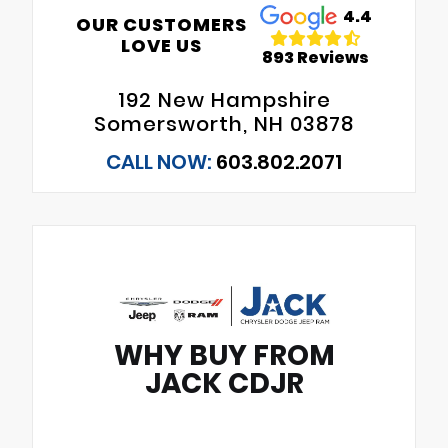
4.4
OUR CUSTOMERS
LOVE US
893 Reviews
192 New Hampshire
Somersworth, NH 03878
CALL NOW:
603.802.2071
WHY BUY FROM
JACK CDJR