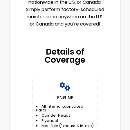
nationwide in the U.S. or Canada.
Simply perform factory-scheduled
maintenance anywhere in the U.S.
or Canada and you’re covered!
Details of
Coverage
ENGINE
All Internal Lubricated
Parts
Cylinder Heads
Flywheel
Manifold (Exhaust & Intake)