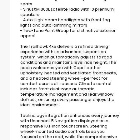
seats
- SiriusXM 360L satellite radio with 10 premium
speakers
- Auto High-beam headlights with front fog
lights and auto-dimming mirrors
- Two-Tone Paint Group for distinctive exterior
appeal
The Trailhawk 4xe delivers a refined driving
experience with its advanced suspension
system, which automatically adjusts to road
conditions and maintains level ride height. The
cabin welcomes you with Capri leather
upholstery, heated and ventilated front seats,
and a heated steering wheel—perfect for
comfort across all seasons. Climate control
includes front dual-zone automatic
temperature management and rear window
defrost, ensuring every passenger enjoys the
ideal environment.
Technology integration enhances every journey
with Uconnect 5 Navigation displayed on a
responsive 10.1-inch touchscreen. Steering
wheel-mounted audio controls keep you
focused on the road, while the comprehensive