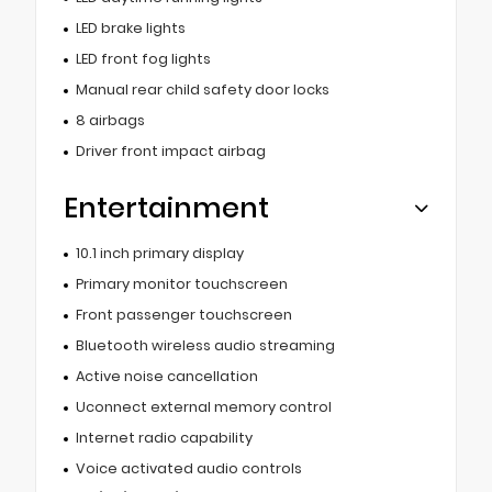
LED brake lights
LED front fog lights
Manual rear child safety door locks
8 airbags
Driver front impact airbag
Entertainment
10.1 inch primary display
Primary monitor touchscreen
Front passenger touchscreen
Bluetooth wireless audio streaming
Active noise cancellation
Uconnect external memory control
Internet radio capability
Voice activated audio controls