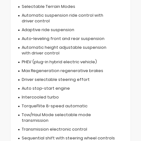
Selectable Terrain Modes
Automatic suspension ride control with
driver control
Adaptive ride suspension
Auto-leveling front and rear suspension
Automatic height adjustable suspension
with driver control
PHEV (plug-in hybrid electric vehicle)
Max Regeneration regenerative brakes
Driver selectable steering effort
Auto stop-start engine
Intercooled turbo
TorqueFlite 8-speed automatic
Tow/Haul Mode selectable mode
transmission
Transmission electronic control
Sequential shift with steering wheel controls