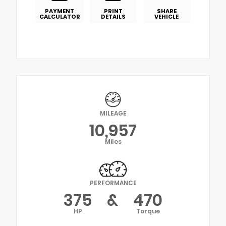
PAYMENT
PRINT
SHARE
CALCULATOR
DETAILS
VEHICLE
MILEAGE
10,957
Miles
PERFORMANCE
375
&
470
HP
Torque