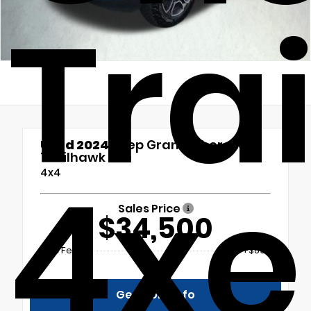
Tra
Used 2024
Jeep Grand Cherokee
Trailhawk 4xe
4xe
4x4
Sales Price
$34,500
Doc Fee
+$699
Get More Info