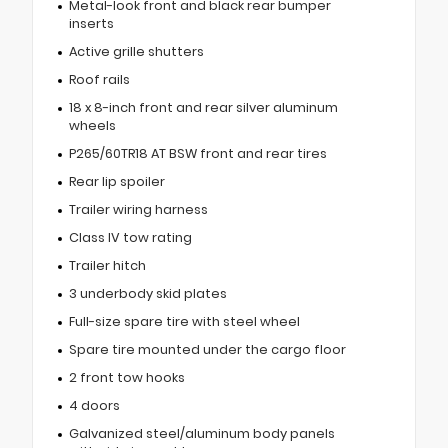
Metal-look front and black rear bumper
inserts
Active grille shutters
Roof rails
18 x 8-inch front and rear silver aluminum
wheels
P265/60TR18 AT BSW front and rear tires
Rear lip spoiler
Trailer wiring harness
Class IV tow rating
Trailer hitch
3 underbody skid plates
Full-size spare tire with steel wheel
Spare tire mounted under the cargo floor
2 front tow hooks
4 doors
Galvanized steel/aluminum body panels