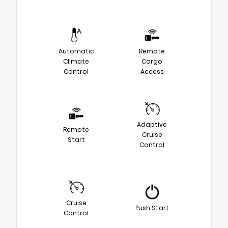
Automatic
Remote
Climate
Cargo
Control
Access
Adaptive
Remote
Cruise
Start
Control
Cruise
Push Start
Control