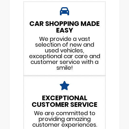
CAR SHOPPING MADE
EASY
We provide a vast
selection of new and
used vehicles,
exceptional car care and
customer service with a
smile!
EXCEPTIONAL
CUSTOMER SERVICE
We are committed to
providing amazing
customer experiences.