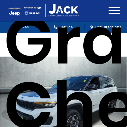
Gr
Sales
Service
Get Directions
Che