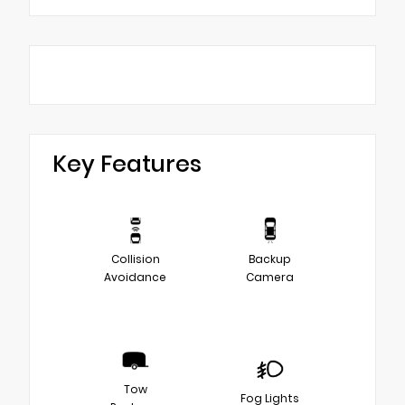
Key Features
Collision
Backup
Avoidance
Camera
Tow
Fog Lights