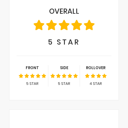
OVERALL
5
STAR
FRONT
SIDE
ROLLOVER
5
STAR
5
STAR
4
STAR