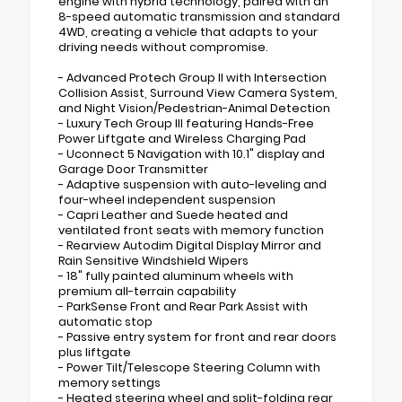
engine with hybrid technology, paired with an
8-speed automatic transmission and standard
4WD, creating a vehicle that adapts to your
driving needs without compromise.
- Advanced Protech Group II with Intersection
Collision Assist, Surround View Camera System,
and Night Vision/Pedestrian-Animal Detection
- Luxury Tech Group III featuring Hands-Free
Power Liftgate and Wireless Charging Pad
- Uconnect 5 Navigation with 10.1" display and
Garage Door Transmitter
- Adaptive suspension with auto-leveling and
four-wheel independent suspension
- Capri Leather and Suede heated and
ventilated front seats with memory function
- Rearview Autodim Digital Display Mirror and
Rain Sensitive Windshield Wipers
- 18" fully painted aluminum wheels with
premium all-terrain capability
- ParkSense Front and Rear Park Assist with
automatic stop
- Passive entry system for front and rear doors
plus liftgate
- Power Tilt/Telescope Steering Column with
memory settings
- Heated steering wheel and split-folding rear