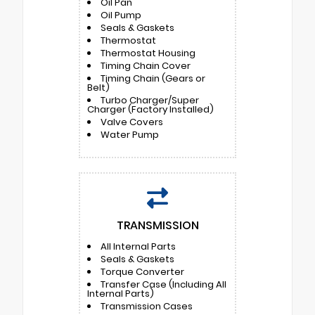
Oil Pan
Oil Pump
Seals & Gaskets
Thermostat
Thermostat Housing
Timing Chain Cover
Timing Chain (Gears or
Belt)
Turbo Charger/Super
Charger (Factory Installed)
Valve Covers
Water Pump
TRANSMISSION
All Internal Parts
Seals & Gaskets
Torque Converter
Transfer Case (Including All
Internal Parts)
Transmission Cases