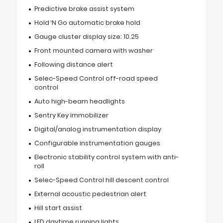
Predictive brake assist system
Hold ‘N Go automatic brake hold
Gauge cluster display size: 10.25
Front mounted camera with washer
Following distance alert
Selec-Speed Control off-road speed
control
Auto high-beam headlights
Sentry Key immobilizer
Digital/analog instrumentation display
Configurable instrumentation gauges
Electronic stability control system with anti-
roll
Selec-Speed Control hill descent control
External acoustic pedestrian alert
Hill start assist
LED daytime running lights