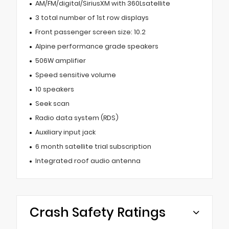
AM/FM/digital/SiriusXM with 360Lsatellite
3 total number of 1st row displays
Front passenger screen size: 10.2
Alpine performance grade speakers
506W amplifier
Speed sensitive volume
10 speakers
Seek scan
Radio data system (RDS)
Auxiliary input jack
6 month satellite trial subscription
Integrated roof audio antenna
Crash Safety Ratings