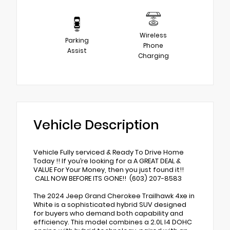
Wireless
Parking
Phone
Assist
Charging
Vehicle Description
Vehicle Fully serviced & Ready To Drive Home
Today !! If you’re looking for a A GREAT DEAL &
VALUE For Your Money, then you just found it!!
CALL NOW BEFORE ITS GONE!! (603) 207-8583
The 2024 Jeep Grand Cherokee Trailhawk 4xe in
White is a sophisticated hybrid SUV designed
for buyers who demand both capability and
efficiency. This model combines a 2.0L I4 DOHC