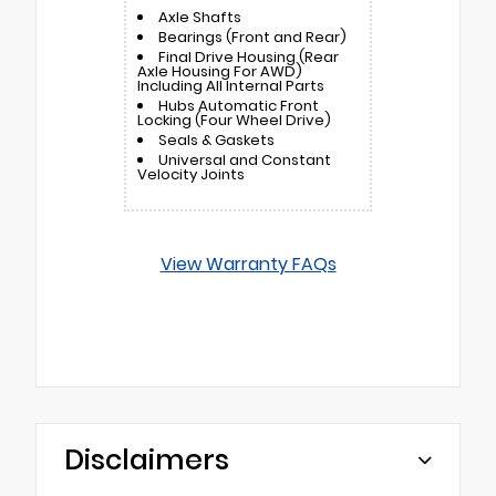
Axle Shafts
Bearings (Front and Rear)
Final Drive Housing (Rear
Axle Housing For AWD)
Including All Internal Parts
Hubs Automatic Front
Locking (Four Wheel Drive)
Seals & Gaskets
Universal and Constant
Velocity Joints
View Warranty FAQs
Disclaimers