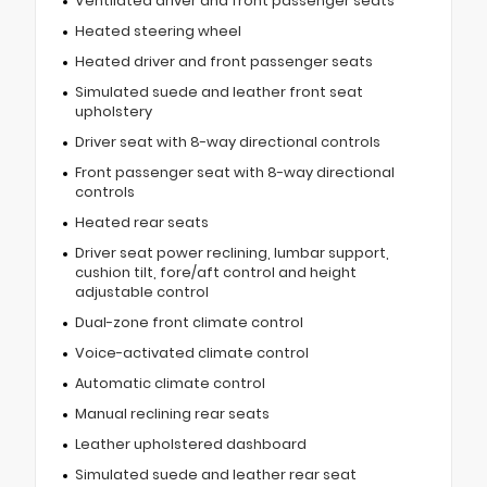
Ventilated driver and front passenger seats
Heated steering wheel
Heated driver and front passenger seats
Simulated suede and leather front seat
upholstery
Driver seat with 8-way directional controls
Front passenger seat with 8-way directional
controls
Heated rear seats
Driver seat power reclining, lumbar support,
cushion tilt, fore/aft control and height
adjustable control
Dual-zone front climate control
Voice-activated climate control
Automatic climate control
Manual reclining rear seats
Leather upholstered dashboard
Simulated suede and leather rear seat