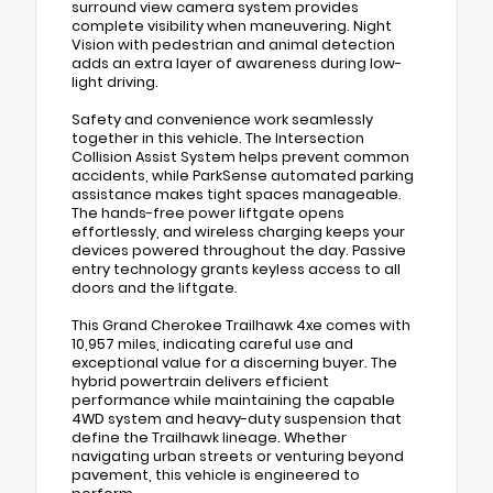
surround view camera system provides
complete visibility when maneuvering. Night
Vision with pedestrian and animal detection
adds an extra layer of awareness during low-
light driving.
Safety and convenience work seamlessly
together in this vehicle. The Intersection
Collision Assist System helps prevent common
accidents, while ParkSense automated parking
assistance makes tight spaces manageable.
The hands-free power liftgate opens
effortlessly, and wireless charging keeps your
devices powered throughout the day. Passive
entry technology grants keyless access to all
doors and the liftgate.
This Grand Cherokee Trailhawk 4xe comes with
10,957 miles, indicating careful use and
exceptional value for a discerning buyer. The
hybrid powertrain delivers efficient
performance while maintaining the capable
4WD system and heavy-duty suspension that
define the Trailhawk lineage. Whether
navigating urban streets or venturing beyond
pavement, this vehicle is engineered to