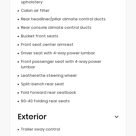
upholstery
Cabin air filter
Rear headliner/pillar climate control ducts
Rear console climate control ducts
Bucket front seats
Front seat center armrest
Driver seat with 4-way power lumbar
Front passenger seat with 4-way power
lumbar
Leatherette steering wheel
Split-bench rear seat
Fold forward rear seatback
60-40 folding rear seats
Exterior
Trailer sway control