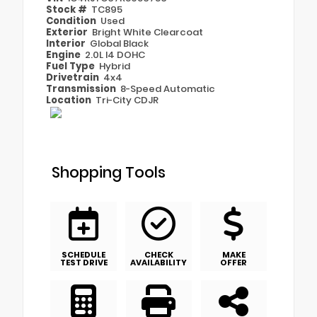
Stock #
TC895
Condition
Used
Exterior
Bright White Clearcoat
Interior
Global Black
Engine
2.0L I4 DOHC
Fuel Type
Hybrid
Drivetrain
4x4
Transmission
8-Speed Automatic
Location
Tri-City CDJR
Shopping Tools
SCHEDULE
CHECK
MAKE
TEST DRIVE
AVAILABILITY
OFFER