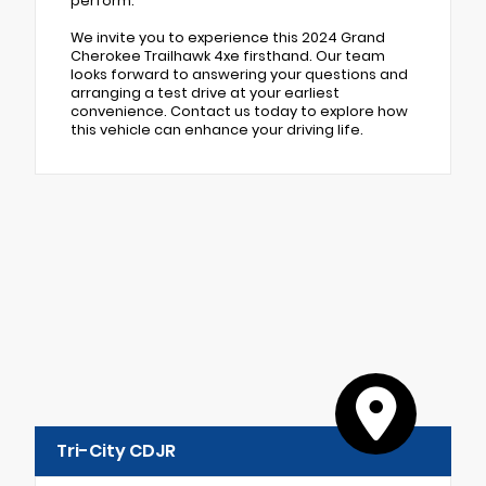
perform.
We invite you to experience this 2024 Grand
Cherokee Trailhawk 4xe firsthand. Our team
looks forward to answering your questions and
arranging a test drive at your earliest
convenience. Contact us today to explore how
this vehicle can enhance your driving life.
Tri-City CDJR