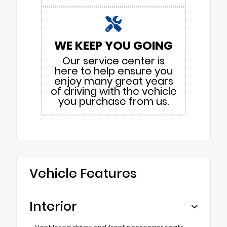
WE KEEP YOU GOING
Our service center is
here to help ensure you
enjoy many great years
of driving with the vehicle
you purchase from us.
Vehicle Features
Interior