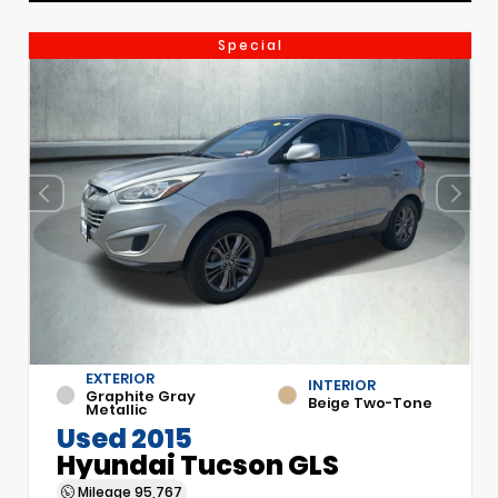
Special
EXTERIOR
INTERIOR
Graphite Gray
Beige Two-Tone
Metallic
Used 2015
Hyundai Tucson GLS
Mileage
95,767