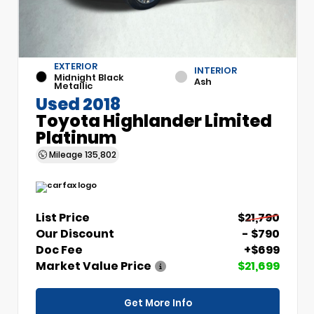
EXTERIOR
INTERIOR
Midnight Black
Ash
Metallic
Used 2018
Toyota Highlander Limited
Platinum
Mileage
135,802
List Price
$21,790
Our Discount
- $790
Doc Fee
+$699
Market Value Price
$21,699
Get More Info