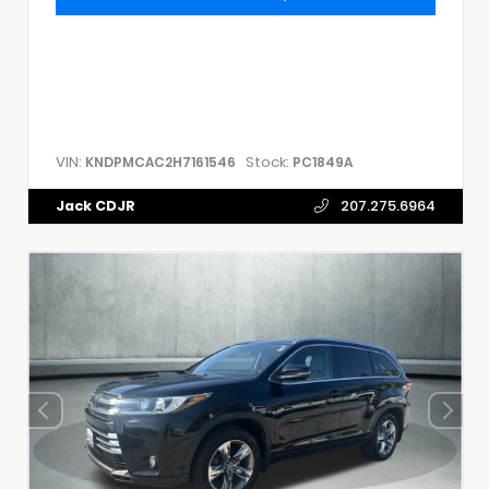
VIN:
Stock:
KNDPMCAC2H7161546
PC1849A
Jack CDJR
207.275.6964