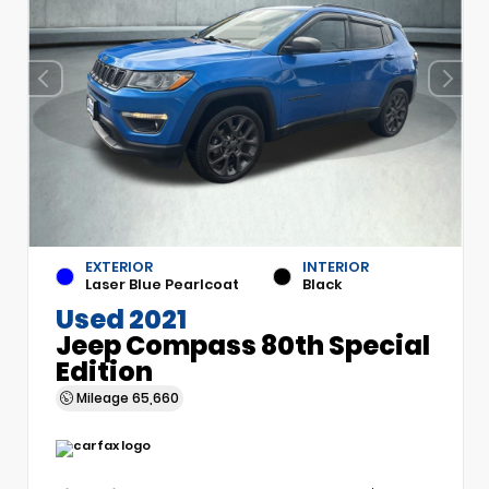
EXTERIOR
INTERIOR
Laser Blue Pearlcoat
Black
Used 2021
Jeep Compass 80th Special
Edition
Mileage
65,660