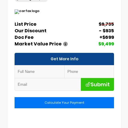
List Price
$9,735
Our Discount
- $935
Doc Fee
+$699
Market Value Price
$9,499
Get More Info
Submit
Calculate Your Payment