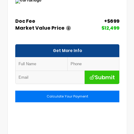
Doc Fee
+$699
Market Value Price
$12,499
Get More Info
Submit
Calculate Your Payment