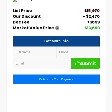
List Price
$15,470
Our Discount
- $2,470
Doc Fee
+$699
Market Value Price
$13,699
Get More Info
Submit
Calculate Your Payment