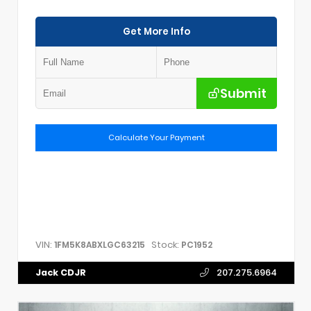
Get More Info
Submit
Calculate Your Payment
VIN:
Stock:
1FM5K8ABXLGC63215
PC1952
Jack CDJR
207.275.6964