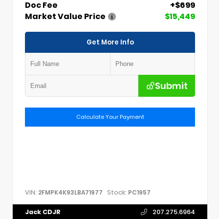
Doc Fee
+$699
Market Value Price
$15,449
Get More Info
Submit
Calculate Your Payment
VIN:
Stock:
2FMPK4K93LBA71977
PC1957
Jack CDJR
207.275.6964