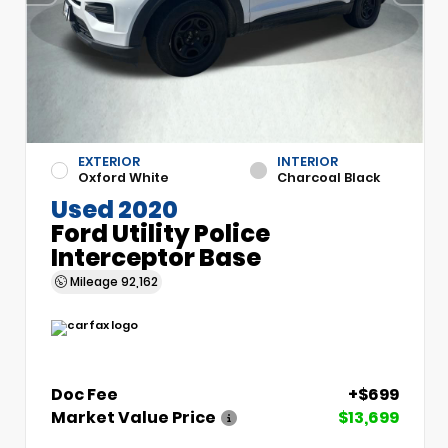
EXTERIOR
INTERIOR
Oxford White
Charcoal Black
Used 2020
Ford Utility Police
Interceptor Base
Mileage
92,162
Doc Fee
+$699
Market Value Price
$13,699