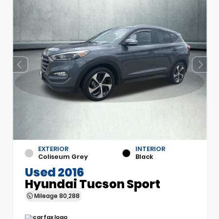
EXTERIOR
INTERIOR
Coliseum Grey
Black
Used 2016
Hyundai Tucson Sport
Mileage
80,288