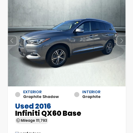
EXTERIOR
INTERIOR
Graphite Shadow
Graphite
Used 2016
Infiniti QX60 Base
Mileage
111,793