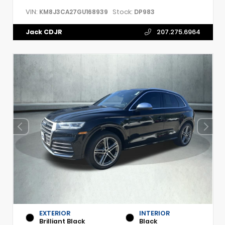
VIN:
Stock:
KM8J3CA27GU168939
DP983
Jack CDJR
207.275.6964
EXTERIOR
INTERIOR
Brilliant Black
Black