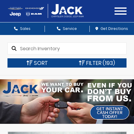
Sales
Service
Get Directions
SORT
FILTER
(193)