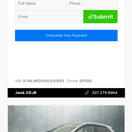
Submit
Calculate Your Payment
VIN:
Stock:
1C4BJWDG5HL530653
DP1010
Jack CDJR
207.275.6964