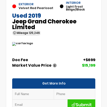
INTERIOR
EXTERIOR
Light Frost
Velvet Red Pearlcoat
Beige/Black
Used 2019
Jeep Grand Cherokee
Limited
Mileage
125,246
Doc Fee
+$699
Market Value Price
$15,199
Get More Info
Submit