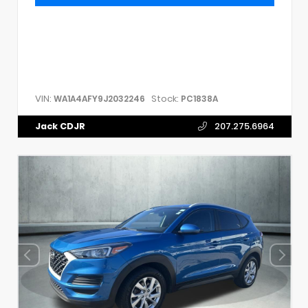
VIN:
Stock:
WA1A4AFY9J2032246
PC1838A
Jack CDJR
207.275.6964