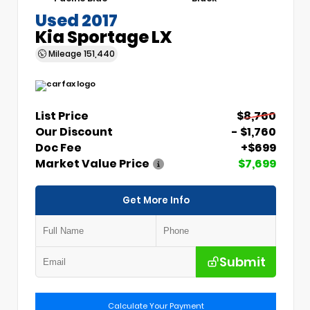
Used 2017
Kia Sportage LX
Mileage
151,440
List Price
$8,760
Our Discount
- $1,760
Doc Fee
+$699
Market Value Price
$7,699
Get More Info
Submit
Calculate Your Payment