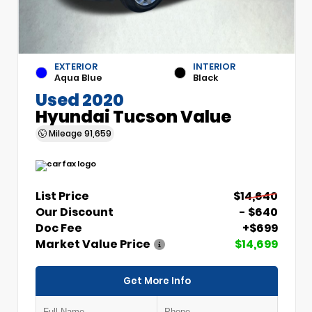
EXTERIOR
INTERIOR
Aqua Blue
Black
Used 2020
Hyundai Tucson Value
Mileage
91,659
List Price
$14,640
Our Discount
- $640
Doc Fee
+$699
Market Value Price
$14,699
Get More Info