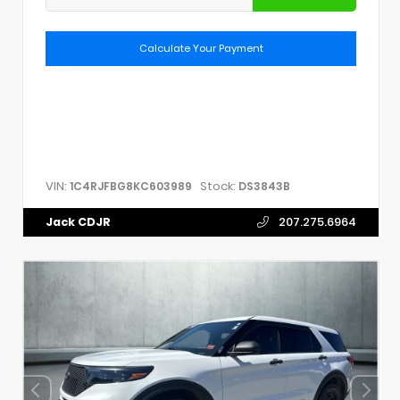
Calculate Your Payment
VIN:
Stock:
1C4RJFBG8KC603989
DS3843B
Jack CDJR
207.275.6964