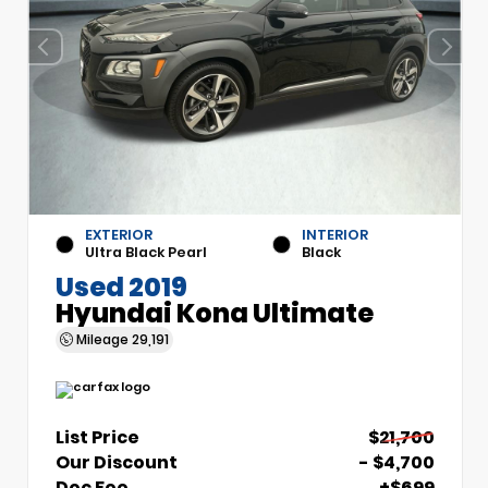
EXTERIOR
INTERIOR
Ultra Black Pearl
Black
Used 2019
Hyundai Kona Ultimate
Mileage
29,191
List Price
$21,700
Our Discount
- $4,700
Doc Fee
+$699