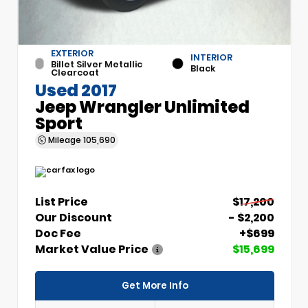
EXTERIOR
INTERIOR
Billet Silver Metallic
Black
Clearcoat
Used 2017
Jeep Wrangler Unlimited
Sport
Mileage
105,690
List Price
$17,200
Our Discount
- $2,200
Doc Fee
+$699
Market Value Price
$15,699
Get More Info