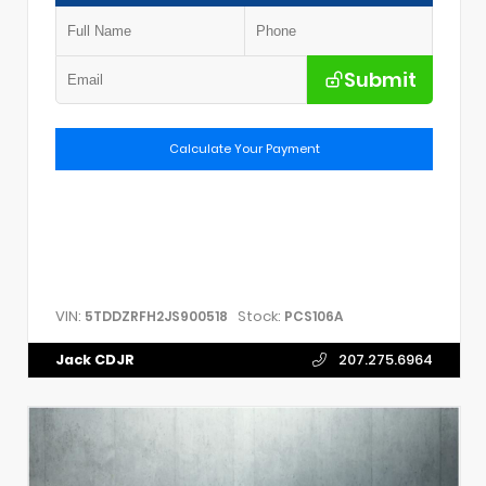
Submit
Calculate Your Payment
VIN:
Stock:
5TDDZRFH2JS900518
PCS106A
Jack CDJR
207.275.6964