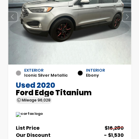
EXTERIOR
INTERIOR
Iconic Silver Metallic
Ebony
Used 2020
Ford Edge Titanium
Mileage
96,028
List Price
$16,280
Our Discount
- $1,530