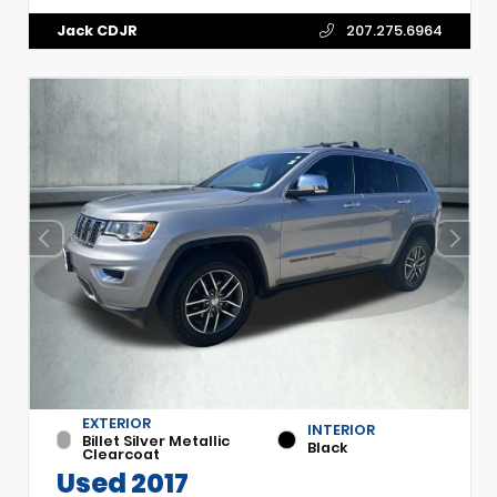
Jack CDJR
207.275.6964
EXTERIOR
INTERIOR
Billet Silver Metallic
Black
Clearcoat
Used 2017