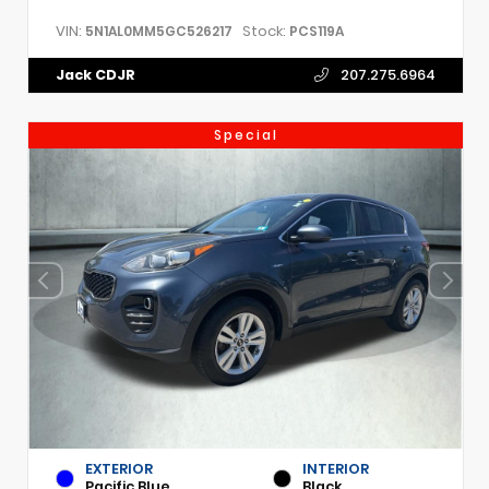
VIN:
Stock:
5N1AL0MM5GC526217
PCS119A
Jack CDJR
207.275.6964
Special
EXTERIOR
INTERIOR
Pacific Blue
Black