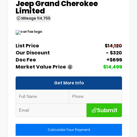
Jeep Grand Cherokee
Limited
Mileage
114,755
List Price
$14,120
Our Discount
- $320
Doc Fee
+$699
Market Value Price
$14,499
Get More Info
Submit
Calculate Your Payment