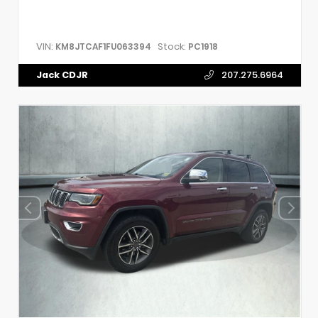
VIN:
Stock:
KM8JTCAF1FU063394
PC1918
Jack CDJR
207.275.6964