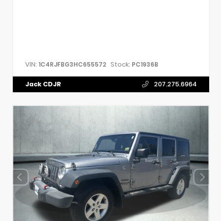
VIN:
Stock:
1C4RJFBG3HC655572
PC1936B
Jack CDJR
207.275.6964