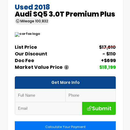
Used 2018
Audi SQ5 3.0T Premium Plus
Mileage
100,832
List Price
$17,610
Our Discount
- $110
Doc Fee
+$699
Market Value Price
$18,199
Get More Info
Submit
Calculate Your Payment