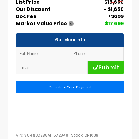
List Price
$18,650
Our Discount
- $1,650
Doc Fee
+$699
Market Value Price
$17,699
Get More Info
Submit
Calculate Your Payment
VIN:
Stock:
3C4NJDEB8MT572849
DP1006