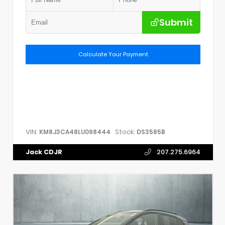
Submit
Calculate Your Payment
VIN:
Stock:
KM8J3CA48LU098444
DS3585B
Jack CDJR
207.275.6964