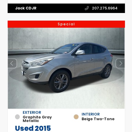
Jack CDJR
207.275.6964
Special
EXTERIOR
INTERIOR
Graphite Gray
Beige Two-Tone
Metallic
Used 2015