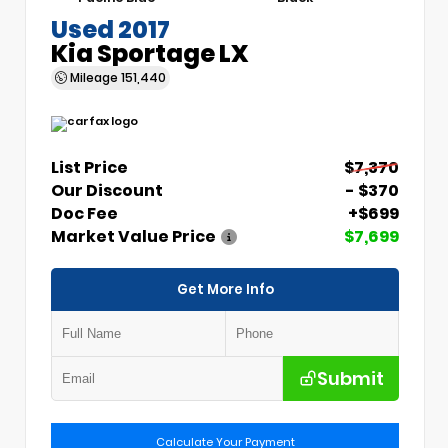
Used 2017
Kia Sportage LX
Mileage
151,440
List Price
$7,370
Our Discount
- $370
Doc Fee
+$699
Market Value Price
$7,699
Get More Info
Submit
Calculate Your Payment