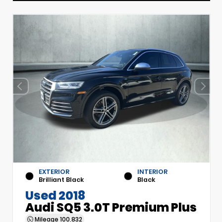
EXTERIOR
INTERIOR
Brilliant Black
Black
Used 2018
Audi SQ5 3.0T Premium Plus
Mileage
100,832