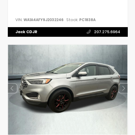
VIN:
Stock:
WA1A4AFY9J2032246
PC1838A
Jack CDJR
207.275.6964