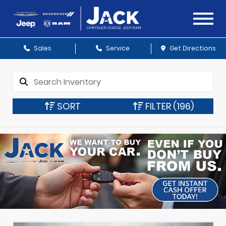
Sales
Service
Get Directions
SORT
FILTER
(196)