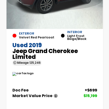
INTERIOR
EXTERIOR
Light Frost
Velvet Red Pearlcoat
Beige/Black
Used 2019
Jeep Grand Cherokee
Limited
Mileage
125,246
Doc Fee
+$699
Market Value Price
$15,199