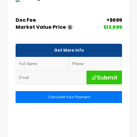
Doc Fee
+$699
Market Value Price
$13,699
Get More Info
Submit
Calculate Your Payment