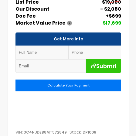
List Price
$19,080
Our Discount
- $2,080
Doc Fee
+$699
Market Value Price
$17,699
Get More Info
Submit
Calculate Your Payment
VIN:
Stock:
3C4NJDEB8MT572849
DP1006