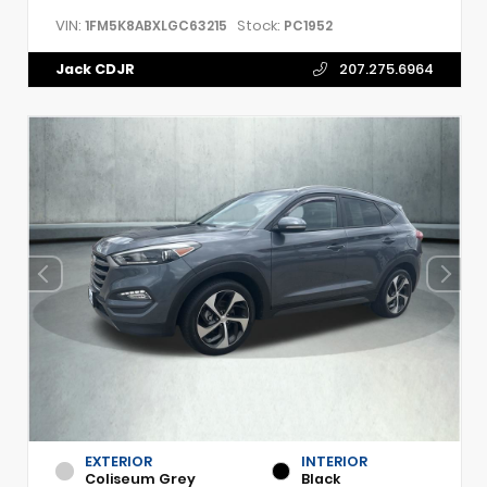
VIN:
Stock:
1FM5K8ABXLGC63215
PC1952
Jack CDJR
207.275.6964
EXTERIOR
INTERIOR
Coliseum Grey
Black