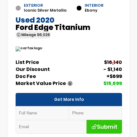
EXTERIOR
INTERIOR
Iconic Silver Metallic
Ebony
Used 2020
Ford Edge Titanium
Mileage
96,028
List Price
$16,140
Our Discount
- $1,140
Doc Fee
+$699
Market Value Price
$15,699
Get More Info
Submit