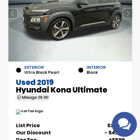
EXTERIOR
INTERIOR
Have
Ultra Black Pearl
Black
questions?
Used 2019
Speak to a live
Hyundai Kona Ultimate
agent!
Mileage
29,191
List Price
$21,510
Our Discount
- $4,510
Doc Fee
+$699