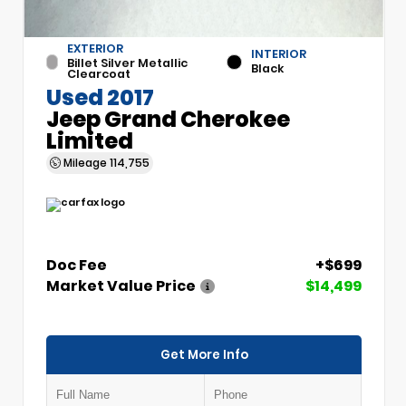
EXTERIOR
INTERIOR
Billet Silver Metallic
Black
Clearcoat
Used 2017
Jeep Grand Cherokee
Limited
Mileage
114,755
Doc Fee
+$699
Market Value Price
$14,499
Get More Info