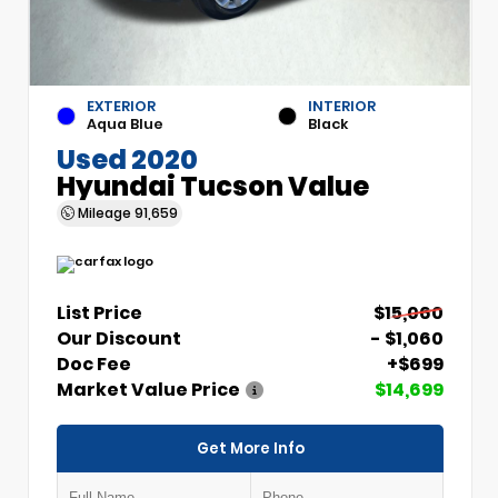
EXTERIOR
INTERIOR
Aqua Blue
Black
Used 2020
Hyundai Tucson Value
Mileage
91,659
List Price
$15,060
Our Discount
- $1,060
Doc Fee
+$699
Market Value Price
$14,699
Get More Info