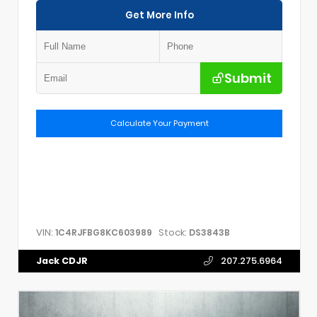
Get More Info
Submit
Calculate Your Payment
VIN:
Stock:
1C4RJFBG8KC603989
DS3843B
Jack CDJR
207.275.6964