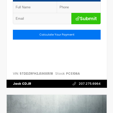
Submit
Calculate Your Payment
VIN:
Stock:
5TDDZRFH2JS900518
PCS106A
Jack CDJR
207.275.6964