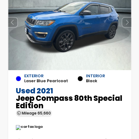
EXTERIOR
INTERIOR
Laser Blue Pearlcoat
Black
Used 2021
Jeep Compass 80th Special
Edition
Mileage
65,660