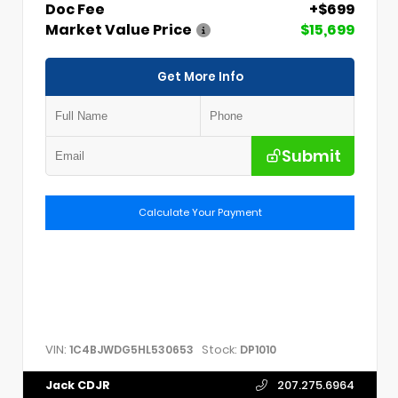
Doc Fee
+$699
Market Value Price
$15,699
Get More Info
Submit
Calculate Your Payment
VIN:
Stock:
1C4BJWDG5HL530653
DP1010
Jack CDJR
207.275.6964