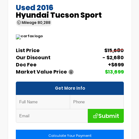
Used 2016
Hyundai Tucson Sport
Mileage
80,288
List Price
$15,680
Our Discount
- $2,680
Doc Fee
+$699
Market Value Price
$13,699
Get More Info
Submit
Calculate Your Payment