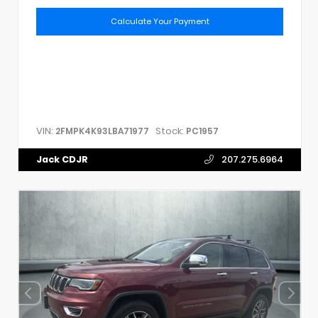
Calculate Your Payment
VIN:
Stock:
2FMPK4K93LBA71977
PC1957
Jack CDJR
207.275.6964