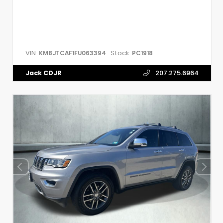
VIN:
Stock:
KM8JTCAF1FU063394
PC1918
Jack CDJR
207.275.6964