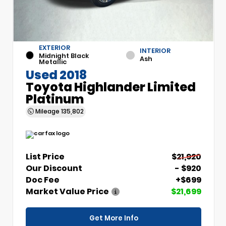
EXTERIOR
INTERIOR
Midnight Black
Ash
Metallic
Used 2018
Toyota Highlander Limited
Platinum
Mileage
135,802
List Price
$21,920
Our Discount
- $920
Doc Fee
+$699
Market Value Price
$21,699
Get More Info