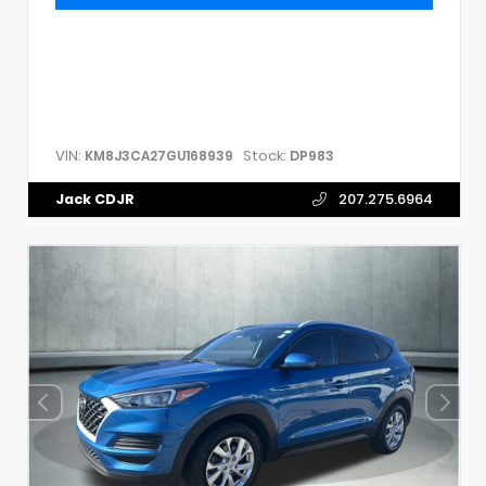
VIN:
Stock:
KM8J3CA27GU168939
DP983
Jack CDJR
207.275.6964