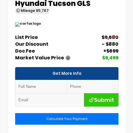
Hyundai Tucson GLS
Mileage
95,767
List Price
$9,680
Our Discount
- $880
Doc Fee
+$699
Market Value Price
$9,499
Get More Info
Submit
Calculate Your Payment