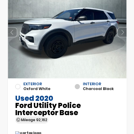
EXTERIOR
INTERIOR
Oxford White
Charcoal Black
Used 2020
Ford Utility Police
Interceptor Base
Mileage
92,162