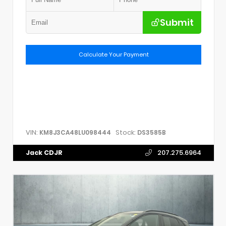
Submit
Calculate Your Payment
VIN:
Stock:
KM8J3CA48LU098444
DS3585B
Jack CDJR
207.275.6964