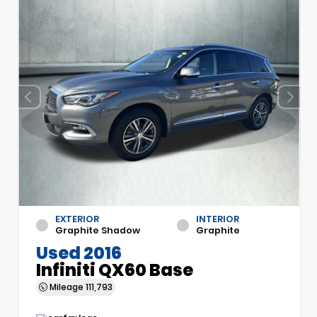
EXTERIOR
INTERIOR
Graphite Shadow
Graphite
Used 2016
Infiniti QX60 Base
Mileage
111,793