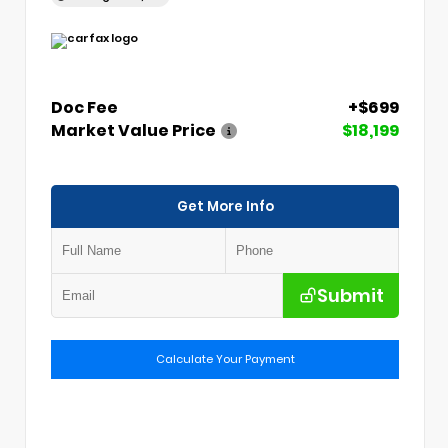
Doc Fee
+$699
Market Value Price
$18,199
Get More Info
Submit
Calculate Your Payment