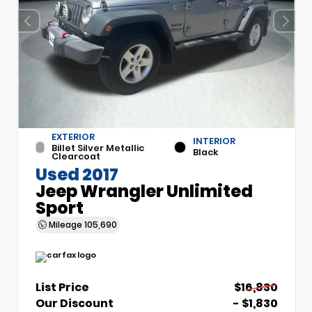
EXTERIOR
INTERIOR
Billet Silver Metallic
Black
Clearcoat
Used 2017
Jeep Wrangler Unlimited
Sport
Mileage
105,690
List Price
$16,830
Our Discount
- $1,830