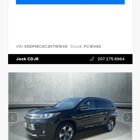
VIN:
Stock:
KNDPMCAC2H7161546
PC1849A
Jack CDJR
207.275.6964