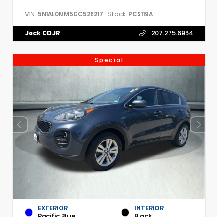
VIN:
Stock:
5N1AL0MM5GC526217
PCS119A
Jack CDJR
207.275.6964
Special
EXTERIOR
INTERIOR
Pacific Blue
Black