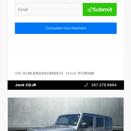
Submit
Calculate Your Payment
VIN:
Stock:
1C4RJFBG3HC655572
PC1936B
Jack CDJR
207.275.6964