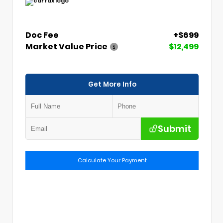
Doc Fee
+$699
Market Value Price
$12,499
Get More Info
Submit
Calculate Your Payment