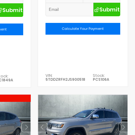
Submit
Submit
Calculate Your Payment
ment
VIN:
Stock:
tock:
5TDDZRFH2JS900518
PCS106A
C1849A