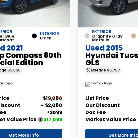
ERIOR
EXTERIOR
INTERIOR
er Blue
Graphite Gray
Black
rlcoat
Metallic
d 2021
Used 2015
p Compass 80th
Hyundai Tuc
cial Edition
GLS
eage
65,660
Mileage
95,767
Price
$19,080
List Price
Discount
- $2,080
Our Discount
Fee
+$699
Doc Fee
t Value Price
$17,699
Market Value Price
Get More Info
Get More Inf