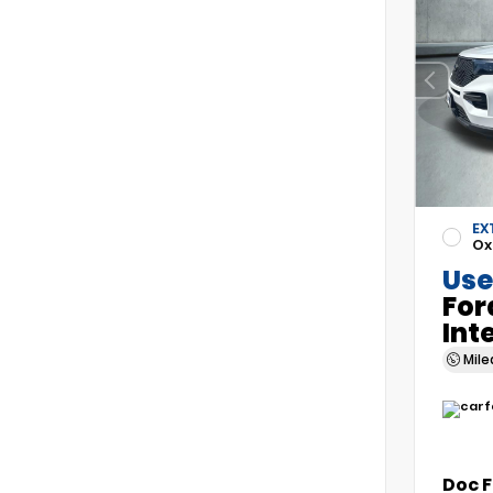
EX
Ox
Use
For
Int
Mil
Doc 