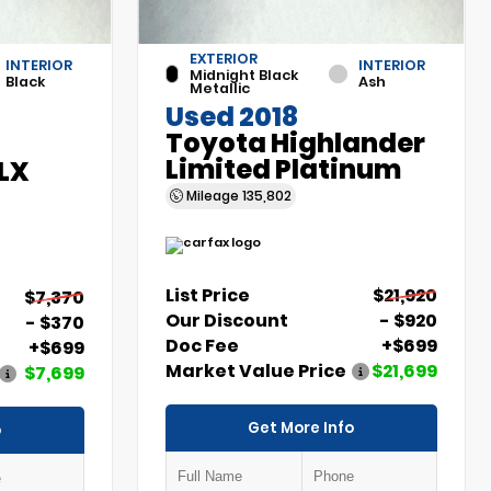
EXTERIOR
INTERIOR
INTERIOR
Midnight Black
Black
Ash
Metallic
Used 2018
Toyota Highlander
Limited Platinum
 LX
Mileage
135,802
List Price
$21,920
$7,370
Our Discount
- $920
- $370
Doc Fee
+$699
+$699
Market Value Price
$21,699
$7,699
Get More Info
o