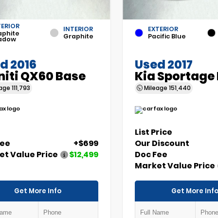
TERIOR
INTERIOR
EXTERIOR
aphite
Graphite
Pacific Blue
adow
d 2016
Used 2017
initi QX60 Base
Kia Sportage
eage
111,793
Mileage
151,440
List Price
Fee
+$699
Our Discount
t Value Price
$12,499
Doc Fee
Market Value Price
Get More Info
Get More Inf