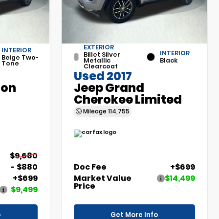
EXTERIOR
INTERIOR
INTERIOR
Billet Silver
Beige Two-
Metallic
Black
Tone
Clearcoat
Used 2017
son
Jeep Grand
Cherokee Limited
Mileage
114,755
$9,680
- $880
Doc Fee
+$699
+$699
Market Value
$14,499
Price
$9,499
o
Get More Info