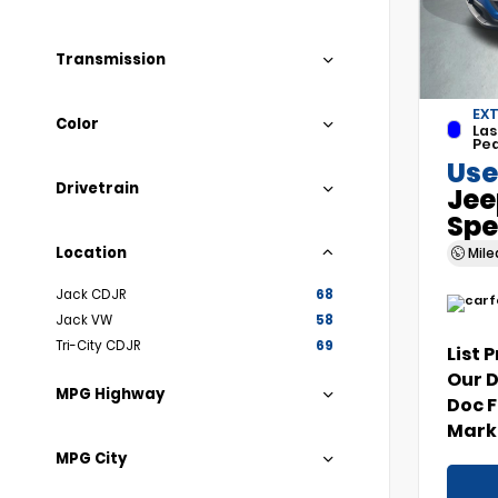
Transmission
EXT
Color
Las
Pea
Use
Drivetrain
Jee
Spe
Location
Mil
Jack CDJR
68
Jack VW
58
Tri-City CDJR
69
List 
Our 
MPG Highway
Doc 
Marke
MPG City