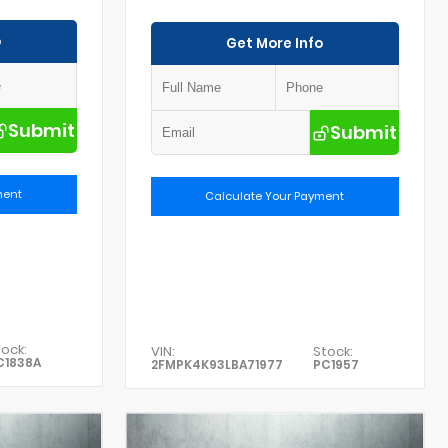
o
Get More Info
Submit
Submit
ment
Calculate Your Payment
ock:
VIN:
Stock:
C1838A
2FMPK4K93LBA71977
PC1957