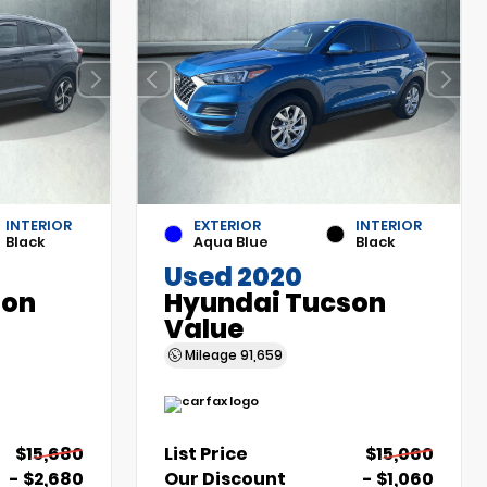
INTERIOR
EXTERIOR
INTERIOR
Black
Aqua Blue
Black
Used 2020
son
Hyundai Tucson
Value
Mileage
91,659
$15,680
List Price
$15,060
- $2,680
Our Discount
- $1,060