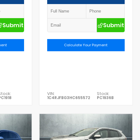
Submit
Submit
ment
Calculate Your Payment
Stock:
VIN:
Stock:
PC1918
1C4RJFBG3HC655572
PC1936B