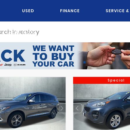
USED
FINANCE
SERVICE &
OU KNOW JACK?
Special