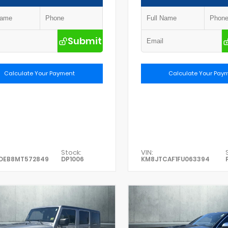
Submit
Calculate Your Payment
Calculate Your Pay
Stock:
VIN:
DEB8MT572849
DP1006
KM8JTCAF1FU063394