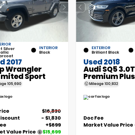
ERIOR
INTERIOR
EXTERIOR
et Silver
allic
Black
Brilliant Black
arcoat
d 2017
Used 2018
p Wrangler
Audi SQ5 3.0T
imited Sport
Premium Plus
eage
105,690
Mileage
100,832
Price
$16,830
Discount
- $1,830
Doc Fee
Fee
+$699
Market Value Price
t Value Price
$15,699