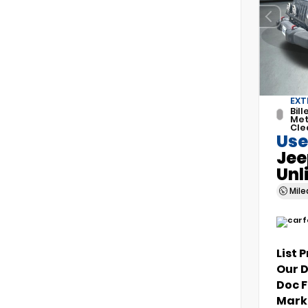
EXT
Bill
Met
Cle
Use
Jee
Unl
Mil
List 
Our 
Doc 
Marke