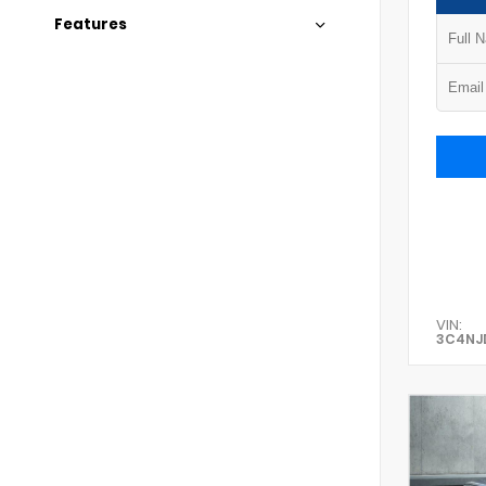
Features
VIN:
3C4NJ