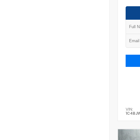
VIN:
1C4BJ