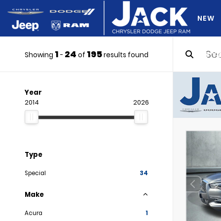
NEW
1
24
195
DO Y
Showing
-
of
results found
Year
2014
2026
Type
Special
34
Make
Acura
1