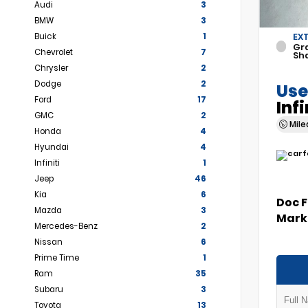
Audi
3
BMW
3
Buick
1
EX
Gr
Chevrolet
7
Sh
Chrysler
2
Dodge
2
Use
Ford
17
Inf
GMC
2
Mil
Honda
4
Hyundai
4
Infiniti
1
Jeep
46
Kia
6
Doc 
Mazda
3
Marke
Mercedes-Benz
2
Nissan
6
Prime Time
1
Ram
35
Subaru
3
Toyota
13