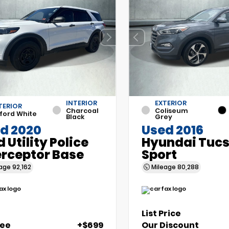
INTERIOR
EXTERIOR
TERIOR
Charcoal
Coliseum
ford White
Black
Grey
d 2020
Used 2016
d Utility Police
Hyundai Tuc
erceptor Base
Sport
eage
92,162
Mileage
80,288
List Price
Fee
+$699
Our Discount