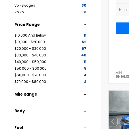
Volkswagen
30
Volvo
3
Price Range
$10,000 And Below
11
$10,000 - $20,000
52
$20,000 - $30,000
67
$30,000 - $40,000
40
$40,000 - $50,000
11
$50,000 - $60,000
8
VIN:
$60,000 - $70,000
4
5N1AL
$70,000 - $80,000
2
Mile Range
Body
Fuel