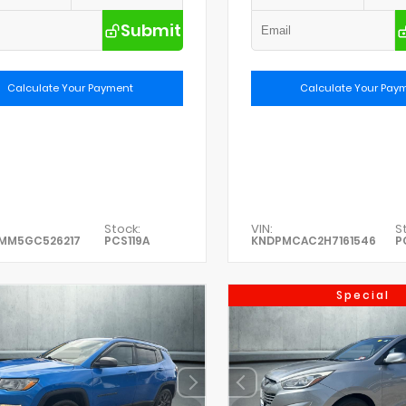
Submit
Calculate Your Payment
Calculate Your Pay
Stock:
VIN:
S
0MM5GC526217
PCS119A
KNDPMCAC2H7161546
P
Special