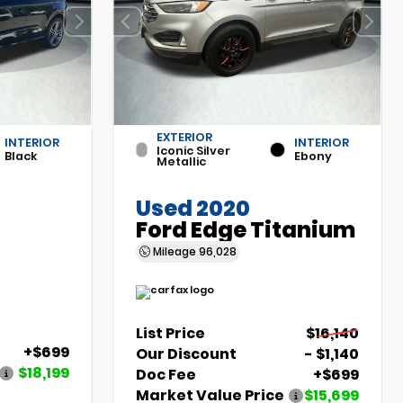
EXTERIOR
INTERIOR
INTERIOR
Iconic Silver
Black
Ebony
Metallic
Used 2020
Ford Edge Titanium
Mileage
96,028
List Price
$16,140
+$699
Our Discount
- $1,140
$18,199
Doc Fee
+$699
Market Value Price
$15,699