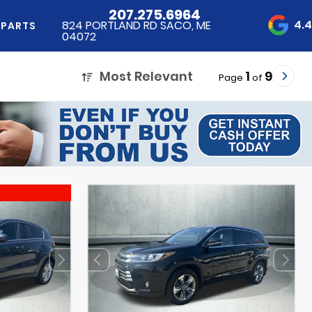
207.275.6964
4.
824 PORTLAND RD SACO, ME
 PARTS
04072
Most Relevant
1
9
Page
of