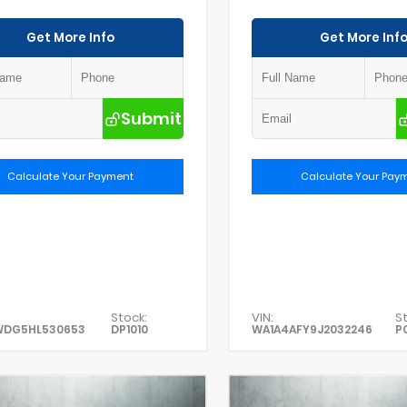
Get More Info
Get More Inf
Submit
Calculate Your Payment
Calculate Your Pay
Stock:
VIN:
St
WDG5HL530653
DP1010
WA1A4AFY9J2032246
P