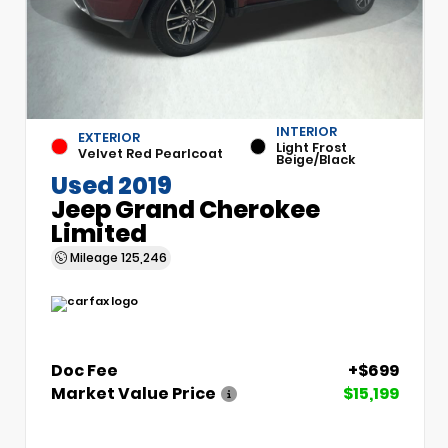
INTERIOR
EXTERIOR
Light Frost
Velvet Red Pearlcoat
Beige/Black
Used 2019
Jeep Grand Cherokee
Limited
Mileage
125,246
Doc Fee
+$699
Market Value Price
$15,199