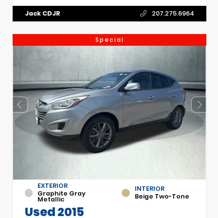
Jack CDJR
207.275.6964
Special
EXTERIOR
INTERIOR
Graphite Gray
Beige Two-Tone
Metallic
Used 2015