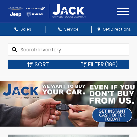
Sales
Service
Get Directions
SORT
FILTER
(196)