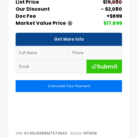
List Price
$19,080
Our Discount
- $2,080
Doc Fee
+$699
Market Value Price
$17,699
Get More Info
Submit
Calculate Your Payment
VIN:
Stock:
3C4NJDEB8MT572849
DP1006