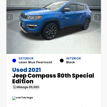
EXTERIOR
INTERIOR
Laser Blue Pearlcoat
Black
Used 2021
Jeep Compass 80th Special
Edition
Mileage
65,660