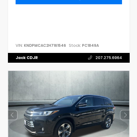
VIN:
Stock:
KNDPMCAC2H7161546
PC1849A
Jack CDJR
207.275.6964