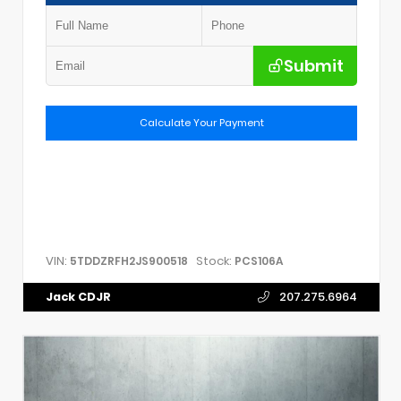
Submit
Calculate Your Payment
VIN:
Stock:
5TDDZRFH2JS900518
PCS106A
Jack CDJR
207.275.6964