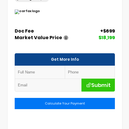
Doc Fee
+$699
Market Value Price
$18,199
Get More Info
Submit
Calculate Your Payment