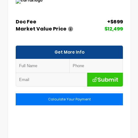
Doc Fee
+$699
Market Value Price
$12,499
Get More Info
Submit
Calculate Your Payment