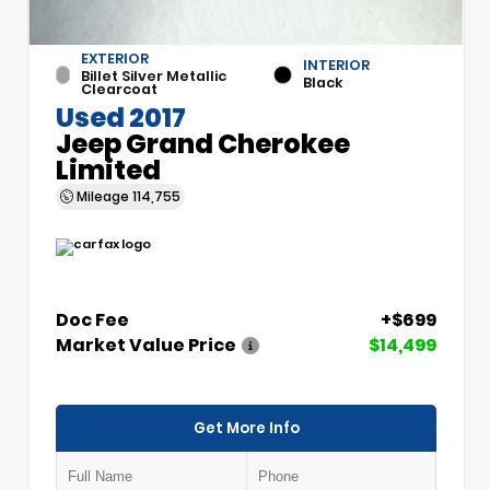
EXTERIOR
INTERIOR
Billet Silver Metallic
Black
Clearcoat
Used 2017
Jeep Grand Cherokee
Limited
Mileage
114,755
Doc Fee
+$699
Market Value Price
$14,499
Get More Info