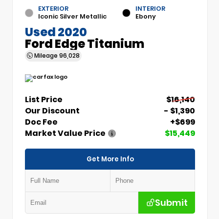
EXTERIOR
INTERIOR
Iconic Silver Metallic
Ebony
Used 2020
Ford Edge Titanium
Mileage
96,028
List Price
$16,140
Our Discount
- $1,390
Doc Fee
+$699
Market Value Price
$15,449
Get More Info
Submit