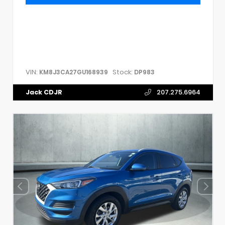
VIN:
Stock:
KM8J3CA27GU168939
DP983
Jack CDJR
207.275.6964