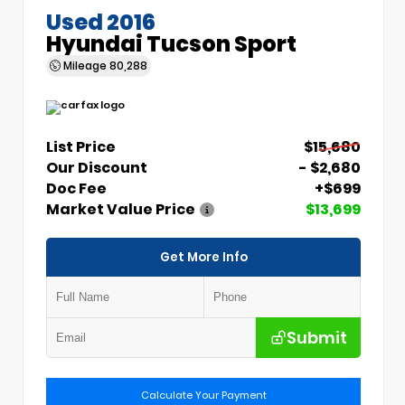
Used 2016
Hyundai Tucson Sport
Mileage
80,288
List Price
$15,680
Our Discount
- $2,680
Doc Fee
+$699
Market Value Price
$13,699
Get More Info
Submit
Calculate Your Payment