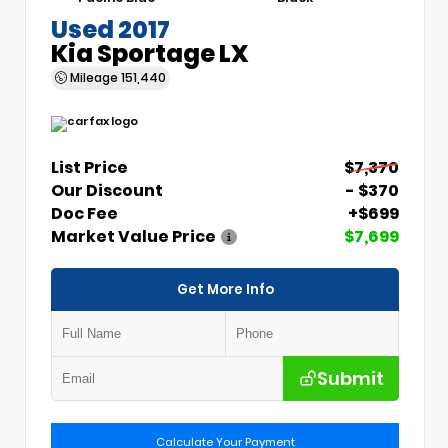
Used 2017
Kia Sportage LX
Mileage
151,440
List Price
$7,370
Our Discount
- $370
Doc Fee
+$699
Market Value Price
$7,699
Get More Info
Submit
Calculate Your Payment