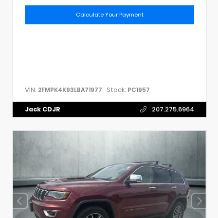
Calculate Your Payment
VIN:
Stock:
2FMPK4K93LBA71977
PC1957
Jack CDJR
207.275.6964