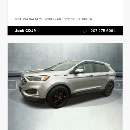
VIN:
Stock:
WA1A4AFY9J2032246
PC1838A
Jack CDJR
207.275.6964