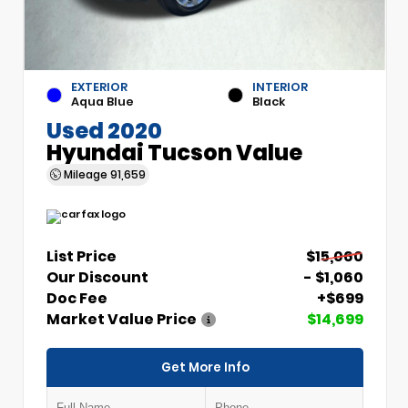
EXTERIOR
INTERIOR
Aqua Blue
Black
Used 2020
Hyundai Tucson Value
Mileage
91,659
List Price
$15,060
Our Discount
- $1,060
Doc Fee
+$699
Market Value Price
$14,699
Get More Info