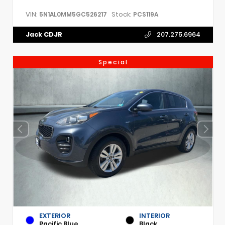
VIN:
Stock:
5N1AL0MM5GC526217
PCS119A
Jack CDJR
207.275.6964
Special
EXTERIOR
INTERIOR
Pacific Blue
Black