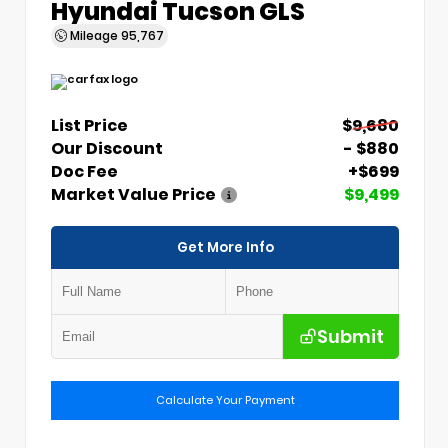
Hyundai Tucson GLS
Mileage
95,767
List Price
$9,680
Our Discount
- $880
Doc Fee
+$699
Market Value Price
$9,499
Get More Info
Submit
Calculate Your Payment