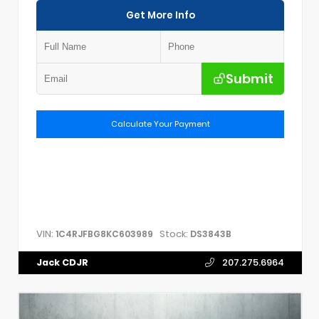
Get More Info
Submit
Calculate Your Payment
VIN:
Stock:
1C4RJFBG8KC603989
DS3843B
Jack CDJR
207.275.6964