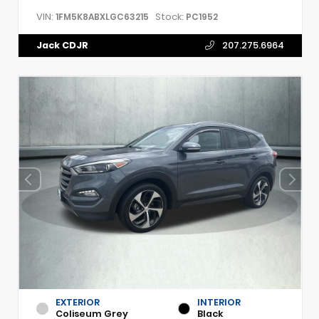
VIN:
Stock:
1FM5K8ABXLGC63215
PC1952
Jack CDJR
207.275.6964
EXTERIOR
INTERIOR
Coliseum Grey
Black