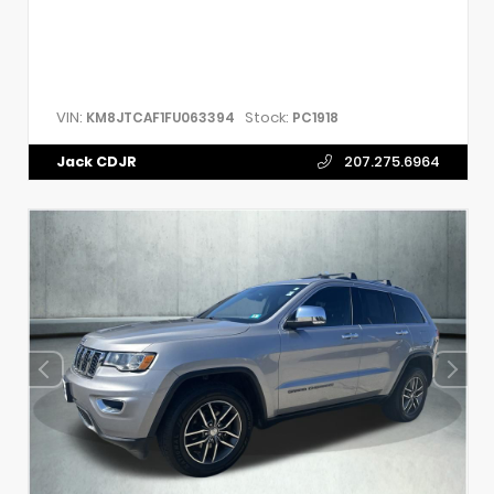
VIN:
Stock:
KM8JTCAF1FU063394
PC1918
Jack CDJR
207.275.6964