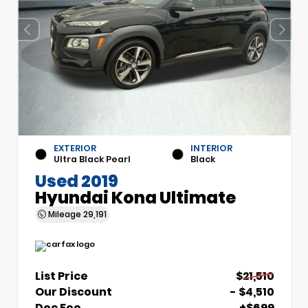
EXTERIOR
INTERIOR
Ultra Black Pearl
Black
Used 2019
Hyundai Kona Ultimate
Mileage
29,191
List Price
$21,510
Our Discount
- $4,510
Doc Fee
+$699