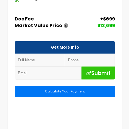
Doc Fee
+$699
Market Value Price
$13,699
Get More Info
Submit
Calculate Your Payment