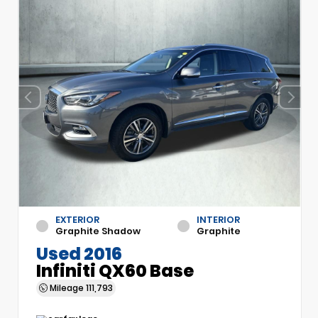
EXTERIOR
INTERIOR
Graphite Shadow
Graphite
Used 2016
Infiniti QX60 Base
Mileage
111,793