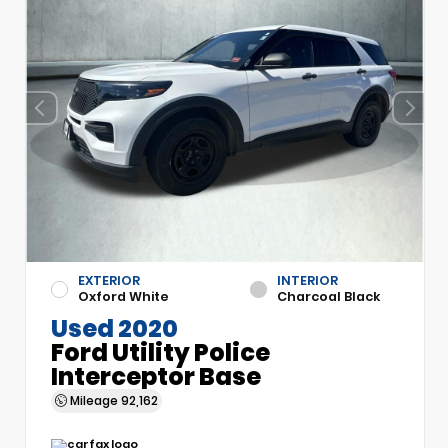
EXTERIOR
INTERIOR
Oxford White
Charcoal Black
Used 2020
Ford Utility Police
Interceptor Base
Mileage
92,162