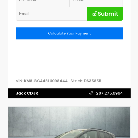
Submit
Calculate Your Payment
VIN:
Stock:
KM8J3CA48LU098444
DS3585B
Jack CDJR
207.275.6964