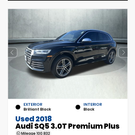
EXTERIOR
INTERIOR
Brilliant Black
Black
Used 2018
Audi SQ5 3.0T Premium Plus
Mileage
100,832