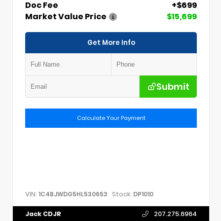
Doc Fee
+$699
Market Value Price
$15,699
Get More Info
Submit
Calculate Your Payment
VIN:
Stock:
1C4BJWDG5HL530653
DP1010
Jack CDJR
207.275.6964