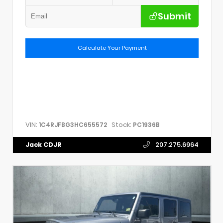
Submit
Calculate Your Payment
VIN:
Stock:
1C4RJFBG3HC655572
PC1936B
Jack CDJR
207.275.6964