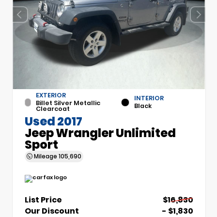
EXTERIOR
INTERIOR
Billet Silver Metallic
Black
Clearcoat
Used 2017
Jeep Wrangler Unlimited
Sport
Mileage
105,690
List Price
$16,830
Our Discount
- $1,830