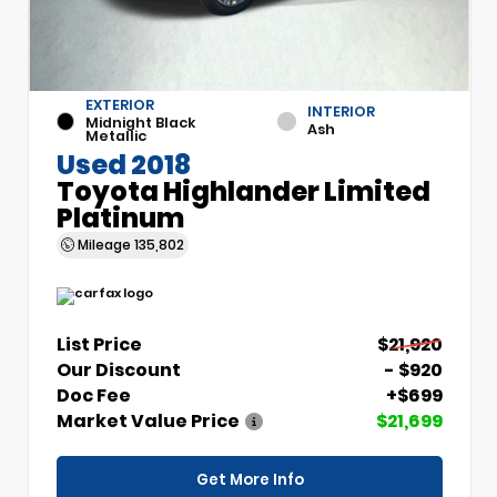
EXTERIOR
INTERIOR
Midnight Black
Ash
Metallic
Used 2018
Toyota Highlander Limited
Platinum
Mileage
135,802
List Price
$21,920
Our Discount
- $920
Doc Fee
+$699
Market Value Price
$21,699
Get More Info