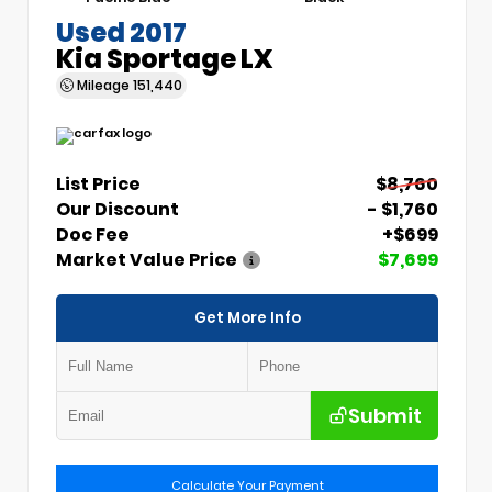
Used 2017
Kia Sportage LX
Mileage
151,440
List Price
$8,760
Our Discount
- $1,760
Doc Fee
+$699
Market Value Price
$7,699
Get More Info
Submit
Calculate Your Payment