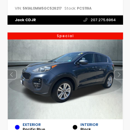
VIN:
Stock:
5N1AL0MM5GC526217
PCS119A
Jack CDJR
207.275.6964
Special
EXTERIOR
INTERIOR
Pacific Blue
Black