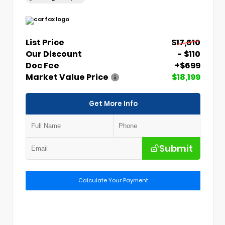
List Price
$17,610
Our Discount
- $110
Doc Fee
+$699
Market Value Price
$18,199
Get More Info
Submit
Calculate Your Payment