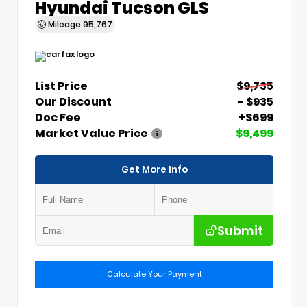
Hyundai Tucson GLS
Mileage
95,767
List Price
$9,735
Our Discount
- $935
Doc Fee
+$699
Market Value Price
$9,499
Get More Info
Submit
Calculate Your Payment