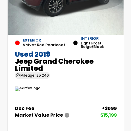
INTERIOR
EXTERIOR
Light Frost
Velvet Red Pearlcoat
Beige/Black
Used 2019
Jeep Grand Cherokee
Limited
Mileage
125,246
Doc Fee
+$699
Market Value Price
$15,199