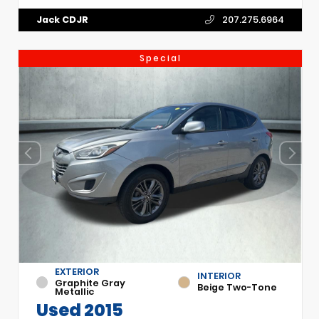
Jack CDJR
207.275.6964
Special
EXTERIOR
INTERIOR
Graphite Gray
Beige Two-Tone
Metallic
Used 2015