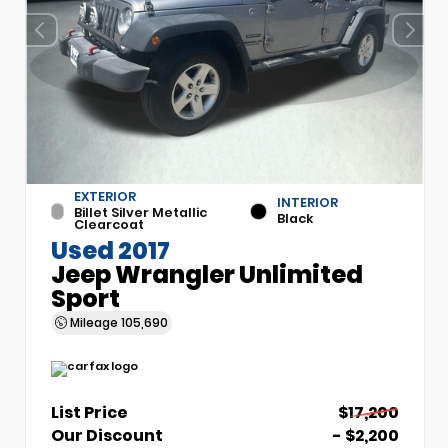
EXTERIOR
INTERIOR
Billet Silver Metallic
Black
Clearcoat
Used 2017
Jeep Wrangler Unlimited
Sport
Mileage
105,690
List Price
$17,200
Our Discount
- $2,200