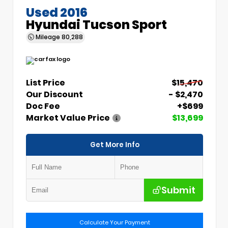
Used 2016
Hyundai Tucson Sport
Mileage
80,288
List Price
$15,470
Our Discount
- $2,470
Doc Fee
+$699
Market Value Price
$13,699
Get More Info
Submit
Calculate Your Payment