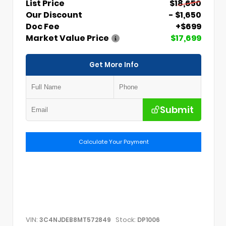
List Price
$18,650
Our Discount
- $1,650
Doc Fee
+$699
Market Value Price
$17,699
Get More Info
Submit
Calculate Your Payment
VIN:
Stock:
3C4NJDEB8MT572849
DP1006