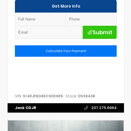
Get More Info
Submit
Calculate Your Payment
VIN:
Stock:
1C4RJFBG8KC603989
DS3843B
Jack CDJR
207.275.6964