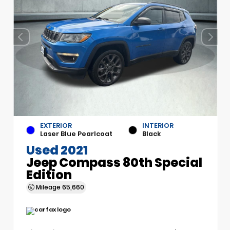
EXTERIOR
INTERIOR
Laser Blue Pearlcoat
Black
Used 2021
Jeep Compass 80th Special
Edition
Mileage
65,660