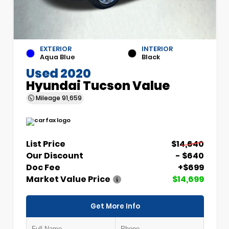
EXTERIOR
INTERIOR
Aqua Blue
Black
Used 2020
Hyundai Tucson Value
Mileage
91,659
List Price
$14,640
Our Discount
- $640
Doc Fee
+$699
Market Value Price
$14,699
Get More Info