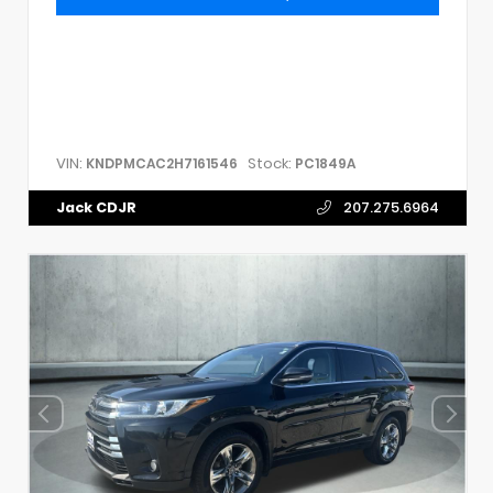
VIN:
Stock:
KNDPMCAC2H7161546
PC1849A
Jack CDJR
207.275.6964