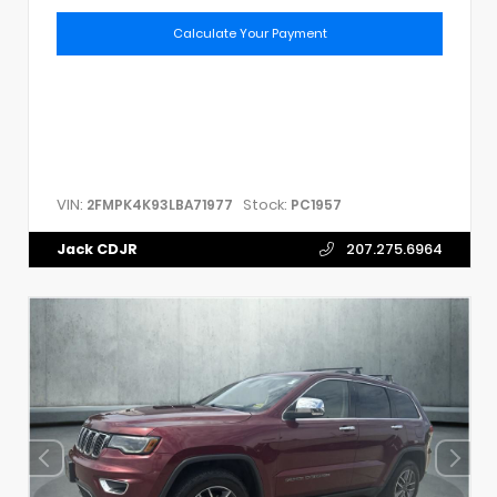
Calculate Your Payment
VIN:
Stock:
2FMPK4K93LBA71977
PC1957
Jack CDJR
207.275.6964