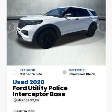
EXTERIOR
INTERIOR
Oxford White
Charcoal Black
Used 2020
Ford Utility Police
Interceptor Base
Mileage
92,162