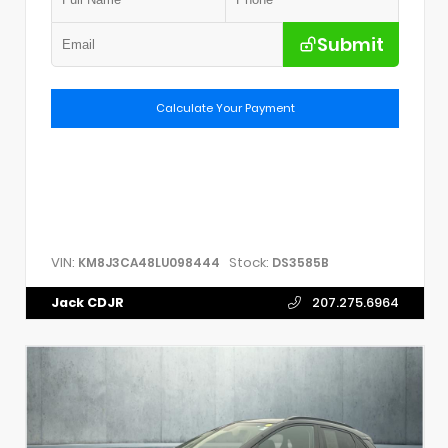
Submit
Calculate Your Payment
VIN:
Stock:
KM8J3CA48LU098444
DS3585B
Jack CDJR
207.275.6964