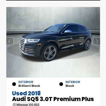
EXTERIOR
INTERIOR
Brilliant Black
Black
Used 2018
Audi SQ5 3.0T Premium Plus
Mileage
100,832