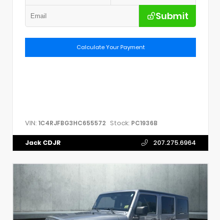
Submit
Calculate Your Payment
VIN:
Stock:
1C4RJFBG3HC655572
PC1936B
Jack CDJR
207.275.6964