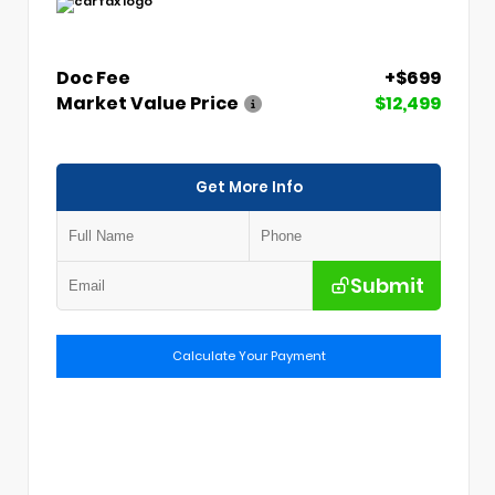
Doc Fee
+$699
Market Value Price
$12,499
Get More Info
Submit
Calculate Your Payment