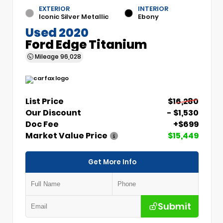
EXTERIOR
INTERIOR
Iconic Silver Metallic
Ebony
Used 2020
Ford Edge Titanium
Mileage
96,028
List Price
$16,280
Our Discount
- $1,530
Doc Fee
+$699
Market Value Price
$15,449
Get More Info
Submit