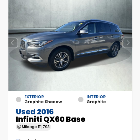
EXTERIOR
INTERIOR
Graphite Shadow
Graphite
Used 2016
Infiniti QX60 Base
Mileage
111,793