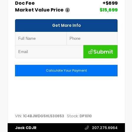
Doc Fee
+$699
Market Value Price
$15,699
Get More Info
Submit
Calculate Your Payment
VIN:
Stock:
1C4BJWDG5HL530653
DP1010
Jack CDJR
207.275.6964