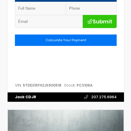
Submit
Calculate Your Payment
VIN:
Stock:
5TDDZRFH2JS900518
PCS106A
Jack CDJR
207.275.6964