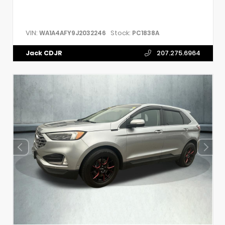
VIN:
Stock:
WA1A4AFY9J2032246
PC1838A
Jack CDJR
207.275.6964