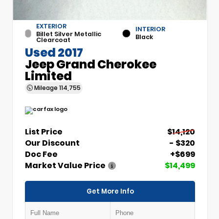
EXTERIOR
INTERIOR
Billet Silver Metallic
Black
Clearcoat
Used 2017
Jeep Grand Cherokee
Limited
Mileage
114,755
List Price
$14,120
Our Discount
- $320
Doc Fee
+$699
Market Value Price
$14,499
Get More Info