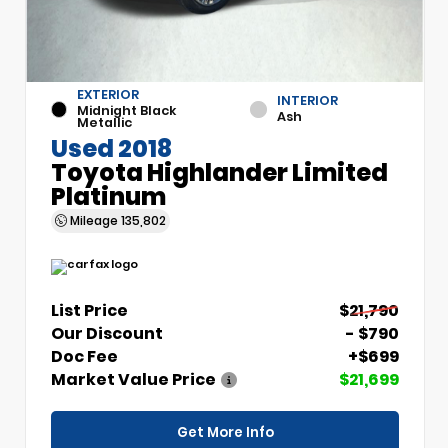
EXTERIOR
INTERIOR
Midnight Black
Ash
Metallic
Used 2018
Toyota Highlander Limited
Platinum
Mileage
135,802
List Price
$21,790
Our Discount
- $790
Doc Fee
+$699
Market Value Price
$21,699
Get More Info