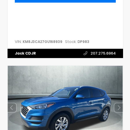
VIN:
Stock:
KM8J3CA27GU168939
DP983
Jack CDJR
207.275.6964