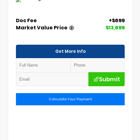
Doc Fee
+$699
Market Value Price
$13,699
Get More Info
Submit
Calculate Your Payment