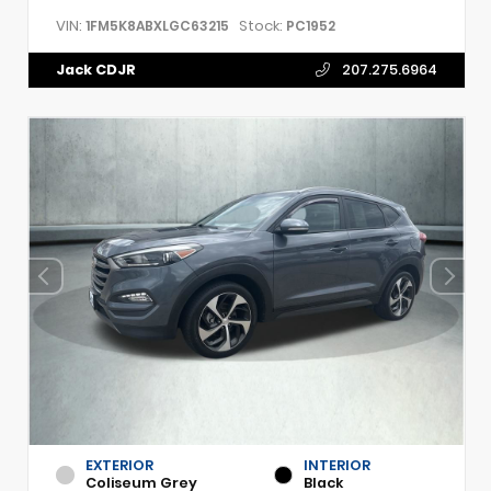
VIN:
Stock:
1FM5K8ABXLGC63215
PC1952
Jack CDJR
207.275.6964
EXTERIOR
INTERIOR
Coliseum Grey
Black