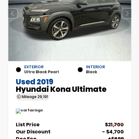
EXTERIOR
INTERIOR
Ultra Black Pearl
Black
Used 2019
Hyundai Kona Ultimate
Mileage
29,191
List Price
$21,700
Our Discount
- $4,700
Doc Fee
+$699