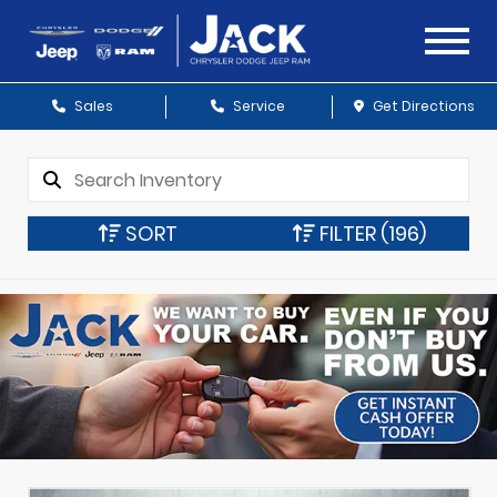
Sales
Service
Get Directions
SORT
FILTER
(196)