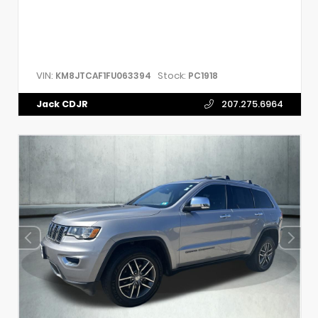
VIN:
Stock:
KM8JTCAF1FU063394
PC1918
Jack CDJR
207.275.6964