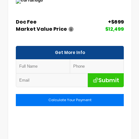
Doc Fee
+$699
Market Value Price
$12,499
Get More Info
Submit
Calculate Your Payment