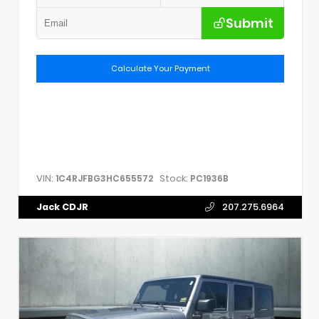
Submit
Calculate Your Payment
VIN:
Stock:
1C4RJFBG3HC655572
PC1936B
Jack CDJR
207.275.6964