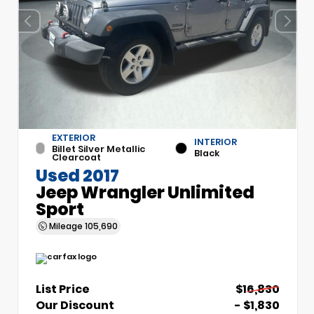
EXTERIOR
INTERIOR
Billet Silver Metallic
Black
Clearcoat
Used 2017
Jeep Wrangler Unlimited
Sport
Mileage
105,690
List Price
$16,830
Our Discount
- $1,830