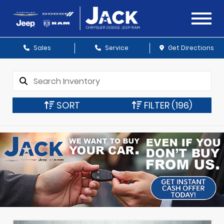
Sales
Service
Get Directions
SORT
FILTER
(196)