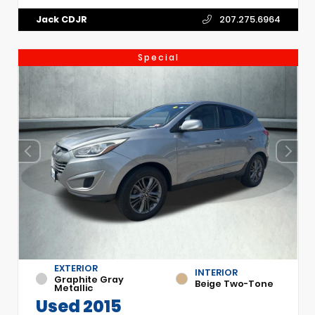
Jack CDJR
207.275.6964
Special
EXTERIOR
INTERIOR
Graphite Gray
Beige Two-Tone
Metallic
Used 2015