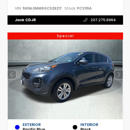
VIN:
Stock:
5N1AL0MM5GC526217
PCS119A
Jack CDJR
207.275.6964
Special
EXTERIOR
INTERIOR
Pacific Blue
Black