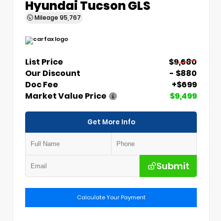
Hyundai Tucson GLS
Mileage
95,767
List Price
$9,680
Our Discount
- $880
Doc Fee
+$699
Market Value Price
$9,499
Get More Info
Submit
Calculate Your Payment