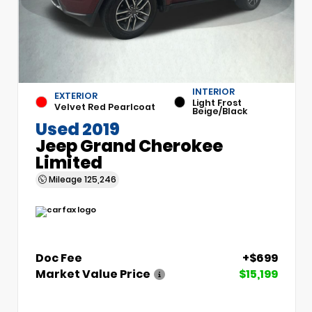
INTERIOR
EXTERIOR
Light Frost
Velvet Red Pearlcoat
Beige/Black
Used 2019
Jeep Grand Cherokee
Limited
Mileage
125,246
Doc Fee
+$699
Market Value Price
$15,199