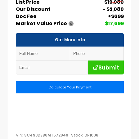
List Price
$19,080
Our Discount
- $2,080
Doc Fee
+$699
Market Value Price
$17,699
Get More Info
Submit
Calculate Your Payment
VIN:
Stock:
3C4NJDEB8MT572849
DP1006