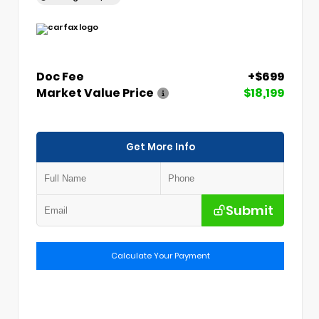
Doc Fee
+$699
Market Value Price
$18,199
Get More Info
Submit
Calculate Your Payment