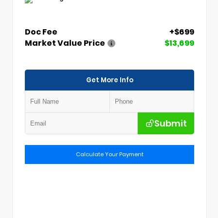
Doc Fee
+$699
Market Value Price
$13,699
Get More Info
Submit
Calculate Your Payment