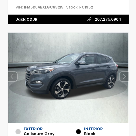
VIN:
Stock:
1FM5K8ABXLGC63215
PC1952
Jack CDJR
207.275.6964
EXTERIOR
INTERIOR
Coliseum Grey
Black