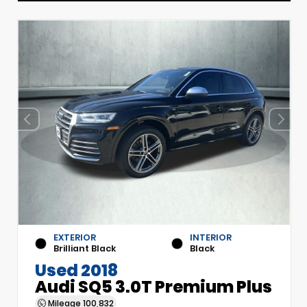
EXTERIOR
INTERIOR
Brilliant Black
Black
Used 2018
Audi SQ5 3.0T Premium Plus
Mileage
100,832