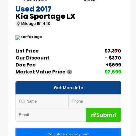
Used 2017
Kia Sportage LX
Mileage
151,440
List Price
$7,370
Our Discount
- $370
Doc Fee
+$699
Market Value Price
$7,699
Get More Info
Submit
Calculate Your Payment