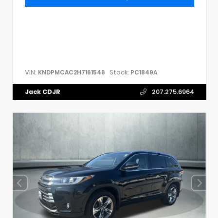
VIN:
Stock:
KNDPMCAC2H7161546
PC1849A
Jack CDJR
207.275.6964