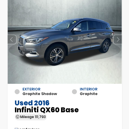
EXTERIOR
INTERIOR
Graphite Shadow
Graphite
Used 2016
Infiniti QX60 Base
Mileage
111,793