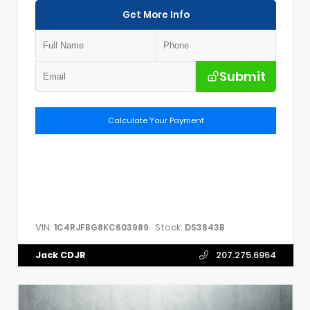
Get More Info
Submit
Calculate Your Payment
VIN:
Stock:
1C4RJFBG8KC603989
DS3843B
Jack CDJR
207.275.6964