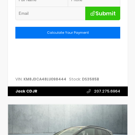
Submit
Calculate Your Payment
VIN:
Stock:
KM8J3CA48LU098444
DS3585B
Jack CDJR
207.275.6964