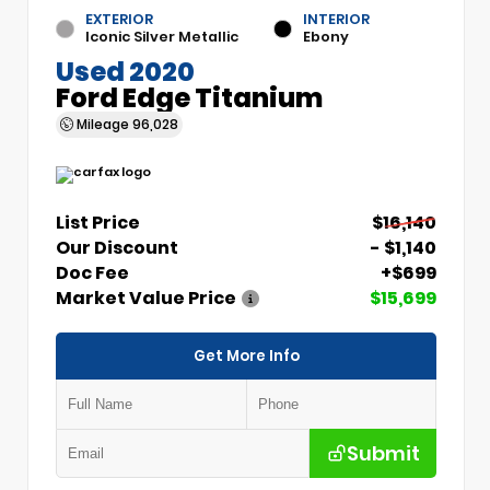
EXTERIOR
INTERIOR
Iconic Silver Metallic
Ebony
Used 2020
Ford Edge Titanium
Mileage
96,028
List Price
$16,140
Our Discount
- $1,140
Doc Fee
+$699
Market Value Price
$15,699
Get More Info
Submit