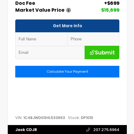
Doc Fee
+$699
Market Value Price
$15,699
Get More Info
Submit
Calculate Your Payment
VIN:
Stock:
1C4BJWDG5HL530653
DP1010
Jack CDJR
207.275.6964