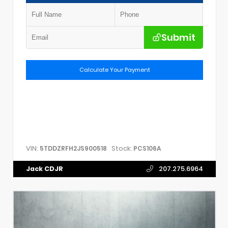
Submit
Calculate Your Payment
VIN:
Stock:
5TDDZRFH2JS900518
PCS106A
Jack CDJR
207.275.6964