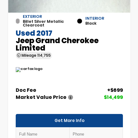
EXTERIOR
INTERIOR
Billet Silver Metallic
Black
Clearcoat
Used 2017
Jeep Grand Cherokee
Limited
Mileage
114,755
Doc Fee
+$699
Market Value Price
$14,499
Get More Info