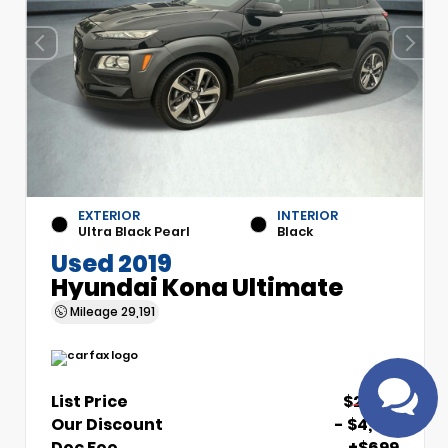
EXTERIOR
INTERIOR
Ultra Black Pearl
Black
Used 2019
Have questions?
Hyundai Kona Ultimate
Speak to a live agent!
Mileage
29,191
List Price
$21,510
Our Discount
- $4,510
Doc Fee
+$699