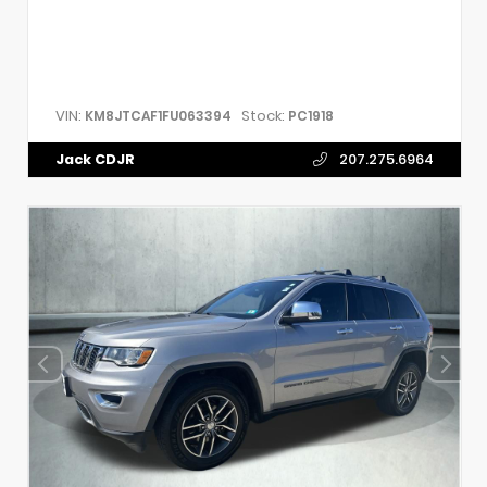
VIN:
Stock:
KM8JTCAF1FU063394
PC1918
Jack CDJR
207.275.6964