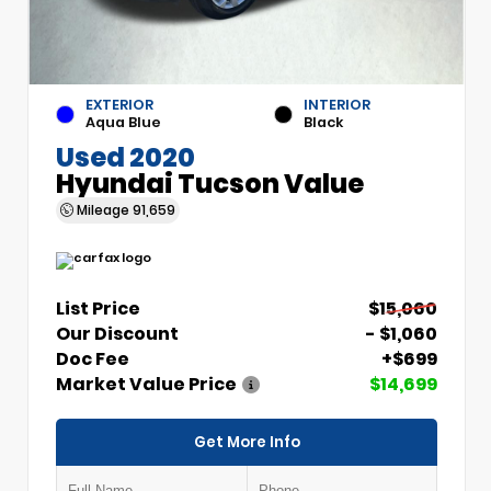
EXTERIOR
INTERIOR
Aqua Blue
Black
Used 2020
Hyundai Tucson Value
Mileage
91,659
List Price
$15,060
Our Discount
- $1,060
Doc Fee
+$699
Market Value Price
$14,699
Get More Info