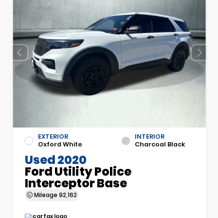
EXTERIOR
INTERIOR
Oxford White
Charcoal Black
Used 2020
Ford Utility Police
Interceptor Base
Mileage
92,162