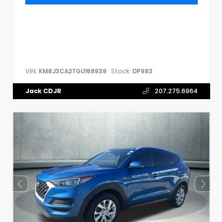
VIN:
Stock:
KM8J3CA27GU168939
DP983
Jack CDJR
207.275.6964