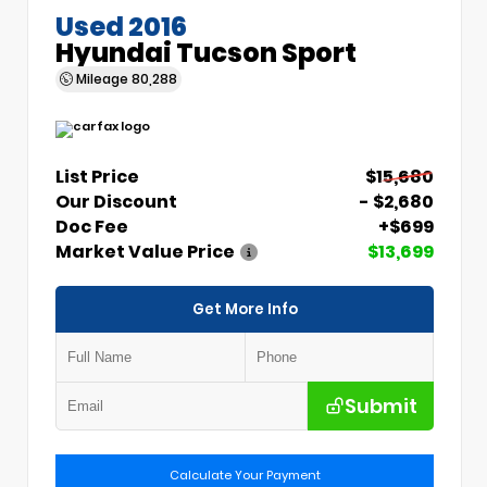
Used 2016
Hyundai Tucson Sport
Mileage
80,288
List Price
$15,680
Our Discount
- $2,680
Doc Fee
+$699
Market Value Price
$13,699
Get More Info
Submit
Calculate Your Payment