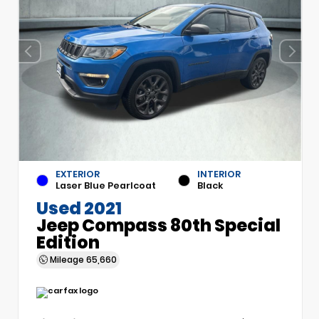
EXTERIOR
INTERIOR
Laser Blue Pearlcoat
Black
Used 2021
Jeep Compass 80th Special
Edition
Mileage
65,660