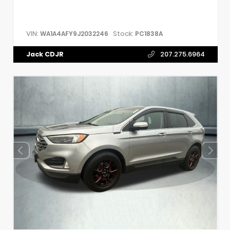
VIN:
Stock:
WA1A4AFY9J2032246
PC1838A
Jack CDJR
207.275.6964