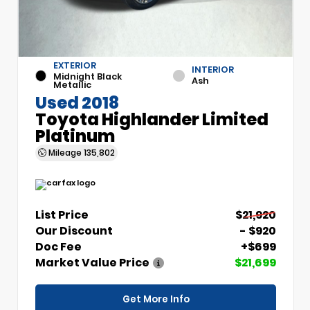
EXTERIOR
INTERIOR
Midnight Black
Ash
Metallic
Used 2018
Toyota Highlander Limited
Platinum
Mileage
135,802
List Price
$21,920
Our Discount
- $920
Doc Fee
+$699
Market Value Price
$21,699
Get More Info