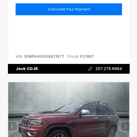
Calculate Your Payment
VIN:
Stock:
2FMPK4K93LBA71977
PC1957
Jack CDJR
207.275.6964