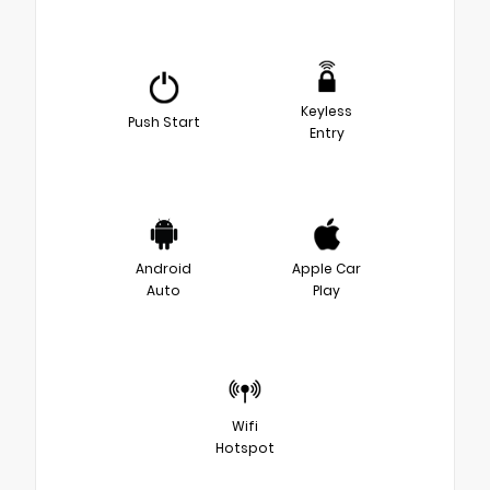
Keyless
Push Start
Entry
Android
Apple Car
Auto
Play
Wifi
Hotspot