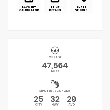
PAYMENT
PRINT
SHARE
CALCULATOR
DETAILS
VEHICLE
MILEAGE
47,564
Miles
MPG FUEL ECONOMY
25
32
29
CITY
HWY
AVG