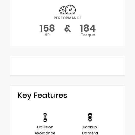
PERFORMANCE
158
&
184
HP
Torque
Key Features
Collision
Backup
Avoidance
Camera