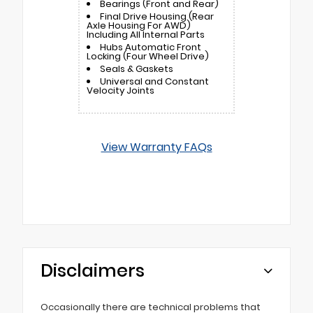
Bearings (Front and Rear)
Final Drive Housing (Rear
Axle Housing For AWD)
Including All Internal Parts
Hubs Automatic Front
Locking (Four Wheel Drive)
Seals & Gaskets
Universal and Constant
Velocity Joints
View Warranty FAQs
Disclaimers
Occasionally there are technical problems that