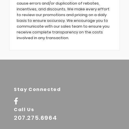
cause errors and/or duplication of rebates,
incentives, and discounts. We make every effort
to review our promotions and pricing on a daily
basis to ensure accuracy. We encourage you to
communicate with our sales team to ensure you
receive complete transparency on the costs
involved in any transaction.
Stay Connected
Call Us
207.275.6964