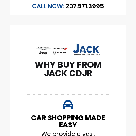
CALL NOW:
207.571.3995
WHY BUY FROM
JACK CDJR
CAR SHOPPING MADE
EASY
We provide a vast