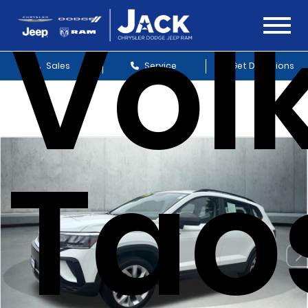
Vol
Sales
Service
Get Directions
Taos