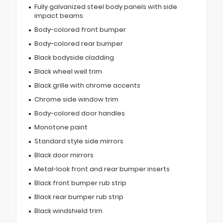
Fully galvanized steel body panels with side
impact beams
Body-colored front bumper
Body-colored rear bumper
Black bodyside cladding
Black wheel well trim
Black grille with chrome accents
Chrome side window trim
Body-colored door handles
Monotone paint
Standard style side mirrors
Black door mirrors
Metal-look front and rear bumper inserts
Black front bumper rub strip
Black rear bumper rub strip
Black windshield trim