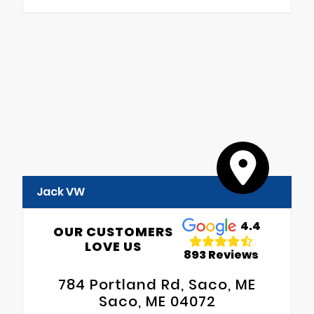
Jack VW
4.4
OUR CUSTOMERS
LOVE US
893 Reviews
784 Portland Rd, Saco, ME
Saco, ME 04072