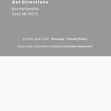
Get Directions
824 Portland Rd
Saco,
ME
04072
© 2026 Jack CDJR.
Sitemap
|
Privacy Policy
Advanced Automotive Websites By
Dealer Alchemist