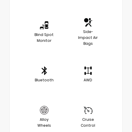
Side-
Blind Spot
Impact Air
Monitor
Bags
Bluetooth
AWD
Alloy
Cruise
Wheels
Control