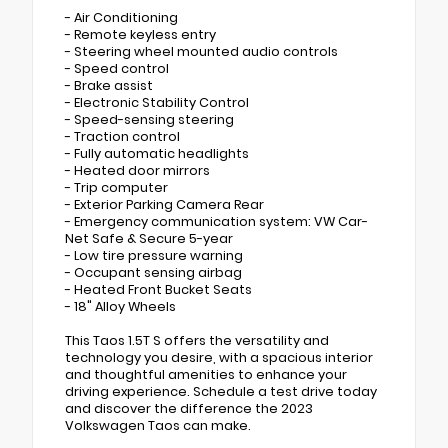
- Air Conditioning
- Remote keyless entry
- Steering wheel mounted audio controls
- Speed control
- Brake assist
- Electronic Stability Control
- Speed-sensing steering
- Traction control
- Fully automatic headlights
- Heated door mirrors
- Trip computer
- Exterior Parking Camera Rear
- Emergency communication system: VW Car-
Net Safe & Secure 5-year
- Low tire pressure warning
- Occupant sensing airbag
- Heated Front Bucket Seats
- 18" Alloy Wheels
This Taos 1.5T S offers the versatility and
technology you desire, with a spacious interior
and thoughtful amenities to enhance your
driving experience. Schedule a test drive today
and discover the difference the 2023
Volkswagen Taos can make.