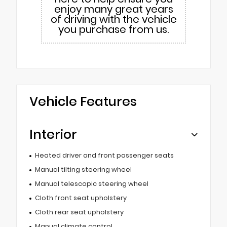
enjoy many great years
of driving with the vehicle
you purchase from us.
Vehicle Features
Interior
Heated driver and front passenger seats
Manual tilting steering wheel
Manual telescopic steering wheel
Cloth front seat upholstery
Cloth rear seat upholstery
Manual climate control