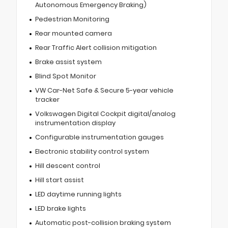
Autonomous Emergency Braking)
Pedestrian Monitoring
Rear mounted camera
Rear Traffic Alert collision mitigation
Brake assist system
Blind Spot Monitor
VW Car-Net Safe & Secure 5-year vehicle
tracker
Volkswagen Digital Cockpit digital/analog
instrumentation display
Configurable instrumentation gauges
Electronic stability control system
Hill descent control
Hill start assist
LED daytime running lights
LED brake lights
Automatic post-collision braking system