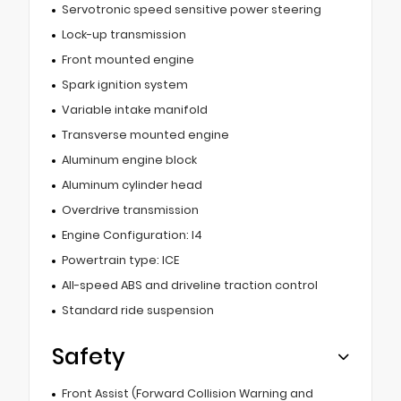
Servotronic speed sensitive power steering
Lock-up transmission
Front mounted engine
Spark ignition system
Variable intake manifold
Transverse mounted engine
Aluminum engine block
Aluminum cylinder head
Overdrive transmission
Engine Configuration: I4
Powertrain type: ICE
All-speed ABS and driveline traction control
Standard ride suspension
Safety
Front Assist (Forward Collision Warning and