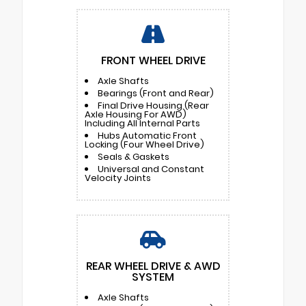
FRONT WHEEL DRIVE
Axle Shafts
Bearings (Front and Rear)
Final Drive Housing (Rear
Axle Housing For AWD)
Including All Internal Parts
Hubs Automatic Front
Locking (Four Wheel Drive)
Seals & Gaskets
Universal and Constant
Velocity Joints
REAR WHEEL DRIVE & AWD
SYSTEM
Axle Shafts