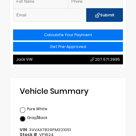
Submit
Calculate Your Payment
Get Pre-Approved
Jack VW
207.571.3995
Vehicle Summary
Pure White
Gray/Black
VIN
3VVAX7B29PM321051
Stock #
VP1624