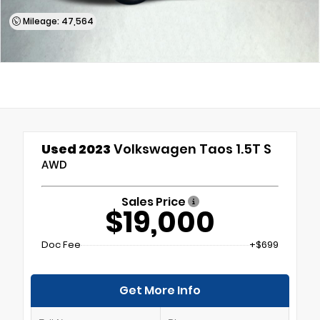
Mileage: 47,564
Used 2023
Volkswagen Taos 1.5T S
AWD
Sales Price
$19,000
Doc Fee
+$699
Get More Info