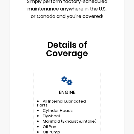
Simply perform factory-scheduled
maintenance anywhere in the U.S.
or Canada and you’re covered!
Details of
Coverage
ENGINE
All Internal Lubricated
Parts
Cylinder Heads
Flywheel
Manifold (Exhaust & Intake)
Oil Pan
Oil Pump