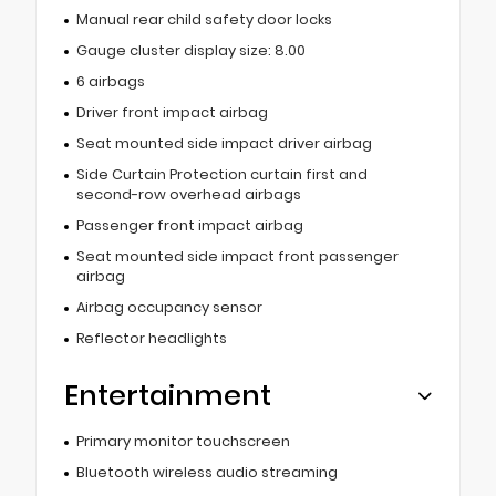
Manual rear child safety door locks
Gauge cluster display size: 8.00
6 airbags
Driver front impact airbag
Seat mounted side impact driver airbag
Side Curtain Protection curtain first and
second-row overhead airbags
Passenger front impact airbag
Seat mounted side impact front passenger
airbag
Airbag occupancy sensor
Reflector headlights
Entertainment
Primary monitor touchscreen
Bluetooth wireless audio streaming