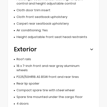
control and height adjustable control
Cloth door trim insert
Cloth front seatback upholstery
Carpet rear seatback upholstery
Air conditioning: Yes
Height adjustable front seat head restraints
Exterior
Roof rails
18 x 7-inch front and rear gray aluminum
wheels
P225/50HR18 AS BSW front and rear tires
Rear lip spoiler
Compact spare tire with steel wheel
Spare tire mounted under the cargo floor
4 doors