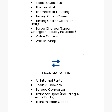
Seals & Gaskets
Thermostat
Thermostat Housing
Timing Chain Cover
Timing Chain (Gears or
Belt)
Turbo Charger/Super
Charger (Factory Installed)
Valve Covers
Water Pump
TRANSMISSION
All Internal Parts
Seals & Gaskets
Torque Converter
Transfer Case (Including All
Internal Parts)
Transmission Cases