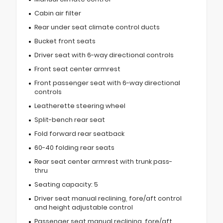
Cabin air filter
Rear under seat climate control ducts
Bucket front seats
Driver seat with 6-way directional controls
Front seat center armrest
Front passenger seat with 6-way directional
controls
Leatherette steering wheel
Split-bench rear seat
Fold forward rear seatback
60-40 folding rear seats
Rear seat center armrest with trunk pass-
thru
Seating capacity: 5
Driver seat manual reclining, fore/aft control
and height adjustable control
Passenger seat manual reclining, fore/aft