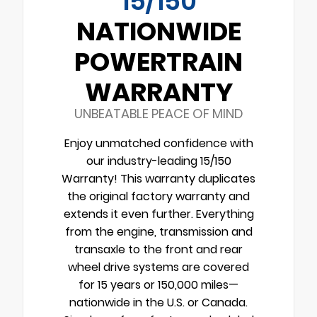
15/150
NATIONWIDE
POWERTRAIN
WARRANTY
UNBEATABLE PEACE OF MIND
Enjoy unmatched confidence with
our industry-leading 15/150
Warranty! This warranty duplicates
the original factory warranty and
extends it even further. Everything
from the engine, transmission and
transaxle to the front and rear
wheel drive systems are covered
for 15 years or 150,000 miles—
nationwide in the U.S. or Canada.