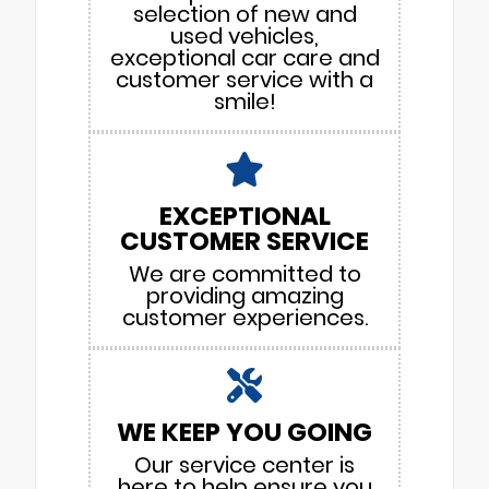
selection of new and
used vehicles,
exceptional car care and
customer service with a
smile!
EXCEPTIONAL
CUSTOMER SERVICE
We are committed to
providing amazing
customer experiences.
WE KEEP YOU GOING
Our service center is
here to help ensure you