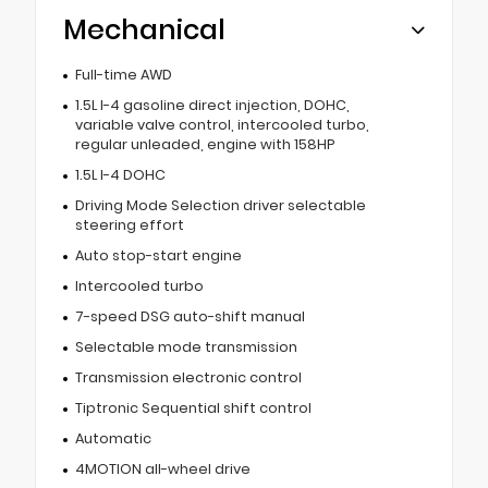
Mechanical
Full-time AWD
1.5L I-4 gasoline direct injection, DOHC,
variable valve control, intercooled turbo,
regular unleaded, engine with 158HP
1.5L I-4 DOHC
Driving Mode Selection driver selectable
steering effort
Auto stop-start engine
Intercooled turbo
7-speed DSG auto-shift manual
Selectable mode transmission
Transmission electronic control
Tiptronic Sequential shift control
Automatic
4MOTION all-wheel drive