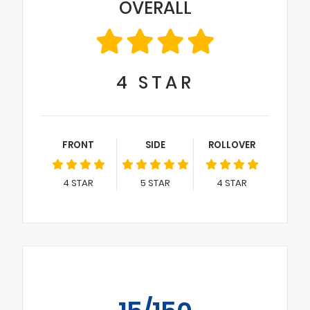
OVERALL
4
STAR
FRONT
SIDE
ROLLOVER
4
STAR
5
STAR
4
STAR