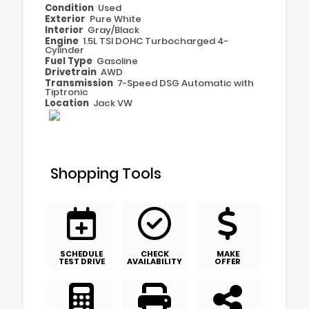
Condition
Used
Exterior
Pure White
Interior
Gray/Black
Engine
1.5L TSI DOHC Turbocharged 4-
Cylinder
Fuel Type
Gasoline
Drivetrain
AWD
Transmission
7-Speed DSG Automatic with
Tiptronic
Location
Jack VW
Shopping Tools
SCHEDULE
CHECK
MAKE
TEST DRIVE
AVAILABILITY
OFFER