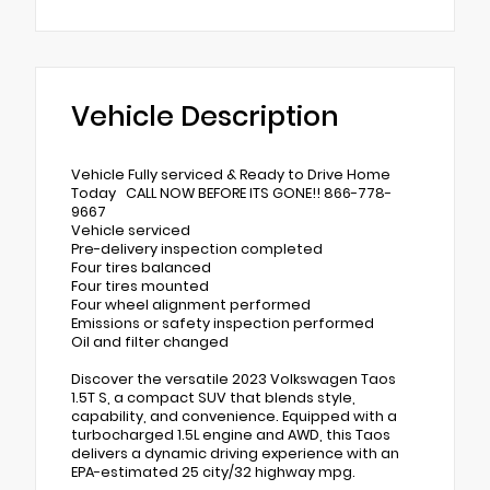
Vehicle Description
Vehicle Fully serviced & Ready to Drive Home
Today CALL NOW BEFORE ITS GONE!! 866-778-
9667
Vehicle serviced
Pre-delivery inspection completed
Four tires balanced
Four tires mounted
Four wheel alignment performed
Emissions or safety inspection performed
Oil and filter changed
Discover the versatile 2023 Volkswagen Taos
1.5T S, a compact SUV that blends style,
capability, and convenience. Equipped with a
turbocharged 1.5L engine and AWD, this Taos
delivers a dynamic driving experience with an
EPA-estimated 25 city/32 highway mpg.