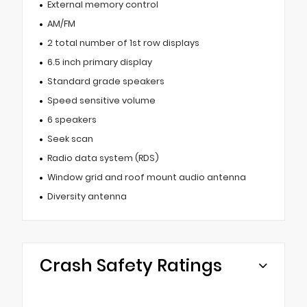
External memory control
AM/FM
2 total number of 1st row displays
6.5 inch primary display
Standard grade speakers
Speed sensitive volume
6 speakers
Seek scan
Radio data system (RDS)
Window grid and roof mount audio antenna
Diversity antenna
Crash Safety Ratings