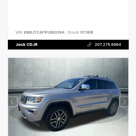
VIN:
Stock:
KM8JTCAF1FU063394
PC1918
Jack CDJR
207.275.6964