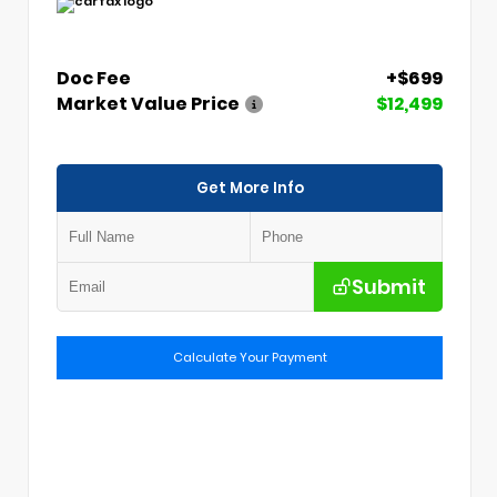
Doc Fee
+$699
Market Value Price
$12,499
Get More Info
Submit
Calculate Your Payment