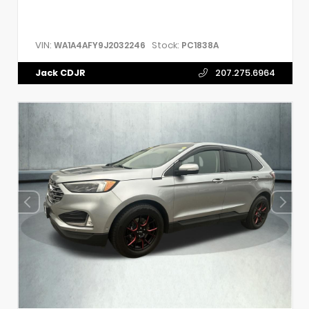
VIN:
Stock:
WA1A4AFY9J2032246
PC1838A
Jack CDJR
207.275.6964