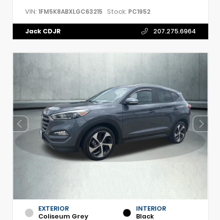
VIN:
Stock:
1FM5K8ABXLGC63215
PC1952
Jack CDJR
207.275.6964
EXTERIOR
INTERIOR
Coliseum Grey
Black