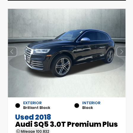
EXTERIOR
INTERIOR
Brilliant Black
Black
Used 2018
Audi SQ5 3.0T Premium Plus
Mileage
100,832