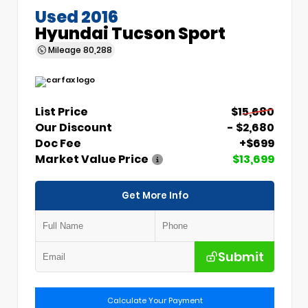
Used 2016
Hyundai Tucson Sport
Mileage
80,288
List Price
$15,680
Our Discount
- $2,680
Doc Fee
+$699
Market Value Price
$13,699
Get More Info
Submit
Calculate Your Payment