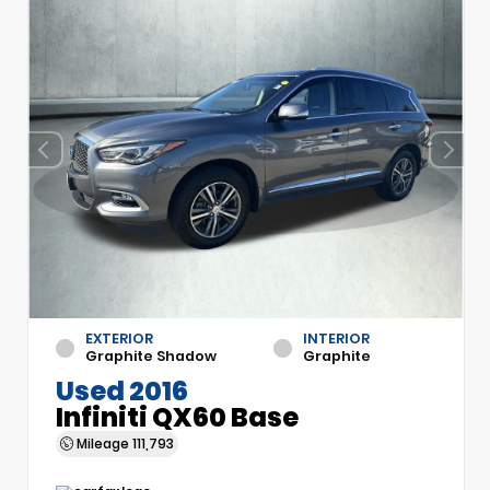
EXTERIOR
INTERIOR
Graphite Shadow
Graphite
Used 2016
Infiniti QX60 Base
Mileage
111,793