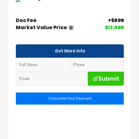
Doc Fee
+$699
Market Value Price
$13,699
Get More Info
Submit
Calculate Your Payment