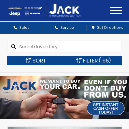
Sales
Service
Get Directions
SORT
FILTER
(196)