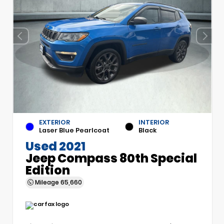
EXTERIOR
INTERIOR
Laser Blue Pearlcoat
Black
Used 2021
Jeep Compass 80th Special
Edition
Mileage
65,660