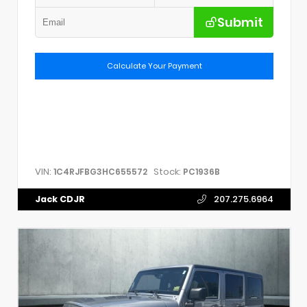
Submit
Calculate Your Payment
VIN:
Stock:
1C4RJFBG3HC655572
PC1936B
Jack CDJR
207.275.6964