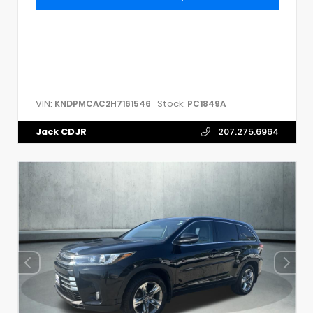
VIN:
Stock:
KNDPMCAC2H7161546
PC1849A
Jack CDJR
207.275.6964