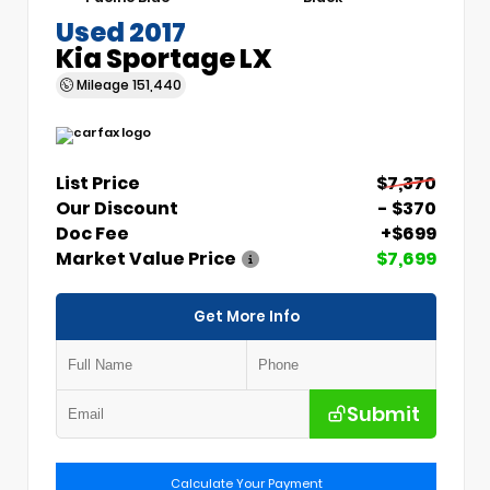
Used 2017
Kia Sportage LX
Mileage
151,440
List Price
$7,370
Our Discount
- $370
Doc Fee
+$699
Market Value Price
$7,699
Get More Info
Submit
Calculate Your Payment