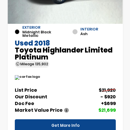
EXTERIOR
INTERIOR
Midnight Black
Ash
Metallic
Used 2018
Toyota Highlander Limited
Platinum
Mileage
135,802
List Price
$21,920
Our Discount
- $920
Doc Fee
+$699
Market Value Price
$21,699
Get More Info