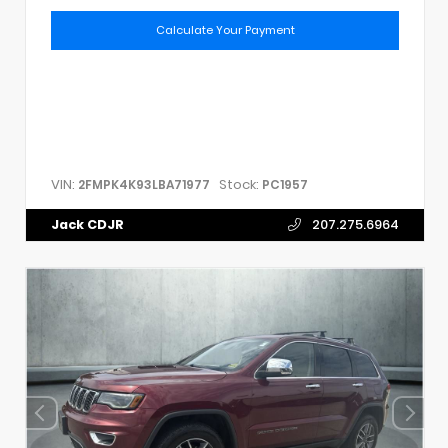
Calculate Your Payment
VIN:
Stock:
2FMPK4K93LBA71977
PC1957
Jack CDJR
207.275.6964