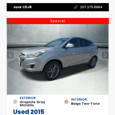
Jack CDJR
207.275.6964
Special
EXTERIOR
INTERIOR
Graphite Gray
Beige Two-Tone
Metallic
Used 2015