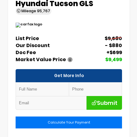
Hyundai Tucson GLS
Mileage
95,767
List Price
$9,680
Our Discount
- $880
Doc Fee
+$699
Market Value Price
$9,499
Get More Info
Submit
Calculate Your Payment