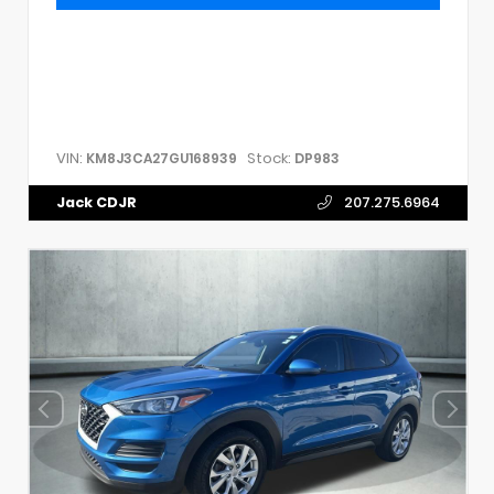
VIN:
Stock:
KM8J3CA27GU168939
DP983
Jack CDJR
207.275.6964