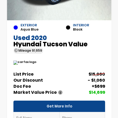
EXTERIOR
INTERIOR
Aqua Blue
Black
Used 2020
Hyundai Tucson Value
Mileage
91,659
List Price
$15,060
Our Discount
- $1,060
Doc Fee
+$699
Market Value Price
$14,699
Get More Info