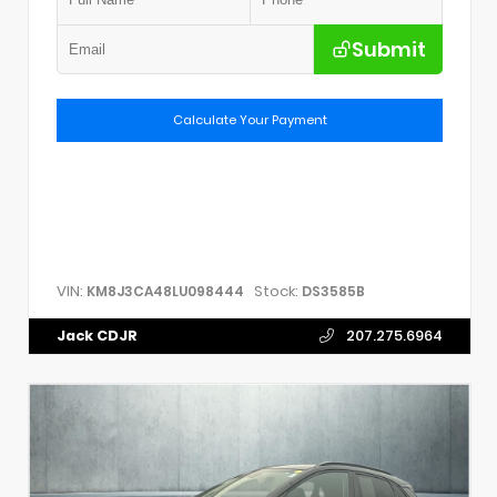
Submit
Calculate Your Payment
VIN:
Stock:
KM8J3CA48LU098444
DS3585B
Jack CDJR
207.275.6964