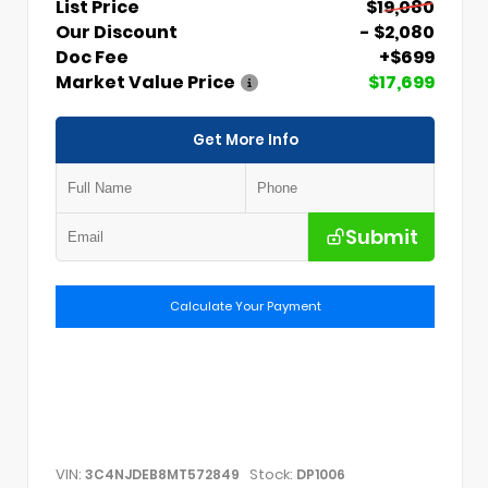
List Price
$19,080
Our Discount
- $2,080
Doc Fee
+$699
Market Value Price
$17,699
Get More Info
Submit
Calculate Your Payment
VIN:
Stock:
3C4NJDEB8MT572849
DP1006