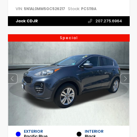
VIN:
Stock:
5N1AL0MM5GC526217
PCS119A
Jack CDJR
207.275.6964
Special
EXTERIOR
INTERIOR
Pacific Blue
Black