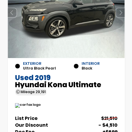
EXTERIOR
INTERIOR
Ultra Black Pearl
Black
Used 2019
Hyundai Kona Ultimate
Mileage
29,191
List Price
$21,510
Our Discount
- $4,510
Doc Fee
+$699