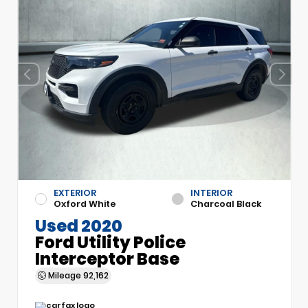
EXTERIOR
INTERIOR
Oxford White
Charcoal Black
Used 2020
Ford Utility Police
Interceptor Base
Mileage
92,162