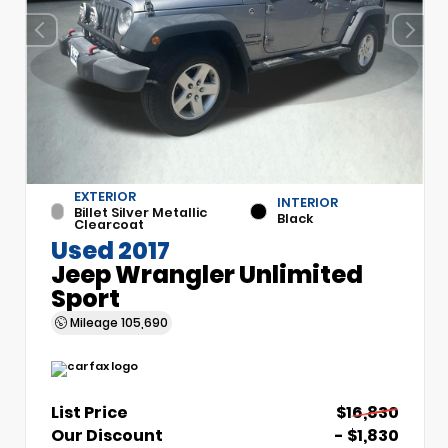
EXTERIOR
INTERIOR
Billet Silver Metallic
Black
Clearcoat
Used 2017
Jeep Wrangler Unlimited
Sport
Mileage
105,690
List Price
$16,830
Our Discount
- $1,830