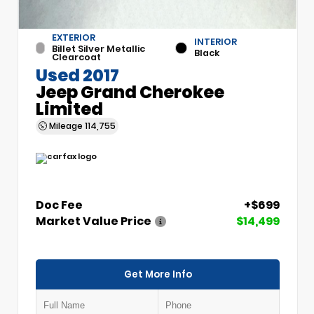
EXTERIOR
INTERIOR
Billet Silver Metallic
Black
Clearcoat
Used 2017
Jeep Grand Cherokee
Limited
Mileage
114,755
Doc Fee
+$699
Market Value Price
$14,499
Get More Info