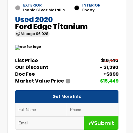
EXTERIOR
INTERIOR
Iconic Silver Metallic
Ebony
Used 2020
Ford Edge Titanium
Mileage
96,028
List Price
$16,140
Our Discount
- $1,390
Doc Fee
+$699
Market Value Price
$15,449
Get More Info
Submit