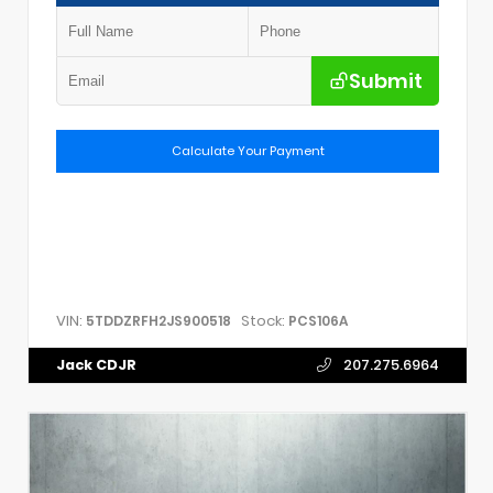
Submit
Calculate Your Payment
VIN:
Stock:
5TDDZRFH2JS900518
PCS106A
Jack CDJR
207.275.6964