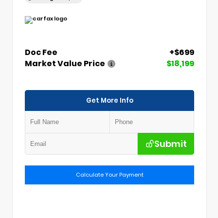
Doc Fee
+$699
Market Value Price
$18,199
Get More Info
Submit
Calculate Your Payment