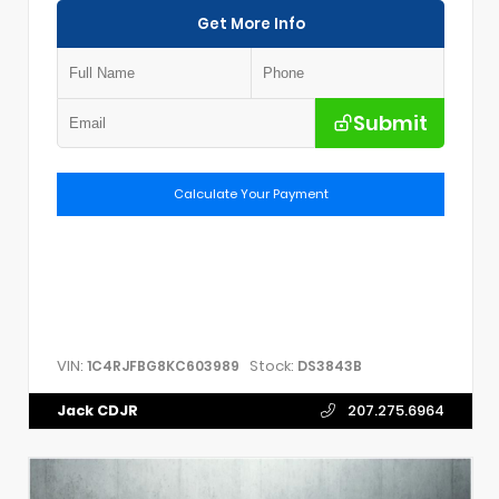
Get More Info
Submit
Calculate Your Payment
VIN:
Stock:
1C4RJFBG8KC603989
DS3843B
Jack CDJR
207.275.6964