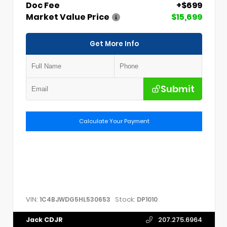
Doc Fee
+$699
Market Value Price
$15,699
Get More Info
Submit
Calculate Your Payment
VIN:
Stock:
1C4BJWDG5HL530653
DP1010
Jack CDJR
207.275.6964