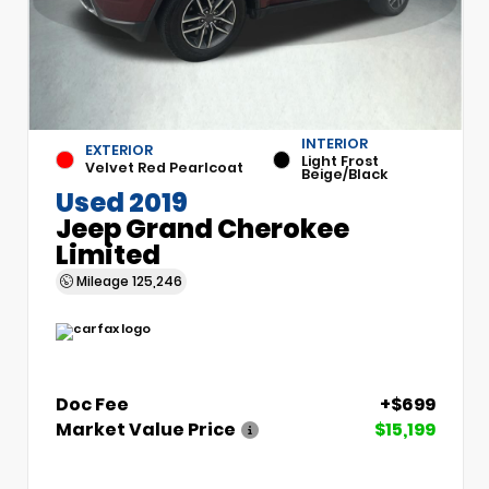
INTERIOR
EXTERIOR
Light Frost
Velvet Red Pearlcoat
Beige/Black
Used 2019
Jeep Grand Cherokee
Limited
Mileage
125,246
Doc Fee
+$699
Market Value Price
$15,199