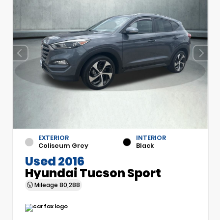
EXTERIOR
INTERIOR
Coliseum Grey
Black
Used 2016
Hyundai Tucson Sport
Mileage
80,288