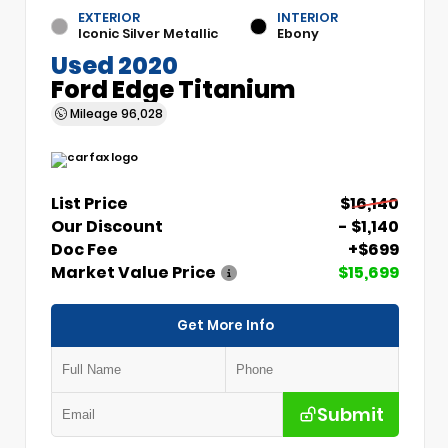
EXTERIOR
INTERIOR
Iconic Silver Metallic
Ebony
Used 2020
Ford Edge Titanium
Mileage
96,028
List Price
$16,140
Our Discount
- $1,140
Doc Fee
+$699
Market Value Price
$15,699
Get More Info
Submit