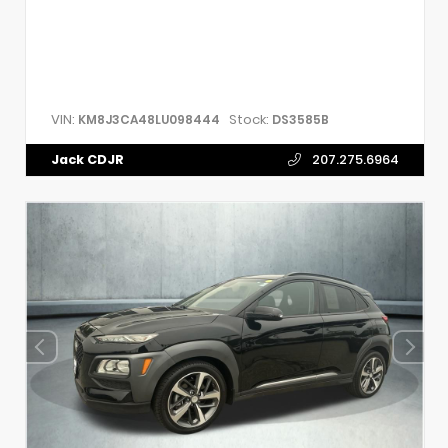
VIN:
Stock:
KM8J3CA48LU098444
DS3585B
Jack CDJR
207.275.6964