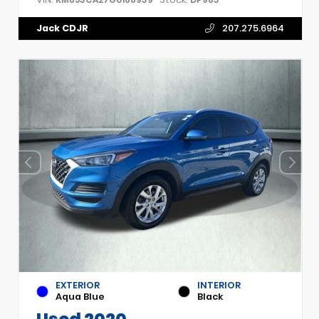
Jack CDJR
207.275.6964
EXTERIOR
INTERIOR
Aqua Blue
Black
Used 2020