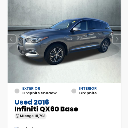
EXTERIOR
INTERIOR
Graphite Shadow
Graphite
Used 2016
Infiniti QX60 Base
Mileage
111,793