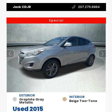
Jack CDJR
207.275.6964
Special
EXTERIOR
INTERIOR
Graphite Gray
Beige Two-Tone
Metallic
Used 2015