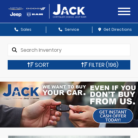
Sales
Service
Get Directions
SORT
FILTER
(196)