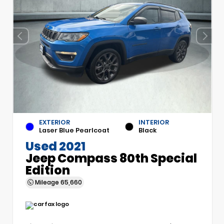
EXTERIOR
INTERIOR
Laser Blue Pearlcoat
Black
Used 2021
Jeep Compass 80th Special
Edition
Mileage
65,660