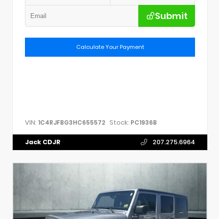
Submit
Calculate Your Payment
VIN:
Stock:
1C4RJFBG3HC655572
PC1936B
Jack CDJR
207.275.6964