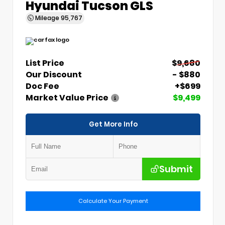
Hyundai Tucson GLS
Mileage
95,767
List Price
$9,680
Our Discount
- $880
Doc Fee
+$699
Market Value Price
$9,499
Get More Info
Submit
Calculate Your Payment