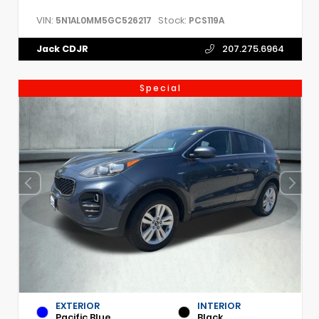
VIN:
Stock:
5N1AL0MM5GC526217
PCS119A
Jack CDJR
207.275.6964
Special
EXTERIOR
INTERIOR
Pacific Blue
Black