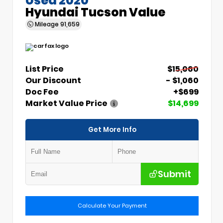
Hyundai Tucson Value
Mileage
91,659
List Price
$15,060
Our Discount
- $1,060
Doc Fee
+$699
Market Value Price
$14,699
Get More Info
Submit
Calculate Your Payment