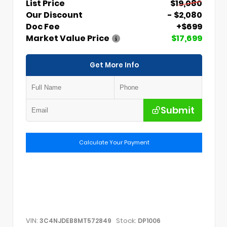
List Price
$19,080
Our Discount
- $2,080
Doc Fee
+$699
Market Value Price
$17,699
Get More Info
Submit
Calculate Your Payment
VIN:
Stock:
3C4NJDEB8MT572849
DP1006