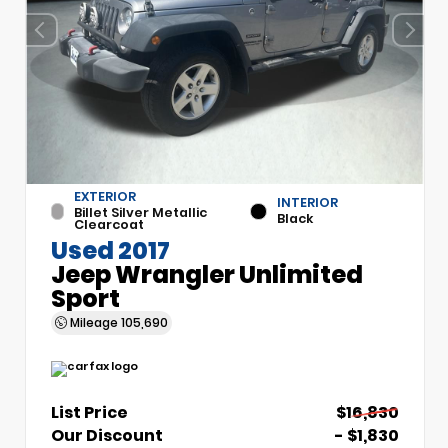
EXTERIOR
INTERIOR
Billet Silver Metallic
Black
Clearcoat
Used 2017
Jeep Wrangler Unlimited
Sport
Mileage
105,690
List Price
$16,830
Our Discount
- $1,830