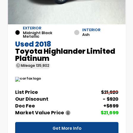
EXTERIOR
INTERIOR
Midnight Black
Ash
Metallic
Used 2018
Toyota Highlander Limited
Platinum
Mileage
135,802
List Price
$21,920
Our Discount
- $920
Doc Fee
+$699
Market Value Price
$21,699
Get More Info