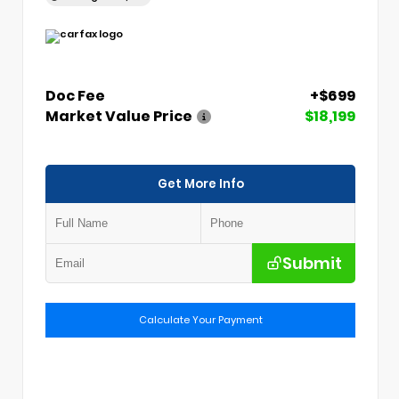
Doc Fee
+$699
Market Value Price
$18,199
Get More Info
Submit
Calculate Your Payment