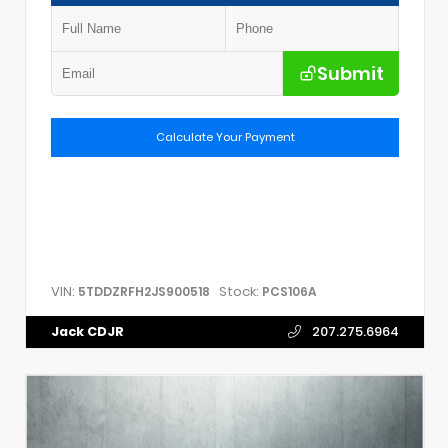
Submit
Calculate Your Payment
VIN:
Stock:
5TDDZRFH2JS900518
PCS106A
Jack CDJR
207.275.6964