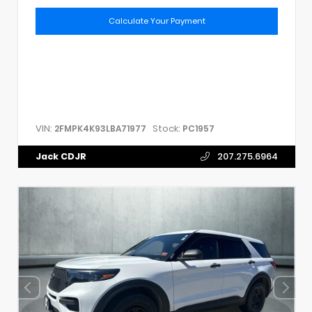
Calculate Your Payment
VIN:
Stock:
2FMPK4K93LBA71977
PC1957
Jack CDJR
207.275.6964