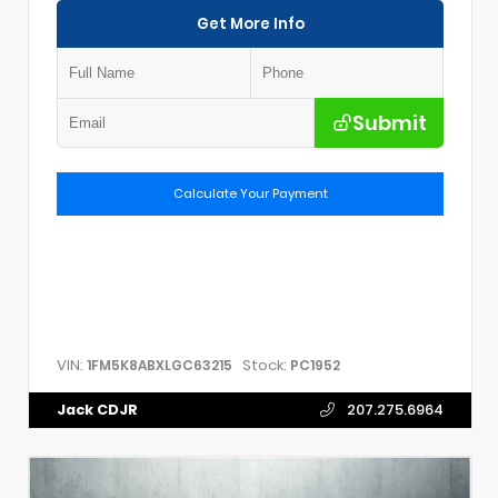
Get More Info
Submit
Calculate Your Payment
VIN:
Stock:
1FM5K8ABXLGC63215
PC1952
Jack CDJR
207.275.6964