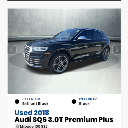
EXTERIOR
INTERIOR
Brilliant Black
Black
Used 2018
Audi SQ5 3.0T Premium Plus
Mileage
100,832