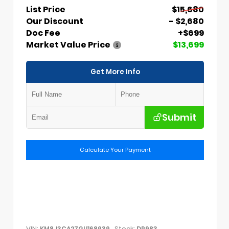
List Price
$15,680
Our Discount
- $2,680
Doc Fee
+$699
Market Value Price
$13,699
Get More Info
Submit
Calculate Your Payment
VIN:
Stock:
KM8J3CA27GU168939
DP983