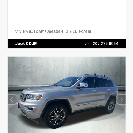
VIN:
Stock:
KM8JTCAF1FU063394
PC1918
Jack CDJR
207.275.6964