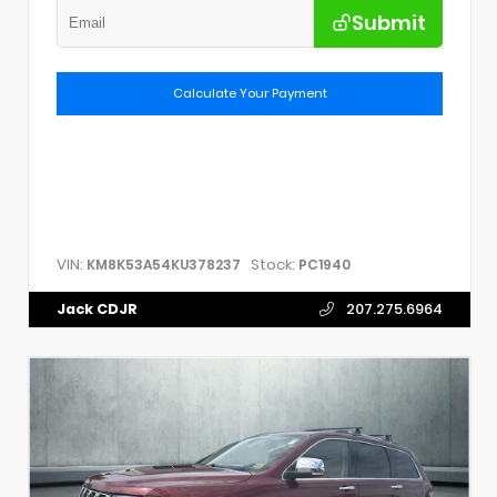
Submit
Calculate Your Payment
VIN:
Stock:
KM8K53A54KU378237
PC1940
Jack CDJR
207.275.6964