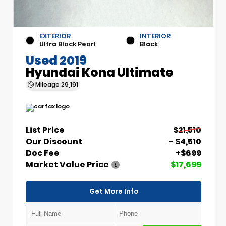
EXTERIOR
INTERIOR
Ultra Black Pearl
Black
Used 2019
Hyundai Kona Ultimate
Mileage
29,191
List Price
$21,510
Our Discount
- $4,510
Doc Fee
+$699
Market Value Price
$17,699
Get More Info