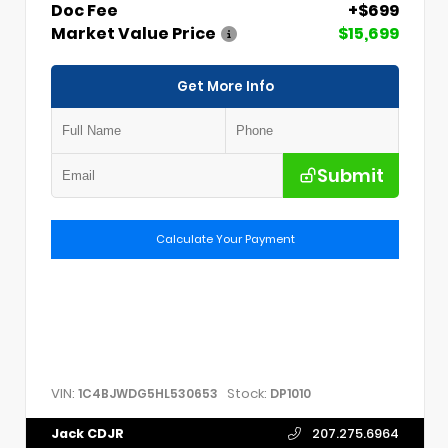
Doc Fee
+$699
Market Value Price
$15,699
Get More Info
Submit
Calculate Your Payment
VIN:
Stock:
1C4BJWDG5HL530653
DP1010
Jack CDJR
207.275.6964