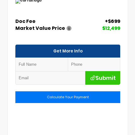
Doc Fee
+$699
Market Value Price
$12,499
Get More Info
Submit
Calculate Your Payment