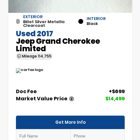
EXTERIOR
INTERIOR
Billet Silver Metallic
Black
Clearcoat
Used 2017
Jeep Grand Cherokee
Limited
Mileage
114,755
Doc Fee
+$699
Market Value Price
$14,499
Get More Info