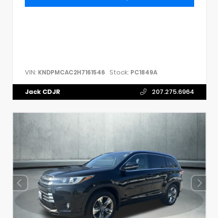
VIN:
Stock:
KNDPMCAC2H7161546
PC1849A
Jack CDJR
207.275.6964