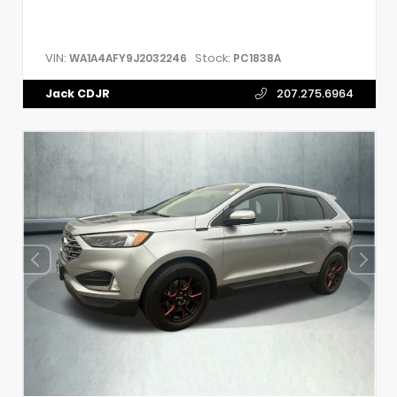
VIN:
Stock:
WA1A4AFY9J2032246
PC1838A
Jack CDJR
207.275.6964