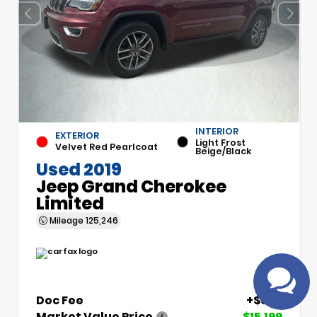
INTERIOR
EXTERIOR
Light Frost
Velvet Red Pearlcoat
Beige/Black
Have
Used 2019
questions?
Jeep Grand Cherokee
Speak to a live
Limited
agent!
Mileage
125,246
Doc Fee
+$699
Market Value Price
$15,199