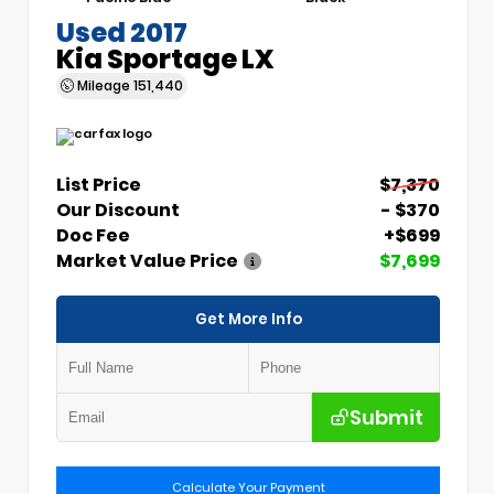
Used 2017
Kia Sportage LX
Mileage
151,440
List Price
$7,370
Our Discount
- $370
Doc Fee
+$699
Market Value Price
$7,699
Get More Info
Submit
Calculate Your Payment