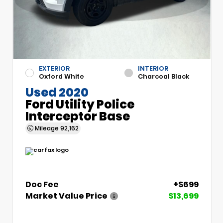
EXTERIOR
INTERIOR
Oxford White
Charcoal Black
Used 2020
Ford Utility Police
Interceptor Base
Mileage
92,162
Doc Fee
+$699
Market Value Price
$13,699