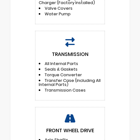
Charger (Factory Installed)
Valve Covers
Water Pump
TRANSMISSION
All Internal Parts
Seals & Gaskets
Torque Converter
Transfer Case (Including All
Internal Parts)
Transmission Cases
FRONT WHEEL DRIVE
Axle Shafts