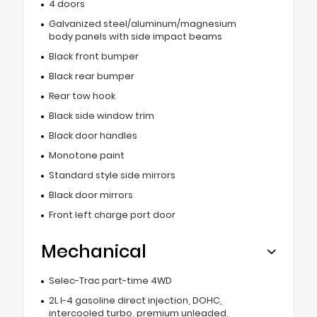
4 doors
Galvanized steel/aluminum/magnesium
body panels with side impact beams
Black front bumper
Black rear bumper
Rear tow hook
Black side window trim
Black door handles
Monotone paint
Standard style side mirrors
Black door mirrors
Front left charge port door
Mechanical
Selec-Trac part-time 4WD
2L I-4 gasoline direct injection, DOHC,
intercooled turbo, premium unleaded,