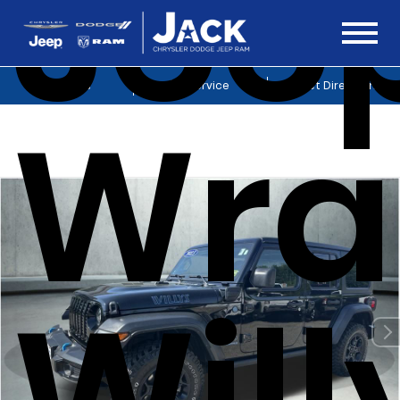
Jee
Sales
Service
Get Directions
Wra
Will