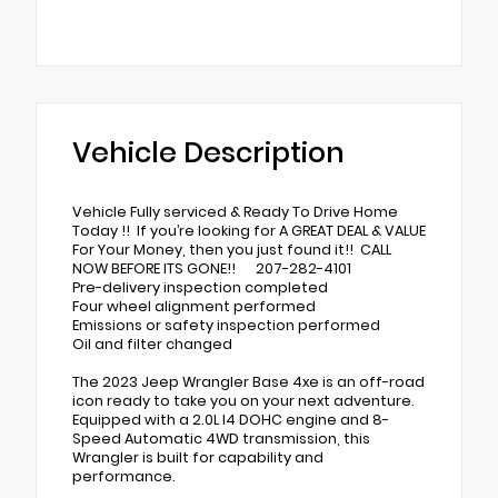
Vehicle Description
Vehicle Fully serviced & Ready To Drive Home
Today !! If you’re looking for A GREAT DEAL & VALUE
For Your Money, then you just found it!! CALL
NOW BEFORE ITS GONE!! 207-282-4101
Pre-delivery inspection completed
Four wheel alignment performed
Emissions or safety inspection performed
Oil and filter changed
The 2023 Jeep Wrangler Base 4xe is an off-road
icon ready to take you on your next adventure.
Equipped with a 2.0L I4 DOHC engine and 8-
Speed Automatic 4WD transmission, this
Wrangler is built for capability and
performance.