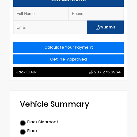
Submit
Calculate Your Payment
Get Pre-Approved
Jack CDJR
207.275.6964
Vehicle Summary
Black Clearcoat
Black