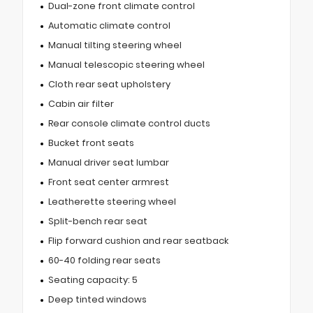
Dual-zone front climate control
Automatic climate control
Manual tilting steering wheel
Manual telescopic steering wheel
Cloth rear seat upholstery
Cabin air filter
Rear console climate control ducts
Bucket front seats
Manual driver seat lumbar
Front seat center armrest
Leatherette steering wheel
Split-bench rear seat
Flip forward cushion and rear seatback
60-40 folding rear seats
Seating capacity: 5
Deep tinted windows