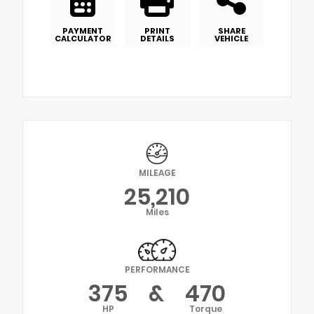
PAYMENT
PRINT
SHARE
CALCULATOR
DETAILS
VEHICLE
MILEAGE
25,210
Miles
PERFORMANCE
375
&
470
HP
Torque