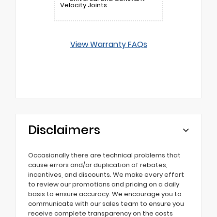
Velocity Joints
View Warranty FAQs
Disclaimers
Occasionally there are technical problems that
cause errors and/or duplication of rebates,
incentives, and discounts. We make every effort
to review our promotions and pricing on a daily
basis to ensure accuracy. We encourage you to
communicate with our sales team to ensure you
receive complete transparency on the costs