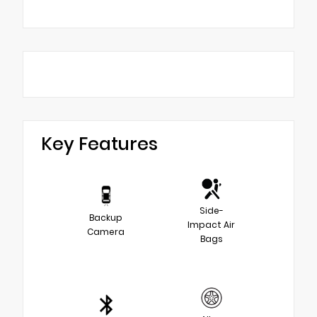
Key Features
Side-
Backup
Impact Air
Camera
Bags