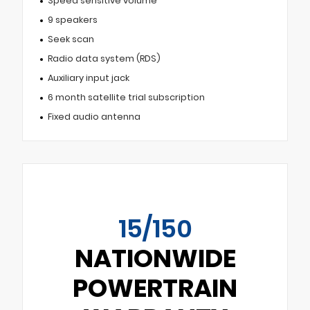
Speed sensitive volume
9 speakers
Seek scan
Radio data system (RDS)
Auxiliary input jack
6 month satellite trial subscription
Fixed audio antenna
15/150
NATIONWIDE
POWERTRAIN