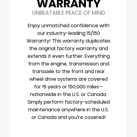
WARRANTY
UNBEATABLE PEACE OF MIND
Enjoy unmatched confidence with
our industry-leading 15/150
Warranty! This warranty duplicates
the original factory warranty and
extends it even further. Everything
from the engine, transmission and
transaxle to the front and rear
wheel drive systems are covered
for 15 years or 150,000 miles—
nationwide in the U.S. or Canada.
Simply perform factory-scheduled
maintenance anywhere in the U.S.
or Canada and you’re covered!