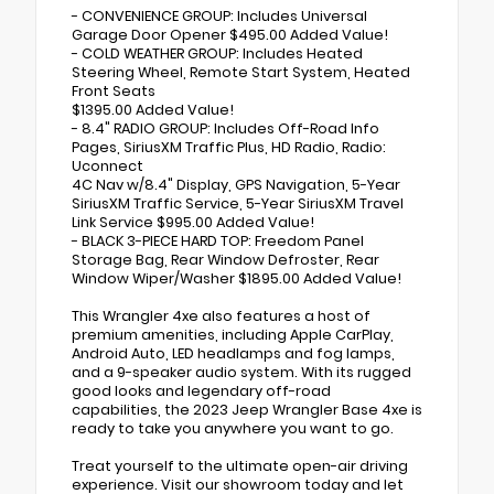
- CONVENIENCE GROUP: Includes Universal
Garage Door Opener $495.00 Added Value!
- COLD WEATHER GROUP: Includes Heated
Steering Wheel, Remote Start System, Heated
Front Seats
$1395.00 Added Value!
- 8.4" RADIO GROUP: Includes Off-Road Info
Pages, SiriusXM Traffic Plus, HD Radio, Radio:
Uconnect
4C Nav w/8.4" Display, GPS Navigation, 5-Year
SiriusXM Traffic Service, 5-Year SiriusXM Travel
Link Service $995.00 Added Value!
- BLACK 3-PIECE HARD TOP: Freedom Panel
Storage Bag, Rear Window Defroster, Rear
Window Wiper/Washer $1895.00 Added Value!
This Wrangler 4xe also features a host of
premium amenities, including Apple CarPlay,
Android Auto, LED headlamps and fog lamps,
and a 9-speaker audio system. With its rugged
good looks and legendary off-road
capabilities, the 2023 Jeep Wrangler Base 4xe is
ready to take you anywhere you want to go.
Treat yourself to the ultimate open-air driving
experience. Visit our showroom today and let