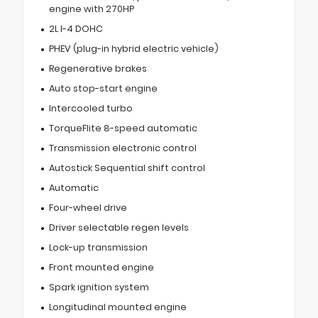
engine with 270HP
2L I-4 DOHC
PHEV (plug-in hybrid electric vehicle)
Regenerative brakes
Auto stop-start engine
Intercooled turbo
TorqueFlite 8-speed automatic
Transmission electronic control
Autostick Sequential shift control
Automatic
Four-wheel drive
Driver selectable regen levels
Lock-up transmission
Front mounted engine
Spark ignition system
Longitudinal mounted engine