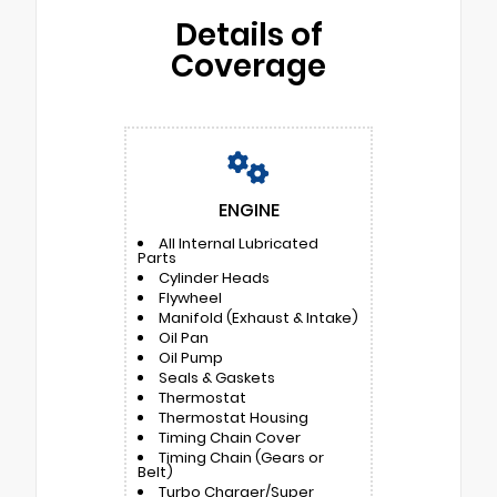
Details of
Coverage
ENGINE
All Internal Lubricated
Parts
Cylinder Heads
Flywheel
Manifold (Exhaust & Intake)
Oil Pan
Oil Pump
Seals & Gaskets
Thermostat
Thermostat Housing
Timing Chain Cover
Timing Chain (Gears or
Belt)
Turbo Charger/Super