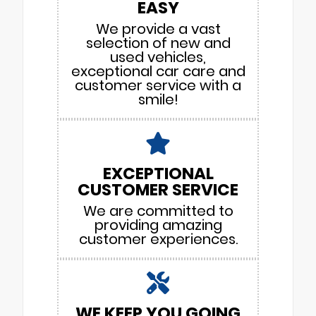
EASY
We provide a vast
selection of new and
used vehicles,
exceptional car care and
customer service with a
smile!
EXCEPTIONAL
CUSTOMER SERVICE
We are committed to
providing amazing
customer experiences.
WE KEEP YOU GOING