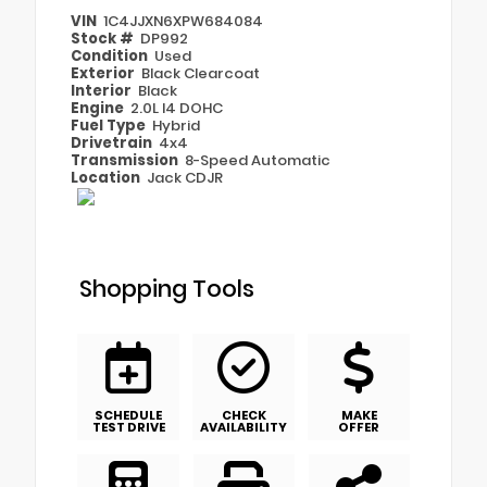
VIN
1C4JJXN6XPW684084
Stock #
DP992
Condition
Used
Exterior
Black Clearcoat
Interior
Black
Engine
2.0L I4 DOHC
Fuel Type
Hybrid
Drivetrain
4x4
Transmission
8-Speed Automatic
Location
Jack CDJR
Shopping Tools
SCHEDULE
CHECK
MAKE
TEST DRIVE
AVAILABILITY
OFFER