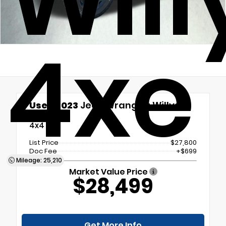
4xe
Used 2023
Jeep Wrangler Willys
4xe
4x4
List Price
$27,800
Doc Fee
+$699
Mileage: 25,210
Market Value Price
$28,499
Get More Info