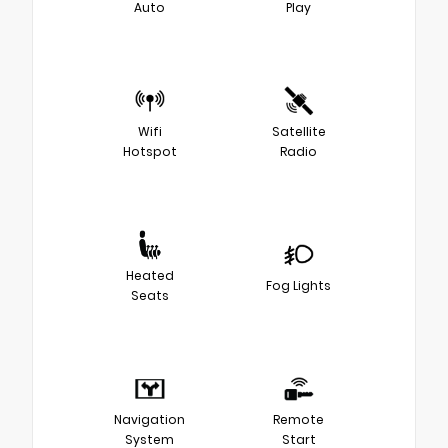
Auto
Play
Wifi
Satellite
Hotspot
Radio
Heated
Fog Lights
Seats
Navigation
Remote
System
Start