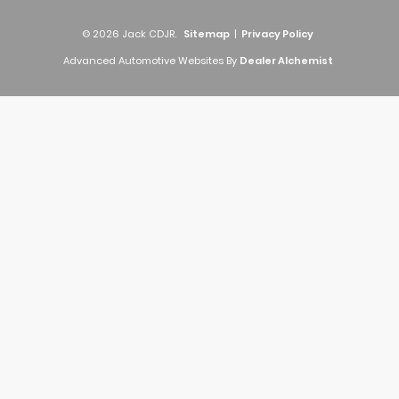
© 2026 Jack CDJR.
Sitemap
|
Privacy Policy
Advanced Automotive Websites By
Dealer Alchemist