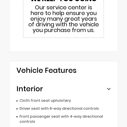
Our service center is
here to help ensure you
enjoy many great years
of driving with the vehicle
you purchase from us.
Vehicle Features
Interior
Cloth front seat upholstery
Driver seat with 6-way directional controls
Front passenger seat with 4-way directional
controls