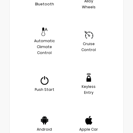
Alloy
Bluetooth
Wheels
Automatic
Cruise
Climate
Control
Control
Keyless
Push Start
Entry
Android
Apple Car