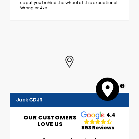
us put you behind the wheel of this exceptional
Wrangler 4xe.
MapLibre
Jack CDJR
4.4
OUR CUSTOMERS
LOVE US
893 Reviews