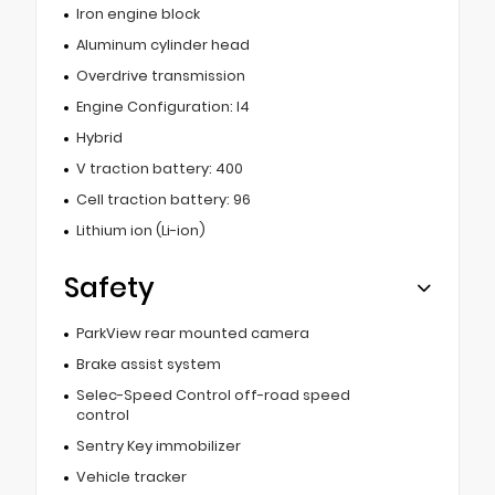
Iron engine block
Aluminum cylinder head
Overdrive transmission
Engine Configuration: I4
Hybrid
V traction battery: 400
Cell traction battery: 96
Lithium ion (Li-ion)
Safety
ParkView rear mounted camera
Brake assist system
Selec-Speed Control off-road speed
control
Sentry Key immobilizer
Vehicle tracker