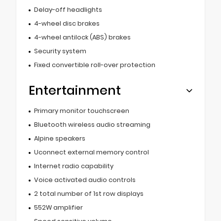
Delay-off headlights
4-wheel disc brakes
4-wheel antilock (ABS) brakes
Security system
Fixed convertible roll-over protection
Entertainment
Primary monitor touchscreen
Bluetooth wireless audio streaming
Alpine speakers
Uconnect external memory control
Internet radio capability
Voice activated audio controls
2 total number of 1st row displays
552W amplifier