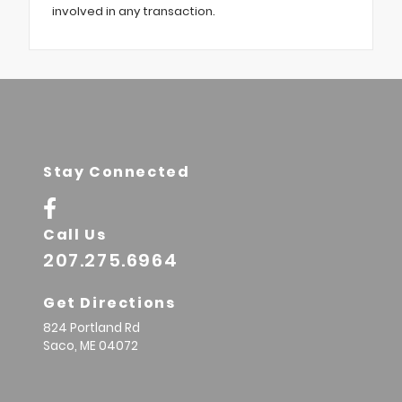
involved in any transaction.
Stay Connected
Call Us
207.275.6964
Get Directions
824 Portland Rd
Saco,
ME
04072