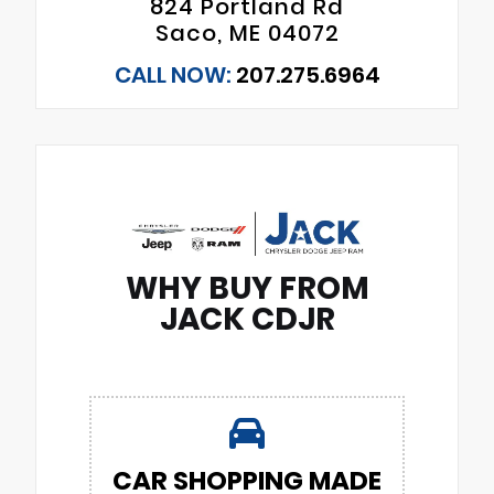
824 Portland Rd
Saco, ME 04072
CALL NOW:
207.275.6964
WHY BUY FROM
JACK CDJR
CAR SHOPPING MADE