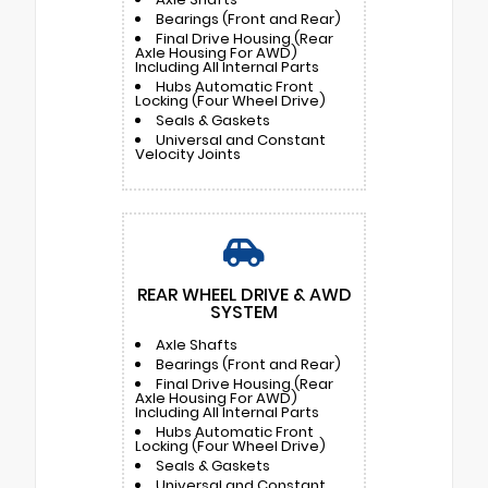
Bearings (Front and Rear)
Final Drive Housing (Rear
Axle Housing For AWD)
Including All Internal Parts
Hubs Automatic Front
Locking (Four Wheel Drive)
Seals & Gaskets
Universal and Constant
Velocity Joints
REAR WHEEL DRIVE & AWD
SYSTEM
Axle Shafts
Bearings (Front and Rear)
Final Drive Housing (Rear
Axle Housing For AWD)
Including All Internal Parts
Hubs Automatic Front
Locking (Four Wheel Drive)
Seals & Gaskets
Universal and Constant