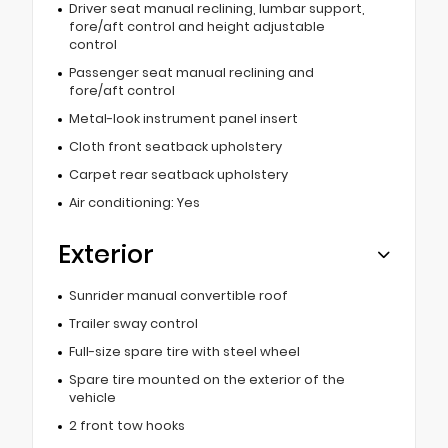
Driver seat manual reclining, lumbar support,
fore/aft control and height adjustable
control
Passenger seat manual reclining and
fore/aft control
Metal-look instrument panel insert
Cloth front seatback upholstery
Carpet rear seatback upholstery
Air conditioning: Yes
Exterior
Sunrider manual convertible roof
Trailer sway control
Full-size spare tire with steel wheel
Spare tire mounted on the exterior of the
vehicle
2 front tow hooks