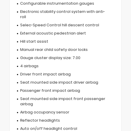
Configurable instrumentation gauges
Electronic stability control system with anti-
roll
Selec-Speed Control hill descent control
External acoustic pedestrian alert
Hill start assist
Manual rear child safety door locks
Gauge cluster display size: 7.00
4 airbags
Driver front impact airbag
Seat mounted side impact driver airbag
Passenger front impact airbag
Seat mounted side impact front passenger
airbag
Airbag occupancy sensor
Reflector headlights
Auto on/off headlight control