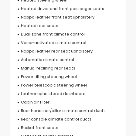
Heated steering wheel
Heated driver and front passenger seats
Nappa leather front seat upholstery
Heated rear seats
Dual-zone front climate control
Voice-activated climate control
Nappa leather rear seat upholstery
Automatic climate control
Manual reclining rear seats
Power tilting steering wheel
Power telescopic steering wheel
Leather upholstered dashboard
Cabin air filter
Rear headliner/pillar climate control ducts
Rear console climate control ducts
Bucket front seats