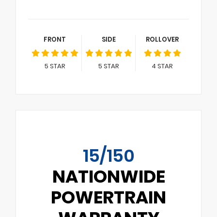
FRONT
SIDE
ROLLOVER
5
STAR
5
STAR
4
STAR
15/150
NATIONWIDE
POWERTRAIN