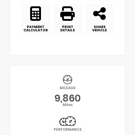
PAYMENT
PRINT
SHARE
CALCULATOR
DETAILS
VEHICLE
MILEAGE
9,860
Miles
PERFORMANCE