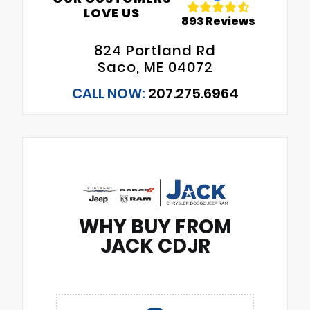
LOVE US
893 Reviews
824 Portland Rd
Saco, ME 04072
CALL NOW:
207.275.6964
WHY BUY FROM
JACK CDJR