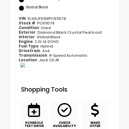
Global Black
VIN
1C4RJYD68PC611078
Stock #
PC611078
Condition
Used
Exterior
Diamond Black Crystal Pearlcoat
Interior
Global Black
Engine
2.0L I4 DOHC
Fuel Type
Hybrid
Drivetrain
4x4
Transmission
8-Speed Automatic
Location
Jack CDJR
Shopping Tools
SCHEDULE
CHECK
MAKE
TEST DRIVE
AVAILABILITY
OFFER