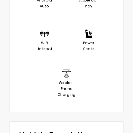
Android
Apple Car
Auto
Play
Wifi
Power
Hotspot
Seats
Wireless
Phone
Charging