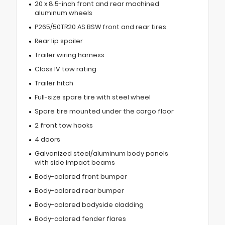
20 x 8.5-inch front and rear machined
aluminum wheels
P265/50TR20 AS BSW front and rear tires
Rear lip spoiler
Trailer wiring harness
Class IV tow rating
Trailer hitch
Full-size spare tire with steel wheel
Spare tire mounted under the cargo floor
2 front tow hooks
4 doors
Galvanized steel/aluminum body panels
with side impact beams
Body-colored front bumper
Body-colored rear bumper
Body-colored bodyside cladding
Body-colored fender flares