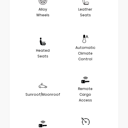
Alloy
Leather
Wheels
Seats
Automatic
Heated
Climate
Seats
Control
Remote
Sunroof/Moonroof
Cargo
Access