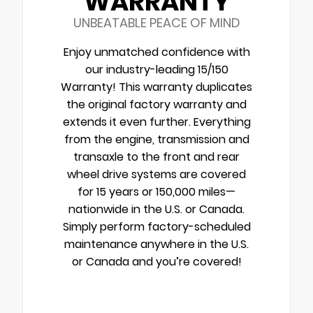
WARRANTY
UNBEATABLE PEACE OF MIND
Enjoy unmatched confidence with
our industry-leading 15/150
Warranty! This warranty duplicates
the original factory warranty and
extends it even further. Everything
from the engine, transmission and
transaxle to the front and rear
wheel drive systems are covered
for 15 years or 150,000 miles—
nationwide in the U.S. or Canada.
Simply perform factory-scheduled
maintenance anywhere in the U.S.
or Canada and you’re covered!