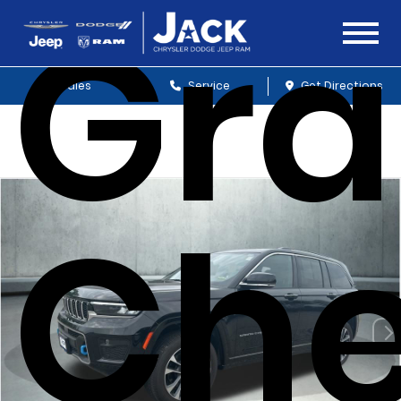
Gr
Sales
Service
Get Directions
Che