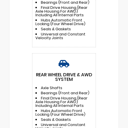
Bearings (Front and Rear)
Final Drive Housing (Rear
Axle Housing For AWD)
Including All Internal Parts
Hubs Automatic Front
Locking (Four Wheel Drive)
Seals & Gaskets
Universal and Constant
Velocity Joints
REAR WHEEL DRIVE & AWD
SYSTEM
Axle Shafts
Bearings (Front and Rear)
Final Drive Housing (Rear
Axle Housing For AWD)
Including All Internal Parts
Hubs Automatic Front
Locking (Four Wheel Drive)
Seals & Gaskets
Universal and Constant