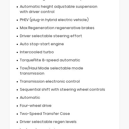
Automatic height adjustable suspension
with driver control
PHEV (plug-in hybrid electric vehicle)
Max Regeneration regenerative brakes
Driver selectable steering effort
Auto stop-start engine
Intercooled turbo
TorqueFlite 8-speed automatic
Tow/Haul Mode selectable mode
transmission
Transmission electronic control
Sequential shift with steering wheel controls
Automatic
Four-wheel drive
Two-Speed Transfer Case
Driver selectable regen levels