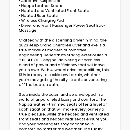
• Adaptive Suspension
• Nappa Leather Seats
• Heated and Ventilated Front Seats
• Heated Rear Seats
• Wireless Charging Pad
• Driver and Front Passenger Power Seat Back
Massage
Crafted with the discerning driver in mind, the
2023 Jeep Grand Cherokee Overland 4xe is a
true marvel of modern automotive
engineering. Beneath its striking exterior lies a
2.0L I4 DOHC engine, delivering a seamless
blend of power and efficiency that will leave
you in awe. With 4-wheel drive capabilities, this
SUV is ready to tackle any terrain, whether
you're navigating the city streets or venturing
off the beaten path.
Step inside the cabin and be enveloped in a
world of unparalleled luxury and comfort. The
Nappa leather-trimmed seats offer a level of
sophistication that will make every journey a
true pleasure, while the heated and ventilated
front seats and heated rear seats ensure you
and your passengers stay cocooned in
comfort, no matter the weather. The Luxury