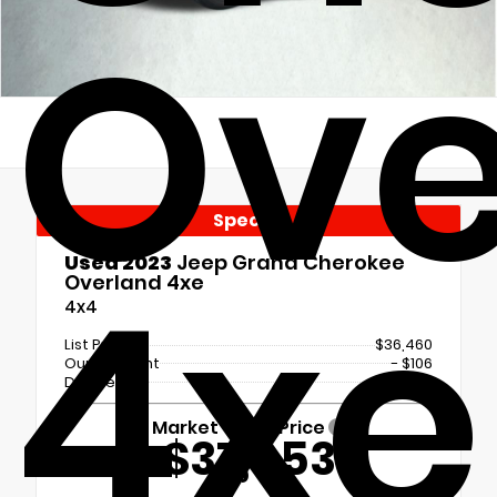
Ove
Special
4xe
Used 2023
Jeep Grand Cherokee
Overland 4xe
4x4
List Price
$36,460
Our Discount
- $106
Doc Fee
+$699
Market Value Price
$37,053