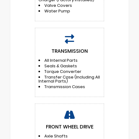
Valve Covers
Water Pump
TRANSMISSION
All Internal Parts
Seals & Gaskets
Torque Converter
Transfer Case (Including All
Internal Parts)
Transmission Cases
FRONT WHEEL DRIVE
Axle Shafts