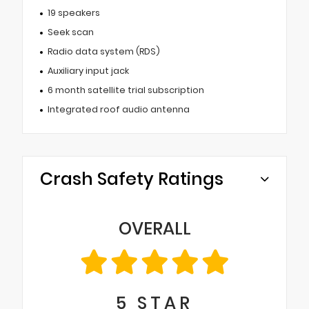
19 speakers
Seek scan
Radio data system (RDS)
Auxiliary input jack
6 month satellite trial subscription
Integrated roof audio antenna
Crash Safety Ratings
OVERALL
5
STAR