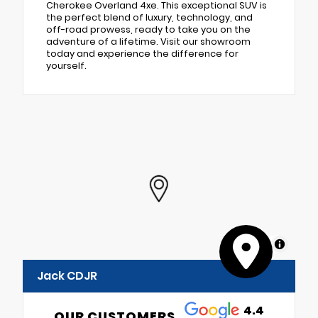
Cherokee Overland 4xe. This exceptional SUV is
the perfect blend of luxury, technology, and
off-road prowess, ready to take you on the
adventure of a lifetime. Visit our showroom
today and experience the difference for
yourself.
MapLibre
Jack CDJR
4.4
OUR CUSTOMERS