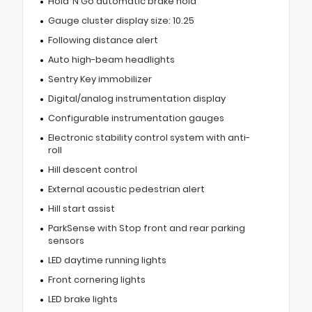
Hold ‘N Go automatic brake hold
Gauge cluster display size: 10.25
Following distance alert
Auto high-beam headlights
Sentry Key immobilizer
Digital/analog instrumentation display
Configurable instrumentation gauges
Electronic stability control system with anti-
roll
Hill descent control
External acoustic pedestrian alert
Hill start assist
ParkSense with Stop front and rear parking
sensors
LED daytime running lights
Front cornering lights
LED brake lights