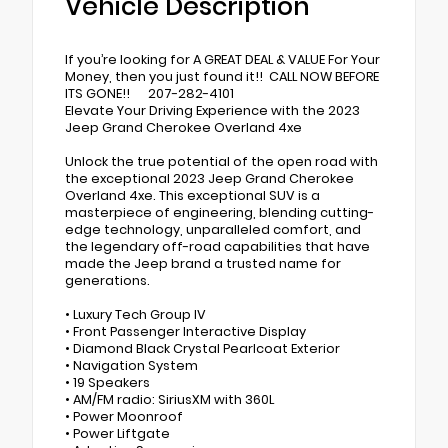
Vehicle Description
If you’re looking for A GREAT DEAL & VALUE For Your
Money, then you just found it!! CALL NOW BEFORE
ITS GONE!! 207-282-4101
Elevate Your Driving Experience with the 2023
Jeep Grand Cherokee Overland 4xe
Unlock the true potential of the open road with
the exceptional 2023 Jeep Grand Cherokee
Overland 4xe. This exceptional SUV is a
masterpiece of engineering, blending cutting-
edge technology, unparalleled comfort, and
the legendary off-road capabilities that have
made the Jeep brand a trusted name for
generations.
• Luxury Tech Group IV
• Front Passenger Interactive Display
• Diamond Black Crystal Pearlcoat Exterior
• Navigation System
• 19 Speakers
• AM/FM radio: SiriusXM with 360L
• Power Moonroof
• Power Liftgate