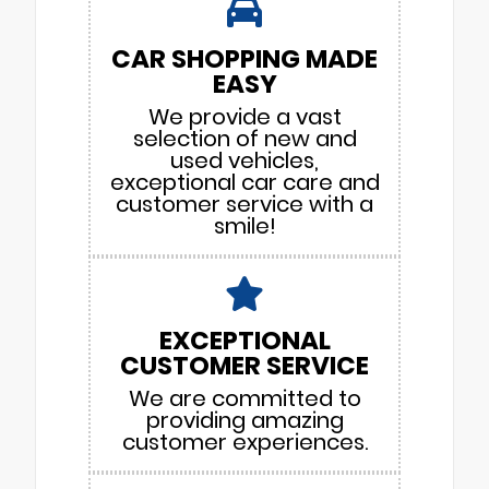
CAR SHOPPING MADE
EASY
We provide a vast
selection of new and
used vehicles,
exceptional car care and
customer service with a
smile!
EXCEPTIONAL
CUSTOMER SERVICE
We are committed to
providing amazing
customer experiences.