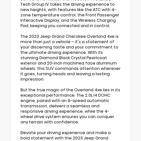
Tech Group IV takes the driving experience to
new heights, with features like the ATC with 4-
zone temperature control, the Front Passenger
Interactive Display, and the Wireless Charging
Pad, keeping you connected and in control.
The 2023 Jeep Grand Cherokee Overland 4xe is
more than just a vehicle – it's a statement of
your discerning taste and your commitment to
the ultimate driving experience. With its
stunning Diamond Black Crystal Pearlcoat
exterior and 20-inch machined face aluminum
wheels, this SUV commands attention wherever
it goes, turning heads and leaving a lasting
impression.
But the true magic of the Overland 4xe lies in its
exceptional performance. The 2.0L I4 DOHC
engine, paired with an 8-speed automatic
transmission, delivers a seamless and
responsive driving experience, while the 4-
wheel drive system ensures you can conquer
any terrain with confidence.
Elevate your driving experience and make a
bold statement with the 2023 Jeep Grand