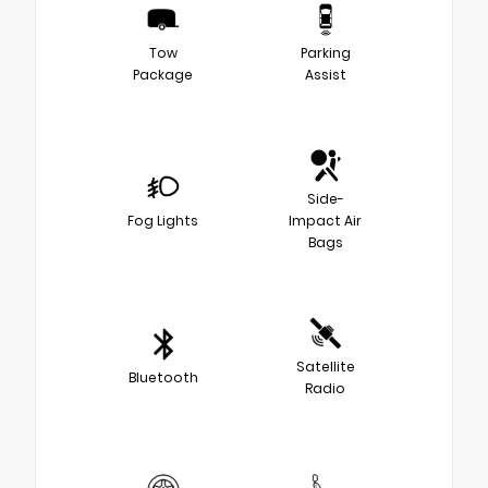
Tow
Parking
Package
Assist
Side-
Fog Lights
Impact Air
Bags
Satellite
Bluetooth
Radio