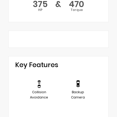
375
&
470
HP
Torque
Key Features
Collision
Backup
Avoidance
Camera