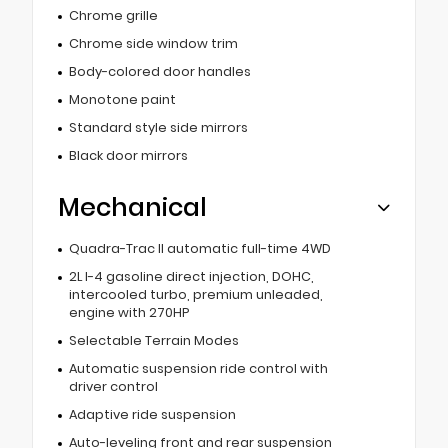
Chrome grille
Chrome side window trim
Body-colored door handles
Monotone paint
Standard style side mirrors
Black door mirrors
Mechanical
Quadra-Trac II automatic full-time 4WD
2L I-4 gasoline direct injection, DOHC,
intercooled turbo, premium unleaded,
engine with 270HP
Selectable Terrain Modes
Automatic suspension ride control with
driver control
Adaptive ride suspension
Auto-leveling front and rear suspension