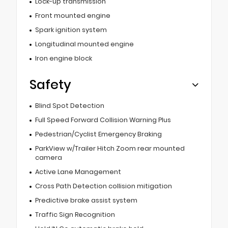
Lock-up transmission
Front mounted engine
Spark ignition system
Longitudinal mounted engine
Iron engine block
Safety
Blind Spot Detection
Full Speed Forward Collision Warning Plus
Pedestrian/Cyclist Emergency Braking
ParkView w/Trailer Hitch Zoom rear mounted
camera
Active Lane Management
Cross Path Detection collision mitigation
Predictive brake assist system
Traffic Sign Recognition