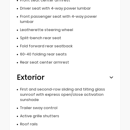
Front seat center armrest
Driver seat with 4-way power lumbar
Front passenger seat with 4-way power
lumbar
Leatherette steering wheel
Split-bench rear seat
Fold forward rear seatback
60-40 folding rear seats
Rear seat center armrest
Exterior
First and second-row sliding and tilting glass
sunroof with express open/close activation
sunshade
Trailer sway control
Active grille shutters
Roof rails