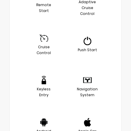
Adaptive
Remote
Cruise
Start
Control
Cruise
Push Start
Control
Keyless
Navigation
Entry
System