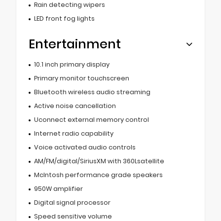
Rain detecting wipers
LED front fog lights
Entertainment
10.1 inch primary display
Primary monitor touchscreen
Bluetooth wireless audio streaming
Active noise cancellation
Uconnect external memory control
Internet radio capability
Voice activated audio controls
AM/FM/digital/SiriusXM with 360Lsatellite
McIntosh performance grade speakers
950W amplifier
Digital signal processor
Speed sensitive volume