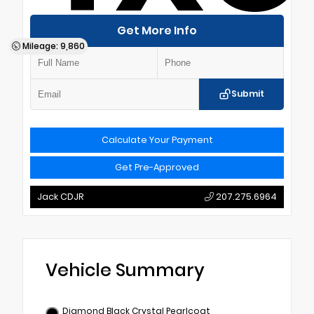
Get More Info
Mileage: 9,860
Submit
Calculate Your Payment
Get Pre-Approved
Jack CDJR
207.275.6964
Vehicle Summary
Diamond Black Crystal Pearlcoat