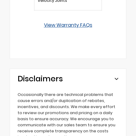
Velocity Joints
View Warranty FAQs
Disclaimers
Occasionally there are technical problems that
cause errors and/or duplication of rebates,
incentives, and discounts. We make every effort
to review our promotions and pricing on a daily
basis to ensure accuracy. We encourage you to
communicate with our sales team to ensure you
receive complete transparency on the costs