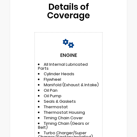
Details of
Coverage
ENGINE
All Internal Lubricated
Parts
Cylinder Heads
Flywheel
Manifold (Exhaust & Intake)
Oil Pan
Oil Pump
Seals & Gaskets
Thermostat
Thermostat Housing
Timing Chain Cover
Timing Chain (Gears or
Belt)
Turbo Charger/Super
Charger (Factory Installed)