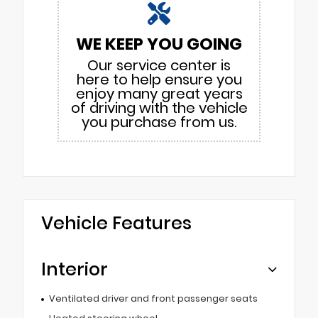
WE KEEP YOU GOING
Our service center is
here to help ensure you
enjoy many great years
of driving with the vehicle
you purchase from us.
Vehicle Features
Interior
Ventilated driver and front passenger seats