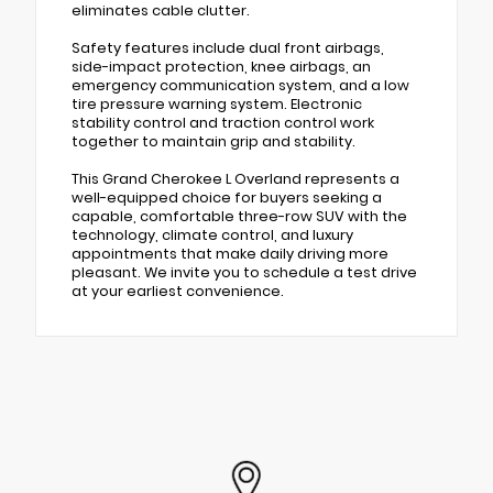
eliminates cable clutter.
Safety features include dual front airbags,
side-impact protection, knee airbags, an
emergency communication system, and a low
tire pressure warning system. Electronic
stability control and traction control work
together to maintain grip and stability.
This Grand Cherokee L Overland represents a
well-equipped choice for buyers seeking a
capable, comfortable three-row SUV with the
technology, climate control, and luxury
appointments that make daily driving more
pleasant. We invite you to schedule a test drive
at your earliest convenience.