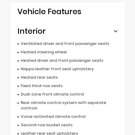
Vehicle Features
Interior
Ventilated driver and front passenger seats
Heated steering wheel
Heated driver and front passenger seats
Nappa leather front seat upholstery
Heated rear seats
Fixed third-row seats
Dual-zone front climate control
Rear climate control system with separate
controls
Voice-activated climate control
Second-row bucket seats
Leather rear seat upholstery