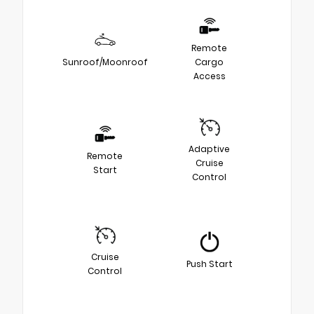
Remote
Sunroof/Moonroof
Cargo
Access
Adaptive
Remote
Cruise
Start
Control
Cruise
Push Start
Control