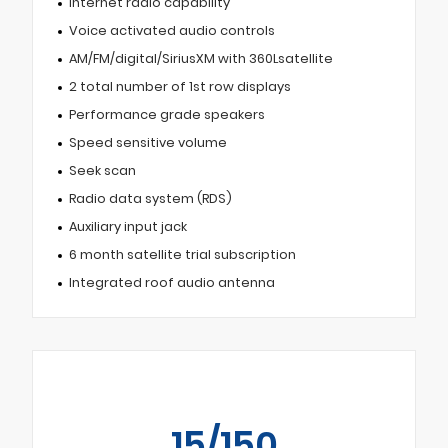
Internet radio capability
Voice activated audio controls
AM/FM/digital/SiriusXM with 360Lsatellite
2 total number of 1st row displays
Performance grade speakers
Speed sensitive volume
Seek scan
Radio data system (RDS)
Auxiliary input jack
6 month satellite trial subscription
Integrated roof audio antenna
15/150