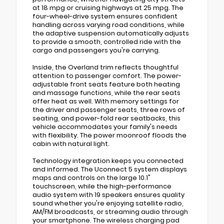
at 18 mpg or cruising highways at 25 mpg. The
four-wheel-drive system ensures confident
handling across varying road conditions, while
the adaptive suspension automatically adjusts
to provide a smooth, controlled ride with the
cargo and passengers you're carrying.
Inside, the Overland trim reflects thoughtful
attention to passenger comfort. The power-
adjustable front seats feature both heating
and massage functions, while the rear seats
offer heat as well. With memory settings for
the driver and passenger seats, three rows of
seating, and power-fold rear seatbacks, this
vehicle accommodates your family's needs
with flexibility. The power moonroof floods the
cabin with natural light.
Technology integration keeps you connected
and informed. The Uconnect 5 system displays
maps and controls on the large 10.1"
touchscreen, while the high-performance
audio system with 19 speakers ensures quality
sound whether you're enjoying satellite radio,
AM/FM broadcasts, or streaming audio through
your smartphone. The wireless charging pad