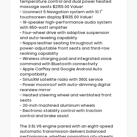
temperature control and dual power heated
massage seats $2155.00 Value!
- Uconnect 5 Navigation system with 10.1"
touchscreen display $1935.00 Value!
- 19-speaker high-performance audio system
with 950-watt amplifier
- Four-wheel drive with adaptive suspension
and auto-leveling capability
- Nappa leather seating throughout with
power-adjustable front seats and third-row
reclining capability
- Wireless charging pad and integrated voice
command with Bluetooth connectivity
- Apple CarPlay and Google Android Auto
compatibility
- SiriusXM satellite radio with 360L service
- Power moonroof with auto-dimming digital
rearview mirror
- Heated steering wheel and ventilated front
seats
- 20-inch machined aluminum wheels
- Electronic stability control with traction
control and brake assist
The 3.6L V6 engine paired with an eight-speed
automatic transmission delivers balanced
performance, whether navigating city streets