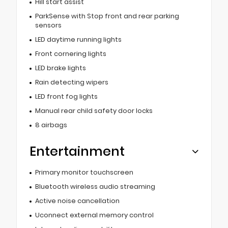
Hill start assist
ParkSense with Stop front and rear parking
sensors
LED daytime running lights
Front cornering lights
LED brake lights
Rain detecting wipers
LED front fog lights
Manual rear child safety door locks
8 airbags
Entertainment
Primary monitor touchscreen
Bluetooth wireless audio streaming
Active noise cancellation
Uconnect external memory control