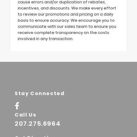
cause errors and/or duplication of rebates,
incentives, and discounts. We make every effort
to review our promotions and pricing on a daily
basis to ensure accuracy. We encourage you to
communicate with our sales team to ensure you
receive complete transparency on the costs
involved in any transaction.
Stay Connected
Call Us
207.275.6964