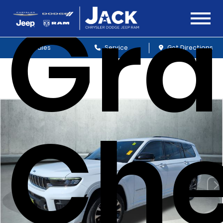
Gr
Sales
Service
Get Directions
Che