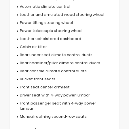
Automatic climate control
Leather and simulated wood steering wheel
Power tilting steering wheel
Power telescopic steering wheel
Leather upholstered dashboard
Cabin air filter
Rear under seat climate control ducts
Rear headliner/pillar climate control ducts
Rear console climate control ducts
Bucket front seats
Front seat center armrest
Driver seat with 4-way power lumbar
Front passenger seat with 4-way power
lumbar
Manual reclining second-row seats