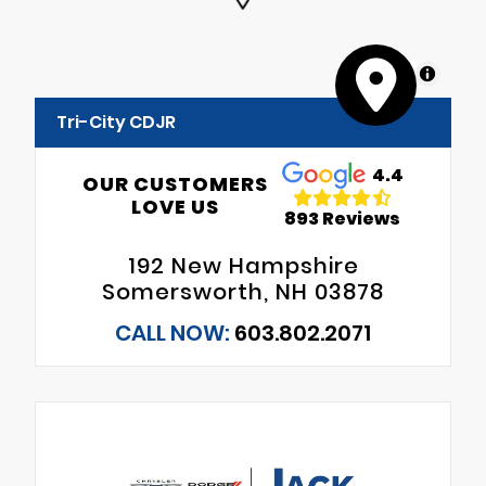
MapLibre
Tri-City CDJR
4.4
OUR CUSTOMERS
LOVE US
893 Reviews
192 New Hampshire
Somersworth, NH 03878
CALL NOW:
603.802.2071