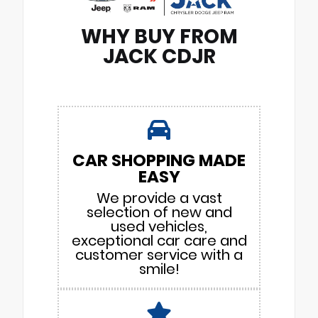
WHY BUY FROM
JACK CDJR
CAR SHOPPING MADE
EASY
We provide a vast
selection of new and
used vehicles,
exceptional car care and
customer service with a
smile!