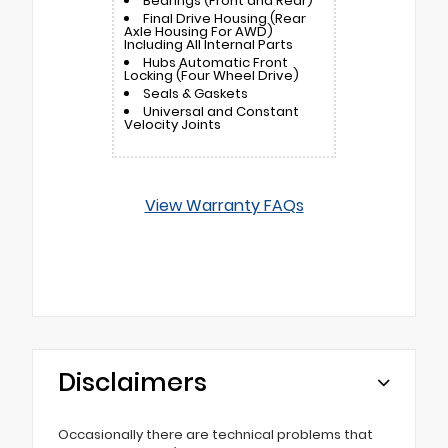
Bearings (Front and Rear)
Final Drive Housing (Rear
Axle Housing For AWD)
Including All Internal Parts
Hubs Automatic Front
Locking (Four Wheel Drive)
Seals & Gaskets
Universal and Constant
Velocity Joints
View Warranty FAQs
Disclaimers
Occasionally there are technical problems that