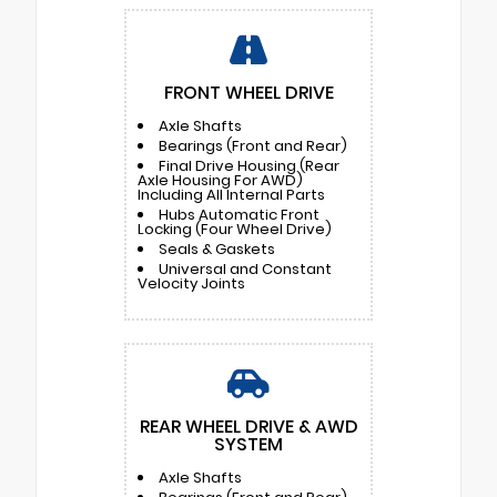
FRONT WHEEL DRIVE
Axle Shafts
Bearings (Front and Rear)
Final Drive Housing (Rear
Axle Housing For AWD)
Including All Internal Parts
Hubs Automatic Front
Locking (Four Wheel Drive)
Seals & Gaskets
Universal and Constant
Velocity Joints
REAR WHEEL DRIVE & AWD
SYSTEM
Axle Shafts