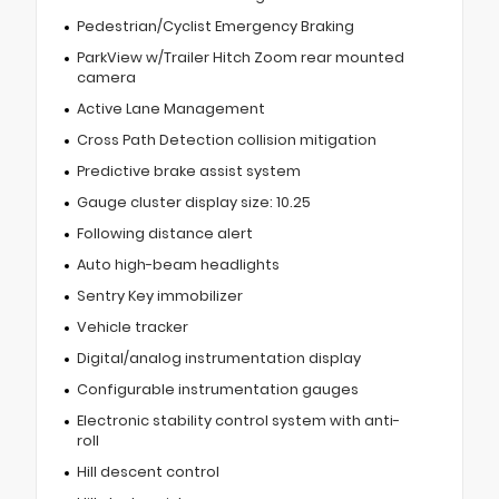
Pedestrian/Cyclist Emergency Braking
ParkView w/Trailer Hitch Zoom rear mounted
camera
Active Lane Management
Cross Path Detection collision mitigation
Predictive brake assist system
Gauge cluster display size: 10.25
Following distance alert
Auto high-beam headlights
Sentry Key immobilizer
Vehicle tracker
Digital/analog instrumentation display
Configurable instrumentation gauges
Electronic stability control system with anti-
roll
Hill descent control