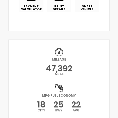
PAYMENT
PRINT
SHARE
CALCULATOR
DETAILS
VEHICLE
MILEAGE
47,392
Miles
MPG FUEL ECONOMY
18
25
22
CITY
HWY
AVG