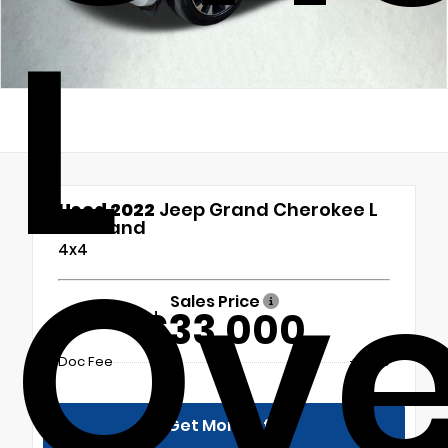
L
Used 2022
Jeep Grand Cherokee L
Overland
Ove
4x4
Sales Price
$33,000
Doc Fee
+$699
Get More Info