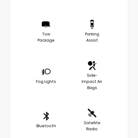
Tow
Parking
Package
Assist
Side-
Fog Lights
Impact Air
Bags
Satellite
Bluetooth
Radio