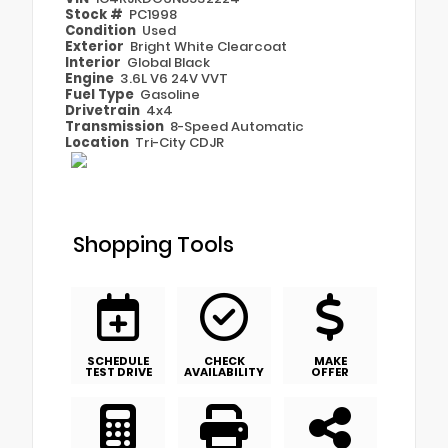
Stock #
PC1998
Condition
Used
Exterior
Bright White Clearcoat
Interior
Global Black
Engine
3.6L V6 24V VVT
Fuel Type
Gasoline
Drivetrain
4x4
Transmission
8-Speed Automatic
Location
Tri-City CDJR
Shopping Tools
SCHEDULE
CHECK
MAKE
TEST DRIVE
AVAILABILITY
OFFER