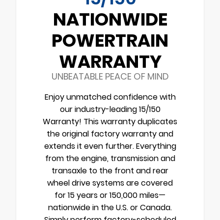
NATIONWIDE
POWERTRAIN
WARRANTY
UNBEATABLE PEACE OF MIND
Enjoy unmatched confidence with
our industry-leading 15/150
Warranty! This warranty duplicates
the original factory warranty and
extends it even further. Everything
from the engine, transmission and
transaxle to the front and rear
wheel drive systems are covered
for 15 years or 150,000 miles—
nationwide in the U.S. or Canada.
Simply perform factory-scheduled