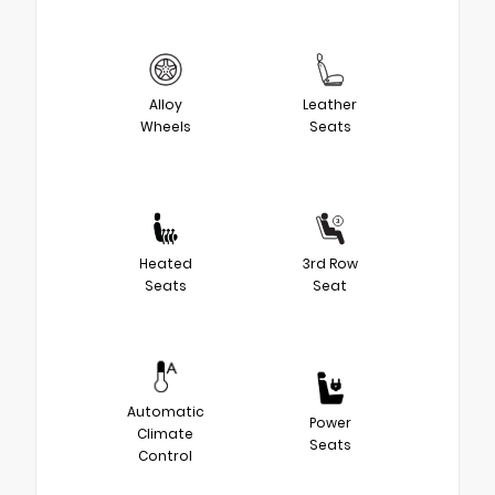
Alloy
Leather
Wheels
Seats
Heated
3rd Row
Seats
Seat
Automatic
Power
Climate
Seats
Control