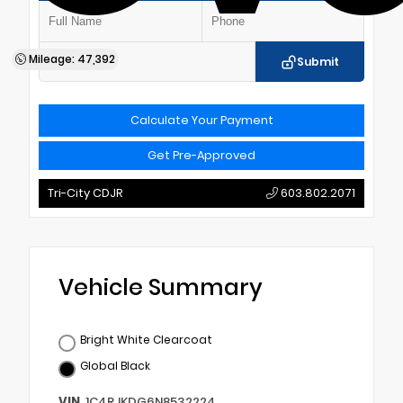
Mileage: 47,392
Submit
Calculate Your Payment
Get Pre-Approved
Tri-City CDJR
603.802.2071
Vehicle Summary
Bright White Clearcoat
Global Black
VIN
1C4RJKDG6N8532224