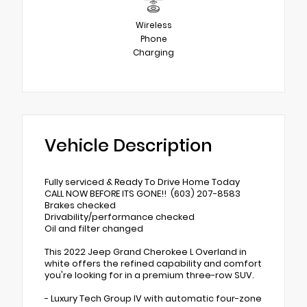
Wireless
Phone
Charging
Vehicle Description
Fully serviced & Ready To Drive Home Today
CALL NOW BEFORE ITS GONE!! (603) 207-8583
Brakes checked
Drivability/performance checked
Oil and filter changed
This 2022 Jeep Grand Cherokee L Overland in
white offers the refined capability and comfort
you're looking for in a premium three-row SUV.
- Luxury Tech Group IV with automatic four-zone