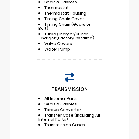
Seals & Gaskets
Thermostat
Thermostat Housing
Timing Chain Cover
Timing Chain (Gears or
Belt)
Turbo Charger/Super
Charger (Factory Installed)
Valve Covers
Water Pump
TRANSMISSION
All Internal Parts
Seals & Gaskets
Torque Converter
Transfer Case (Including All
Internal Parts)
Transmission Cases