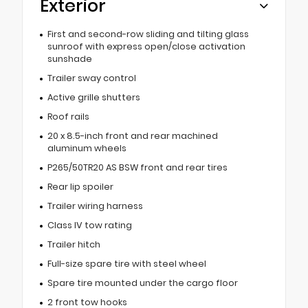
Exterior
First and second-row sliding and tilting glass
sunroof with express open/close activation
sunshade
Trailer sway control
Active grille shutters
Roof rails
20 x 8.5-inch front and rear machined
aluminum wheels
P265/50TR20 AS BSW front and rear tires
Rear lip spoiler
Trailer wiring harness
Class IV tow rating
Trailer hitch
Full-size spare tire with steel wheel
Spare tire mounted under the cargo floor
2 front tow hooks