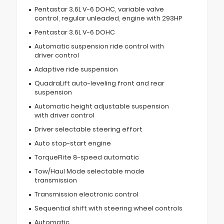
Pentastar 3.6L V-6 DOHC, variable valve
control, regular unleaded, engine with 293HP
Pentastar 3.6L V-6 DOHC
Automatic suspension ride control with
driver control
Adaptive ride suspension
QuadraLift auto-leveling front and rear
suspension
Automatic height adjustable suspension
with driver control
Driver selectable steering effort
Auto stop-start engine
TorqueFlite 8-speed automatic
Tow/Haul Mode selectable mode
transmission
Transmission electronic control
Sequential shift with steering wheel controls
Automatic