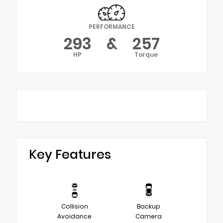
PERFORMANCE
293
&
257
HP
Torque
Key Features
Collision
Backup
Avoidance
Camera