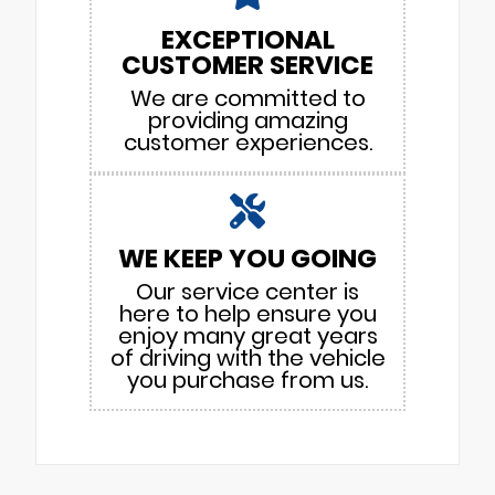
EXCEPTIONAL
CUSTOMER SERVICE
We are committed to
providing amazing
customer experiences.
WE KEEP YOU GOING
Our service center is
here to help ensure you
enjoy many great years
of driving with the vehicle
you purchase from us.