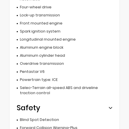
Four-wheel drive
Lock-up transmission
Front mounted engine
Spark ignition system
Longitudinal mounted engine
Aluminum engine block
Aluminum cylinder head
Overdrive transmission
Pentastar V6
Powertrain type: ICE
Selec-Terrain all-speed ABS and driveline
traction control
Safety
Blind Spot Detection
Forward Collision Warning-Plus