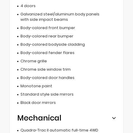
4 doors
Galvanized steel/aluminum body panels
with side impact beams
Body-colored front bumper
Body-colored rear bumper
Body-colored bodyside cladding
Body-colored fender flares
Chrome grille
Chrome side window trim
Body-colored door handles
Monotone paint
Standard style side mirrors
Black door mirrors
Mechanical
Quadra-Trac II automatic full-time 4WD