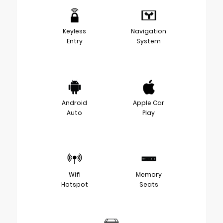
Keyless
Navigation
Entry
System
Android
Apple Car
Auto
Play
Wifi
Memory
Hotspot
Seats