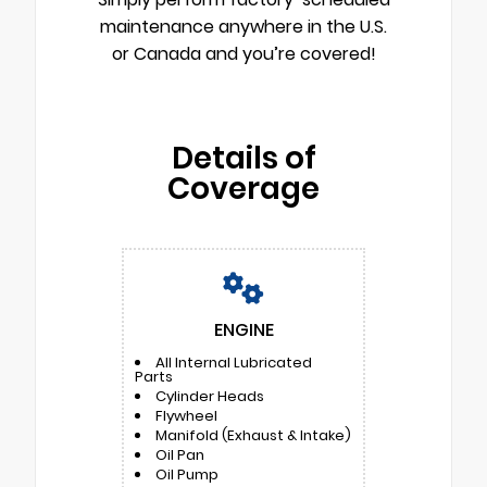
maintenance anywhere in the U.S.
or Canada and you’re covered!
Details of
Coverage
ENGINE
All Internal Lubricated
Parts
Cylinder Heads
Flywheel
Manifold (Exhaust & Intake)
Oil Pan
Oil Pump