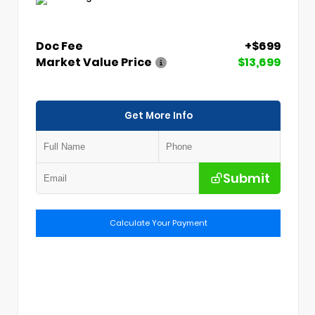
Doc Fee
+$699
Market Value Price
$13,699
Get More Info
Submit
Calculate Your Payment