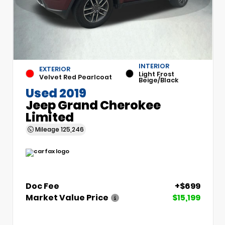
INTERIOR
EXTERIOR
Light Frost
Velvet Red Pearlcoat
Beige/Black
Used 2019
Jeep Grand Cherokee
Limited
Mileage
125,246
Doc Fee
+$699
Market Value Price
$15,199