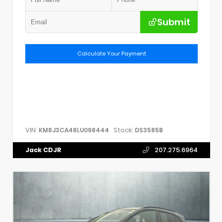
Submit
Calculate Your Payment
VIN:
Stock:
KM8J3CA48LU098444
DS3585B
Jack CDJR
207.275.6964