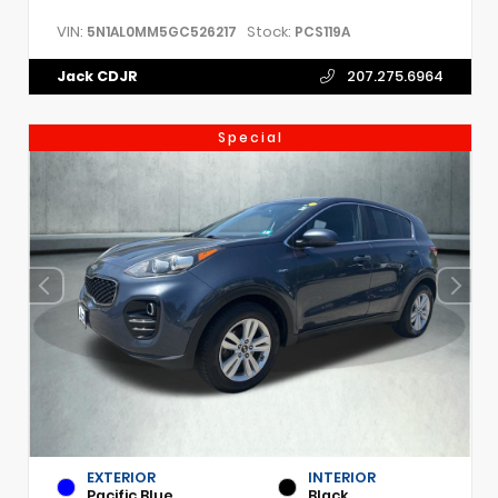
VIN:
Stock:
5N1AL0MM5GC526217
PCS119A
Jack CDJR
207.275.6964
Special
EXTERIOR
INTERIOR
Pacific Blue
Black