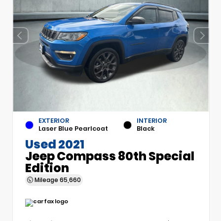
EXTERIOR
INTERIOR
Laser Blue Pearlcoat
Black
Used 2021
Jeep Compass 80th Special
Edition
Mileage
65,660