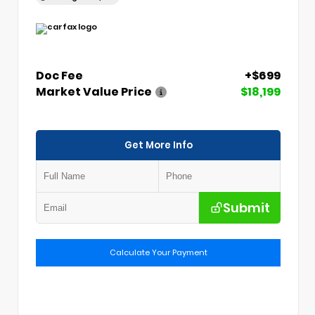
Doc Fee
+$699
Market Value Price
$18,199
Get More Info
Submit
Calculate Your Payment