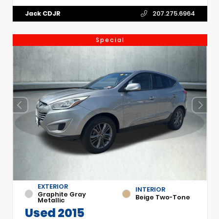
Jack CDJR
207.275.6964
Special
EXTERIOR
INTERIOR
Graphite Gray
Beige Two-Tone
Metallic
Used 2015