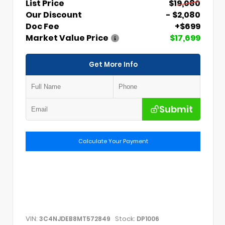
List Price
$19,080
Our Discount
- $2,080
Doc Fee
+$699
Market Value Price
$17,699
Get More Info
Submit
Calculate Your Payment
VIN:
Stock:
3C4NJDEB8MT572849
DP1006