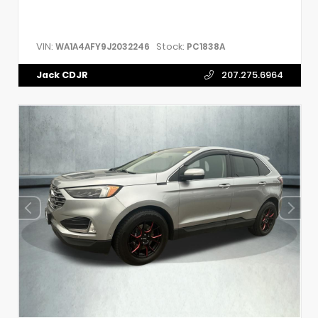
VIN:
Stock:
WA1A4AFY9J2032246
PC1838A
Jack CDJR
207.275.6964