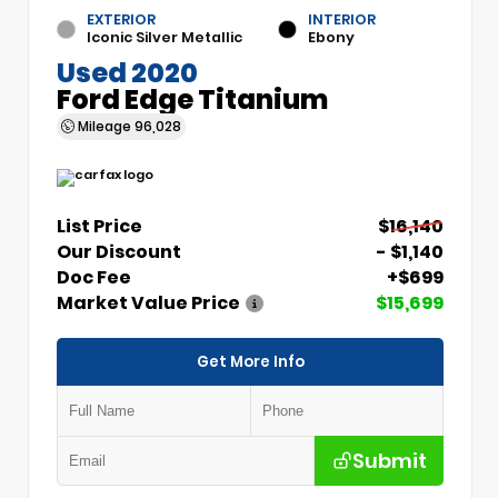
EXTERIOR
INTERIOR
Iconic Silver Metallic
Ebony
Used 2020
Ford Edge Titanium
Mileage
96,028
List Price
$16,140
Our Discount
- $1,140
Doc Fee
+$699
Market Value Price
$15,699
Get More Info
Submit