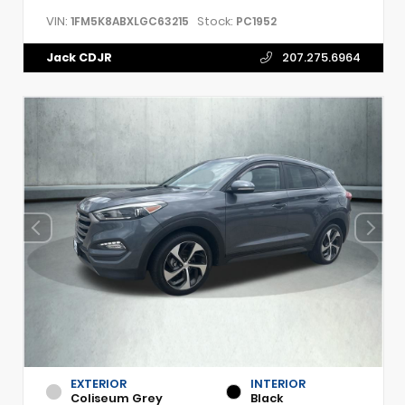
VIN:
Stock:
1FM5K8ABXLGC63215
PC1952
Jack CDJR
207.275.6964
EXTERIOR
INTERIOR
Coliseum Grey
Black