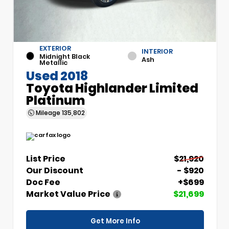
EXTERIOR
INTERIOR
Midnight Black
Ash
Metallic
Used 2018
Toyota Highlander Limited
Platinum
Mileage
135,802
List Price
$21,920
Our Discount
- $920
Doc Fee
+$699
Market Value Price
$21,699
Get More Info