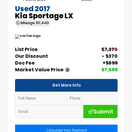
Used 2017
Kia Sportage LX
Mileage
151,440
List Price
$7,370
Our Discount
- $370
Doc Fee
+$699
Market Value Price
$7,699
Get More Info
Submit
Calculate Your Payment