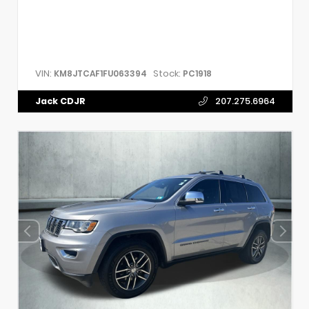
VIN:
Stock:
KM8JTCAF1FU063394
PC1918
Jack CDJR
207.275.6964