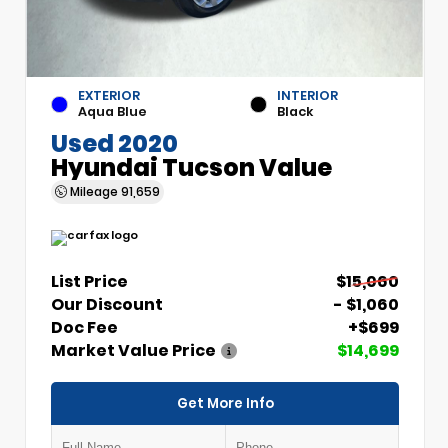
EXTERIOR
INTERIOR
Aqua Blue
Black
Used 2020
Hyundai Tucson Value
Mileage
91,659
List Price
$15,060
Our Discount
- $1,060
Doc Fee
+$699
Market Value Price
$14,699
Get More Info