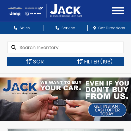
Sales
Service
Get Directions
SORT
FILTER
(196)