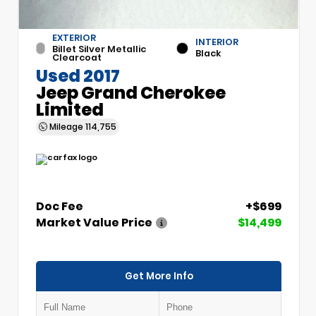
EXTERIOR
INTERIOR
Billet Silver Metallic
Black
Clearcoat
Used 2017
Jeep Grand Cherokee
Limited
Mileage
114,755
Doc Fee
+$699
Market Value Price
$14,499
Get More Info