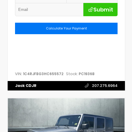
Submit
Calculate Your Payment
VIN:
Stock:
1C4RJFBG3HC655572
PC1936B
Jack CDJR
207.275.6964