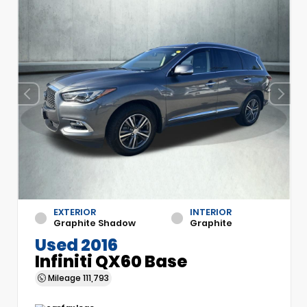
EXTERIOR
INTERIOR
Graphite Shadow
Graphite
Used 2016
Infiniti QX60 Base
Mileage
111,793