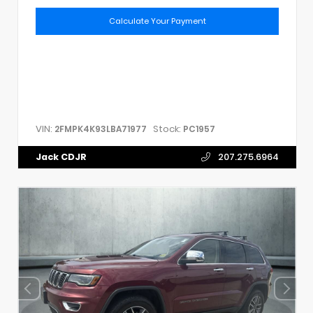
Calculate Your Payment
VIN:
Stock:
2FMPK4K93LBA71977
PC1957
Jack CDJR
207.275.6964