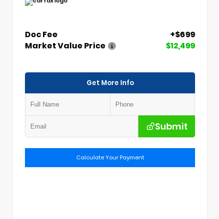
Doc Fee
+$699
Market Value Price
$12,499
Get More Info
Submit
Calculate Your Payment