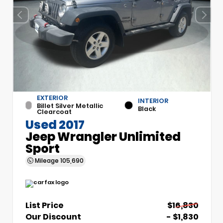
EXTERIOR
INTERIOR
Billet Silver Metallic
Black
Clearcoat
Used 2017
Jeep Wrangler Unlimited
Sport
Mileage
105,690
List Price
$16,830
Our Discount
- $1,830