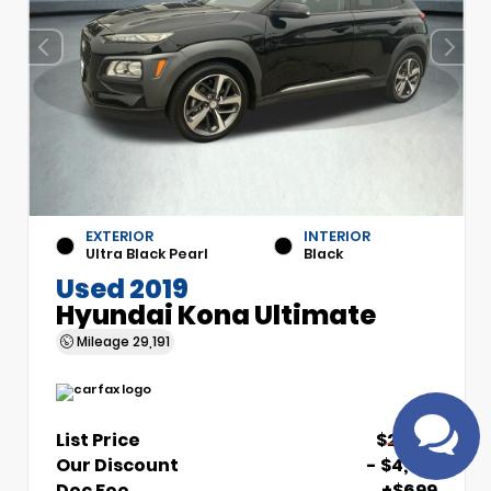
EXTERIOR
INTERIOR
Have
Ultra Black Pearl
Black
questions?
Used 2019
Speak to a live
Hyundai Kona Ultimate
agent!
Mileage
29,191
List Price
$21,510
Our Discount
- $4,510
Doc Fee
+$699