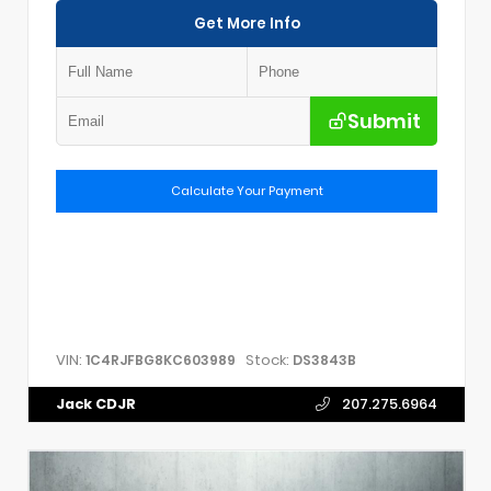
Get More Info
Submit
Calculate Your Payment
VIN:
Stock:
1C4RJFBG8KC603989
DS3843B
Jack CDJR
207.275.6964