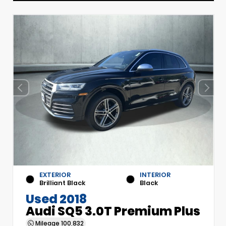
EXTERIOR
INTERIOR
Brilliant Black
Black
Used 2018
Audi SQ5 3.0T Premium Plus
Mileage
100,832