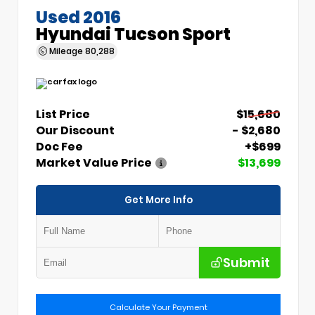
Used 2016
Hyundai Tucson Sport
Mileage
80,288
List Price
$15,680
Our Discount
- $2,680
Doc Fee
+$699
Market Value Price
$13,699
Get More Info
Submit
Calculate Your Payment