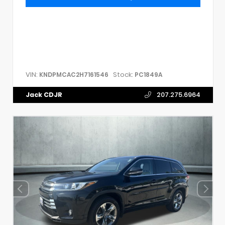
VIN:
Stock:
KNDPMCAC2H7161546
PC1849A
Jack CDJR
207.275.6964