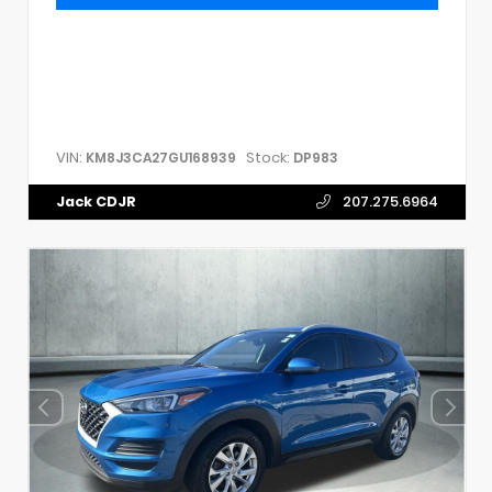
VIN:
Stock:
KM8J3CA27GU168939
DP983
Jack CDJR
207.275.6964