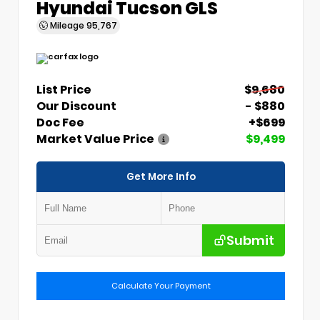
Hyundai Tucson GLS
Mileage
95,767
List Price
$9,680
Our Discount
- $880
Doc Fee
+$699
Market Value Price
$9,499
Get More Info
Submit
Calculate Your Payment