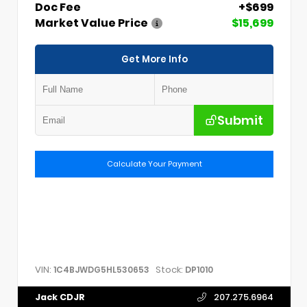
Doc Fee
+$699
Market Value Price
$15,699
Get More Info
Submit
Calculate Your Payment
VIN:
Stock:
1C4BJWDG5HL530653
DP1010
Jack CDJR
207.275.6964