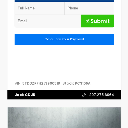
Submit
Calculate Your Payment
VIN:
Stock:
5TDDZRFH2JS900518
PCS106A
Jack CDJR
207.275.6964