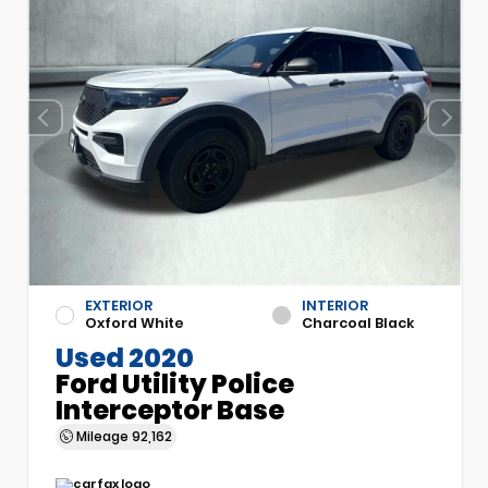
EXTERIOR
INTERIOR
Oxford White
Charcoal Black
Used 2020
Ford Utility Police
Interceptor Base
Mileage
92,162