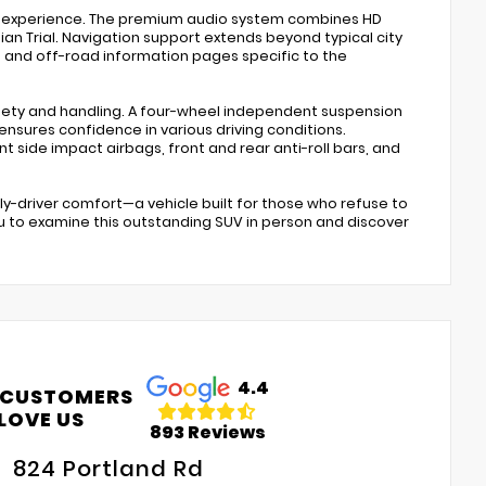
ng experience. The premium audio system combines HD
ian Trial. Navigation support extends beyond typical city
es, and off-road information pages specific to the
afety and handling. A four-wheel independent suspension
ensures confidence in various driving conditions.
 side impact airbags, front and rear anti-roll bars, and
y-driver comfort—a vehicle built for those who refuse to
 to examine this outstanding SUV in person and discover
4.4
 CUSTOMERS
LOVE US
893 Reviews
824 Portland Rd