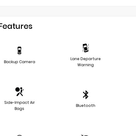
Features
Lane Departure
Backup Camera
Warning
Side-Impact Air
Bluetooth
Bags