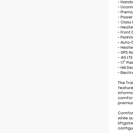
- Hands
- Uconn
- Premi
- Power
- Class 
- Heate
- Front
- ParkV
- Auto-
- Heate
- GPS N
- 4G LTE
- 17" P
- Hill 
- Electr
The Tra
feature
informa
comfort
premium
Comfort
while a
liftgat
configu