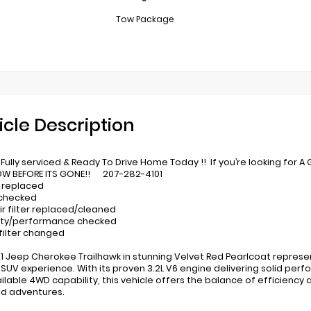
Tow Package
icle Description
Fully serviced & Ready To Drive Home Today !! If you’re looking for A 
OW BEFORE ITS GONE!! 207-282-4101
 replaced
 checked
ir filter replaced/cleaned
lity/performance checked
 filter changed
21 Jeep Cherokee Trailhawk in stunning Velvet Red Pearlcoat represe
 SUV experience. With its proven 3.2L V6 engine delivering solid pe
ilable 4WD capability, this vehicle offers the balance of efficiency 
d adventures.