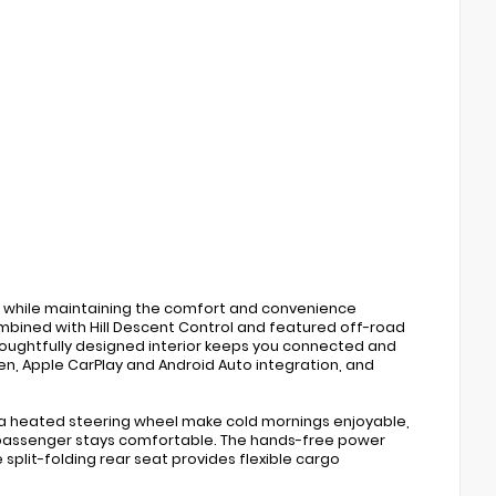
 while maintaining the comfort and convenience
bined with Hill Descent Control and featured off-road
ughtfully designed interior keeps you connected and
n, Apple CarPlay and Android Auto integration, and
 a heated steering wheel make cold mornings enjoyable,
 passenger stays comfortable. The hands-free power
split-folding rear seat provides flexible cargo