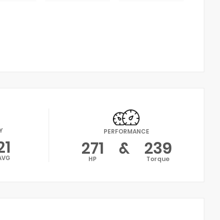
Y
PERFORMANCE
21
271
&
239
AVG
HP
Torque