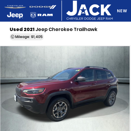
NEW
Used 2021
Jeep Cherokee Trailhawk
DO Y
Mileage: 91,405