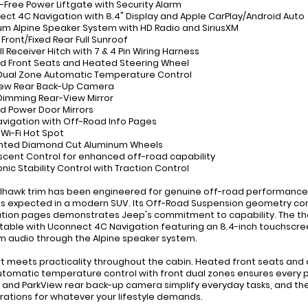
-Free Power Liftgate with Security Alarm
ect 4C Navigation with 8.4" Display and Apple CarPlay/Android Auto
um Alpine Speaker System with HD Radio and SiriusXM
 Front/Fixed Rear Full Sunroof
III Receiver Hitch with 7 & 4 Pin Wiring Harness
d Front Seats and Heated Steering Wheel
 Dual Zone Automatic Temperature Control
iew Rear Back-Up Camera
Dimming Rear-View Mirror
d Power Door Mirrors
avigation with Off-Road Info Pages
 Wi-Fi Hot Spot
ainted Diamond Cut Aluminum Wheels
Descent Control for enhanced off-road capability
onic Stability Control with Traction Control
ilhawk trim has been engineered for genuine off-road performance
s expected in a modern SUV. Its Off-Road Suspension geometry com
tion pages demonstrates Jeep's commitment to capability. The tho
able with Uconnect 4C Navigation featuring an 8.4-inch touchscree
 audio through the Alpine speaker system.
 meets practicality throughout the cabin. Heated front seats and
utomatic temperature control with front dual zones ensures every
e and ParkView rear back-up camera simplify everyday tasks, and the 
rations for whatever your lifestyle demands.