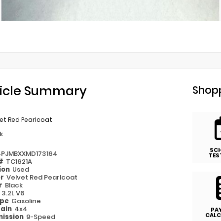
icle Summary
Shopp
et Red Pearlcoat
k
SC
4PJMBXXMD173164
TES
 #
TC1621A
ion
Used
or
Velvet Red Pearlcoat
or
Black
e
3.2L V6
ype
Gasoline
rain
4x4
PA
CALC
ission
9-Speed