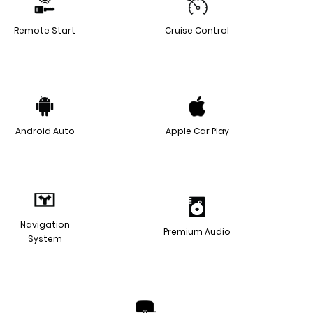
Remote Start
Cruise Control
Android Auto
Apple Car Play
Navigation
Premium Audio
System