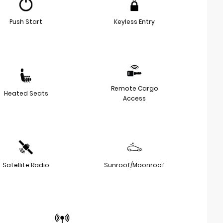
Push Start
Keyless Entry
Remote Cargo
Heated Seats
Access
Satellite Radio
Sunroof/Moonroof