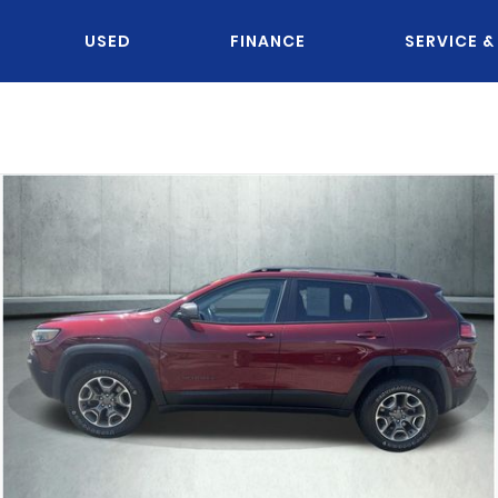
USED
FINANCE
SERVICE &
OU KNOW JACK?