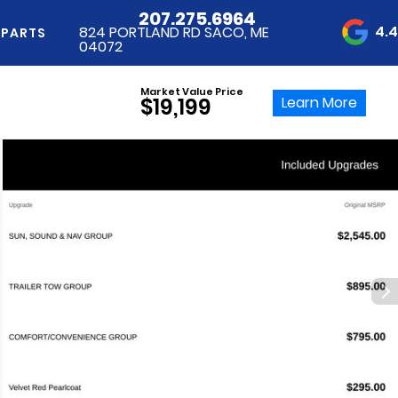
207.275.6964
4.
824 PORTLAND RD SACO, ME
 PARTS
04072
Market Value Price
Learn More
$19,199