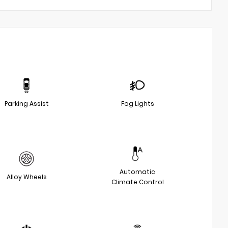
Parking Assist
Fog Lights
Automatic
Alloy Wheels
Climate Control