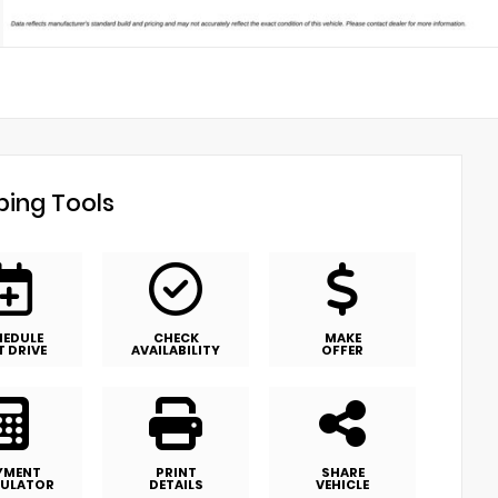
ing Tools
HEDULE
CHECK
MAKE
T DRIVE
AVAILABILITY
OFFER
YMENT
PRINT
SHARE
ULATOR
DETAILS
VEHICLE