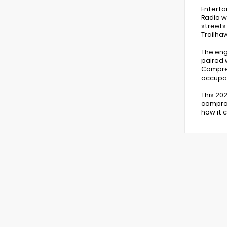
Enterta
Radio w
streets
Trailhaw
The eng
paired 
Compreh
occupan
This 20
comprom
how it 