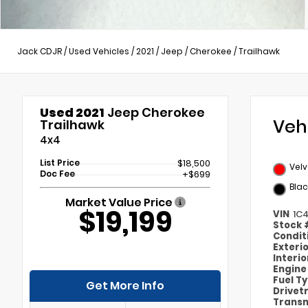
Jack CDJR
/
Used Vehicles
/
2021
/
Jeep
/
Cherokee
/
Trailhawk
Used 2021
Jeep Cherokee
Veh
Trailhawk
4x4
List Price
$18,500
Velv
Doc Fee
+$699
Blac
Market Value Price
$19,199
VIN
1C
Stock
Condit
Exteri
Interi
Engin
Fuel T
Get More Info
Drivet
Transm