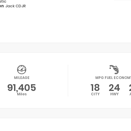
tic
on
Jack CDJR
MILEAGE
MPG FUEL ECONOM
91,405
18
24
Miles
CITY
HWY