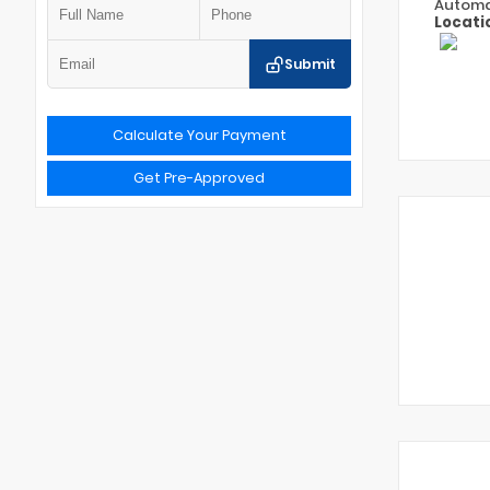
Automa
Locati
Submit
Calculate Your Payment
Get Pre-Approved