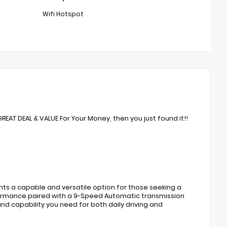
Wifi Hotspot
GREAT DEAL & VALUE For Your Money, then you just found it!!
nts a capable and versatile option for those seeking a
rformance paired with a 9-Speed Automatic transmission
and capability you need for both daily driving and