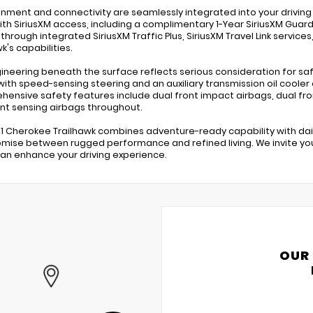
inment and connectivity are seamlessly integrated into your drivi
ith SiriusXM access, including a complimentary 1-Year SiriusXM Guard
 through integrated SiriusXM Traffic Plus, SiriusXM Travel Link servic
k's capabilities.
ineering beneath the surface reflects serious consideration for s
with speed-sensing steering and an auxiliary transmission oil cooler 
ensive safety features include dual front impact airbags, dual front
t sensing airbags throughout.
21 Cherokee Trailhawk combines adventure-ready capability with dail
ise between rugged performance and refined living. We invite you
can enhance your driving experience.
OUR