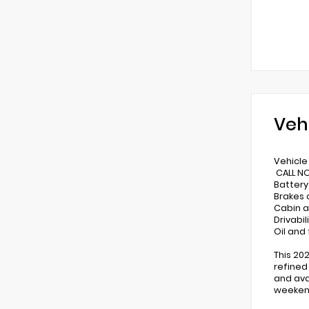
Veh
Vehicle 
CALL N
Battery
Brakes
Cabin a
Drivabi
Oil and
This 20
refined
and ava
weeken