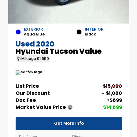
EXTERIOR
INTERIOR
Aqua Blue
Black
Used 2020
Hyundai Tucson Value
Mileage
91,659
List Price
$15,060
Our Discount
- $1,060
Doc Fee
+$699
Market Value Price
$14,699
Get More Info