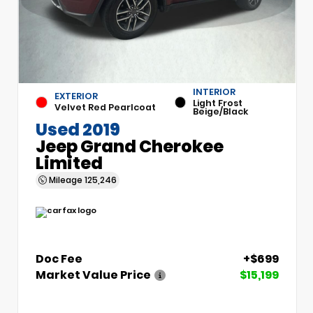
INTERIOR
EXTERIOR
Light Frost
Velvet Red Pearlcoat
Beige/Black
Used 2019
Jeep Grand Cherokee
Limited
Mileage
125,246
Doc Fee
+$699
Market Value Price
$15,199