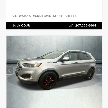
VIN:
Stock:
WA1A4AFY9J2032246
PC1838A
Jack CDJR
207.275.6964