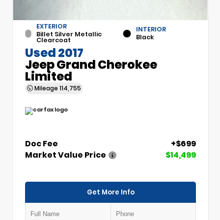
EXTERIOR
INTERIOR
Billet Silver Metallic
Black
Clearcoat
Used 2017
Jeep Grand Cherokee
Limited
Mileage
114,755
Doc Fee
+$699
Market Value Price
$14,499
Get More Info