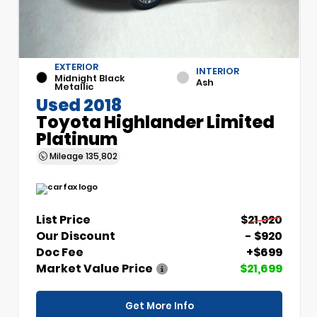
EXTERIOR
INTERIOR
Midnight Black
Ash
Metallic
Used 2018
Toyota Highlander Limited
Platinum
Mileage
135,802
List Price
$21,920
Our Discount
- $920
Doc Fee
+$699
Market Value Price
$21,699
Get More Info