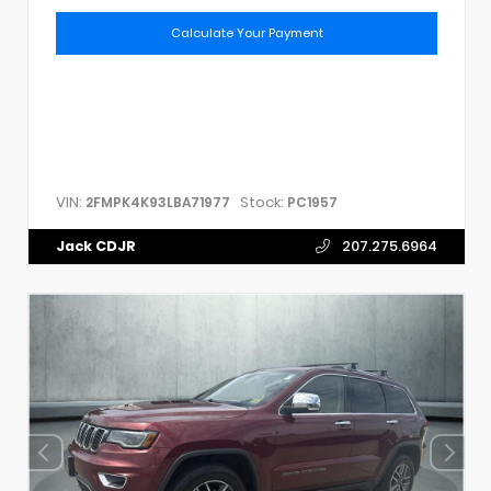
Calculate Your Payment
VIN:
Stock:
2FMPK4K93LBA71977
PC1957
Jack CDJR
207.275.6964