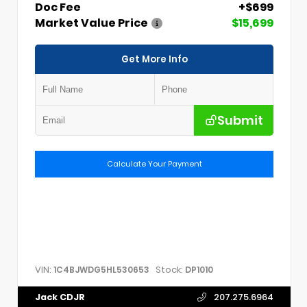
Doc Fee
+$699
Market Value Price
$15,699
Get More Info
Submit
Calculate Your Payment
VIN:
Stock:
1C4BJWDG5HL530653
DP1010
Jack CDJR
207.275.6964