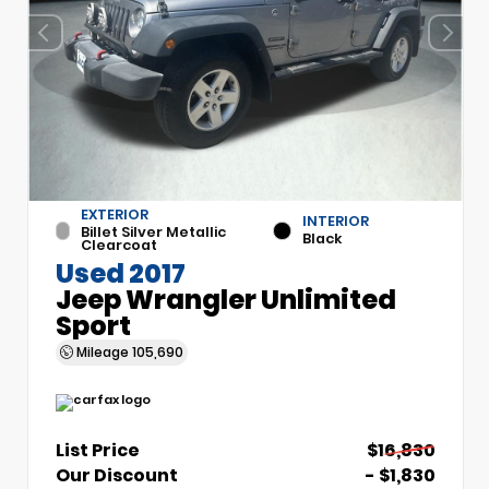
EXTERIOR
INTERIOR
Billet Silver Metallic
Black
Clearcoat
Used 2017
Jeep Wrangler Unlimited
Sport
Mileage
105,690
List Price
$16,830
Our Discount
- $1,830