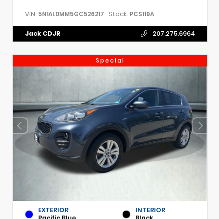
VIN:
Stock:
5N1AL0MM5GC526217
PCS119A
Jack CDJR
207.275.6964
Special
EXTERIOR
INTERIOR
Pacific Blue
Black