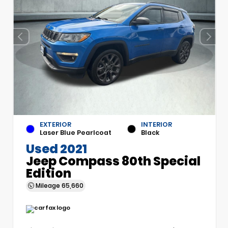
EXTERIOR
INTERIOR
Laser Blue Pearlcoat
Black
Used 2021
Jeep Compass 80th Special
Edition
Mileage
65,660