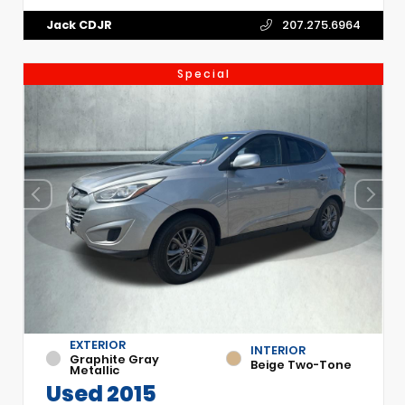
Jack CDJR
207.275.6964
Special
EXTERIOR
INTERIOR
Graphite Gray
Beige Two-Tone
Metallic
Used 2015