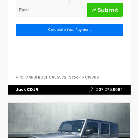
Submit
Calculate Your Payment
VIN:
Stock:
1C4RJFBG3HC655572
PC1936B
Jack CDJR
207.275.6964