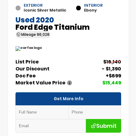
EXTERIOR
INTERIOR
Iconic Silver Metallic
Ebony
Used 2020
Ford Edge Titanium
Mileage
96,028
List Price
$16,140
Our Discount
- $1,390
Doc Fee
+$699
Market Value Price
$15,449
Get More Info
Submit