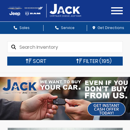
Sales
Service
Get Directions
SORT
FILTER
(195)