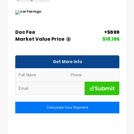
Doc Fee
+$699
Market Value Price
$18,199
Get More Info
Submit
Calculate Your Payment