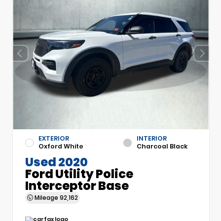
EXTERIOR
INTERIOR
Oxford White
Charcoal Black
Used 2020
Ford Utility Police
Interceptor Base
Mileage
92,162