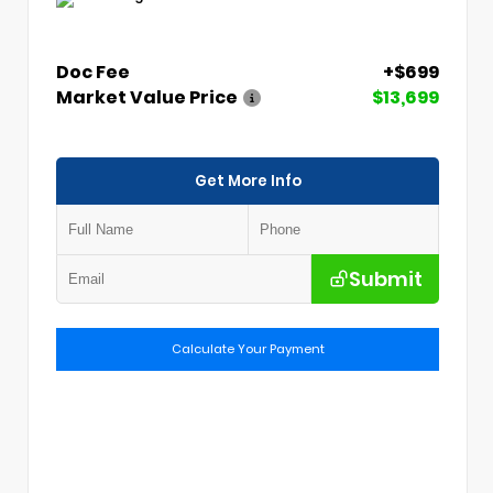
Doc Fee
+$699
Market Value Price
$13,699
Get More Info
Submit
Calculate Your Payment