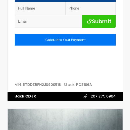
Submit
Calculate Your Payment
VIN:
Stock:
5TDDZRFH2JS900518
PCS106A
Jack CDJR
207.275.6964