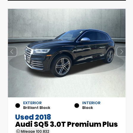
EXTERIOR
INTERIOR
Brilliant Black
Black
Used 2018
Audi SQ5 3.0T Premium Plus
Mileage
100,832