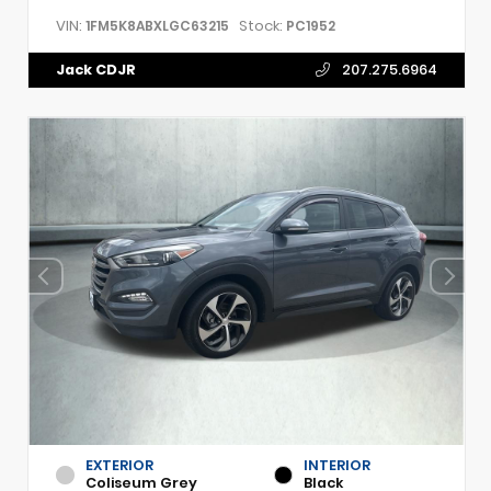
VIN:
Stock:
1FM5K8ABXLGC63215
PC1952
Jack CDJR
207.275.6964
EXTERIOR
INTERIOR
Coliseum Grey
Black