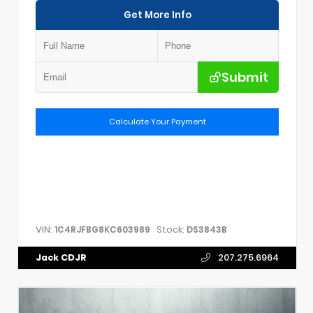
Get More Info
Submit
Calculate Your Payment
VIN:
Stock:
1C4RJFBG8KC603989
DS3843B
Jack CDJR
207.275.6964