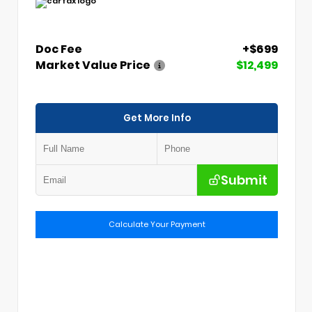
Doc Fee
+$699
Market Value Price
$12,499
Get More Info
Submit
Calculate Your Payment