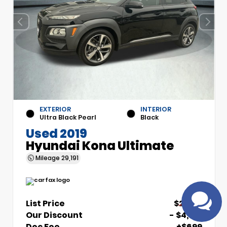
EXTERIOR
INTERIOR
Have
Ultra Black Pearl
Black
questions?
Used 2019
Speak to a live
Hyundai Kona Ultimate
agent!
Mileage
29,191
List Price
$21,510
Our Discount
- $4,510
Doc Fee
+$699