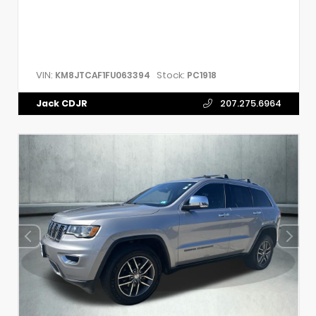
VIN:
Stock:
KM8JTCAF1FU063394
PC1918
Jack CDJR
207.275.6964