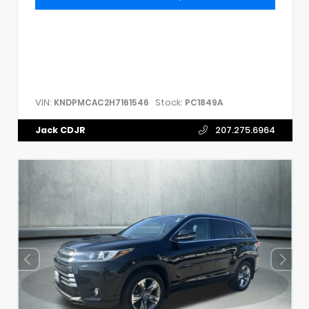
VIN:
Stock:
KNDPMCAC2H7161546
PC1849A
Jack CDJR
207.275.6964