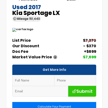
Used 2017
Kia Sportage LX
Mileage
151,440
List Price
$7,370
Our Discount
- $370
Doc Fee
+$699
Market Value Price
$7,699
Get More Info
Submit
Calculate Your Payment