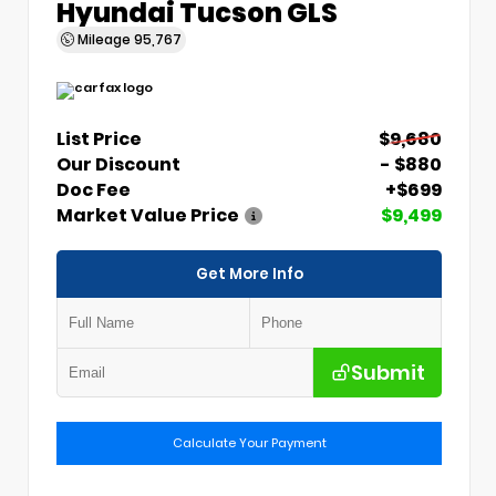
Hyundai Tucson GLS
Mileage
95,767
List Price
$9,680
Our Discount
- $880
Doc Fee
+$699
Market Value Price
$9,499
Get More Info
Submit
Calculate Your Payment