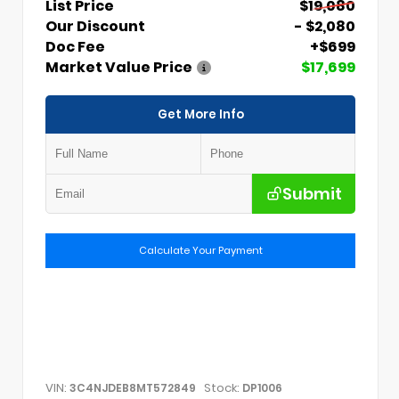
List Price
$19,080
Our Discount
- $2,080
Doc Fee
+$699
Market Value Price
$17,699
Get More Info
Submit
Calculate Your Payment
VIN:
Stock:
3C4NJDEB8MT572849
DP1006