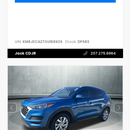
VIN:
Stock:
KM8J3CA27GU168939
DP983
Jack CDJR
207.275.6964