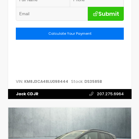
Submit
Calculate Your Payment
VIN:
Stock:
KM8J3CA48LU098444
DS3585B
Jack CDJR
207.275.6964