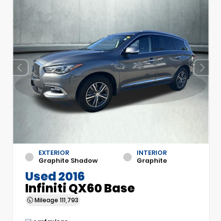
EXTERIOR
INTERIOR
Graphite Shadow
Graphite
Used 2016
Infiniti QX60 Base
Mileage
111,793