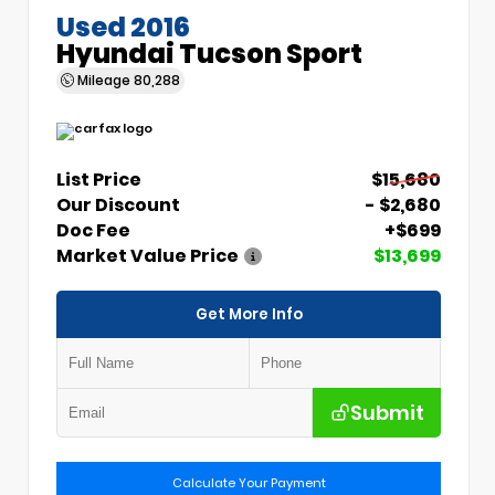
Used 2016
Hyundai Tucson Sport
Mileage
80,288
List Price
$15,680
Our Discount
- $2,680
Doc Fee
+$699
Market Value Price
$13,699
Get More Info
Submit
Calculate Your Payment