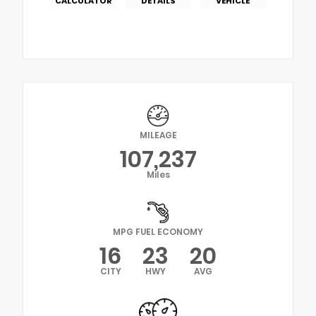
CALCULATOR
DETAILS
VEHICLE
MILEAGE
107,237
Miles
MPG FUEL ECONOMY
16
23
20
CITY
HWY
AVG