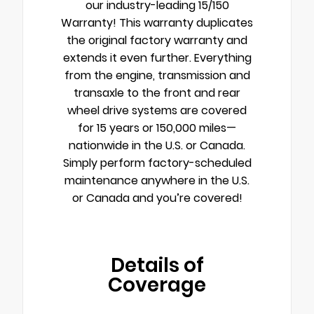
our industry-leading 15/150
Warranty! This warranty duplicates
the original factory warranty and
extends it even further. Everything
from the engine, transmission and
transaxle to the front and rear
wheel drive systems are covered
for 15 years or 150,000 miles—
nationwide in the U.S. or Canada.
Simply perform factory-scheduled
maintenance anywhere in the U.S.
or Canada and you’re covered!
Details of
Coverage