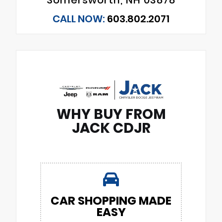
CALL NOW:
603.802.2071
WHY BUY FROM
JACK CDJR
CAR SHOPPING MADE
EASY