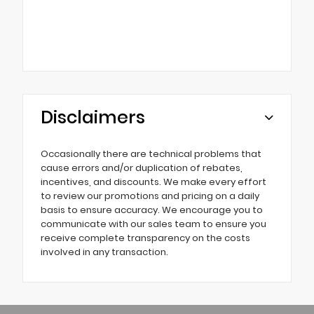
Disclaimers
Occasionally there are technical problems that
cause errors and/or duplication of rebates,
incentives, and discounts. We make every effort
to review our promotions and pricing on a daily
basis to ensure accuracy. We encourage you to
communicate with our sales team to ensure you
receive complete transparency on the costs
involved in any transaction.