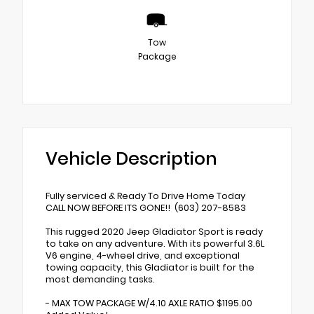
Tow
Package
Vehicle Description
Fully serviced & Ready To Drive Home Today
CALL NOW BEFORE ITS GONE!! (603) 207-8583
This rugged 2020 Jeep Gladiator Sport is ready
to take on any adventure. With its powerful 3.6L
V6 engine, 4-wheel drive, and exceptional
towing capacity, this Gladiator is built for the
most demanding tasks.
- MAX TOW PACKAGE W/4.10 AXLE RATIO $1195.00