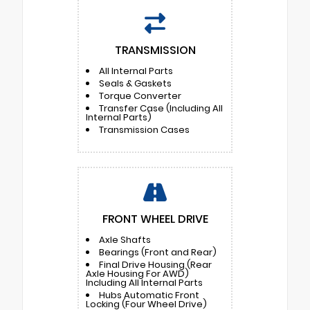
TRANSMISSION
All Internal Parts
Seals & Gaskets
Torque Converter
Transfer Case (Including All
Internal Parts)
Transmission Cases
FRONT WHEEL DRIVE
Axle Shafts
Bearings (Front and Rear)
Final Drive Housing (Rear
Axle Housing For AWD)
Including All Internal Parts
Hubs Automatic Front
Locking (Four Wheel Drive)