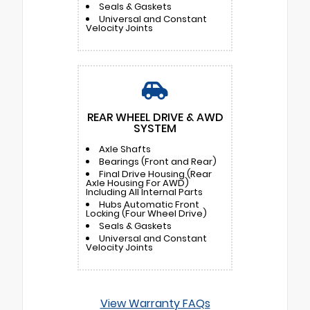
Seals & Gaskets
Universal and Constant
Velocity Joints
REAR WHEEL DRIVE & AWD
SYSTEM
Axle Shafts
Bearings (Front and Rear)
Final Drive Housing (Rear
Axle Housing For AWD)
Including All Internal Parts
Hubs Automatic Front
Locking (Four Wheel Drive)
Seals & Gaskets
Universal and Constant
Velocity Joints
View Warranty FAQs