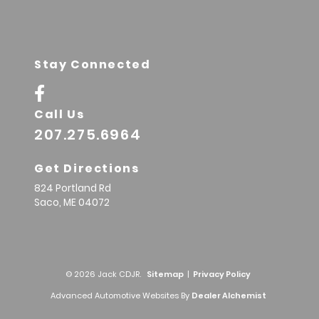
Stay Connected
Call Us
207.275.6964
Get Directions
824 Portland Rd
Saco,
ME
04072
© 2026 Jack CDJR.
Sitemap
|
Privacy Policy
Advanced Automotive Websites By
Dealer Alchemist