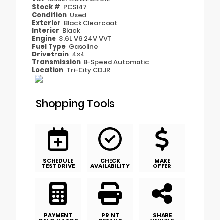
Stock #
PCS147
Condition
Used
Exterior
Black Clearcoat
Interior
Black
Engine
3.6L V6 24V VVT
Fuel Type
Gasoline
Drivetrain
4x4
Transmission
8-Speed Automatic
Location
Tri-City CDJR
Shopping Tools
SCHEDULE
CHECK
MAKE
TEST DRIVE
AVAILABILITY
OFFER
PAYMENT
PRINT
SHARE