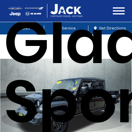
Glad
Sales
Service
Get Directions
Spo