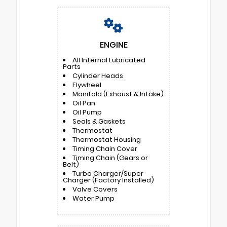
ENGINE
All Internal Lubricated
Parts
Cylinder Heads
Flywheel
Manifold (Exhaust & Intake)
Oil Pan
Oil Pump
Seals & Gaskets
Thermostat
Thermostat Housing
Timing Chain Cover
Timing Chain (Gears or
Belt)
Turbo Charger/Super
Charger (Factory Installed)
Valve Covers
Water Pump