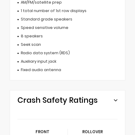
AM/FM/satellite prep
1 total number of 1st row displays
Standard grade speakers
Speed sensitive volume
8 speakers
Seek scan
Radio data system (RDS)
Auxiliary input jack
Fixed audio antenna
Crash Safety Ratings
FRONT
ROLLOVER