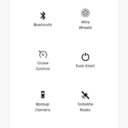
Alloy
Bluetooth
Wheels
Cruise
Push Start
Control
Backup
Satellite
Camera
Radio