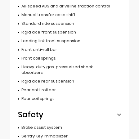
All-speed ABS and driveline traction control
Manual transfer case shift
Standard ride suspension
Rigid axle front suspension
Leading link front suspension
Front anti-roll bar
Front coil springs
Heavy-duty gas-pressurized shock
absorbers
Rigid axle rear suspension
Rear anti-roll bar
Rear coil springs
Safety
Brake assist system
Sentry Key immobilizer