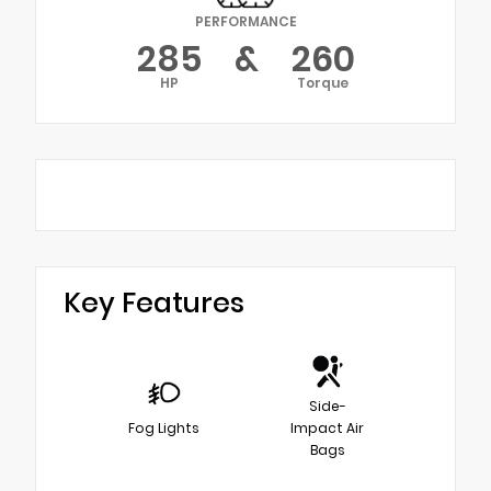
PERFORMANCE
285
&
260
HP
Torque
Key Features
Side-
Fog Lights
Impact Air
Bags