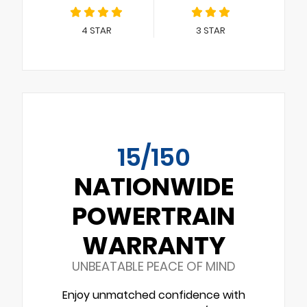
4
STAR
3
STAR
15/150
NATIONWIDE
POWERTRAIN
WARRANTY
UNBEATABLE PEACE OF MIND
Enjoy unmatched confidence with