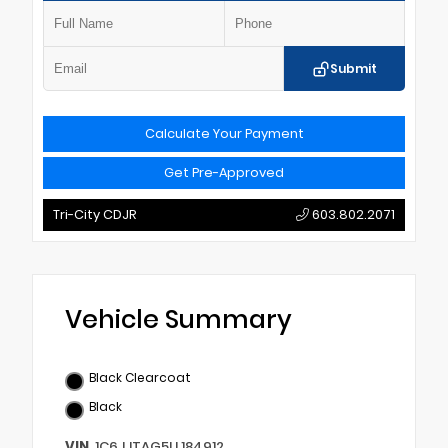
Submit
Calculate Your Payment
Get Pre-Approved
Tri-City CDJR
603.802.2071
Vehicle Summary
Black Clearcoat
Black
VIN
1C6JJTAG5LL184912