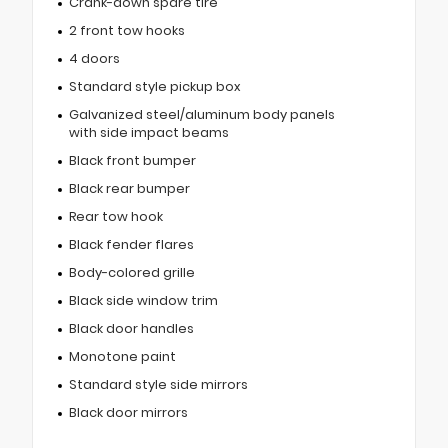
Crank-down spare tire
2 front tow hooks
4 doors
Standard style pickup box
Galvanized steel/aluminum body panels
with side impact beams
Black front bumper
Black rear bumper
Rear tow hook
Black fender flares
Body-colored grille
Black side window trim
Black door handles
Monotone paint
Standard style side mirrors
Black door mirrors