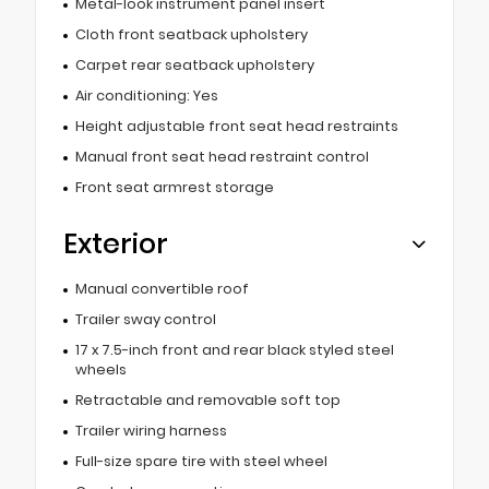
Metal-look instrument panel insert
Cloth front seatback upholstery
Carpet rear seatback upholstery
Air conditioning: Yes
Height adjustable front seat head restraints
Manual front seat head restraint control
Front seat armrest storage
Exterior
Manual convertible roof
Trailer sway control
17 x 7.5-inch front and rear black styled steel
wheels
Retractable and removable soft top
Trailer wiring harness
Full-size spare tire with steel wheel