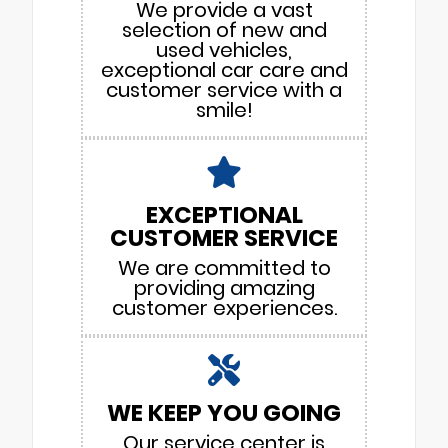
We provide a vast
selection of new and
used vehicles,
exceptional car care and
customer service with a
smile!
EXCEPTIONAL
CUSTOMER SERVICE
We are committed to
providing amazing
customer experiences.
WE KEEP YOU GOING
Our service center is