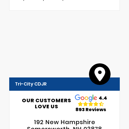
Tri-City CDJR
4.4
OUR CUSTOMERS
LOVE US
893 Reviews
192 New Hampshire
Somersworth, NH 03878