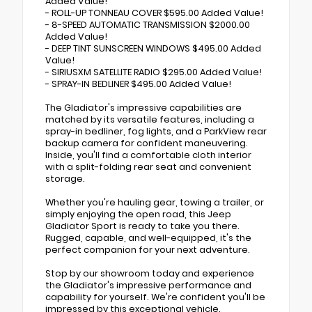
Added Value!
- ROLL-UP TONNEAU COVER $595.00 Added Value!
- 8-SPEED AUTOMATIC TRANSMISSION $2000.00
Added Value!
- DEEP TINT SUNSCREEN WINDOWS $495.00 Added
Value!
- SIRIUSXM SATELLITE RADIO $295.00 Added Value!
- SPRAY-IN BEDLINER $495.00 Added Value!
The Gladiator's impressive capabilities are
matched by its versatile features, including a
spray-in bedliner, fog lights, and a ParkView rear
backup camera for confident maneuvering.
Inside, you'll find a comfortable cloth interior
with a split-folding rear seat and convenient
storage.
Whether you're hauling gear, towing a trailer, or
simply enjoying the open road, this Jeep
Gladiator Sport is ready to take you there.
Rugged, capable, and well-equipped, it's the
perfect companion for your next adventure.
Stop by our showroom today and experience
the Gladiator's impressive performance and
capability for yourself. We're confident you'll be
impressed by this exceptional vehicle.