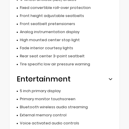
Fixed convertible roll-over protection
Front height adjustable seatbelts
Front seatbelt pretensioners
Analog instrumentation display
High mounted center stop light
Fade interior courtesy lights
Rear seat center 3-point seatbelt
Tire specific low air pressure warning
Entertainment
5 inch primary display
Primary monitor touchscreen
Bluetooth wireless audio streaming
External memory control
Voice activated audio controls