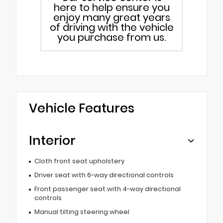
here to help ensure you
enjoy many great years
of driving with the vehicle
you purchase from us.
Vehicle Features
Interior
Cloth front seat upholstery
Driver seat with 6-way directional controls
Front passenger seat with 4-way directional
controls
Manual tilting steering wheel