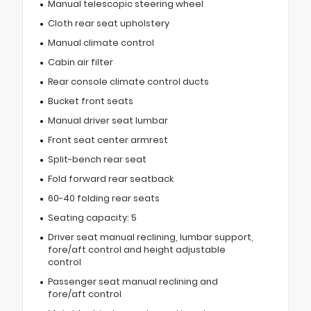
Manual telescopic steering wheel
Cloth rear seat upholstery
Manual climate control
Cabin air filter
Rear console climate control ducts
Bucket front seats
Manual driver seat lumbar
Front seat center armrest
Split-bench rear seat
Fold forward rear seatback
60-40 folding rear seats
Seating capacity: 5
Driver seat manual reclining, lumbar support,
fore/aft control and height adjustable
control
Passenger seat manual reclining and
fore/aft control