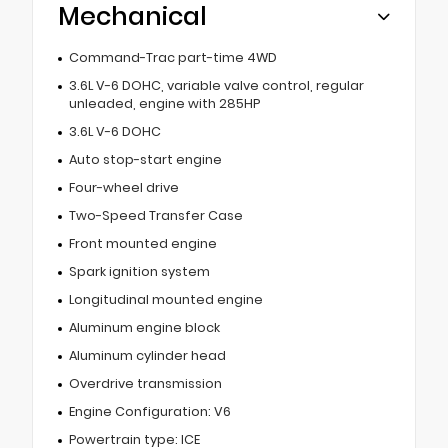
Mechanical
Command-Trac part-time 4WD
3.6L V-6 DOHC, variable valve control, regular
unleaded, engine with 285HP
3.6L V-6 DOHC
Auto stop-start engine
Four-wheel drive
Two-Speed Transfer Case
Front mounted engine
Spark ignition system
Longitudinal mounted engine
Aluminum engine block
Aluminum cylinder head
Overdrive transmission
Engine Configuration: V6
Powertrain type: ICE