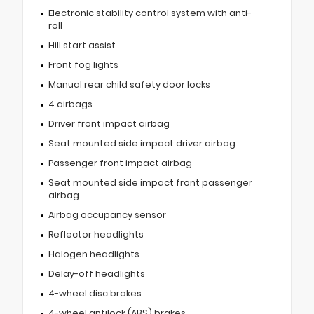
Electronic stability control system with anti-
roll
Hill start assist
Front fog lights
Manual rear child safety door locks
4 airbags
Driver front impact airbag
Seat mounted side impact driver airbag
Passenger front impact airbag
Seat mounted side impact front passenger
airbag
Airbag occupancy sensor
Reflector headlights
Halogen headlights
Delay-off headlights
4-wheel disc brakes
4-wheel antilock (ABS) brakes