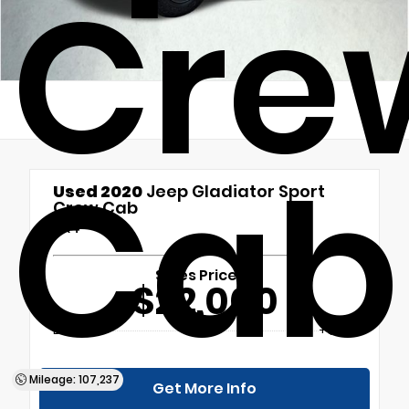
Cre
Cab
Used 2020
Jeep Gladiator Sport
Crew Cab
4x4
Sales Price
$22,000
Doc Fee
+$699
Mileage: 107,237
Get More Info