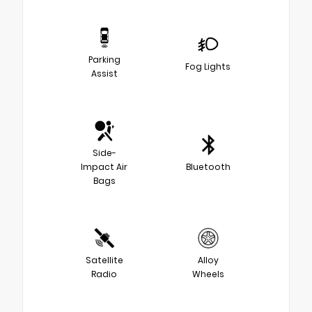
Parking
Fog Lights
Assist
Side-
Impact Air
Bluetooth
Bags
Satellite
Alloy
Radio
Wheels