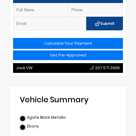
Submit
Calculate Your Payment
Get Pre-Approved
Jack VW
207.571.3995
Vehicle Summary
Agate Black Metallic
Ebony