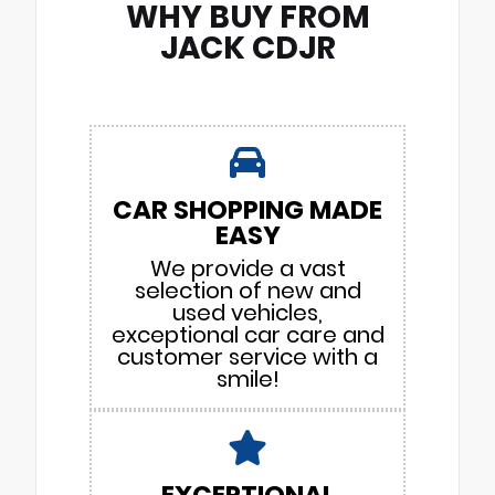
WHY BUY FROM
JACK CDJR
CAR SHOPPING MADE
EASY
We provide a vast
selection of new and
used vehicles,
exceptional car care and
customer service with a
smile!
EXCEPTIONAL