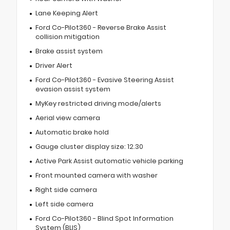
Lane Keeping Alert
Ford Co-Pilot360 - Reverse Brake Assist
collision mitigation
Brake assist system
Driver Alert
Ford Co-Pilot360 - Evasive Steering Assist
evasion assist system
MyKey restricted driving mode/alerts
Aerial view camera
Automatic brake hold
Gauge cluster display size: 12.30
Active Park Assist automatic vehicle parking
Front mounted camera with washer
Right side camera
Left side camera
Ford Co-Pilot360 - Blind Spot Information
System (BLIS)