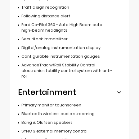
Traffic sign recognition
Following distance alert
Ford Co-Pilot360 - Auto High Beam auto
high-beam headlights
SecuriLock immobilizer
Digital/analog instrumentation display
Configurable instrumentation gauges
AdvanceTrac w/Roll Stability Control
electronic stability control system with anti-
roll
Entertainment
Primary monitor touchscreen
Bluetooth wireless audio streaming
Bang & Olufsen speakers
SYNC 3 external memory control