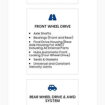
FRONT WHEEL DRIVE
Axle Shafts
Bearings (Front and Rear)
Final Drive Housing (Rear
Axle Housing For AWD)
Including All Internal Parts
Hubs Automatic Front
Locking (Four Wheel Drive)
Seals & Gaskets
Universal and Constant
Velocity Joints
REAR WHEEL DRIVE & AWD
SYSTEM