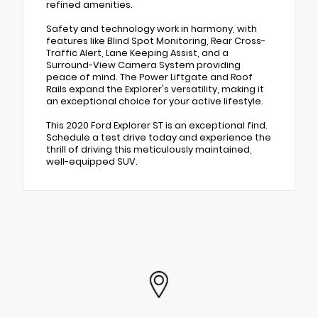
refined amenities.
Safety and technology work in harmony, with
features like Blind Spot Monitoring, Rear Cross-
Traffic Alert, Lane Keeping Assist, and a
Surround-View Camera System providing
peace of mind. The Power Liftgate and Roof
Rails expand the Explorer's versatility, making it
an exceptional choice for your active lifestyle.
This 2020 Ford Explorer ST is an exceptional find.
Schedule a test drive today and experience the
thrill of driving this meticulously maintained,
well-equipped SUV.