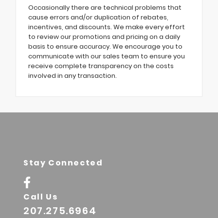
Occasionally there are technical problems that
cause errors and/or duplication of rebates,
incentives, and discounts. We make every effort
to review our promotions and pricing on a daily
basis to ensure accuracy. We encourage you to
communicate with our sales team to ensure you
receive complete transparency on the costs
involved in any transaction.
Stay Connected
Call Us
207.275.6964