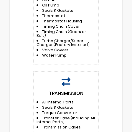
Oil Pump
Seals & Gaskets
Thermostat
Thermostat Housing
Timing Chain Cover
Timing Chain (Gears or
Belt)
Turbo Charger/Super
Charger (Factory Installed)
Valve Covers
Water Pump
TRANSMISSION
All Internal Parts
Seals & Gaskets
Torque Converter
Transfer Case (Including All
Internal Parts)
Transmission Cases