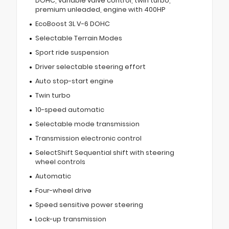
DOHC, variable valve control, twin turbo,
premium unleaded, engine with 400HP
EcoBoost 3L V-6 DOHC
Selectable Terrain Modes
Sport ride suspension
Driver selectable steering effort
Auto stop-start engine
Twin turbo
10-speed automatic
Selectable mode transmission
Transmission electronic control
SelectShift Sequential shift with steering
wheel controls
Automatic
Four-wheel drive
Speed sensitive power steering
Lock-up transmission