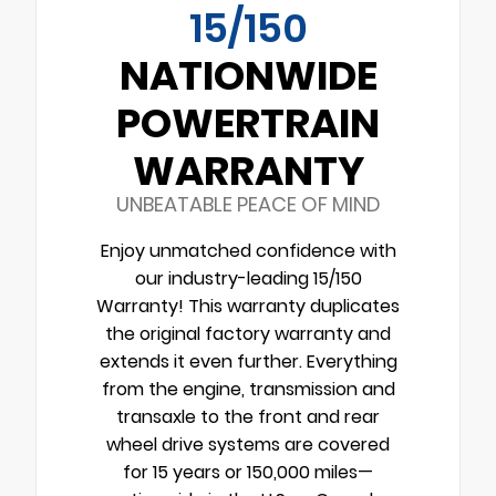
15/150
NATIONWIDE
POWERTRAIN
WARRANTY
UNBEATABLE PEACE OF MIND
Enjoy unmatched confidence with
our industry-leading 15/150
Warranty! This warranty duplicates
the original factory warranty and
extends it even further. Everything
from the engine, transmission and
transaxle to the front and rear
wheel drive systems are covered
for 15 years or 150,000 miles—