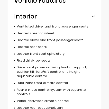
Vehicle Features
Interior
Ventilated driver and front passenger seats
Heated steering wheel
Heated driver and front passenger seats
Heated rear seats
Leather front seat upholstery
Fixed third-row seats
Driver seat power reclining, lumbar support,
cushion tilt, fore/aft control and height
adjustable control
Dual-zone front climate control
Rear climate control system with separate
controls
Voice-activated climate control
Leather rear seat upholstery