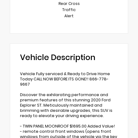
Rear Cross
Traffic
Alert
Vehicle Description
Vehicle Fully serviced & Ready to Drive Home
Today CALL NOW BEFORE ITS GONE!! 866-778-
9667
Discover the exhilarating performance and
premium features of this stunning 2020 Ford
Explorer ST. Meticulously maintained and
brimming with desirable upgrades, this SUV is
ready to elevate your driving experience.
- TWIN PANEL MOONROOF $1695.00 Added Value!
- remote control front windows (opens front
windows from outside of the vehicle via the key