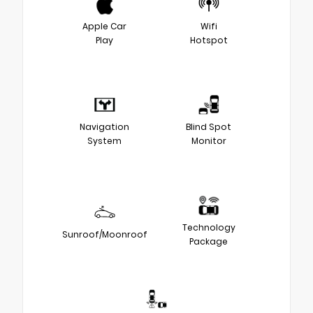
Apple Car
Wifi
Play
Hotspot
Navigation
Blind Spot
System
Monitor
Technology
Sunroof/Moonroof
Package