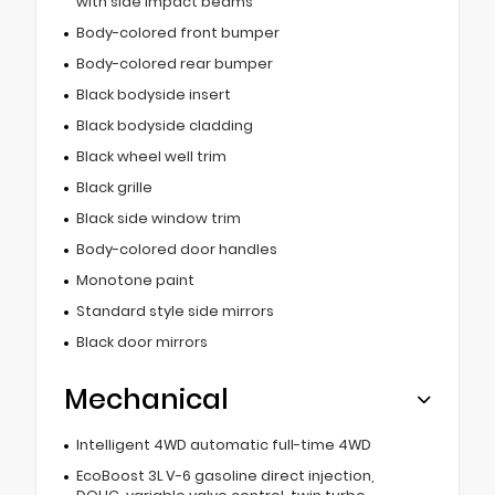
with side impact beams
Body-colored front bumper
Body-colored rear bumper
Black bodyside insert
Black bodyside cladding
Black wheel well trim
Black grille
Black side window trim
Body-colored door handles
Monotone paint
Standard style side mirrors
Black door mirrors
Mechanical
Intelligent 4WD automatic full-time 4WD
EcoBoost 3L V-6 gasoline direct injection,