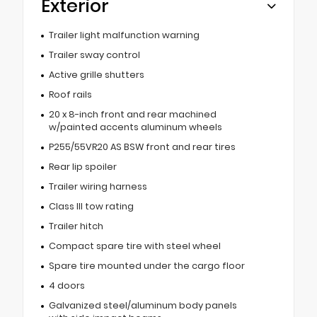
Exterior
Trailer light malfunction warning
Trailer sway control
Active grille shutters
Roof rails
20 x 8-inch front and rear machined
w/painted accents aluminum wheels
P255/55VR20 AS BSW front and rear tires
Rear lip spoiler
Trailer wiring harness
Class III tow rating
Trailer hitch
Compact spare tire with steel wheel
Spare tire mounted under the cargo floor
4 doors
Galvanized steel/aluminum body panels