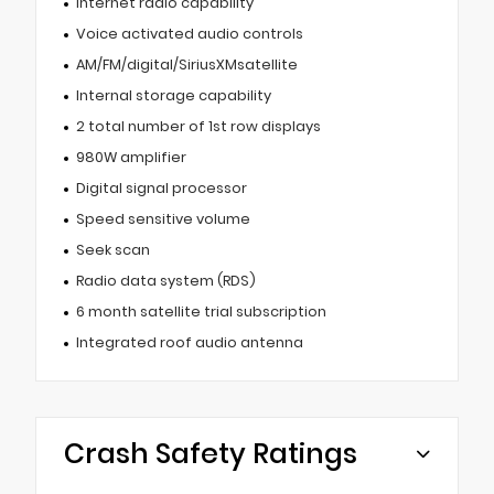
Internet radio capability
Voice activated audio controls
AM/FM/digital/SiriusXMsatellite
Internal storage capability
2 total number of 1st row displays
980W amplifier
Digital signal processor
Speed sensitive volume
Seek scan
Radio data system (RDS)
6 month satellite trial subscription
Integrated roof audio antenna
Crash Safety Ratings