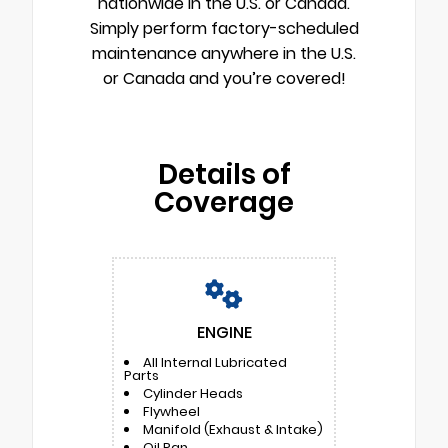
nationwide in the U.S. or Canada.
Simply perform factory-scheduled
maintenance anywhere in the U.S.
or Canada and you’re covered!
Details of
Coverage
ENGINE
All Internal Lubricated
Parts
Cylinder Heads
Flywheel
Manifold (Exhaust & Intake)
Oil Pan