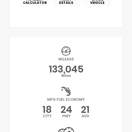
CALCULATOR
DETAILS
VEHICLE
MILEAGE
133,045
Miles
MPG FUEL ECONOMY
18
24
21
CITY
HWY
AVG