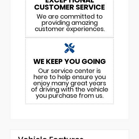
CUSTOMER SERVICE
We are committed to
providing amazing
customer experiences.
WE KEEP YOU GOING
Our service center is
here to help ensure you
enjoy many great years
of driving with the vehicle
you purchase from us.