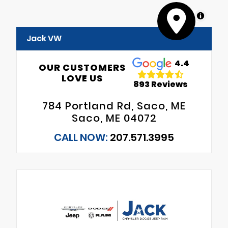
MapLibre
Jack VW
4.4
OUR CUSTOMERS
LOVE US
893 Reviews
784 Portland Rd, Saco, ME
Saco, ME 04072
CALL NOW:
207.571.3995