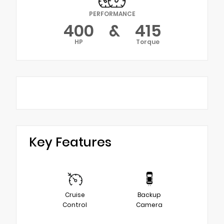
PERFORMANCE
400
&
415
HP
Torque
Key Features
Cruise
Backup
Control
Camera