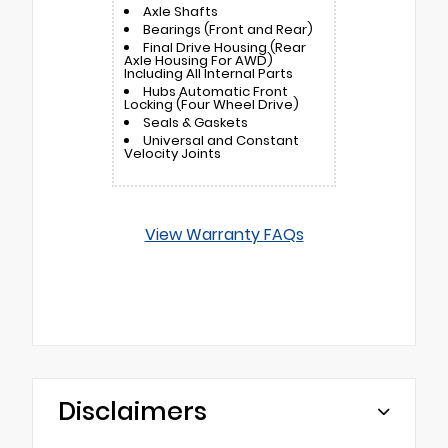
Axle Shafts
Bearings (Front and Rear)
Final Drive Housing (Rear
Axle Housing For AWD)
Including All Internal Parts
Hubs Automatic Front
Locking (Four Wheel Drive)
Seals & Gaskets
Universal and Constant
Velocity Joints
View Warranty FAQs
Disclaimers