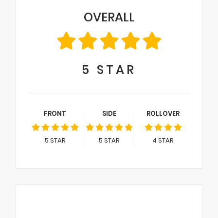
OVERALL
5
STAR
FRONT
SIDE
ROLLOVER
5
STAR
5
STAR
4
STAR