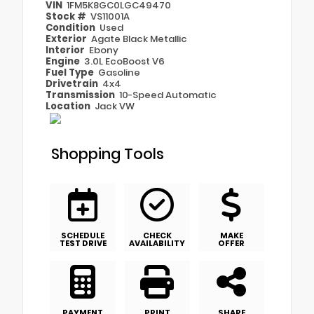
VIN
1FM5K8GC0LGC49470
Stock #
VS11001A
Condition
Used
Exterior
Agate Black Metallic
Interior
Ebony
Engine
3.0L EcoBoost V6
Fuel Type
Gasoline
Drivetrain
4x4
Transmission
10-Speed Automatic
Location
Jack VW
Shopping Tools
SCHEDULE
CHECK
MAKE
TEST DRIVE
AVAILABILITY
OFFER
PAYMENT
PRINT
SHARE