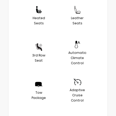
Heated
Leather
Seats
Seats
Automatic
3rd Row
Climate
Seat
Control
Adaptive
Tow
Cruise
Package
Control