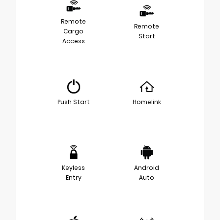
Remote
Remote
Cargo
Start
Access
Push Start
Homelink
Keyless
Android
Entry
Auto