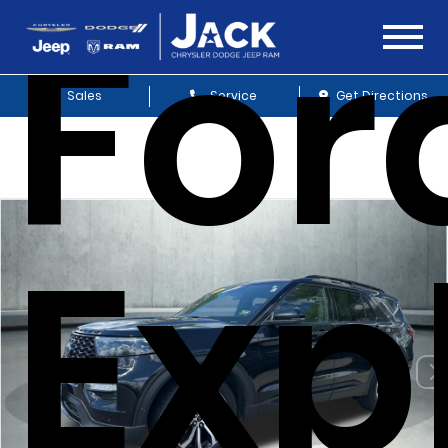
For
Sales
Service
Get Directions
Exp