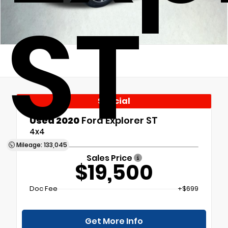
ST
Special
Used 2020
Ford Explorer ST
4x4
Mileage: 133,045
Sales Price
$19,500
Doc Fee
+$699
Get More Info