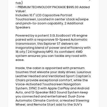
fob)
- PREMIUM TECHNOLOGY PACKAGE $995.00 Added
Value!
Includes 10.1" LCD Capacitive Portrait
Touchscreen, Located in center stack w/swipe
and pinch-to-zoom capability, 2 Additional
Speakers
Powered by a potent 3.0L EcoBoost V6 engine
paired with a responsive 10-Speed Automatic
transmission, this Explorer ST delivers an
invigorating blend of power and efficiency with
18 city / 24 highway MPG. Its confident 4WD
system ensures you can tackle any road with
ease.
Inside, the cabin is appointed with premium
touches that elevate your daily drives. Luxurious
Leather Heated and Ventilated Sport Captain's
Chairs provide exceptional comfort, while the
Voice-Activated Touchscreen Navigation
System, SYNC 3 with Apple CarPlay and Android
Auto, and 12-Speaker B&O Sound System keep
you connected and entertained. Dual-Zone
Automatic Climate Control, a Heated Steering
Wheel, and Remote Start add to the SUV's