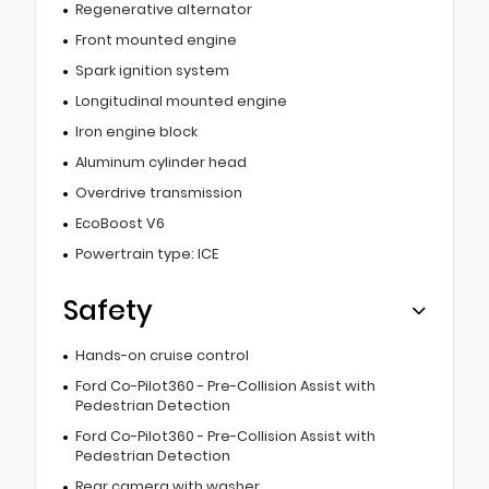
Regenerative alternator
Front mounted engine
Spark ignition system
Longitudinal mounted engine
Iron engine block
Aluminum cylinder head
Overdrive transmission
EcoBoost V6
Powertrain type: ICE
Safety
Hands-on cruise control
Ford Co-Pilot360 - Pre-Collision Assist with
Pedestrian Detection
Ford Co-Pilot360 - Pre-Collision Assist with
Pedestrian Detection
Rear camera with washer