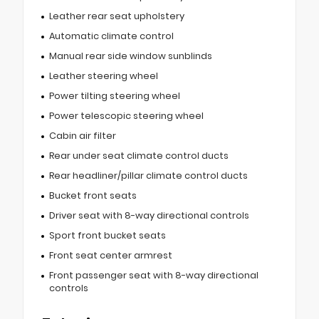
Leather rear seat upholstery
Automatic climate control
Manual rear side window sunblinds
Leather steering wheel
Power tilting steering wheel
Power telescopic steering wheel
Cabin air filter
Rear under seat climate control ducts
Rear headliner/pillar climate control ducts
Bucket front seats
Driver seat with 8-way directional controls
Sport front bucket seats
Front seat center armrest
Front passenger seat with 8-way directional
controls