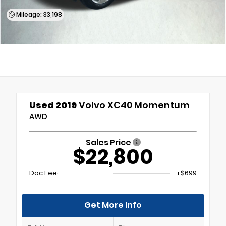
Mileage: 33,198
Used 2019
Volvo XC40 Momentum
AWD
Sales Price
$22,800
Doc Fee
+$699
Get More Info