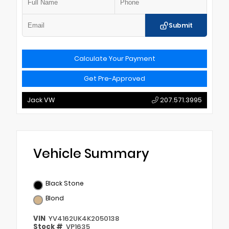
Submit
Calculate Your Payment
Get Pre-Approved
Jack VW
207.571.3995
Vehicle Summary
Black Stone
Blond
VIN
YV4162UK4K2050138
Stock #
VP1635