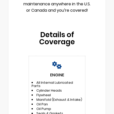
maintenance anywhere in the U.S.
or Canada and you’re covered!
Details of
Coverage
ENGINE
All Internal Lubricated
Parts
Cylinder Heads
Flywheel
Manifold (Exhaust & Intake)
Oil Pan
Oil Pump
Seals & Gaskets