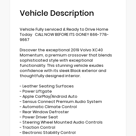
Vehicle Description
Vehicle Fully serviced & Ready to Drive Home
Today CALL NOW BEFORE ITS GONE!! 866-778-
9667
Discover the exceptional 2019 Volvo XC40
Momentum, a premium crossover that blends
sophisticated style with exceptional
functionality. This stunning vehicle exudes
confidence with its sleek Black exterior and
thoughtfully designed interior.
- Leather Seating Surfaces
- Power Liftgate
- Apple CarPlay/Android Auto
- Sensus Connect Premium Audio System
- Automatic Climate Control
- Rear Window Defroster
- Power Driver Seat
- Steering Wheel Mounted Audio Controls
- Traction Control
- Electronic Stability Control