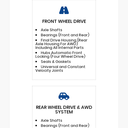
FRONT WHEEL DRIVE
Axle Shafts
Bearings (Front and Rear)
Final Drive Housing (Rear
Axle Housing For AWD)
Including All Internal Parts
Hubs Automatic Front
Locking (Four Wheel Drive)
Seals & Gaskets
Universal and Constant
Velocity Joints
REAR WHEEL DRIVE & AWD
SYSTEM
Axle Shafts
Bearings (Front and Rear)