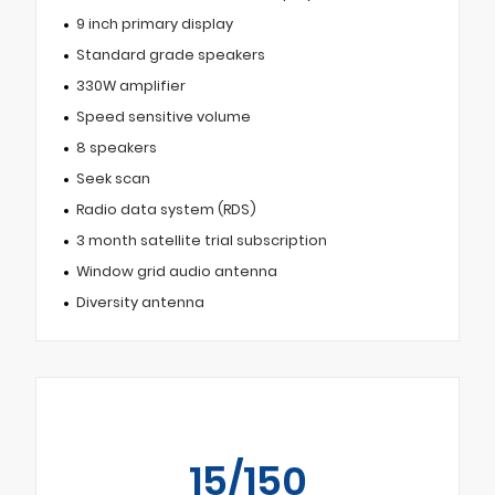
9 inch primary display
Standard grade speakers
330W amplifier
Speed sensitive volume
8 speakers
Seek scan
Radio data system (RDS)
3 month satellite trial subscription
Window grid audio antenna
Diversity antenna
15/150