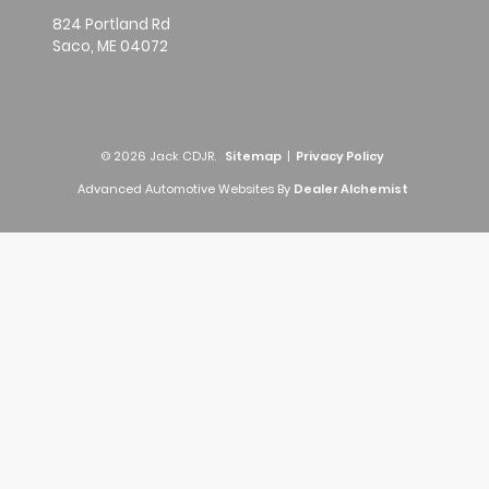
824 Portland Rd
Saco,
ME
04072
© 2026 Jack CDJR.
Sitemap
|
Privacy Policy
Advanced Automotive Websites By
Dealer Alchemist