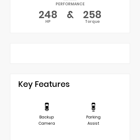
PERFORMANCE
248
&
258
HP
Torque
Key Features
Backup
Parking
Camera
Assist