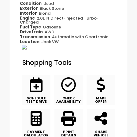
Condition
Used
Exterior
Black Stone
Interior
Blond
Engine
2.0L I4 Direct-Injected Turbo-
Charged
Fuel Type
Gasoline
Drivetrain
AWD
Transmission
Automatic with Geartronic
Location
Jack VW
Shopping Tools
SCHEDULE
CHECK
MAKE
TEST DRIVE
AVAILABILITY
OFFER
PAYMENT
PRINT
SHARE
CALCULATOR
DETAILS
VEHICLE