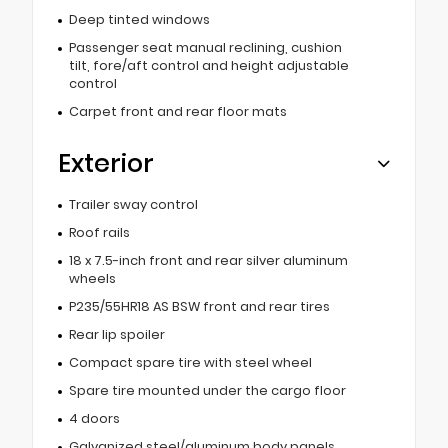
Deep tinted windows
Passenger seat manual reclining, cushion
tilt, fore/aft control and height adjustable
control
Carpet front and rear floor mats
Exterior
Trailer sway control
Roof rails
18 x 7.5-inch front and rear silver aluminum
wheels
P235/55HR18 AS BSW front and rear tires
Rear lip spoiler
Compact spare tire with steel wheel
Spare tire mounted under the cargo floor
4 doors
Galvanized steel/aluminum body panels