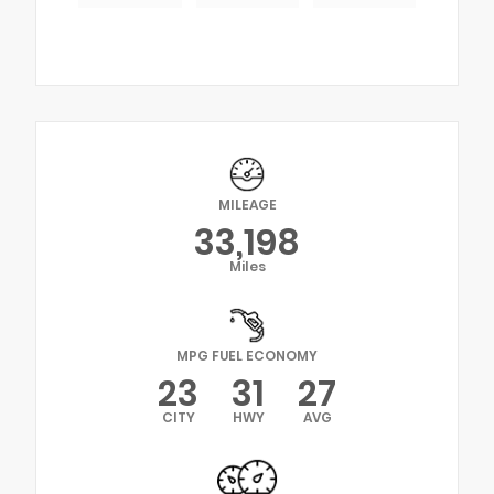
MILEAGE
33,198
Miles
MPG FUEL ECONOMY
23
31
27
CITY
HWY
AVG