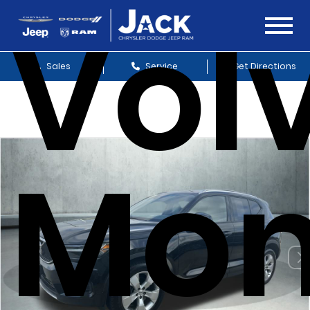
Vol
Sales
Service
Get Directions
Mo