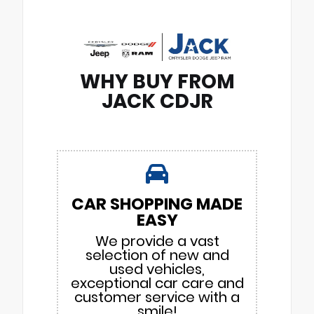
WHY BUY FROM
JACK CDJR
CAR SHOPPING MADE
EASY
We provide a vast
selection of new and
used vehicles,
exceptional car care and
customer service with a
smile!