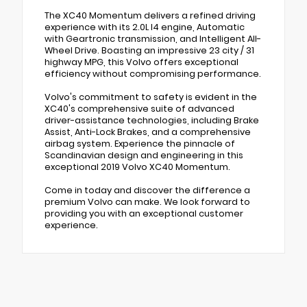
The XC40 Momentum delivers a refined driving
experience with its 2.0L I4 engine, Automatic
with Geartronic transmission, and Intelligent All-
Wheel Drive. Boasting an impressive 23 city / 31
highway MPG, this Volvo offers exceptional
efficiency without compromising performance.
Volvo's commitment to safety is evident in the
XC40's comprehensive suite of advanced
driver-assistance technologies, including Brake
Assist, Anti-Lock Brakes, and a comprehensive
airbag system. Experience the pinnacle of
Scandinavian design and engineering in this
exceptional 2019 Volvo XC40 Momentum.
Come in today and discover the difference a
premium Volvo can make. We look forward to
providing you with an exceptional customer
experience.