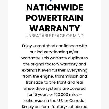
NATIONWIDE
POWERTRAIN
WARRANTY
UNBEATABLE PEACE OF MIND
Enjoy unmatched confidence with
our industry-leading 15/150
Warranty! This warranty duplicates
the original factory warranty and
extends it even further. Everything
from the engine, transmission and
transaxle to the front and rear
wheel drive systems are covered
for 15 years or 150,000 miles—
nationwide in the U.S. or Canada.
Simply perform factory-scheduled