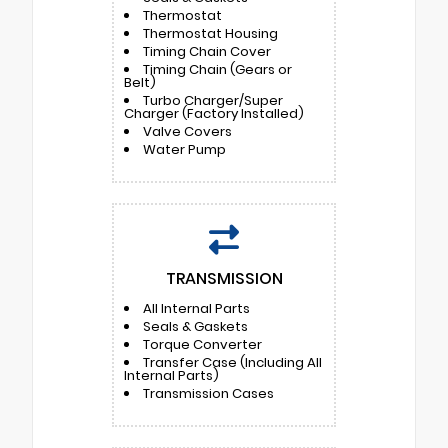
Thermostat
Thermostat Housing
Timing Chain Cover
Timing Chain (Gears or
Belt)
Turbo Charger/Super
Charger (Factory Installed)
Valve Covers
Water Pump
TRANSMISSION
All Internal Parts
Seals & Gaskets
Torque Converter
Transfer Case (Including All
Internal Parts)
Transmission Cases