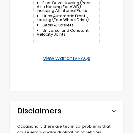
Final Drive Housing (Rear
Axle Housing For AWD)
Including All Internal Parts
Hubs Automatic Front
Locking (Four Wheel Drive)
Seals & Gaskets
Universal and Constant
Velocity Joints
View Warranty FAQs
Disclaimers
Occasionally there are technical problems that
cause errors and/or duplication of rebates,