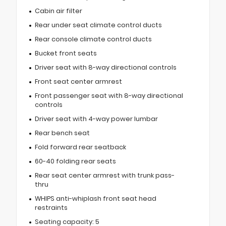
Cabin air filter
Rear under seat climate control ducts
Rear console climate control ducts
Bucket front seats
Driver seat with 8-way directional controls
Front seat center armrest
Front passenger seat with 8-way directional
controls
Driver seat with 4-way power lumbar
Rear bench seat
Fold forward rear seatback
60-40 folding rear seats
Rear seat center armrest with trunk pass-
thru
WHIPS anti-whiplash front seat head
restraints
Seating capacity: 5