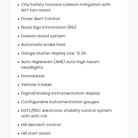
City Safety forward collision mitigation with
left turn assist
Driver Alert Control
Road Sign Information (RSI)
Evasion assist system
Automatic brake hold
Gauge cluster display size: 12.30
Auto Highbeam (AHB) auto high-beam
headlights
Immobilizer
Vehicle tracker
Digital/analog instrumentation display
Configurable instrumentation gauges
DSTC/RSC electronic stability control system
with anti-roll
Hill descent control
Hill start assist