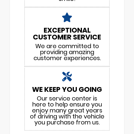
EXCEPTIONAL
CUSTOMER SERVICE
We are committed to
providing amazing
customer experiences.
WE KEEP YOU GOING
Our service center is
here to help ensure you
enjoy many great years
of driving with the vehicle
you purchase from us.