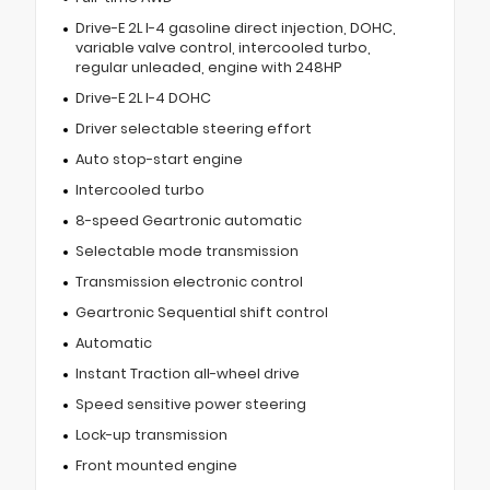
Drive-E 2L I-4 gasoline direct injection, DOHC,
variable valve control, intercooled turbo,
regular unleaded, engine with 248HP
Drive-E 2L I-4 DOHC
Driver selectable steering effort
Auto stop-start engine
Intercooled turbo
8-speed Geartronic automatic
Selectable mode transmission
Transmission electronic control
Geartronic Sequential shift control
Automatic
Instant Traction all-wheel drive
Speed sensitive power steering
Lock-up transmission
Front mounted engine