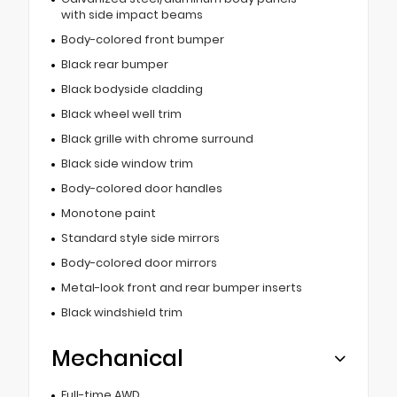
with side impact beams
Body-colored front bumper
Black rear bumper
Black bodyside cladding
Black wheel well trim
Black grille with chrome surround
Black side window trim
Body-colored door handles
Monotone paint
Standard style side mirrors
Body-colored door mirrors
Metal-look front and rear bumper inserts
Black windshield trim
Mechanical
Full-time AWD