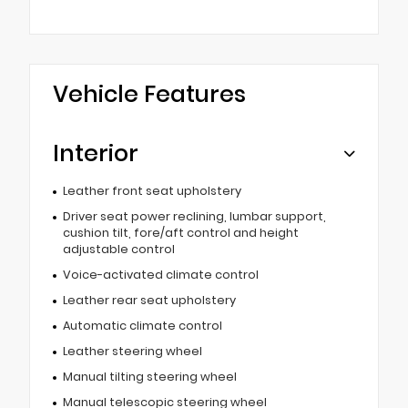
Vehicle Features
Interior
Leather front seat upholstery
Driver seat power reclining, lumbar support,
cushion tilt, fore/aft control and height
adjustable control
Voice-activated climate control
Leather rear seat upholstery
Automatic climate control
Leather steering wheel
Manual tilting steering wheel
Manual telescopic steering wheel