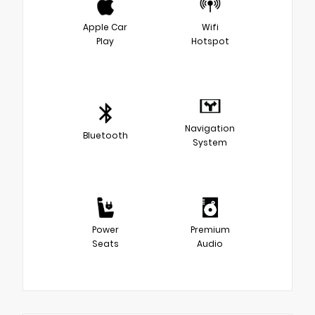
Apple Car
Wifi
Play
Hotspot
Navigation
Bluetooth
System
Power
Premium
Seats
Audio