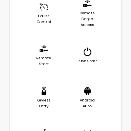
Remote
Cruise
Cargo
Control
Access
Remote
Push Start
Start
Keyless
Android
Entry
Auto