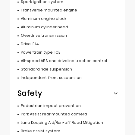
Spark ignition system
Transverse mounted engine
Aluminum engine block
Aluminum cylinder head
Overdrive transmission
Drive-E I4
Powertrain type: ICE
All-speed ABS and driveline traction control
Standard ride suspension
Independent front suspension
Safety
Pedestrian impact prevention
Park Assist rear mounted camera
Lane Keeping Aid/Run-off Road Mitigation
Brake assist system