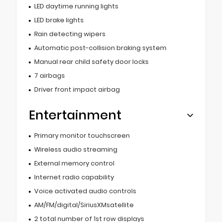
LED daytime running lights
LED brake lights
Rain detecting wipers
Automatic post-collision braking system
Manual rear child safety door locks
7 airbags
Driver front impact airbag
Entertainment
Primary monitor touchscreen
Wireless audio streaming
External memory control
Internet radio capability
Voice activated audio controls
AM/FM/digital/SiriusXMsatellite
2 total number of 1st row displays