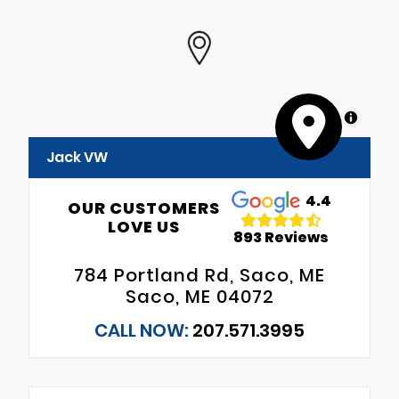
MapLibre
Jack VW
4.4
OUR CUSTOMERS
LOVE US
893 Reviews
784 Portland Rd, Saco, ME
Saco, ME 04072
CALL NOW:
207.571.3995