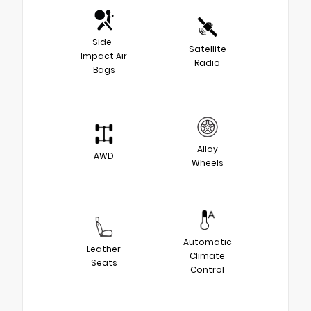
Side-
Satellite
Impact Air
Radio
Bags
Alloy
AWD
Wheels
Automatic
Leather
Climate
Seats
Control