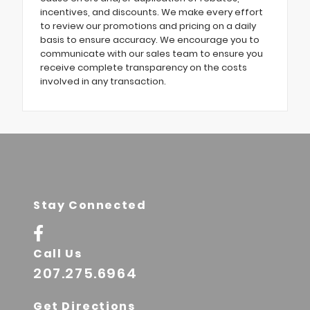
incentives, and discounts. We make every effort
to review our promotions and pricing on a daily
basis to ensure accuracy. We encourage you to
communicate with our sales team to ensure you
receive complete transparency on the costs
involved in any transaction.
Stay Connected
Call Us
207.275.6964
Get Directions