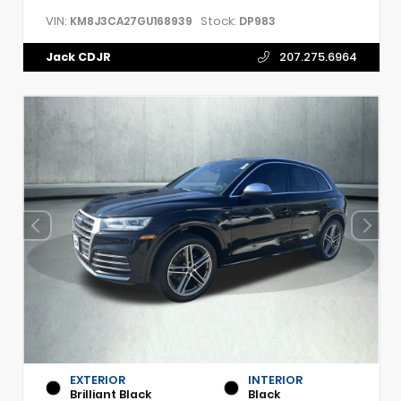
VIN:
Stock:
KM8J3CA27GU168939
DP983
Jack CDJR
207.275.6964
EXTERIOR
INTERIOR
Brilliant Black
Black