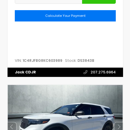
Calculate Your Payment
VIN:
Stock:
1C4RJFBG8KC603989
DS3843B
Jack CDJR
207.275.6964