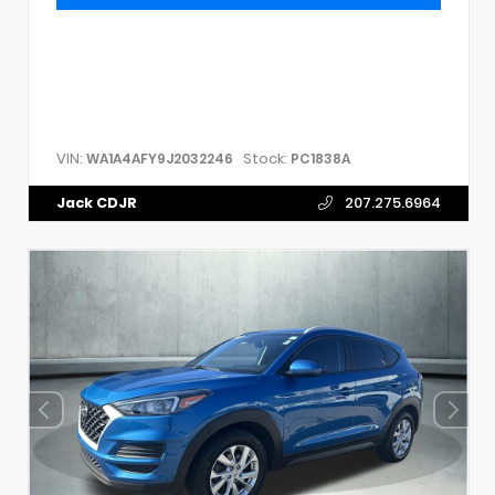
VIN:
Stock:
WA1A4AFY9J2032246
PC1838A
Jack CDJR
207.275.6964