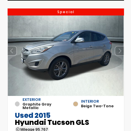
Special
EXTERIOR
INTERIOR
Graphite Gray
Beige Two-Tone
Metallic
Used 2015
Hyundai Tucson GLS
Mileage
95,767