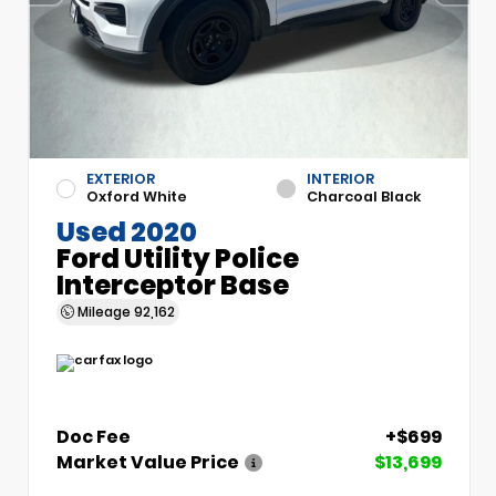
EXTERIOR
INTERIOR
Oxford White
Charcoal Black
Used 2020
Ford Utility Police
Interceptor Base
Mileage
92,162
Doc Fee
+$699
Market Value Price
$13,699