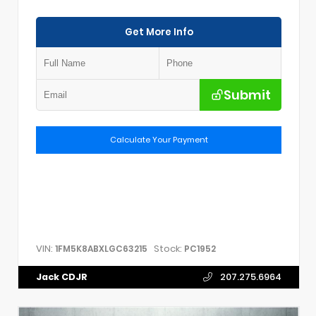
Get More Info
Submit
Calculate Your Payment
VIN:
Stock:
1FM5K8ABXLGC63215
PC1952
Jack CDJR
207.275.6964