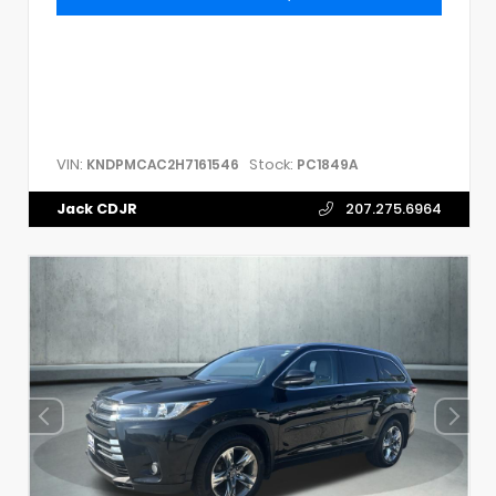
VIN:
Stock:
KNDPMCAC2H7161546
PC1849A
Jack CDJR
207.275.6964