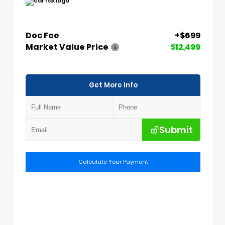
Doc Fee
+$699
Market Value Price
$12,499
Get More Info
Submit
Calculate Your Payment