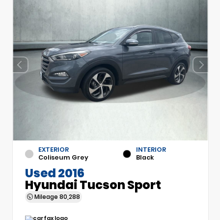
EXTERIOR
INTERIOR
Coliseum Grey
Black
Used 2016
Hyundai Tucson Sport
Mileage
80,288