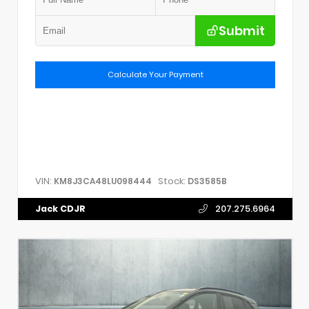
Submit
Calculate Your Payment
VIN:
Stock:
KM8J3CA48LU098444
DS3585B
Jack CDJR
207.275.6964