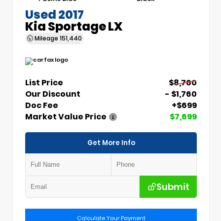
Used 2017
Kia Sportage LX
Mileage
151,440
List Price
$8,760
Our Discount
- $1,760
Doc Fee
+$699
Market Value Price
$7,699
Get More Info
Submit
Calculate Your Payment