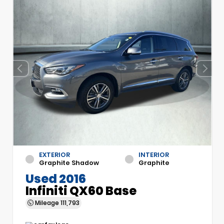
EXTERIOR
INTERIOR
Graphite Shadow
Graphite
Used 2016
Infiniti QX60 Base
Mileage
111,793