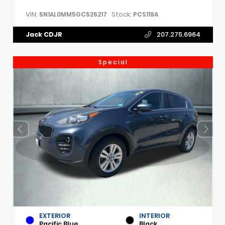
VIN:
Stock:
5N1AL0MM5GC526217
PCS119A
Jack CDJR
207.275.6964
Special
EXTERIOR
INTERIOR
Pacific Blue
Black