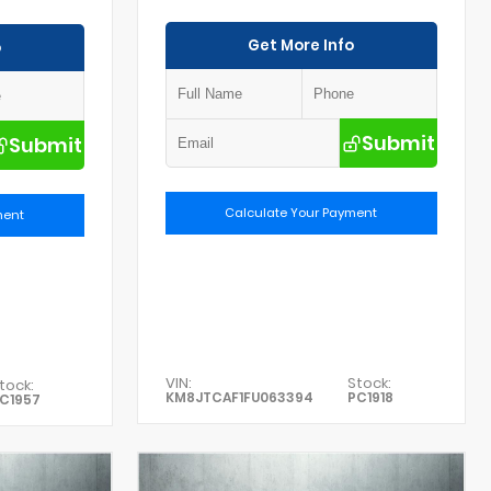
Get More Info
o
Submit
Submit
Calculate Your Payment
ment
VIN:
Stock:
tock:
KM8JTCAF1FU063394
PC1918
C1957