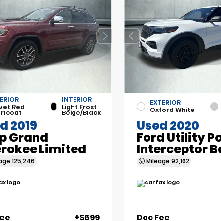
ERIOR
INTERIOR
EXTERIOR
vet Red
Light Frost
Oxford White
rlcoat
Beige/Black
d 2019
Used 2020
p Grand
Ford Utility P
rokee Limited
Interceptor B
eage
125,246
Mileage
92,162
Fee
+$699
Doc Fee