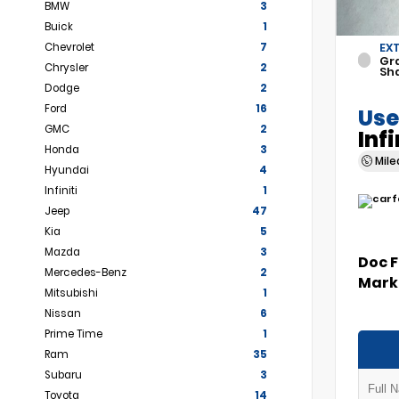
BMW
3
Buick
1
Chevrolet
7
EX
Gr
Chrysler
2
Sh
Dodge
2
Ford
16
Use
GMC
2
Inf
Honda
3
Mil
Hyundai
4
Infiniti
1
Jeep
47
Kia
5
Mazda
3
Doc 
Mercedes-Benz
2
Marke
Mitsubishi
1
Nissan
6
Prime Time
1
Ram
35
Subaru
3
Toyota
14