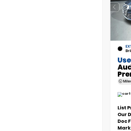
EX
Bri
Use
Aud
Pre
Mil
List 
Our 
Doc 
Marke