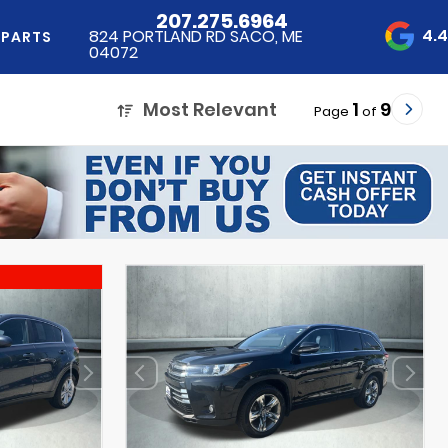
207.275.6964
4.
824 PORTLAND RD SACO, ME
 PARTS
04072
Most Relevant
1
9
Page
of