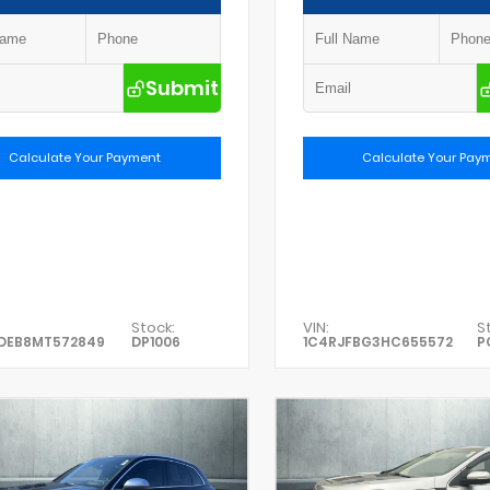
Submit
Calculate Your Payment
Calculate Your Pay
Stock:
VIN:
S
DEB8MT572849
DP1006
1C4RJFBG3HC655572
P