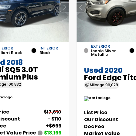
EXTERIOR
TERIOR
INTERIOR
Iconic Silver
lliant Black
Black
Metallic
d 2018
i SQ5 3.0T
Used 2020
mium Plus
Ford Edge Ti
eage
100,832
Mileage
96,028
Price
$17,610
List Price
Discount
- $110
Our Discount
Fee
+$699
Doc Fee
t Value Price
$18,199
Market Value