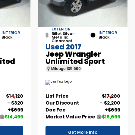
EXTERIOR
INTERIOR
INTERIOR
Billet Silver
Black
Metallic
Black
Clearcoat
Used 2017
Jeep Wrangler
ited
Unlimited Sport
Mileage
105,690
$14,120
List Price
$17,200
- $320
Our Discount
- $2,200
+$699
Doc Fee
+$699
$14,499
Market Value Price
$15,699
o
Get More Info