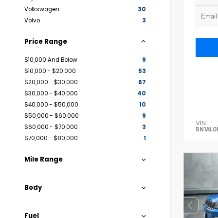
Volkswagen
30
Volvo
3
Price Range
$10,000 And Below
9
$10,000 - $20,000
53
$20,000 - $30,000
67
$30,000 - $40,000
40
$40,000 - $50,000
10
$50,000 - $60,000
9
VIN:
$60,000 - $70,000
3
5N1AL
$70,000 - $80,000
1
Mile Range
Body
Fuel