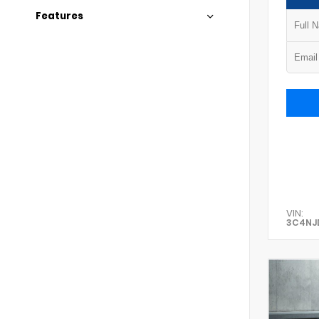
Features
VIN:
3C4NJ