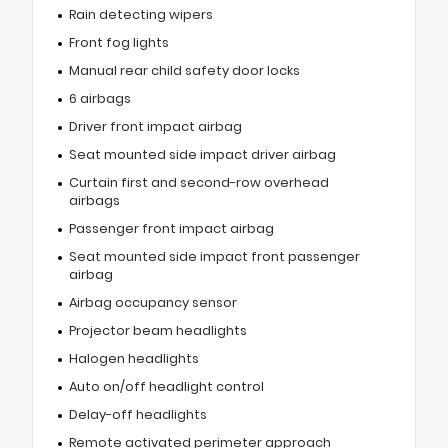
Rain detecting wipers
Front fog lights
Manual rear child safety door locks
6 airbags
Driver front impact airbag
Seat mounted side impact driver airbag
Curtain first and second-row overhead
airbags
Passenger front impact airbag
Seat mounted side impact front passenger
airbag
Airbag occupancy sensor
Projector beam headlights
Halogen headlights
Auto on/off headlight control
Delay-off headlights
Remote activated perimeter approach