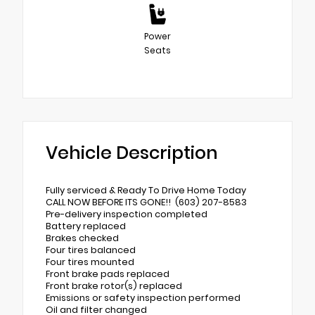
Power
Seats
Vehicle Description
Fully serviced & Ready To Drive Home Today
CALL NOW BEFORE ITS GONE!! (603) 207-8583
Pre-delivery inspection completed
Battery replaced
Brakes checked
Four tires balanced
Four tires mounted
Front brake pads replaced
Front brake rotor(s) replaced
Emissions or safety inspection performed
Oil and filter changed