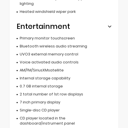
lighting
Heated windshield wiper park
Entertainment
Primary monitor touchscreen
Bluetooth wireless audio streaming
UVO3 external memory control
Voice activated audio controls
AM/FM/SiriusXMsatellite
Internal storage capability
0.7 GB internal storage
2 total number of 1st row displays
7 inch primary display
Single-disc CD player
CD player located in the
dashboard/instrument panel