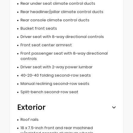
Rear under seat climate control ducts
Rear headliner/pillar climate control ducts
Rear console climate control ducts
Bucket front seats
Driver seat with 8-way directional controls
Front seat center armrest
Front passenger seat with 8-way directional
controls
Driver seat with 2-way power lumbar
40-20-40 folding second-row seats
Manual reclining second-row seats
Split-bench second-row seat
Exterior
Roof rails
18 x 7.5-inch front and rear machined