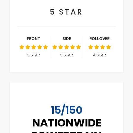
5
STAR
FRONT
SIDE
ROLLOVER
5
STAR
5
STAR
4
STAR
15/150
NATIONWIDE