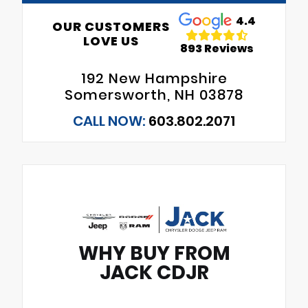
4.4
OUR CUSTOMERS
LOVE US
893 Reviews
192 New Hampshire
Somersworth, NH 03878
CALL NOW:
603.802.2071
WHY BUY FROM
JACK CDJR