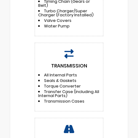
Timing Chain (Gears or
Belt)
Turbo Charger/Super
Charger (Factory Installed)
Valve Covers
Water Pump
TRANSMISSION
All Internal Parts
Seals & Gaskets
Torque Converter
Transfer Case (Including All
Internal Parts)
Transmission Cases