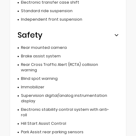
Electronic transfer case shift
Standard ride suspension
Independent front suspension
Safety
Rear mounted camera
Brake assist system
Rear Cross Traffic Alert (RCTA) collision
warning
Blind spot warning
Immobilizer
Supervision digital/analog instrumentation
display
Electronic stability control system with anti-
roll
Hill Start Assist Control
Park Assist rear parking sensors