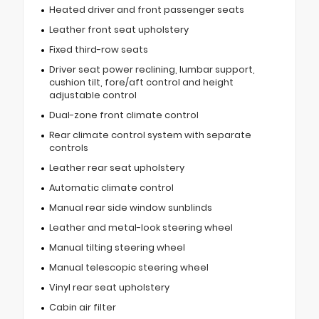
Heated driver and front passenger seats
Leather front seat upholstery
Fixed third-row seats
Driver seat power reclining, lumbar support,
cushion tilt, fore/aft control and height
adjustable control
Dual-zone front climate control
Rear climate control system with separate
controls
Leather rear seat upholstery
Automatic climate control
Manual rear side window sunblinds
Leather and metal-look steering wheel
Manual tilting steering wheel
Manual telescopic steering wheel
Vinyl rear seat upholstery
Cabin air filter