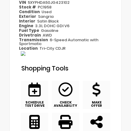
VIN
5XYPHDA50JG423102
Stock #
PC1958
Condition
Used
Exterior
Sangria
Interior
Satin Black
Engine
3.3L DOHC GDI V6
Fuel Type
Gasoline
Drivetrain
AWD
Transmission
6-Speed Automatic with
Sportmatic
Location
Tri-City CDJR
Shopping Tools
SCHEDULE
CHECK
MAKE
TEST DRIVE
AVAILABILITY
OFFER