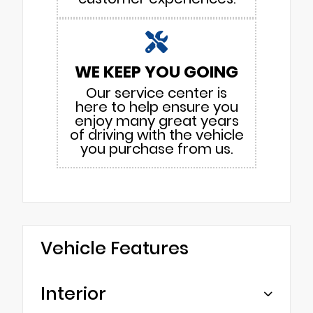
WE KEEP YOU GOING
Our service center is
here to help ensure you
enjoy many great years
of driving with the vehicle
you purchase from us.
Vehicle Features
Interior