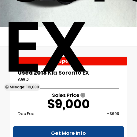
EX
Special
Used 2018
Kia Sorento EX
AWD
Mileage: 116,830
Sales Price
$9,000
Doc Fee
+$699
Get More Info