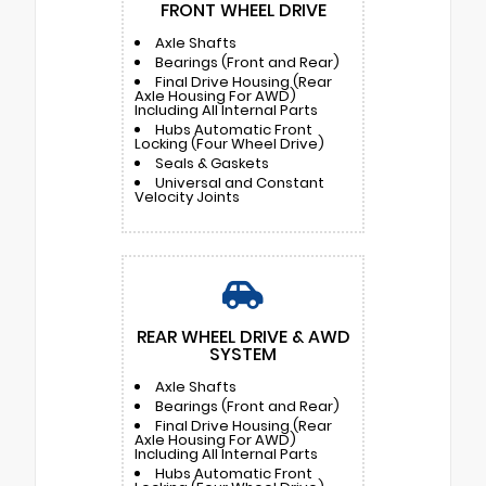
FRONT WHEEL DRIVE
Axle Shafts
Bearings (Front and Rear)
Final Drive Housing (Rear
Axle Housing For AWD)
Including All Internal Parts
Hubs Automatic Front
Locking (Four Wheel Drive)
Seals & Gaskets
Universal and Constant
Velocity Joints
REAR WHEEL DRIVE & AWD
SYSTEM
Axle Shafts
Bearings (Front and Rear)
Final Drive Housing (Rear
Axle Housing For AWD)
Including All Internal Parts
Hubs Automatic Front