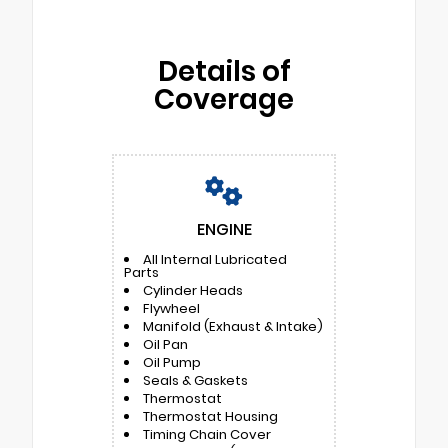
Details of
Coverage
ENGINE
All Internal Lubricated
Parts
Cylinder Heads
Flywheel
Manifold (Exhaust & Intake)
Oil Pan
Oil Pump
Seals & Gaskets
Thermostat
Thermostat Housing
Timing Chain Cover