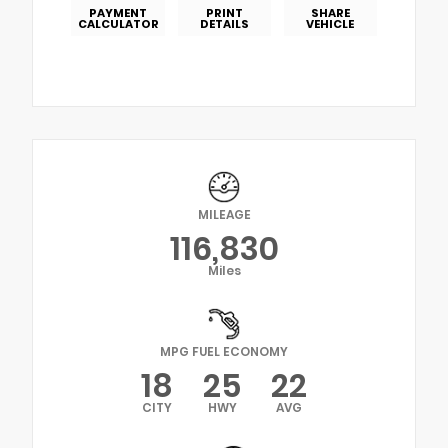
PAYMENT
PRINT
SHARE
CALCULATOR
DETAILS
VEHICLE
MILEAGE
116,830
Miles
MPG FUEL ECONOMY
18
25
22
CITY
HWY
AVG