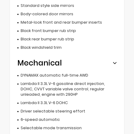
Standard style side mirrors
Body-colored door mirrors
Metal-look front and rear bumper inserts
Black front bumper rub strip
Black rear bumper rub strip
Black windshield trim
Mechanical
DYNAMAX automatic full-time AWD
Lambda II 3.3L V-6 gasoline direct injection,
DOHC, CVVT variable valve control, regular
unleaded, engine with 290HP
Lambda II 3.3L V-6 DOHC
Driver selectable steering effort
6-speed automatic
Selectable mode transmission