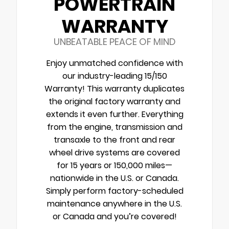
POWERTRAIN
WARRANTY
UNBEATABLE PEACE OF MIND
Enjoy unmatched confidence with
our industry-leading 15/150
Warranty! This warranty duplicates
the original factory warranty and
extends it even further. Everything
from the engine, transmission and
transaxle to the front and rear
wheel drive systems are covered
for 15 years or 150,000 miles—
nationwide in the U.S. or Canada.
Simply perform factory-scheduled
maintenance anywhere in the U.S.
or Canada and you’re covered!