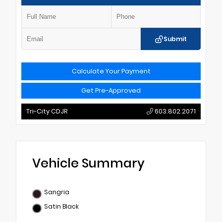
Submit
Calculate Your Payment
Get Pre-Approved
Tri-City CDJR
603.802.2071
Vehicle Summary
Sangria
Satin Black