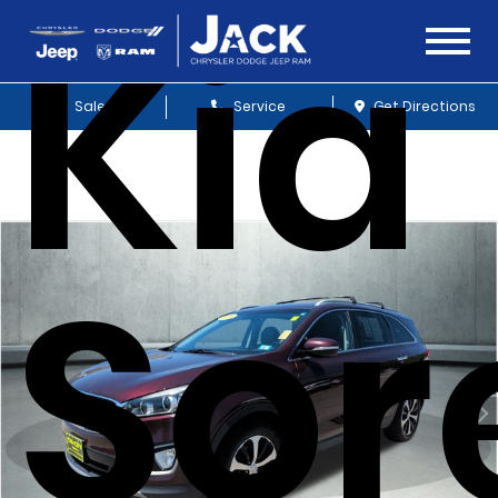
Kia
Sales
Service
Get Directions
Sor