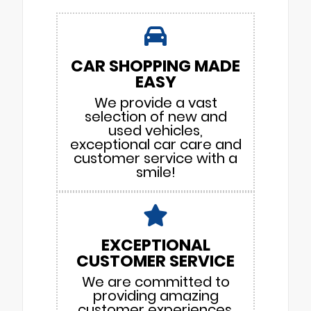
CAR SHOPPING MADE
EASY
We provide a vast
selection of new and
used vehicles,
exceptional car care and
customer service with a
smile!
EXCEPTIONAL
CUSTOMER SERVICE
We are committed to
providing amazing
customer experiences.