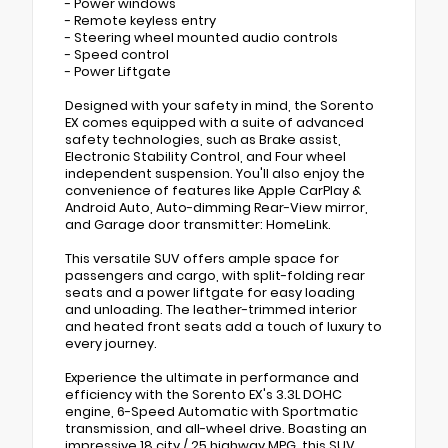
- Power windows
- Remote keyless entry
- Steering wheel mounted audio controls
- Speed control
- Power Liftgate
Designed with your safety in mind, the Sorento
EX comes equipped with a suite of advanced
safety technologies, such as Brake assist,
Electronic Stability Control, and Four wheel
independent suspension. You'll also enjoy the
convenience of features like Apple CarPlay &
Android Auto, Auto-dimming Rear-View mirror,
and Garage door transmitter: HomeLink.
This versatile SUV offers ample space for
passengers and cargo, with split-folding rear
seats and a power liftgate for easy loading
and unloading. The leather-trimmed interior
and heated front seats add a touch of luxury to
every journey.
Experience the ultimate in performance and
efficiency with the Sorento EX's 3.3L DOHC
engine, 6-Speed Automatic with Sportmatic
transmission, and all-wheel drive. Boasting an
impressive 18 city / 25 highway MPG, this SUV