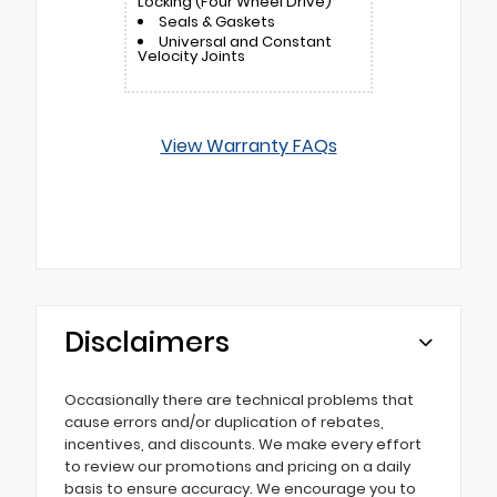
Locking (Four Wheel Drive)
Seals & Gaskets
Universal and Constant
Velocity Joints
View Warranty FAQs
Disclaimers
Occasionally there are technical problems that
cause errors and/or duplication of rebates,
incentives, and discounts. We make every effort
to review our promotions and pricing on a daily
basis to ensure accuracy. We encourage you to