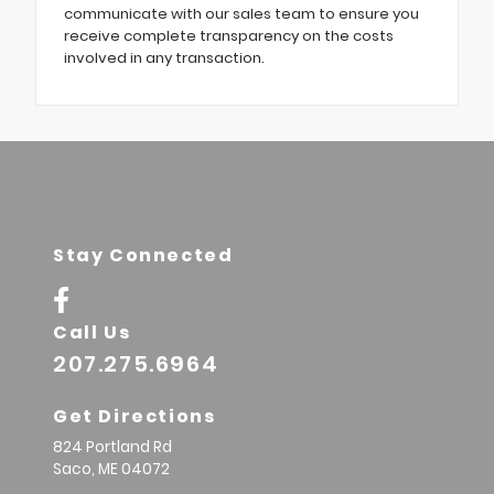
communicate with our sales team to ensure you
receive complete transparency on the costs
involved in any transaction.
Stay Connected
Call Us
207.275.6964
Get Directions
824 Portland Rd
Saco,
ME
04072