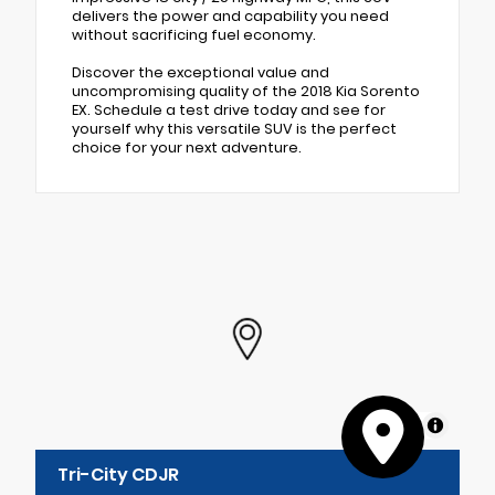
delivers the power and capability you need
without sacrificing fuel economy.
Discover the exceptional value and
uncompromising quality of the 2018 Kia Sorento
EX. Schedule a test drive today and see for
yourself why this versatile SUV is the perfect
choice for your next adventure.
MapLibre
Tri-City CDJR