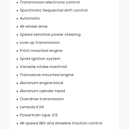
Transmission electronic control
Sportmatic Sequential shift control
Automatic
All-wheel drive
Speed sensitive power steering
Lock-up transmission
Front mounted engine
Spark ignition system
Variable intake manifold
Transverse mounted engine
Aluminum engine block
Aluminum cylinder head
Overdrive transmission
Lambda II V6
Powertrain type: ICE
All-speed ABS and driveline traction control