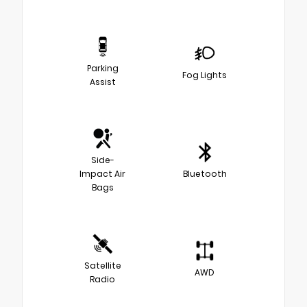
Parking
Fog Lights
Assist
Side-
Impact Air
Bluetooth
Bags
Satellite
AWD
Radio