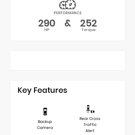
PERFORMANCE
290
&
252
HP
Torque
Key Features
Rear Cross
Backup
Traffic
Camera
Alert