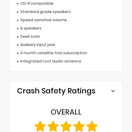
CD-R compatible
Standard grade speakers
Speed sensitive volume
6 speakers
Seek scan
Auxiliary input jack
3 month satellite trial subscription
Integrated roof audio antenna
Crash Safety Ratings
OVERALL