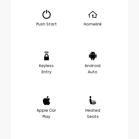
Push Start
Homelink
Keyless
Android
Entry
Auto
Apple Car
Heated
Play
Seats