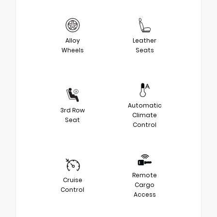
Alloy
Leather
Wheels
Seats
Automatic
3rd Row
Climate
Seat
Control
Remote
Cruise
Cargo
Control
Access