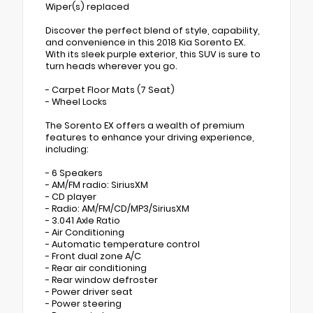
Wiper(s) replaced
Discover the perfect blend of style, capability,
and convenience in this 2018 Kia Sorento EX.
With its sleek purple exterior, this SUV is sure to
turn heads wherever you go.
- Carpet Floor Mats (7 Seat)
- Wheel Locks
The Sorento EX offers a wealth of premium
features to enhance your driving experience,
including:
- 6 Speakers
- AM/FM radio: SiriusXM
- CD player
- Radio: AM/FM/CD/MP3/SiriusXM
- 3.041 Axle Ratio
- Air Conditioning
- Automatic temperature control
- Front dual zone A/C
- Rear air conditioning
- Rear window defroster
- Power driver seat
- Power steering