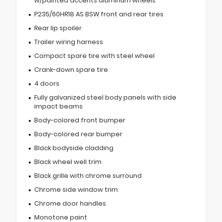
w/painted accents aluminum wheels
P235/60HR18 AS BSW front and rear tires
Rear lip spoiler
Trailer wiring harness
Compact spare tire with steel wheel
Crank-down spare tire
4 doors
Fully galvanized steel body panels with side
impact beams
Body-colored front bumper
Body-colored rear bumper
Black bodyside cladding
Black wheel well trim
Black grille with chrome surround
Chrome side window trim
Chrome door handles
Monotone paint