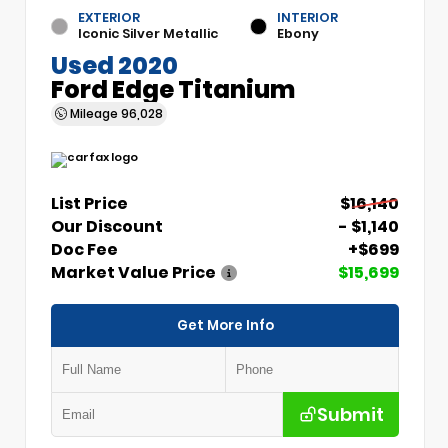
EXTERIOR
INTERIOR
Iconic Silver Metallic
Ebony
Used 2020
Ford Edge Titanium
Mileage
96,028
List Price
$16,140
Our Discount
- $1,140
Doc Fee
+$699
Market Value Price
$15,699
Get More Info
Submit