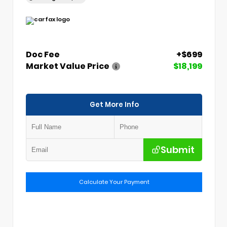
Doc Fee
+$699
Market Value Price
$18,199
Get More Info
Submit
Calculate Your Payment