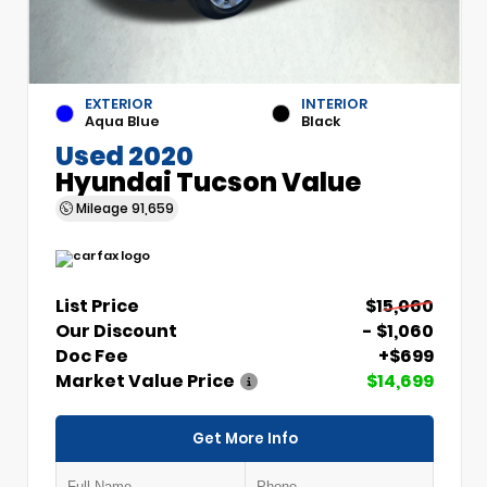
EXTERIOR
INTERIOR
Aqua Blue
Black
Used 2020
Hyundai Tucson Value
Mileage
91,659
List Price
$15,060
Our Discount
- $1,060
Doc Fee
+$699
Market Value Price
$14,699
Get More Info