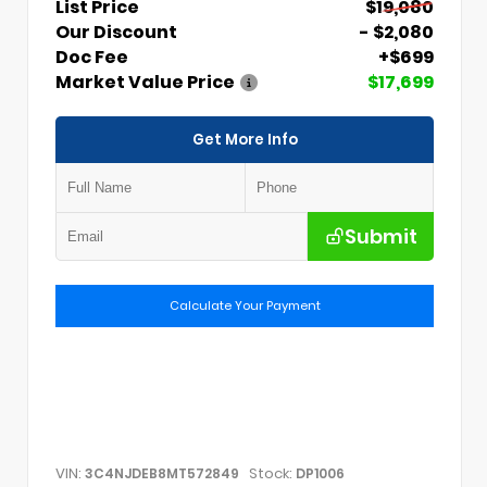
List Price
$19,080
Our Discount
- $2,080
Doc Fee
+$699
Market Value Price
$17,699
Get More Info
Submit
Calculate Your Payment
VIN:
Stock:
3C4NJDEB8MT572849
DP1006