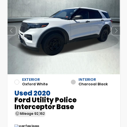
EXTERIOR
INTERIOR
Oxford White
Charcoal Black
Used 2020
Ford Utility Police
Interceptor Base
Mileage
92,162