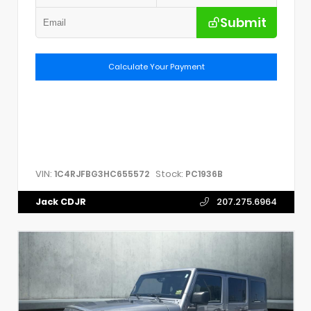
Submit
Calculate Your Payment
VIN:
Stock:
1C4RJFBG3HC655572
PC1936B
Jack CDJR
207.275.6964