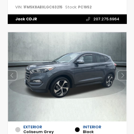
VIN:
Stock:
1FM5K8ABXLGC63215
PC1952
Jack CDJR
207.275.6964
EXTERIOR
INTERIOR
Coliseum Grey
Black