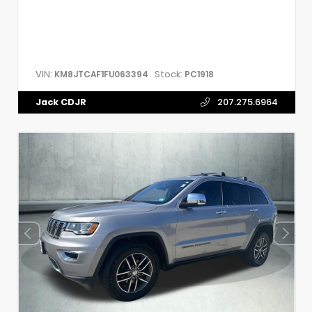
VIN:
Stock:
KM8JTCAF1FU063394
PC1918
Jack CDJR
207.275.6964