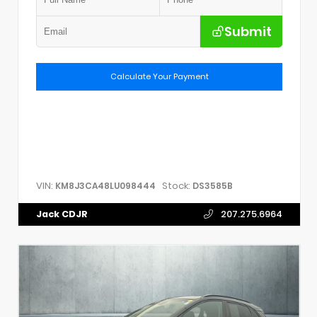
Submit
Calculate Your Payment
VIN:
Stock:
KM8J3CA48LU098444
DS3585B
Jack CDJR
207.275.6964