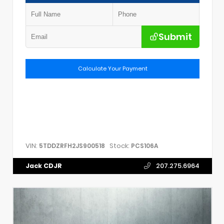
Submit
Calculate Your Payment
VIN:
Stock:
5TDDZRFH2JS900518
PCS106A
Jack CDJR
207.275.6964