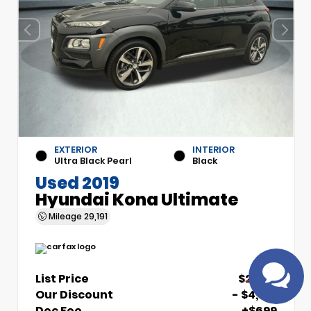
EXTERIOR
INTERIOR
Ultra Black Pearl
Black
Used 2019
Have questions?
Hyundai Kona Ultimate
Speak to a live agent!
Mileage
29,191
List Price
$21,510
Our Discount
- $4,510
Doc Fee
+$699