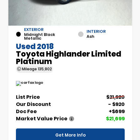
EXTERIOR
INTERIOR
Midnight Black
Ash
Metallic
Used 2018
Toyota Highlander Limited
Platinum
Mileage
135,802
List Price
$21,920
Our Discount
- $920
Doc Fee
+$699
Market Value Price
$21,699
Get More Info