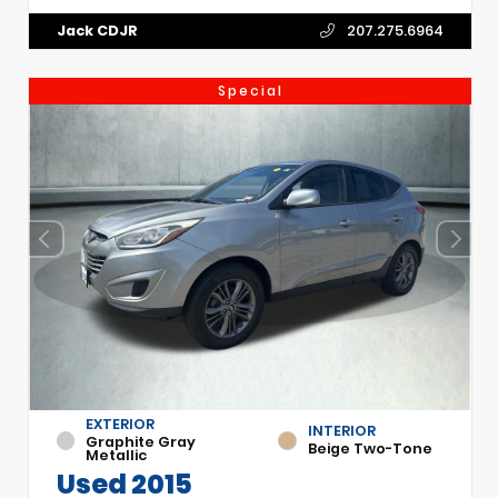
Jack CDJR
207.275.6964
Special
EXTERIOR
INTERIOR
Graphite Gray
Beige Two-Tone
Metallic
Used 2015