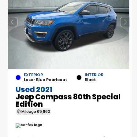
EXTERIOR
INTERIOR
Laser Blue Pearlcoat
Black
Used 2021
Jeep Compass 80th Special
Edition
Mileage
65,660