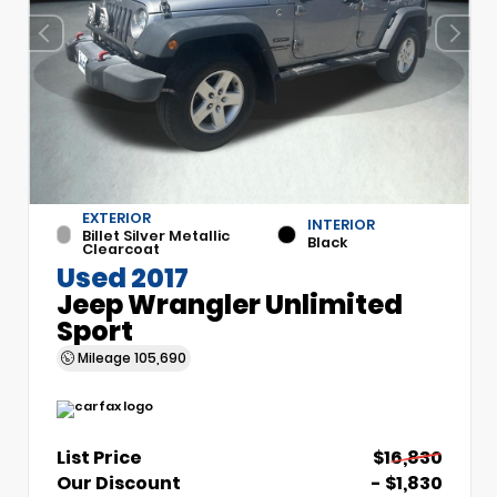
EXTERIOR
INTERIOR
Billet Silver Metallic
Black
Clearcoat
Used 2017
Jeep Wrangler Unlimited
Sport
Mileage
105,690
List Price
$16,830
Our Discount
- $1,830