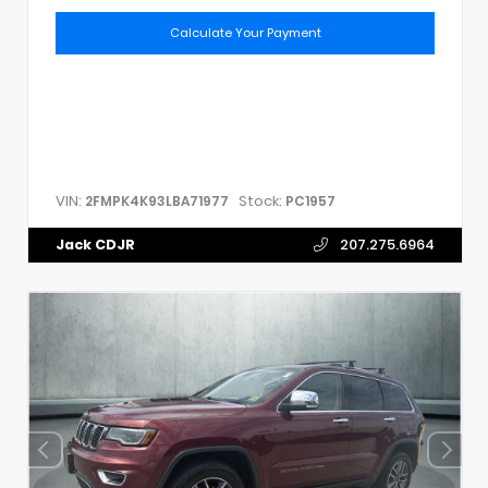
Calculate Your Payment
VIN:
Stock:
2FMPK4K93LBA71977
PC1957
Jack CDJR
207.275.6964