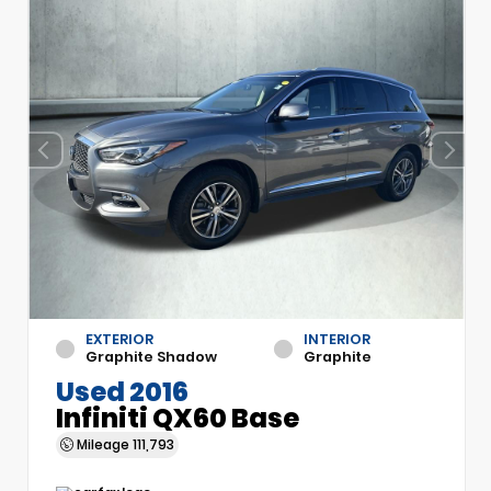
EXTERIOR
INTERIOR
Graphite Shadow
Graphite
Used 2016
Infiniti QX60 Base
Mileage
111,793