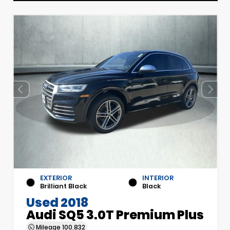
EXTERIOR
INTERIOR
Brilliant Black
Black
Used 2018
Audi SQ5 3.0T Premium Plus
Mileage
100,832