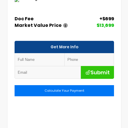
Doc Fee
+$699
Market Value Price
$13,699
Get More Info
Submit
Calculate Your Payment