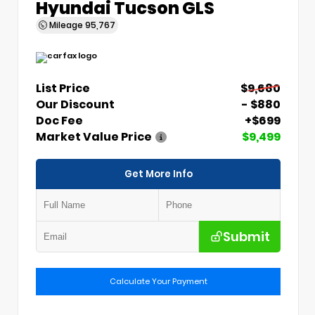
Hyundai Tucson GLS
Mileage
95,767
List Price
$9,680
Our Discount
- $880
Doc Fee
+$699
Market Value Price
$9,499
Get More Info
Submit
Calculate Your Payment