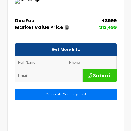
Doc Fee
+$699
Market Value Price
$12,499
Get More Info
Submit
Calculate Your Payment