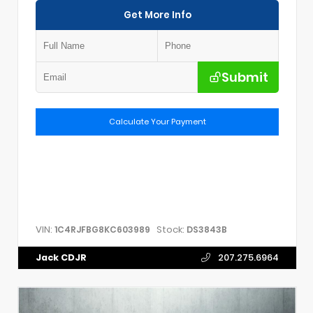
Get More Info
Submit
Calculate Your Payment
VIN:
Stock:
1C4RJFBG8KC603989
DS3843B
Jack CDJR
207.275.6964