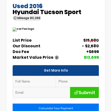
Used 2016
Hyundai Tucson Sport
Mileage
80,288
List Price
$15,680
Our Discount
- $2,680
Doc Fee
+$699
Market Value Price
$13,699
Get More Info
Submit
Calculate Your Payment