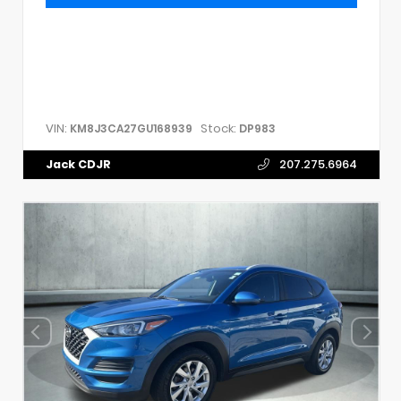
VIN:
Stock:
KM8J3CA27GU168939
DP983
Jack CDJR
207.275.6964