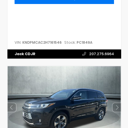
VIN:
Stock:
KNDPMCAC2H7161546
PC1849A
Jack CDJR
207.275.6964