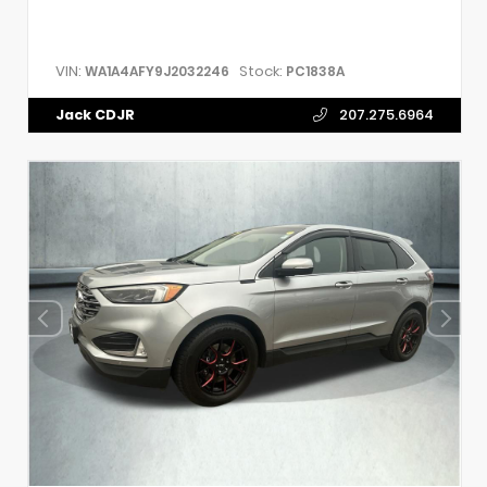
VIN:
Stock:
WA1A4AFY9J2032246
PC1838A
Jack CDJR
207.275.6964