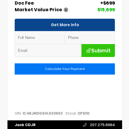
Doc Fee
+$699
Market Value Price
$15,699
Get More Info
Submit
Calculate Your Payment
VIN:
Stock:
1C4BJWDG5HL530653
DP1010
Jack CDJR
207.275.6964