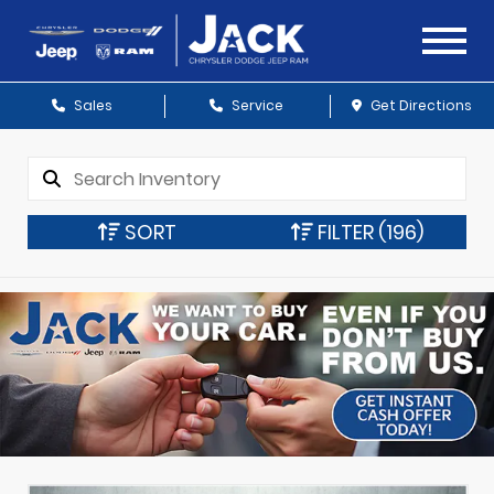
Sales
Service
Get Directions
SORT
FILTER
(196)