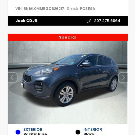
VIN:
Stock:
5N1AL0MM5GC526217
PCS119A
Jack CDJR
207.275.6964
Special
EXTERIOR
INTERIOR
Pacific Blue
Black