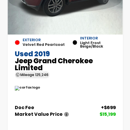
INTERIOR
EXTERIOR
Light Frost
Velvet Red Pearlcoat
Beige/Black
Used 2019
Jeep Grand Cherokee
Limited
Mileage
125,246
Doc Fee
+$699
Market Value Price
$15,199