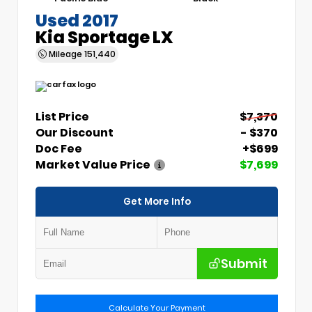
Used 2017
Kia Sportage LX
Mileage
151,440
List Price
$7,370
Our Discount
- $370
Doc Fee
+$699
Market Value Price
$7,699
Get More Info
Submit
Calculate Your Payment