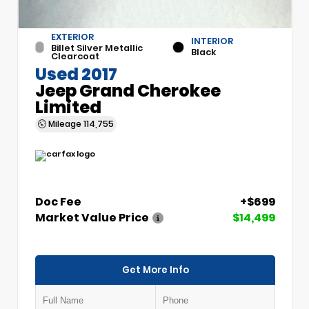
EXTERIOR
INTERIOR
Billet Silver Metallic
Black
Clearcoat
Used 2017
Jeep Grand Cherokee
Limited
Mileage
114,755
Doc Fee
+$699
Market Value Price
$14,499
Get More Info