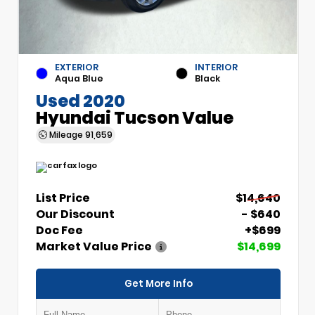
EXTERIOR
INTERIOR
Aqua Blue
Black
Used 2020
Hyundai Tucson Value
Mileage
91,659
List Price
$14,640
Our Discount
- $640
Doc Fee
+$699
Market Value Price
$14,699
Get More Info