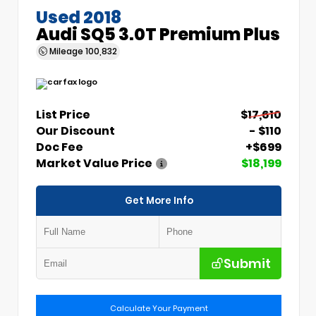
Used 2018
Audi SQ5 3.0T Premium Plus
Mileage
100,832
List Price
$17,610
Our Discount
- $110
Doc Fee
+$699
Market Value Price
$18,199
Get More Info
Submit
Calculate Your Payment