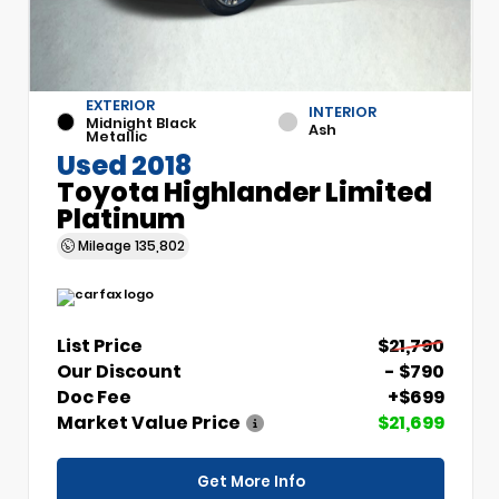
EXTERIOR
INTERIOR
Midnight Black
Ash
Metallic
Used 2018
Toyota Highlander Limited
Platinum
Mileage
135,802
List Price
$21,790
Our Discount
- $790
Doc Fee
+$699
Market Value Price
$21,699
Get More Info