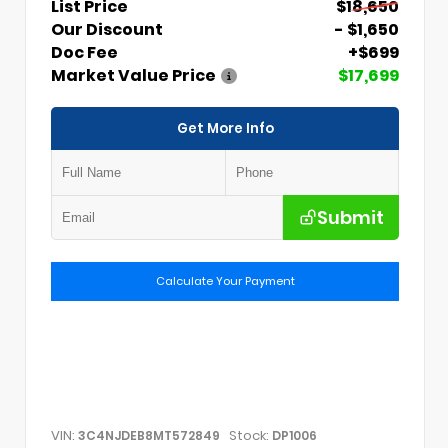
List Price
$18,650
Our Discount
- $1,650
Doc Fee
+$699
Market Value Price
$17,699
Get More Info
Submit
Calculate Your Payment
VIN:
Stock:
3C4NJDEB8MT572849
DP1006