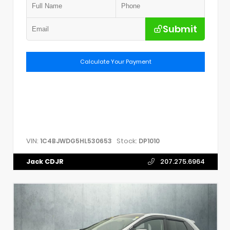
Submit
Calculate Your Payment
VIN:
Stock:
1C4BJWDG5HL530653
DP1010
Jack CDJR
207.275.6964