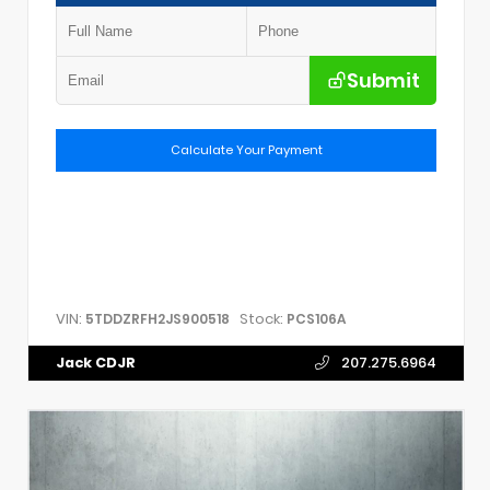
Submit
Calculate Your Payment
VIN:
Stock:
5TDDZRFH2JS900518
PCS106A
Jack CDJR
207.275.6964