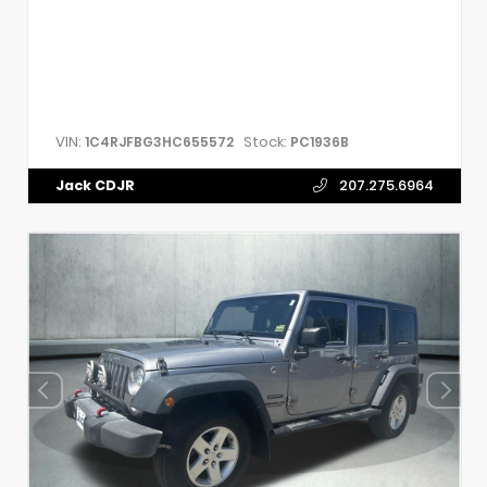
VIN:
Stock:
1C4RJFBG3HC655572
PC1936B
Jack CDJR
207.275.6964