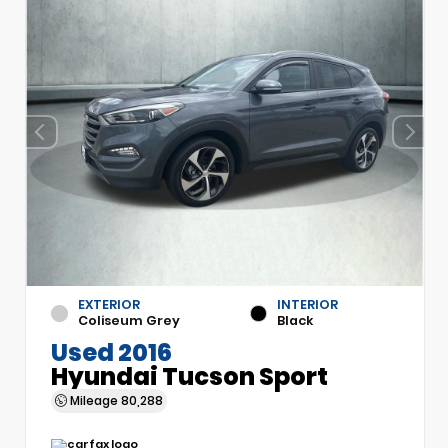
EXTERIOR
INTERIOR
Coliseum Grey
Black
Used 2016
Hyundai Tucson Sport
Mileage
80,288