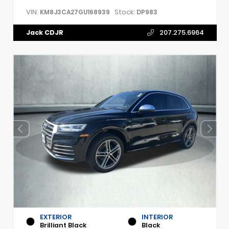
VIN:
Stock:
KM8J3CA27GU168939
DP983
Jack CDJR
207.275.6964
EXTERIOR
INTERIOR
Brilliant Black
Black