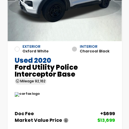
EXTERIOR
INTERIOR
Oxford White
Charcoal Black
Used 2020
Ford Utility Police
Interceptor Base
Mileage
92,162
Doc Fee
+$699
Market Value Price
$13,699