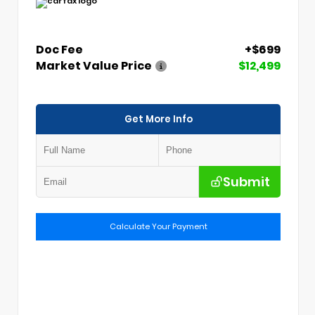
Doc Fee
+$699
Market Value Price
$12,499
Get More Info
Submit
Calculate Your Payment