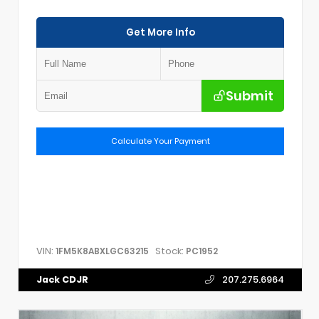
Get More Info
Submit
Calculate Your Payment
VIN:
Stock:
1FM5K8ABXLGC63215
PC1952
Jack CDJR
207.275.6964