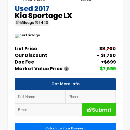
Used 2017
Kia Sportage LX
Mileage
151,440
List Price
$8,760
Our Discount
- $1,760
Doc Fee
+$699
Market Value Price
$7,699
Get More Info
Submit
Calculate Your Payment