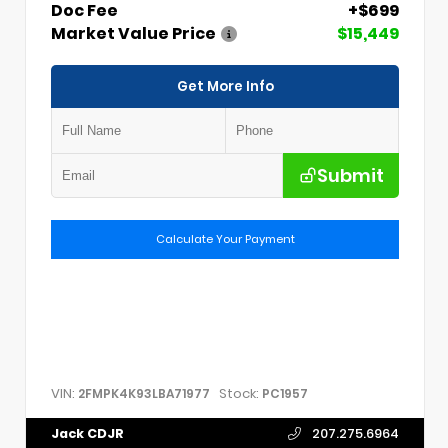
Doc Fee
+$699
Market Value Price
$15,449
Get More Info
Submit
Calculate Your Payment
VIN:
Stock:
2FMPK4K93LBA71977
PC1957
Jack CDJR
207.275.6964