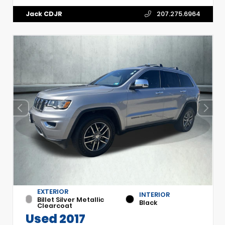
Jack CDJR
207.275.6964
EXTERIOR
INTERIOR
Billet Silver Metallic
Black
Clearcoat
Used 2017