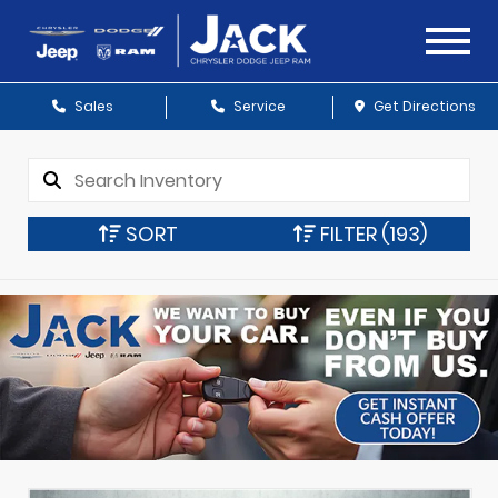
Sales
Service
Get Directions
SORT
FILTER
(193)