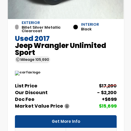
EXTERIOR
INTERIOR
Billet Silver Metallic
Black
Clearcoat
Used 2017
Jeep Wrangler Unlimited
Sport
Mileage
105,690
List Price
$17,200
Our Discount
- $2,200
Doc Fee
+$699
Market Value Price
$15,699
Get More Info