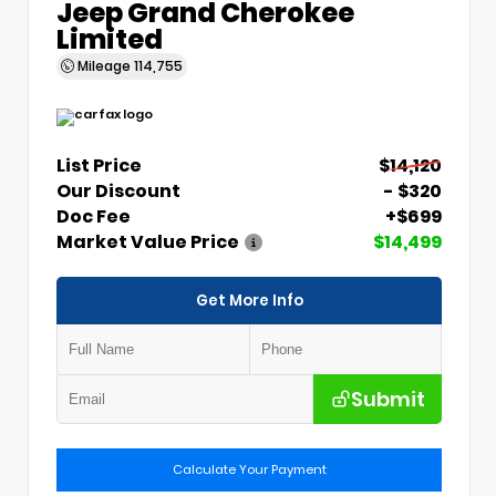
Jeep Grand Cherokee
Limited
Mileage
114,755
List Price
$14,120
Our Discount
- $320
Doc Fee
+$699
Market Value Price
$14,499
Get More Info
Submit
Calculate Your Payment