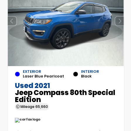
EXTERIOR
INTERIOR
Laser Blue Pearlcoat
Black
Used 2021
Jeep Compass 80th Special
Edition
Mileage
65,660