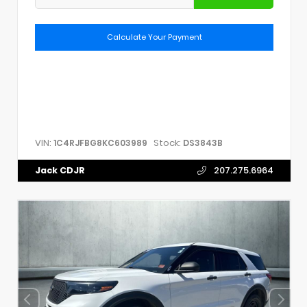
Calculate Your Payment
VIN:
Stock:
1C4RJFBG8KC603989
DS3843B
Jack CDJR
207.275.6964