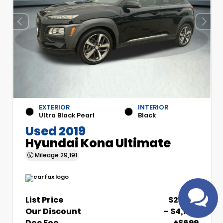
EXTERIOR
INTERIOR
Have
Ultra Black Pearl
Black
questions?
Used 2019
Speak to a live
Hyundai Kona Ultimate
agent!
Mileage
29,191
List Price
$21,700
Our Discount
- $4,700
Doc Fee
+$699