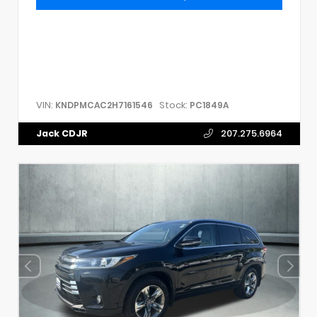
VIN:
Stock:
KNDPMCAC2H7161546
PC1849A
Jack CDJR
207.275.6964