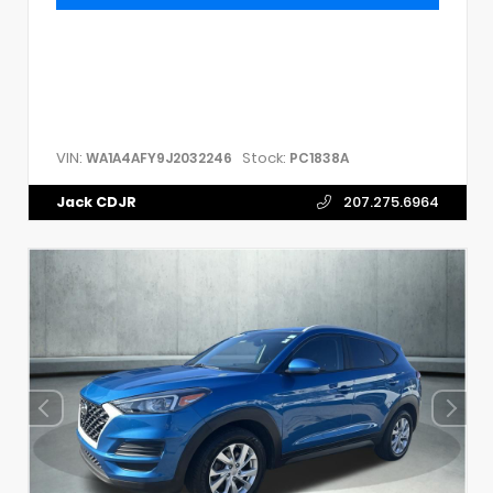
VIN:
Stock:
WA1A4AFY9J2032246
PC1838A
Jack CDJR
207.275.6964