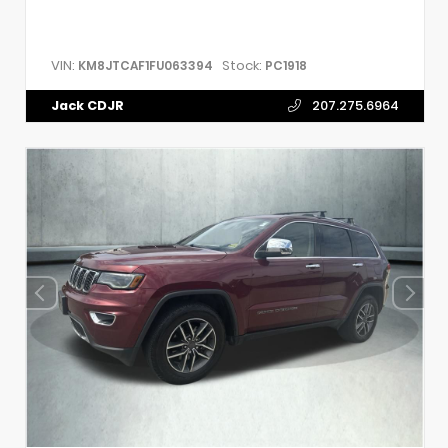
VIN:
Stock:
KM8JTCAF1FU063394
PC1918
Jack CDJR
207.275.6964