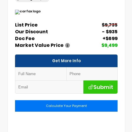
List Price
$9,735
Our Discount
- $935
Doc Fee
+$699
Market Value Price
$9,499
Get More Info
Submit
Calculate Your Payment