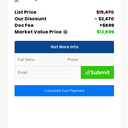
List Price
$15,470
Our Discount
- $2,470
Doc Fee
+$699
Market Value Price
$13,699
Get More Info
Submit
Calculate Your Payment