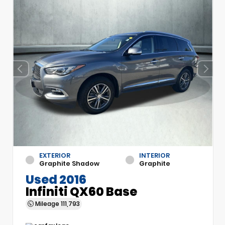
EXTERIOR
INTERIOR
Graphite Shadow
Graphite
Used 2016
Infiniti QX60 Base
Mileage
111,793