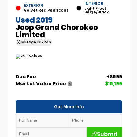
INTERIOR
EXTERIOR
Light Frost
Velvet Red Pearlcoat
Beige/Black
Used 2019
Jeep Grand Cherokee
Limited
Mileage
125,246
Doc Fee
+$699
Market Value Price
$15,199
Get More Info
Submit