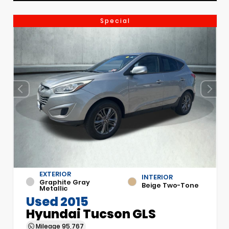
Special
EXTERIOR
INTERIOR
Graphite Gray
Beige Two-Tone
Metallic
Used 2015
Hyundai Tucson GLS
Mileage
95,767