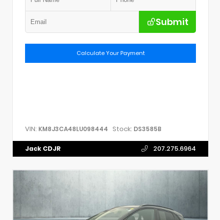
Submit
Calculate Your Payment
VIN:
Stock:
KM8J3CA48LU098444
DS3585B
Jack CDJR
207.275.6964