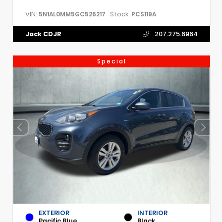
VIN:
Stock:
5N1AL0MM5GC526217
PCS119A
Jack CDJR
207.275.6964
Special
EXTERIOR
INTERIOR
Pacific Blue
Black