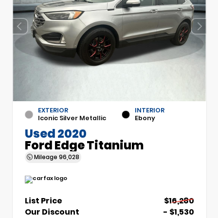
EXTERIOR
INTERIOR
Iconic Silver Metallic
Ebony
Used 2020
Ford Edge Titanium
Mileage
96,028
List Price
$16,280
Our Discount
- $1,530