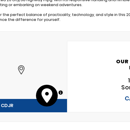
ing or embarking on weekend adventures.
r the perfect balance of practicality, technology, and style in this 2
nce the difference for yourself.
OUR
So
MapLibre
C
y CDJR