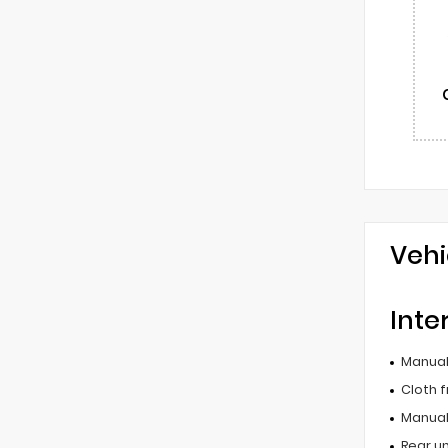
Vehi
Inte
Manual 
Cloth f
Manual
Rear u