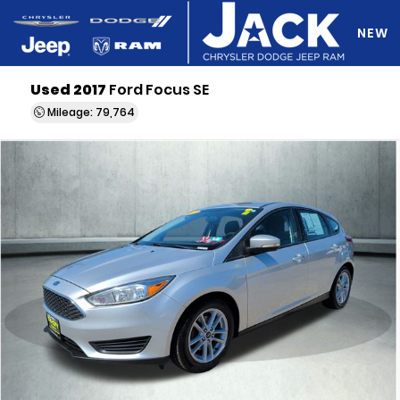
NEW
Used 2017
Ford Focus SE
DO Y
Mileage: 79,764