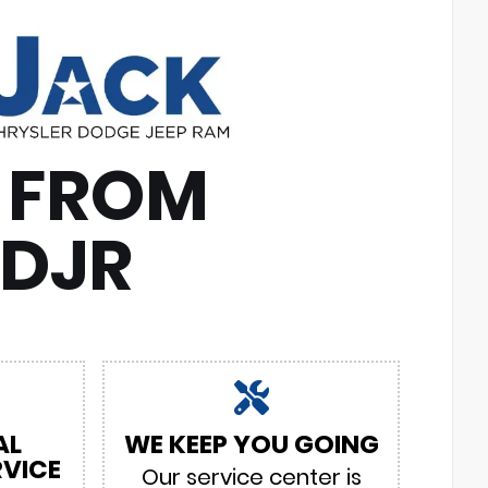
 FROM
CDJR
AL
WE KEEP YOU GOING
VICE
Our service center is