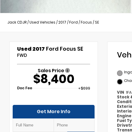
Jack CDJR
/
Used Vehicles
/
2017
/
Ford
/
Focus
/
SE
Used 2017
Ford Focus SE
Veh
FWD
Sales Price
Ingo
$8,400
Cha
Doc Fee
+$699
VIN
1F
Stock
Condit
Exteri
Get More Info
Interi
Engin
Fuel T
Drivet
Transm