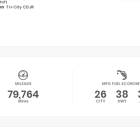
hift
on
Tri-City CDJR
MILEAGE
MPG FUEL ECONOM
79,764
26
38
Miles
CITY
HWY