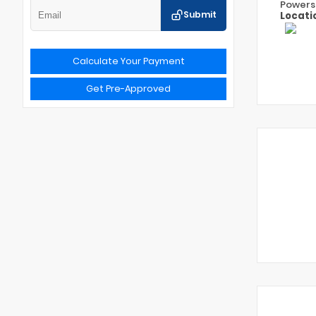
Powers
Submit
Locati
Calculate Your Payment
Get Pre-Approved