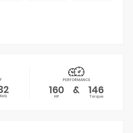
Y
PERFORMANCE
32
160
&
146
AVG
HP
Torque