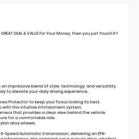
A GREAT DEAL & VALUE For Your Money, then you just found it!!
 an impressive blend of style, technology, and versatility.
eady to elevate your daily driving experience.
rea Protector to keep your Focus looking its best.
ith this intuitive infotainment system.
mera that provides a clear view behind the vehicle.
ure for a comfortable ride.
ylish alloy wheels.
 a 6-Speed Automatic transmission, delivering an EPA-
performance, this compact car is a joy to drive, whether