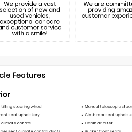
We provide a vast
We are committ
selection of new and
providing ama
used vehicles,
customer experi
exceptional car care
and customer service
with a smile!
cle Features
rior
tilting steering wheel
Manual telescopic stee
ront seat upholstery
Cloth rear seat upholst
 climate control
Cabin air filter
nder seat climate control ducts
Bucket front seats