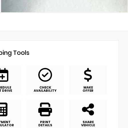
ing Tools
HEDULE
CHECK
MAKE
T DRIVE
AVAILABILITY
OFFER
YMENT
PRINT
SHARE
ULATOR
DETAILS
VEHICLE