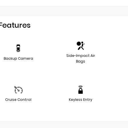
Features
Side-Impact Air
Backup Camera
Bags
Cruise Control
Keyless Entry