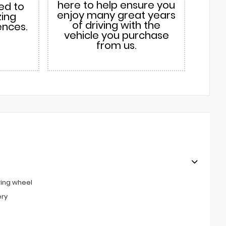
here to help ensure you
ed to
enjoy many great years
zing
of driving with the
ences.
vehicle you purchase
from us.
ring wheel
ery