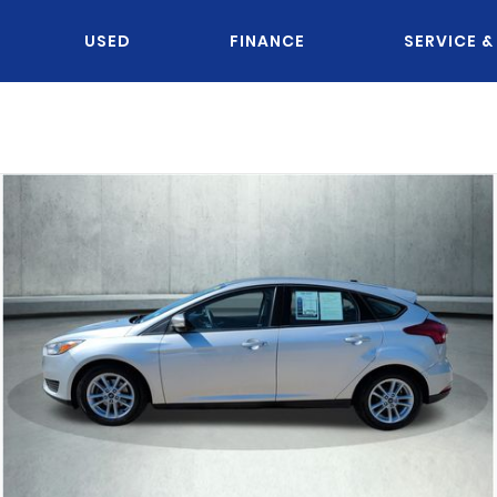
USED
FINANCE
SERVICE &
OU KNOW JACK?