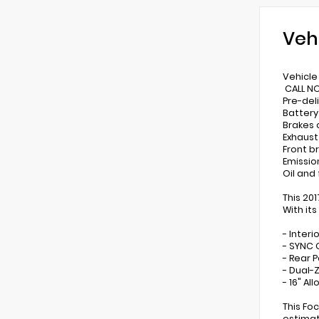
Veh
Vehicle 
CALL NO
Pre-del
Battery
Brakes
Exhaus
Front b
Emissio
Oil and
This 20
With its
- Inter
- SYNC 
- Rear 
- Dual-
- 16" Al
This Fo
estimat