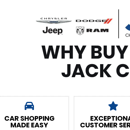
WHY BUY
JACK 
CAR SHOPPING
EXCEPTION
MADE EASY
CUSTOMER SER