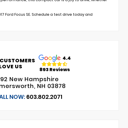
017 Ford Focus SE. Schedule a test drive today and
4.4
 CUSTOMERS
LOVE US
893 Reviews
192 New Hampshire
mersworth, NH 03878
ALL NOW:
603.802.2071