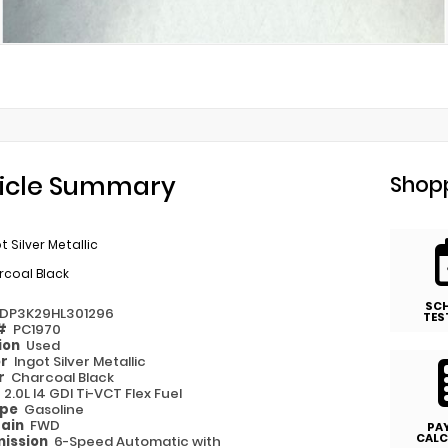
icle Summary
Shopp
t Silver Metallic
rcoal Black
SC
ADP3K29HL301296
TES
 #
PC1970
ion
Used
or
Ingot Silver Metallic
or
Charcoal Black
e
2.0L I4 GDI Ti-VCT Flex Fuel
ype
Gasoline
rain
FWD
PA
CALC
ission
6-Speed Automatic with