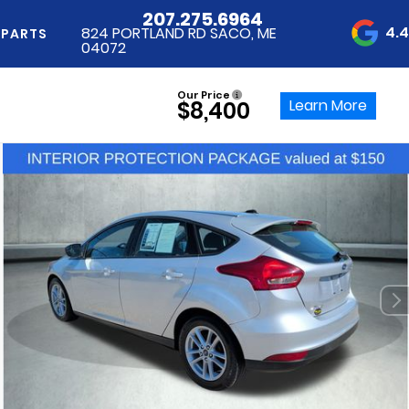
207.275.6964
4.
824 PORTLAND RD SACO, ME
 PARTS
04072
Our Price
Learn More
$8,400