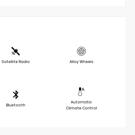
Satellite Radio
Alloy Wheels
Automatic
Bluetooth
Climate Control