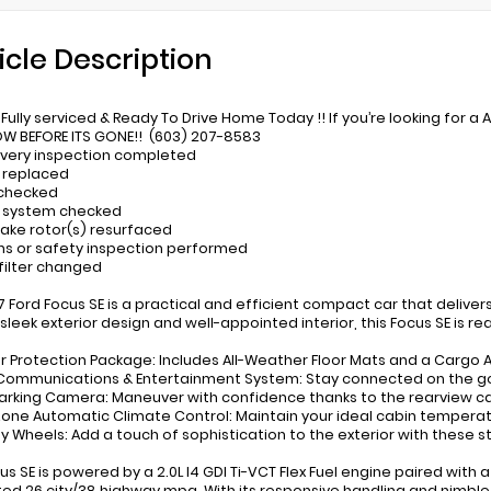
icle Description
Fully serviced & Ready To Drive Home Today !! If you’re looking for a 
W BEFORE ITS GONE!! (603) 207-8583
ivery inspection completed
 replaced
 checked
t system checked
rake rotor(s) resurfaced
ns or safety inspection performed
 filter changed
17 Ford Focus SE is a practical and efficient compact car that delivers
 sleek exterior design and well-appointed interior, this Focus SE is r
ior Protection Package: Includes All-Weather Floor Mats and a Cargo A
Communications & Entertainment System: Stay connected on the go w
Parking Camera: Maneuver with confidence thanks to the rearview ca
Zone Automatic Climate Control: Maintain your ideal cabin temperat
loy Wheels: Add a touch of sophistication to the exterior with these st
cus SE is powered by a 2.0L I4 GDI Ti-VCT Flex Fuel engine paired with
ed 26 city/38 highway mpg. With its responsive handling and nimble 