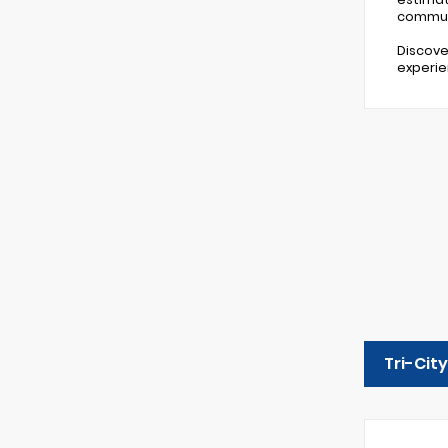
commut
Discove
experie
Tri-Cit