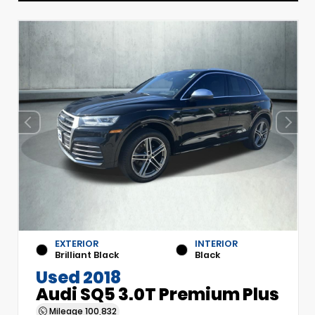
EXTERIOR
INTERIOR
Brilliant Black
Black
Used 2018
Audi SQ5 3.0T Premium Plus
Mileage
100,832