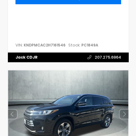
VIN:
Stock:
KNDPMCAC2H7161546
PC1849A
Jack CDJR
207.275.6964