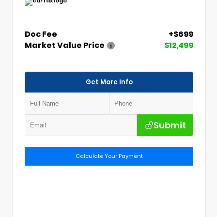
Doc Fee
+$699
Market Value Price
$12,499
Get More Info
Submit
Calculate Your Payment