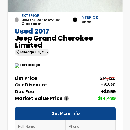
EXTERIOR
INTERIOR
Billet Silver Metallic
Black
Clearcoat
Used 2017
Jeep Grand Cherokee
Limited
Mileage
114,755
List Price
$14,120
Our Discount
- $320
Doc Fee
+$699
Market Value Price
$14,499
Get More Info