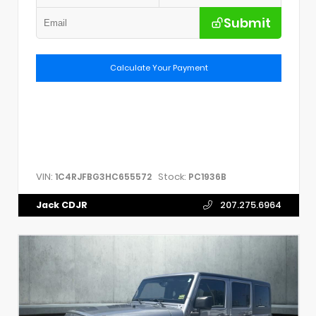
Submit
Calculate Your Payment
VIN:
Stock:
1C4RJFBG3HC655572
PC1936B
Jack CDJR
207.275.6964