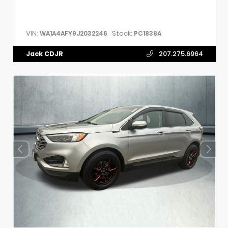
VIN:
Stock:
WA1A4AFY9J2032246
PC1838A
Jack CDJR
207.275.6964