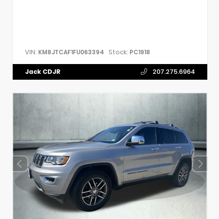
VIN:
Stock:
KM8JTCAF1FU063394
PC1918
Jack CDJR
207.275.6964