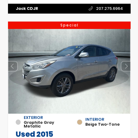
Jack CDJR
207.275.6964
Special
EXTERIOR
INTERIOR
Graphite Gray
Beige Two-Tone
Metallic
Used 2015