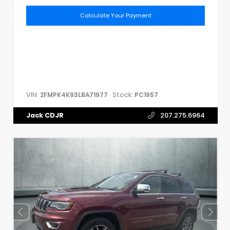
Calculate Your Payment
VIN:
Stock:
2FMPK4K93LBA71977
PC1957
Jack CDJR
207.275.6964