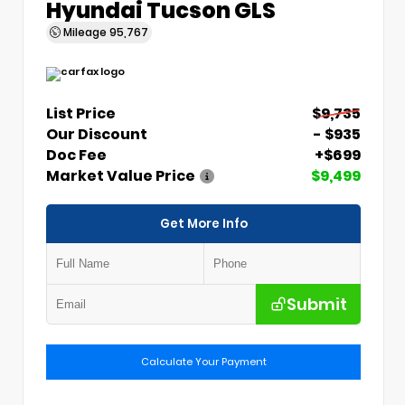
Hyundai Tucson GLS
Mileage
95,767
List Price
$9,735
Our Discount
- $935
Doc Fee
+$699
Market Value Price
$9,499
Get More Info
Submit
Calculate Your Payment