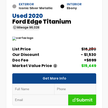
EXTERIOR
INTERIOR
Iconic Silver Metallic
Ebony
Used 2020
Ford Edge Titanium
Mileage
96,028
List Price
$16,280
Our Discount
- $1,530
Doc Fee
+$699
Market Value Price
$15,449
Get More Info
Submit