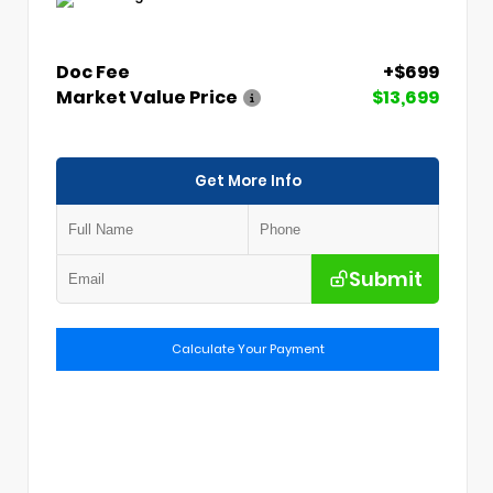
Doc Fee
+$699
Market Value Price
$13,699
Get More Info
Submit
Calculate Your Payment