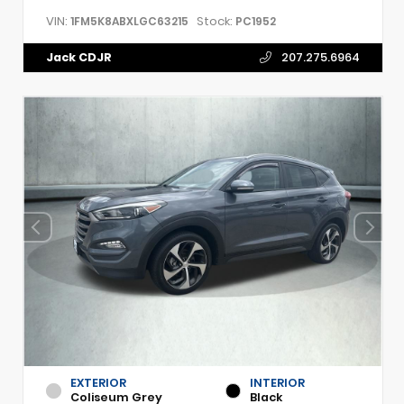
VIN:
Stock:
1FM5K8ABXLGC63215
PC1952
Jack CDJR
207.275.6964
EXTERIOR
INTERIOR
Coliseum Grey
Black