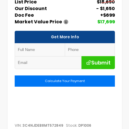
List Price
$18,650
Our Discount
- $1,650
Doc Fee
+$699
Market Value Price
$17,699
Get More Info
Submit
Calculate Your Payment
VIN:
Stock:
3C4NJDEB8MT572849
DP1006