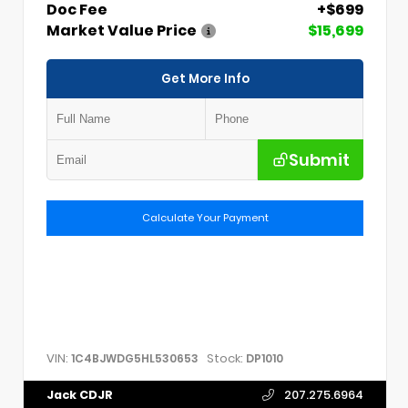
Doc Fee
+$699
Market Value Price
$15,699
Get More Info
Submit
Calculate Your Payment
VIN:
Stock:
1C4BJWDG5HL530653
DP1010
Jack CDJR
207.275.6964