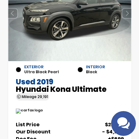
EXTERIOR
INTERIOR
Ultra Black Pearl
Black
Used 2019
Have questions?
Hyundai Kona Ultimate
Speak to a live agent!
Mileage
29,191
List Price
$21,700
Our Discount
- $4,700
Doc Fee
+$699