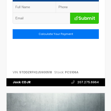
Submit
Calculate Your Payment
VIN:
Stock:
5TDDZRFH2JS900518
PCS106A
Jack CDJR
207.275.6964