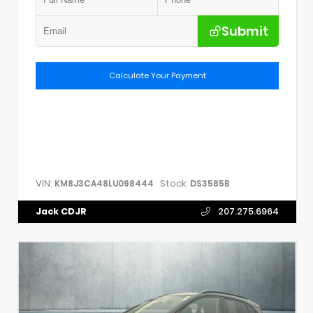
Submit
Calculate Your Payment
VIN:
Stock:
KM8J3CA48LU098444
DS3585B
Jack CDJR
207.275.6964