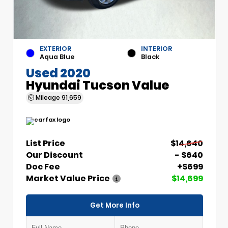
EXTERIOR
INTERIOR
Aqua Blue
Black
Used 2020
Hyundai Tucson Value
Mileage
91,659
List Price
$14,640
Our Discount
- $640
Doc Fee
+$699
Market Value Price
$14,699
Get More Info