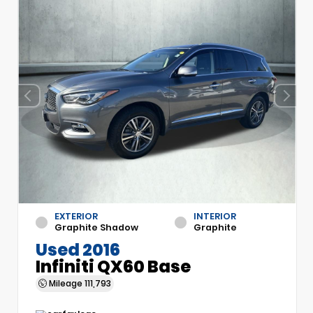
EXTERIOR
INTERIOR
Graphite Shadow
Graphite
Used 2016
Infiniti QX60 Base
Mileage
111,793