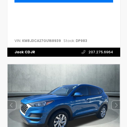
VIN:
Stock:
KM8J3CA27GU168939
DP983
Jack CDJR
207.275.6964