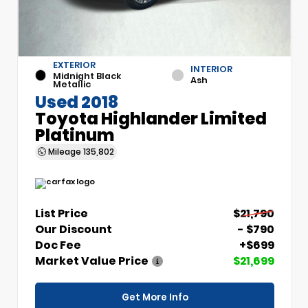
EXTERIOR
INTERIOR
Midnight Black
Ash
Metallic
Used 2018
Toyota Highlander Limited
Platinum
Mileage
135,802
List Price
$21,790
Our Discount
- $790
Doc Fee
+$699
Market Value Price
$21,699
Get More Info