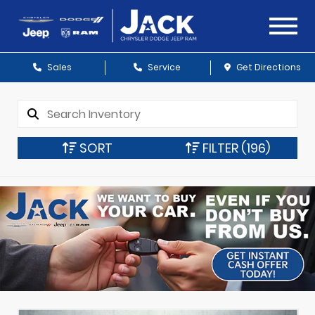
Sales
Service
Get Directions
SORT
FILTER
(196)