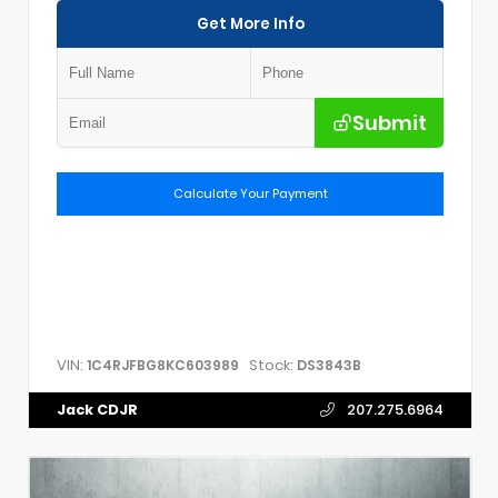
Get More Info
Submit
Calculate Your Payment
VIN:
Stock:
1C4RJFBG8KC603989
DS3843B
Jack CDJR
207.275.6964