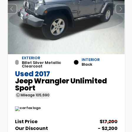
EXTERIOR
INTERIOR
Billet Silver Metallic
Black
Clearcoat
Used 2017
Jeep Wrangler Unlimited
Sport
Mileage
105,690
List Price
$17,200
Our Discount
- $2,200