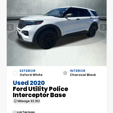
EXTERIOR
INTERIOR
Oxford White
Charcoal Black
Used 2020
Ford Utility Police
Interceptor Base
Mileage
92,162