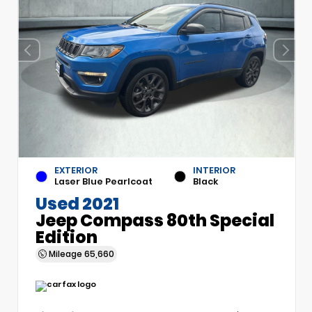
EXTERIOR
INTERIOR
Laser Blue Pearlcoat
Black
Used 2021
Jeep Compass 80th Special
Edition
Mileage
65,660