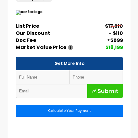
List Price
$17,610
Our Discount
- $110
Doc Fee
+$699
Market Value Price
$18,199
Get More Info
Submit
Calculate Your Payment