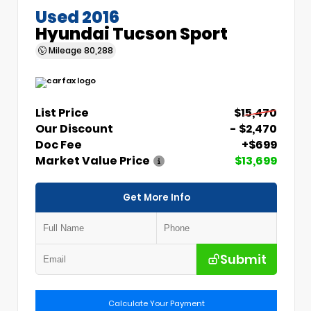
Used 2016
Hyundai Tucson Sport
Mileage
80,288
List Price
$15,470
Our Discount
- $2,470
Doc Fee
+$699
Market Value Price
$13,699
Get More Info
Submit
Calculate Your Payment