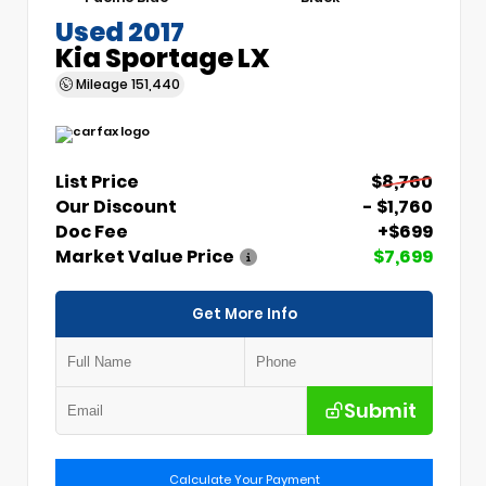
Used 2017
Kia Sportage LX
Mileage
151,440
List Price
$8,760
Our Discount
- $1,760
Doc Fee
+$699
Market Value Price
$7,699
Get More Info
Submit
Calculate Your Payment