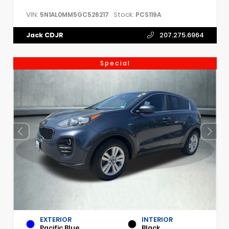
VIN:
Stock:
5N1AL0MM5GC526217
PCS119A
Jack CDJR
207.275.6964
Special
EXTERIOR
INTERIOR
Pacific Blue
Black