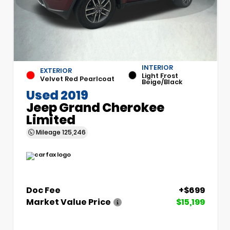
INTERIOR
EXTERIOR
Light Frost
Velvet Red Pearlcoat
Beige/Black
Used 2019
Jeep Grand Cherokee
Limited
Mileage
125,246
Doc Fee
+$699
Market Value Price
$15,199