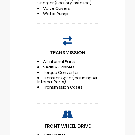
Charger (Factory Installed)
Valve Covers
Water Pump
TRANSMISSION
All Internal Parts
Seals & Gaskets
Torque Converter
Transfer Case (Including All
Internal Parts)
Transmission Cases
FRONT WHEEL DRIVE