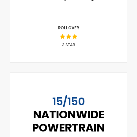
ROLLOVER
3
STAR
15/150
NATIONWIDE
POWERTRAIN