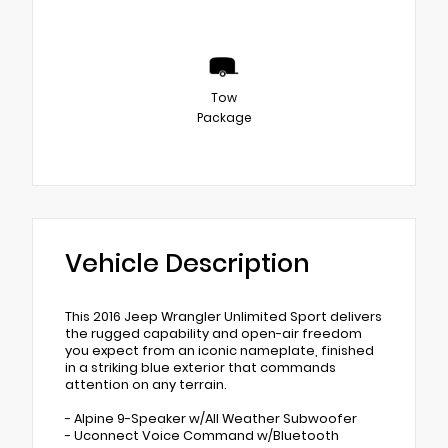
Tow
Package
Vehicle Description
This 2016 Jeep Wrangler Unlimited Sport delivers
the rugged capability and open-air freedom
you expect from an iconic nameplate, finished
in a striking blue exterior that commands
attention on any terrain.
- Alpine 9-Speaker w/All Weather Subwoofer
- Uconnect Voice Command w/Bluetooth