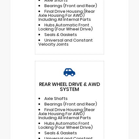
Axle Shafts
Bearings (Front and Rear)
Final Drive Housing (Rear
Axle Housing For AWD)
Including All Internal Parts
Hubs Automatic Front
Locking (Four Wheel Drive)
Seals & Gaskets
Universal and Constant
Velocity Joints
REAR WHEEL DRIVE & AWD
SYSTEM
Axle Shafts
Bearings (Front and Rear)
Final Drive Housing (Rear
Axle Housing For AWD)
Including All Internal Parts
Hubs Automatic Front
Locking (Four Wheel Drive)
Seals & Gaskets
Universal and Constant