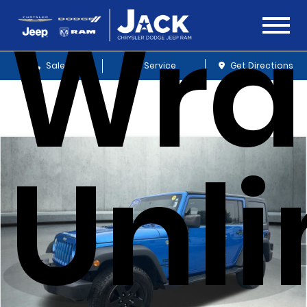
Wra
Sales
Service
Get Directions
Unl