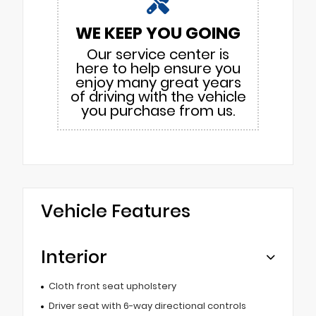
WE KEEP YOU GOING
Our service center is
here to help ensure you
enjoy many great years
of driving with the vehicle
you purchase from us.
Vehicle Features
Interior
Cloth front seat upholstery
Driver seat with 6-way directional controls