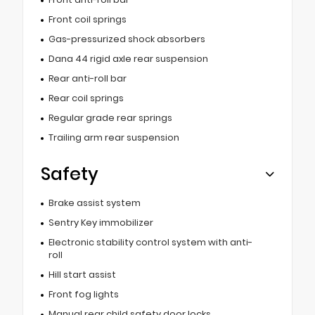
Front coil springs
Gas-pressurized shock absorbers
Dana 44 rigid axle rear suspension
Rear anti-roll bar
Rear coil springs
Regular grade rear springs
Trailing arm rear suspension
Safety
Brake assist system
Sentry Key immobilizer
Electronic stability control system with anti-
roll
Hill start assist
Front fog lights
Manual rear child safety door locks