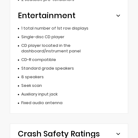
Entertainment
1 total number of 1st row displays
Single-disc CD player
CD player located in the
dashboard/instrument panel
CD-R compatible
Standard grade speakers
8 speakers
Seek scan
Auxiliary input jack
Fixed audio antenna
Crash Safety Ratings