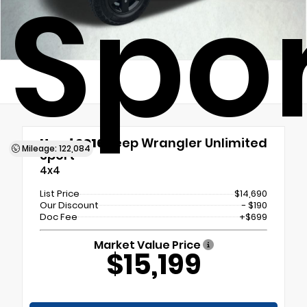
Spo
Used 2016
Jeep Wrangler Unlimited
Mileage: 122,084
Sport
4x4
List Price
$14,690
Our Discount
- $190
Doc Fee
+$699
Market Value Price
$15,199