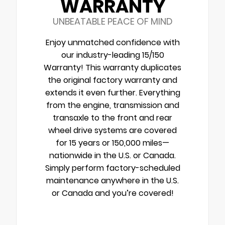
WARRANTY
UNBEATABLE PEACE OF MIND
Enjoy unmatched confidence with
our industry-leading 15/150
Warranty! This warranty duplicates
the original factory warranty and
extends it even further. Everything
from the engine, transmission and
transaxle to the front and rear
wheel drive systems are covered
for 15 years or 150,000 miles—
nationwide in the U.S. or Canada.
Simply perform factory-scheduled
maintenance anywhere in the U.S.
or Canada and you’re covered!