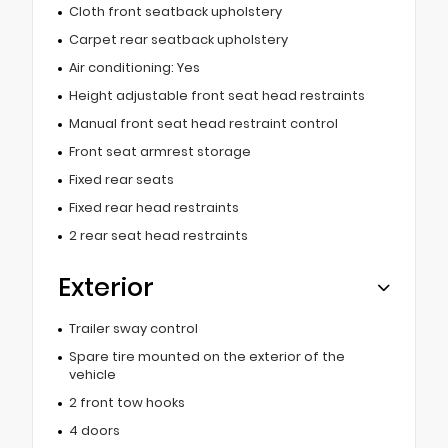
Cloth front seatback upholstery
Carpet rear seatback upholstery
Air conditioning: Yes
Height adjustable front seat head restraints
Manual front seat head restraint control
Front seat armrest storage
Fixed rear seats
Fixed rear head restraints
2 rear seat head restraints
Exterior
Trailer sway control
Spare tire mounted on the exterior of the
vehicle
2 front tow hooks
4 doors