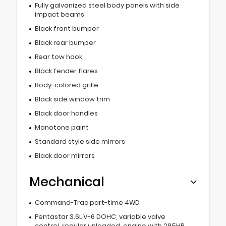
Fully galvanized steel body panels with side
impact beams
Black front bumper
Black rear bumper
Rear tow hook
Black fender flares
Body-colored grille
Black side window trim
Black door handles
Monotone paint
Standard style side mirrors
Black door mirrors
Mechanical
Command-Trac part-time 4WD
Pentastar 3.6L V-6 DOHC, variable valve
control, regular unleaded, engine with 285HP