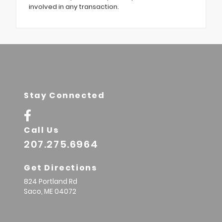
involved in any transaction.
Stay Connected
Call Us
207.275.6964
Get Directions
824 Portland Rd
Saco,
ME
04072