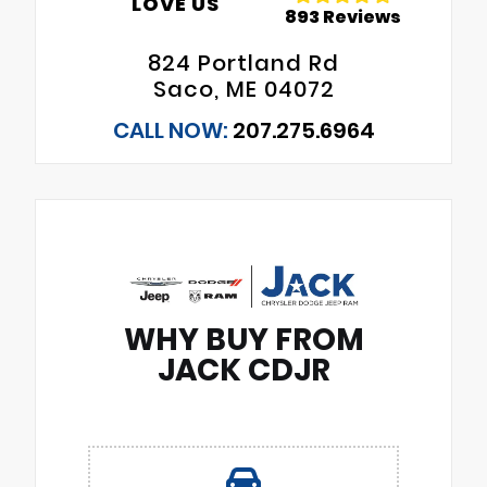
LOVE US
893 Reviews
824 Portland Rd
Saco, ME 04072
CALL NOW:
207.275.6964
WHY BUY FROM
JACK CDJR