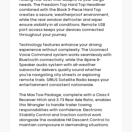
needs. The Freedom Top Hard Top Headliner
combined with the Black 3-Piece Hard Top
creates a secure, weatherproof environment,
while the rear window defroster and wiper
ensure visibility in all conditions. Remote USB
port access keeps your devices connected
throughout your journey.
Technology features enhance your driving
experience without complexity. The Uconnect
Voice Command system works seamlessly with
Bluetooth connectivity, while the Alpine 9-
Speaker audio system with all-weather
subwoofer delivers quality sound whether
you're navigating city streets or exploring
remote trails. SIRIUS Satellite Radio keeps your
entertainment consistent nationwide.
The Max Tow Package, complete with a Class II
Receiver Hitch and 3.73 Rear Axle Ratio, enables
this Wrangler to handle trailer towing
responsibilities with confidence. Electronic
Stability Control and traction control work
alongside the available Hill Descent Control to
maintain composure in demanding situations.