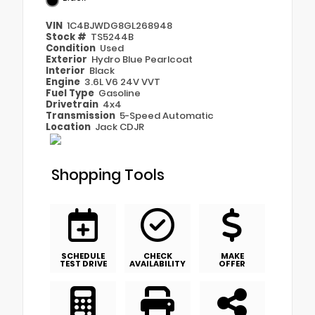
VIN
1C4BJWDG8GL268948
Stock #
TS5244B
Condition
Used
Exterior
Hydro Blue Pearlcoat
Interior
Black
Engine
3.6L V6 24V VVT
Fuel Type
Gasoline
Drivetrain
4x4
Transmission
5-Speed Automatic
Location
Jack CDJR
Shopping Tools
SCHEDULE
CHECK
MAKE
TEST DRIVE
AVAILABILITY
OFFER