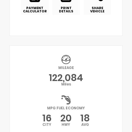
PAYMENT
PRINT
SHARE
CALCULATOR
DETAILS
VEHICLE
MILEAGE
122,084
Miles
MPG FUEL ECONOMY
16
20
18
CITY
HWY
AVG