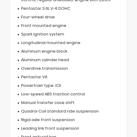
Pentastar 3.6L V-6 DOHC
Four-wheel drive
Front mounted engine
Spark ignition system
Longitudinal mounted engine
Aluminum engine block
Aluminum cylinder head
Overdrive transmission
Pentastar V6
Powertrain type: ICE
Low-speed ABS traction control
Manual transfer case shift
Quadra-Coil standard ride suspension
Rigid axle front suspension
Leading link front suspension
Front anti-roll bar