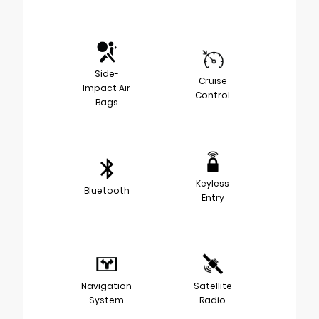
Side-
Cruise
Impact Air
Control
Bags
Keyless
Bluetooth
Entry
Navigation
Satellite
System
Radio