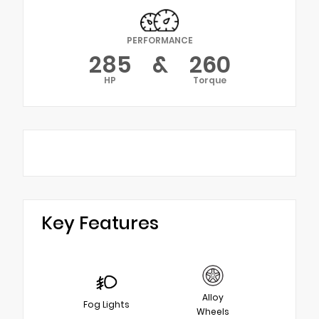
PERFORMANCE
285
&
260
HP
Torque
Key Features
Alloy
Fog Lights
Wheels