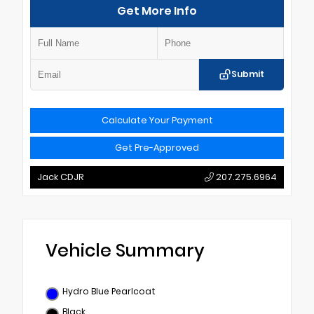
Get More Info
Submit
Calculate Your Payment
Get Pre-Approved
Jack CDJR
207.275.6964
Vehicle Summary
Hydro Blue Pearlcoat
Black