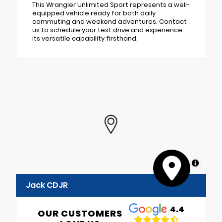
This Wrangler Unlimited Sport represents a well-
equipped vehicle ready for both daily
commuting and weekend adventures. Contact
us to schedule your test drive and experience
its versatile capability firsthand.
MapLibre
Jack CDJR
4.4
OUR CUSTOMERS