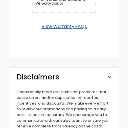
Velocity Joints
View Warranty FAQs
Disclaimers
Occasionally there are technical problems that
cause errors and/or duplication of rebates,
incentives, and discounts. We make every effort
to review our promotions and pricing on a daily
basis to ensure accuracy. We encourage you to
communicate with our sales team to ensure you
receive complete transparency on the costs