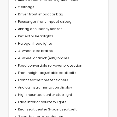
2 airbags
Driver front impact airbag
Passenger front impact airbag
Airbag occupancy sensor
Reflector headlights
Halogen headlights
4-wheel disc brakes
4-wheel antilock (ABS) brakes
Fixed convertible roll-over protection
Front height adjustable seatbelts
Front seatbelt pretensioners
Analog instrumentation display
High mounted center stop light
Fade interior courtesy lights
Rear seat center 3-point seatbelt
2 seatbelt pre-tensioners