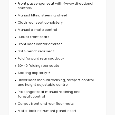
Front passenger seat with 4-way directional
controls
Manual tilting steering wheel
Cloth rear seat upholstery
Manual climate control
Bucket front seats
Front seat center armrest
Split-bench rear seat
Fold forward rear seatback
60-40 folding rear seats
Seating capacity: 5
Driver seat manual reclining, fore/aft control
and height adjustable control
Passenger seat manual reclining and
fore/aft control
Carpet front and rear floor mats
Metal-look instrument panel insert