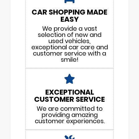
CAR SHOPPING MADE
EASY
We provide a vast
selection of new and
used vehicles,
exceptional car care and
customer service with a
smile!
EXCEPTIONAL
CUSTOMER SERVICE
We are committed to
providing amazing
customer experiences.