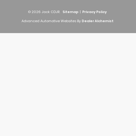
© 2026 Jack CDJR.
Sitemap
|
Privacy Policy
Advanced Automotive Websites By
Dealer Alchemist