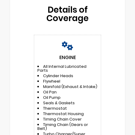
Details of
Coverage
ENGINE
All Internal Lubricated
Parts
Cylinder Heads
Flywheel
Manifold (Exhaust & Intake)
Oil Pan
Oil Pump
Seals & Gaskets
Thermostat
Thermostat Housing
Timing Chain Cover
Timing Chain (Gears or
Belt)
Turbo Charger/Super