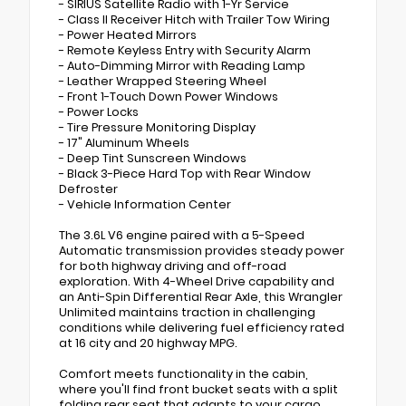
- SIRIUS Satellite Radio with 1-Yr Service
- Class II Receiver Hitch with Trailer Tow Wiring
- Power Heated Mirrors
- Remote Keyless Entry with Security Alarm
- Auto-Dimming Mirror with Reading Lamp
- Leather Wrapped Steering Wheel
- Front 1-Touch Down Power Windows
- Power Locks
- Tire Pressure Monitoring Display
- 17" Aluminum Wheels
- Deep Tint Sunscreen Windows
- Black 3-Piece Hard Top with Rear Window
Defroster
- Vehicle Information Center
The 3.6L V6 engine paired with a 5-Speed
Automatic transmission provides steady power
for both highway driving and off-road
exploration. With 4-Wheel Drive capability and
an Anti-Spin Differential Rear Axle, this Wrangler
Unlimited maintains traction in challenging
conditions while delivering fuel efficiency rated
at 16 city and 20 highway MPG.
Comfort meets functionality in the cabin,
where you'll find front bucket seats with a split
folding rear seat that adapts to your cargo