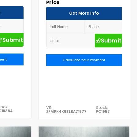
Price
o
Get More Info
Submit
Submit
ment
Calculate Your Payment
ock:
VIN:
Stock:
C1838A
2FMPK4K93LBA71977
PC1957