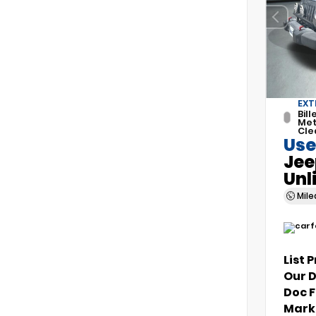
EXT
Bill
Met
Cle
Use
Jee
Unl
Mil
List 
Our 
Doc 
Marke