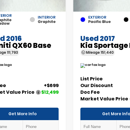
TERIOR
INTERIOR
EXTERIOR
aphite
Graphite
Pacific Blue
adow
d 2016
Used 2017
initi QX60 Base
Kia Sportage
eage
111,793
Mileage
151,440
List Price
Fee
+$699
Our Discount
t Value Price
$12,499
Doc Fee
Market Value Price
Get More Info
Get More Inf