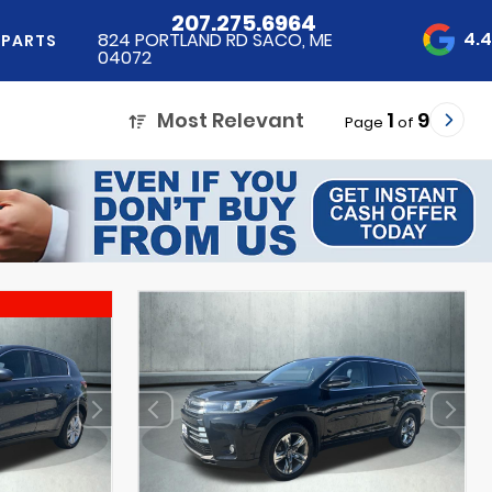
207.275.6964
4.
824 PORTLAND RD SACO, ME
 PARTS
04072
Most Relevant
1
9
Page
of