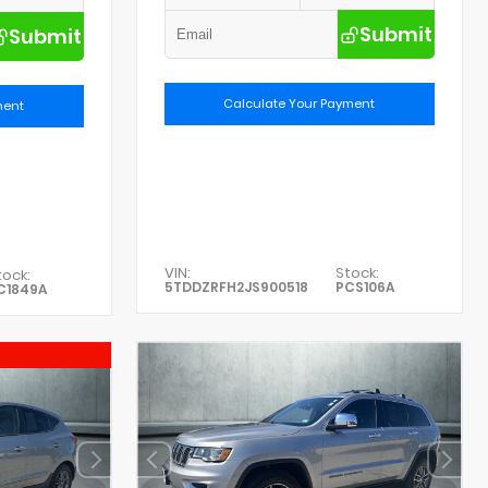
Submit
Submit
Calculate Your Payment
ment
VIN:
Stock:
tock:
5TDDZRFH2JS900518
PCS106A
C1849A