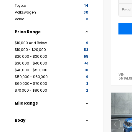
Toyota
14
Volkswagen
30
Volvo
3
Price Range
$10,000 And Below
9
$10,000 - $20,000
53
$20,000 - $30,000
68
$30,000 - $40,000
41
$40,000 - $50,000
10
VIN:
$50,000 - $60,000
9
5N1AL
$60,000 - $70,000
3
$70,000 - $80,000
2
Mile Range
Body