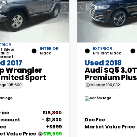
ERIOR
INTERIOR
EXTERIOR
et Silver
allic
Black
Brilliant Black
arcoat
d 2017
Used 2018
p Wrangler
Audi SQ5 3.0T
imited Sport
Premium Plus
eage
105,690
Mileage
100,832
Price
$16,830
Discount
- $1,830
Doc Fee
Fee
+$699
Market Value Price
t Value Price
$15,699