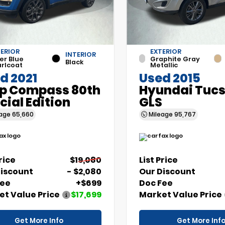
ERIOR
EXTERIOR
INTERIOR
er Blue
Graphite Gray
Black
rlcoat
Metallic
d 2021
Used 2015
p Compass 80th
Hyundai Tuc
cial Edition
GLS
eage
65,660
Mileage
95,767
Price
$19,080
List Price
Discount
- $2,080
Our Discount
Fee
+$699
Doc Fee
t Value Price
$17,699
Market Value Price
Get More Info
Get More Inf