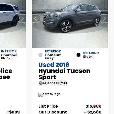
INTERIOR
EXTERIOR
INTERIOR
Charcoal
Coliseum
Black
Black
Grey
Used 2016
olice
Hyundai Tucson
ase
Sport
Mileage
80,288
List Price
$15,680
+$699
Our Discount
- $2,680