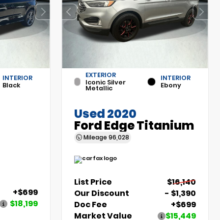
EXTERIOR
INTERIOR
INTERIOR
Iconic Silver
Black
Ebony
Metallic
Used 2020
Ford Edge Titanium
Mileage
96,028
List Price
$16,140
+$699
Our Discount
- $1,390
$18,199
Doc Fee
+$699
Market Value
$15,449