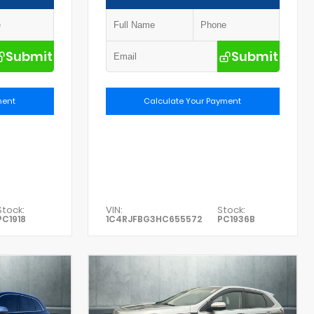
Submit
Submit
ment
Calculate Your Payment
Stock:
VIN:
Stock:
PC1918
1C4RJFBG3HC655572
PC1936B