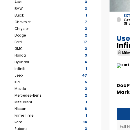
Audi
3
BMW
3
Buick
1
EX
Gr
Chevrolet
7
Sh
Chrysler
2
Dodge
2
Use
Ford
17
Inf
GMC
2
Mil
Honda
3
Hyundai
4
Infiniti
1
Jeep
47
Kia
5
Doc 
Mazda
2
Marke
Mercedes-Benz
2
Mitsubishi
1
Nissan
6
Prime Time
1
Ram
36
Subaru
3