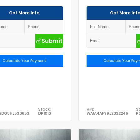
Get More Info
Get More Inf
Submit
Calculate Your Payment
Calculate Your Pay
Stock:
VIN:
St
WDG5HL530653
DP1010
WA1A4AFY9J2032246
P