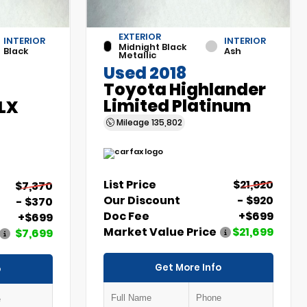
EXTERIOR
INTERIOR
INTERIOR
Midnight Black
Black
Ash
Metallic
Used 2018
Toyota Highlander
Limited Platinum
 LX
Mileage
135,802
List Price
$21,920
$7,370
Our Discount
- $920
- $370
Doc Fee
+$699
+$699
Market Value Price
$21,699
$7,699
Get More Info
o