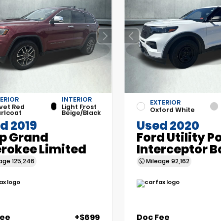
ERIOR
INTERIOR
EXTERIOR
vet Red
Light Frost
Oxford White
rlcoat
Beige/Black
d 2019
Used 2020
p Grand
Ford Utility P
rokee Limited
Interceptor B
eage
125,246
Mileage
92,162
Fee
+$699
Doc Fee