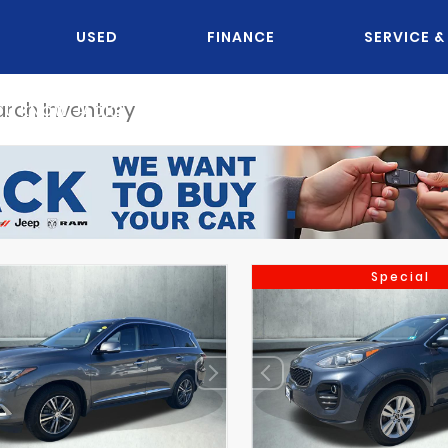
USED
FINANCE
SERVICE &
OU KNOW JACK?
Special