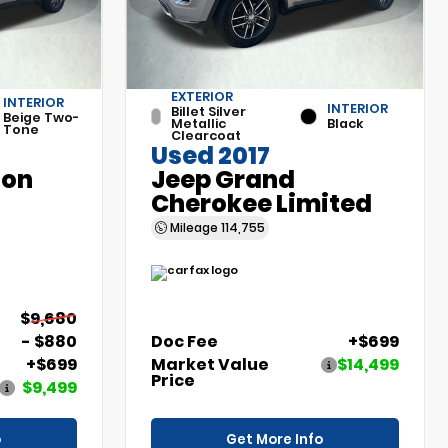
EXTERIOR
INTERIOR
INTERIOR
Billet Silver
Beige Two-
Metallic
Black
Tone
Clearcoat
Used 2017
son
Jeep Grand
Cherokee Limited
Mileage
114,755
$9,680
- $880
Doc Fee
+$699
+$699
Market Value
$14,499
Price
$9,499
o
Get More Info