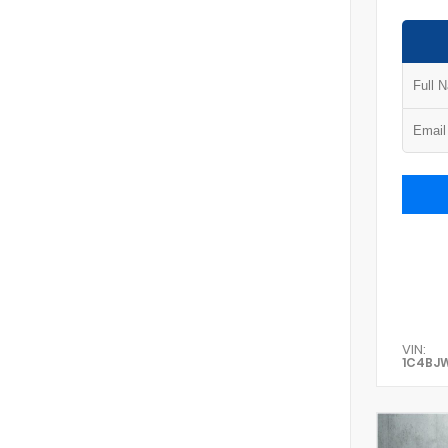
VIN:
1C4BJ