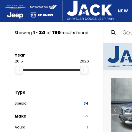
NEW
1
24
196
DO Y
Showing
-
of
results found
Year
2015
2026
Type
Special
34
Make
Acura
1