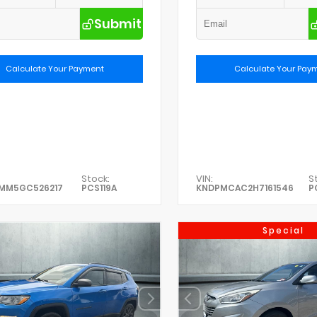
Submit
Calculate Your Payment
Calculate Your Pay
Stock:
VIN:
S
0MM5GC526217
PCS119A
KNDPMCAC2H7161546
P
Special