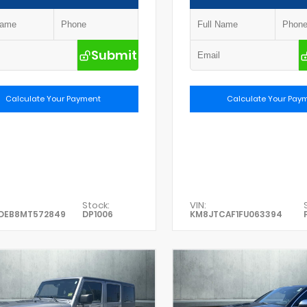
Submit
Calculate Your Payment
Calculate Your Pay
Stock:
VIN:
DEB8MT572849
DP1006
KM8JTCAF1FU063394