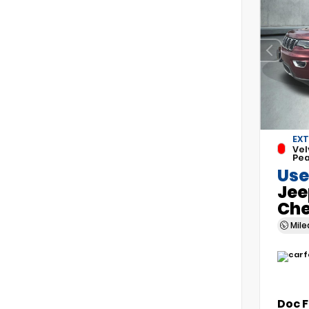
EXT
Vel
Pea
Use
Jee
Che
Mil
Doc 