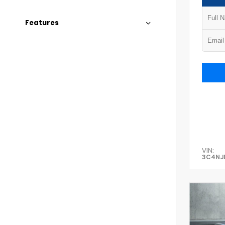
Features
VIN:
3C4NJ