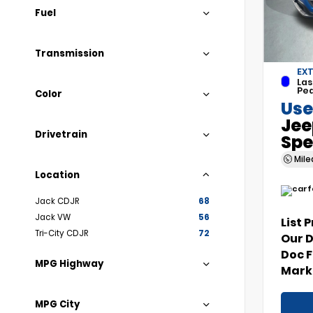
Fuel
Transmission
EXT
Las
Pea
Color
Use
Jee
Drivetrain
Spe
Mil
Location
Jack CDJR
68
Jack VW
56
List 
Tri-City CDJR
72
Our 
Doc 
MPG Highway
Marke
MPG City