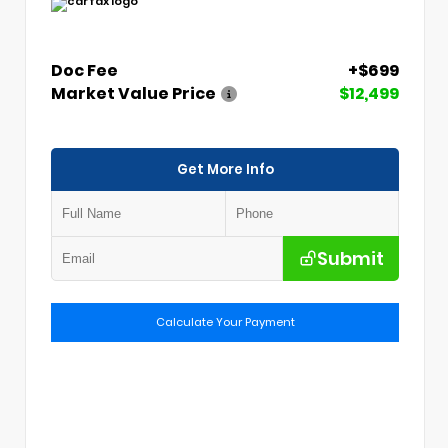
Doc Fee
+$699
Market Value Price
$12,499
Get More Info
Submit
Calculate Your Payment