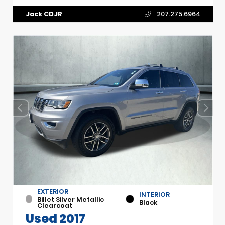
Jack CDJR
207.275.6964
EXTERIOR
INTERIOR
Billet Silver Metallic
Black
Clearcoat
Used 2017