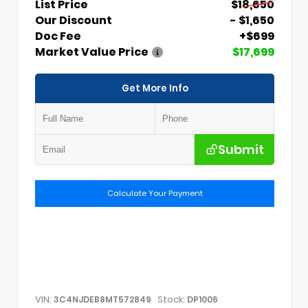
List Price
$18,650
Our Discount
- $1,650
Doc Fee
+$699
Market Value Price
$17,699
Get More Info
Submit
Calculate Your Payment
VIN:
Stock:
3C4NJDEB8MT572849
DP1006