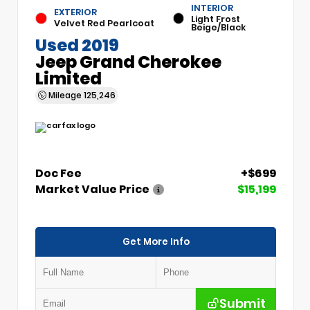
INTERIOR
EXTERIOR
Light Frost
Velvet Red Pearlcoat
Beige/Black
Used 2019
Jeep Grand Cherokee
Limited
Mileage
125,246
Doc Fee
+$699
Market Value Price
$15,199
Get More Info
Submit