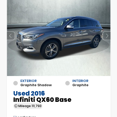
EXTERIOR
INTERIOR
Graphite Shadow
Graphite
Used 2016
Infiniti QX60 Base
Mileage
111,793