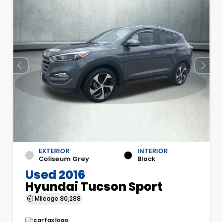
EXTERIOR
INTERIOR
Coliseum Grey
Black
Used 2016
Hyundai Tucson Sport
Mileage
80,288