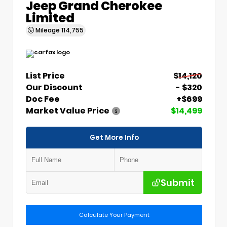
Jeep Grand Cherokee
Limited
Mileage
114,755
List Price
$14,120
Our Discount
- $320
Doc Fee
+$699
Market Value Price
$14,499
Get More Info
Submit
Calculate Your Payment