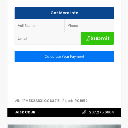
Get More Info
Submit
Calculate Your Payment
VIN:
Stock:
1FM5K8ABXLGC63215
PC1952
Jack CDJR
207.275.6964