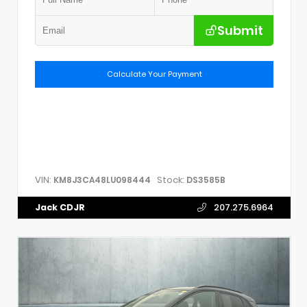
Submit
Calculate Your Payment
VIN:
Stock:
KM8J3CA48LU098444
DS3585B
Jack CDJR
207.275.6964