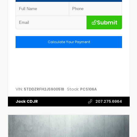
Submit
Calculate Your Payment
VIN:
Stock:
5TDDZRFH2JS900518
PCS106A
Jack CDJR
207.275.6964