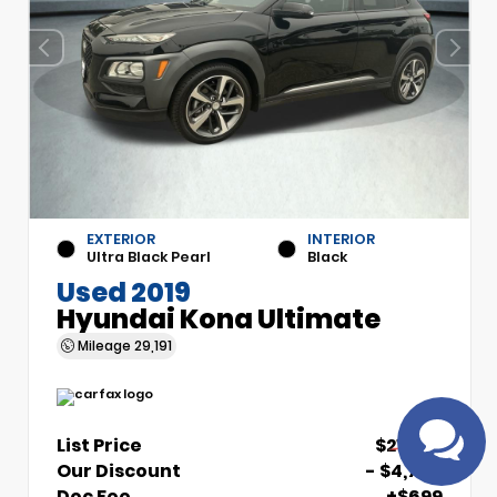
EXTERIOR
INTERIOR
Ultra Black Pearl
Black
Used 2019
Have questions?
Hyundai Kona Ultimate
Speak to a live agent!
Mileage
29,191
List Price
$21,700
Our Discount
- $4,700
Doc Fee
+$699