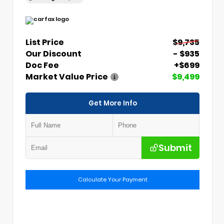
List Price
$9,735
Our Discount
- $935
Doc Fee
+$699
Market Value Price
$9,499
Get More Info
Submit
Calculate Your Payment