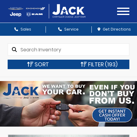
Sales
Service
Get Directions
SORT
FILTER
(193)