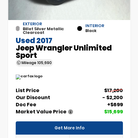
EXTERIOR
INTERIOR
Billet Silver Metallic
Black
Clearcoat
Used 2017
Jeep Wrangler Unlimited
Sport
Mileage
105,690
List Price
$17,200
Our Discount
- $2,200
Doc Fee
+$699
Market Value Price
$15,699
Get More Info