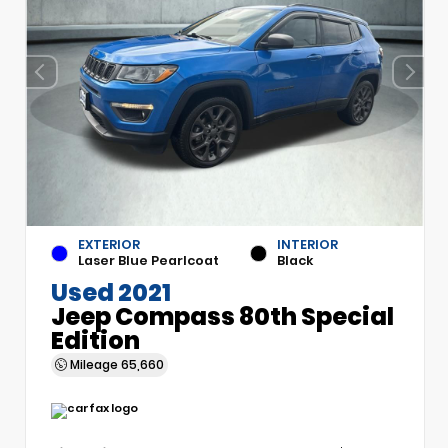
EXTERIOR
INTERIOR
Laser Blue Pearlcoat
Black
Used 2021
Jeep Compass 80th Special
Edition
Mileage
65,660