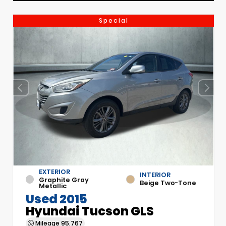
Special
EXTERIOR
INTERIOR
Graphite Gray
Beige Two-Tone
Metallic
Used 2015
Hyundai Tucson GLS
Mileage
95,767