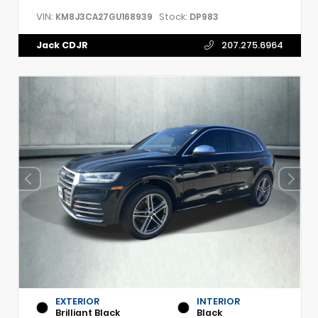
VIN:
Stock:
KM8J3CA27GU168939
DP983
Jack CDJR
207.275.6964
EXTERIOR
INTERIOR
Brilliant Black
Black