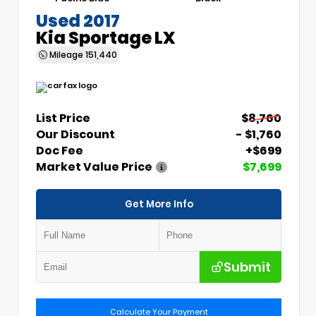
Used 2017
Kia Sportage LX
Mileage
151,440
List Price
$8,760
Our Discount
- $1,760
Doc Fee
+$699
Market Value Price
$7,699
Get More Info
Submit
Calculate Your Payment