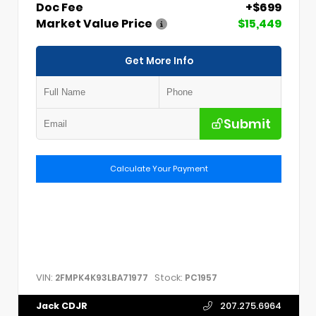
Doc Fee
+$699
Market Value Price
$15,449
Get More Info
Submit
Calculate Your Payment
VIN:
Stock:
2FMPK4K93LBA71977
PC1957
Jack CDJR
207.275.6964