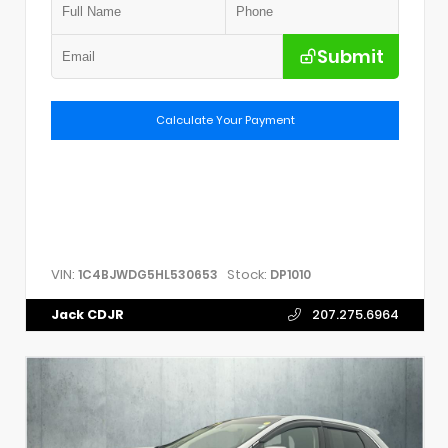
Submit
Calculate Your Payment
VIN:
Stock:
1C4BJWDG5HL530653
DP1010
Jack CDJR
207.275.6964