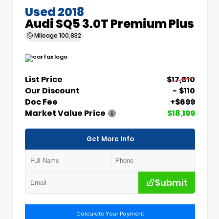
Used 2018
Audi SQ5 3.0T Premium Plus
Mileage
100,832
List Price
$17,610
Our Discount
- $110
Doc Fee
+$699
Market Value Price
$18,199
Get More Info
Submit
Calculate Your Payment