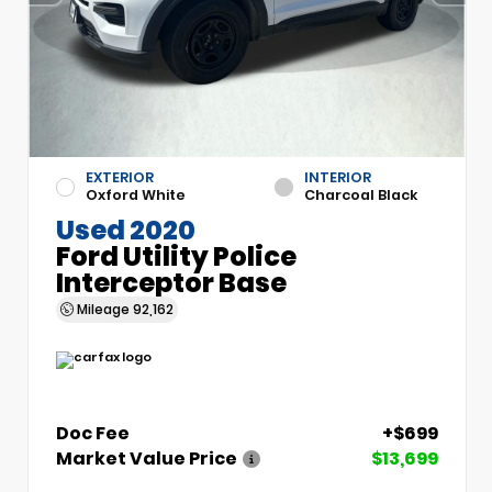
EXTERIOR
INTERIOR
Oxford White
Charcoal Black
Used 2020
Ford Utility Police
Interceptor Base
Mileage
92,162
Doc Fee
+$699
Market Value Price
$13,699