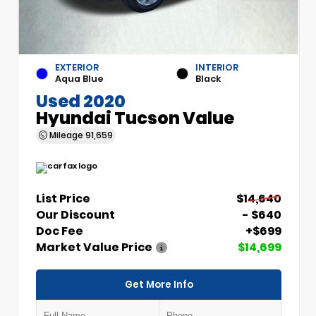
EXTERIOR
INTERIOR
Aqua Blue
Black
Used 2020
Hyundai Tucson Value
Mileage
91,659
List Price
$14,640
Our Discount
- $640
Doc Fee
+$699
Market Value Price
$14,699
Get More Info