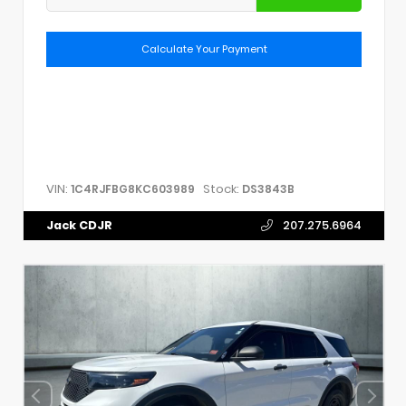
Calculate Your Payment
VIN:
Stock:
1C4RJFBG8KC603989
DS3843B
Jack CDJR
207.275.6964