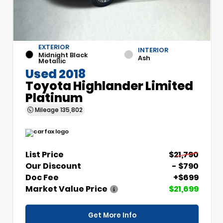
EXTERIOR
INTERIOR
Midnight Black
Ash
Metallic
Used 2018
Toyota Highlander Limited
Platinum
Mileage
135,802
List Price
$21,790
Our Discount
- $790
Doc Fee
+$699
Market Value Price
$21,699
Get More Info