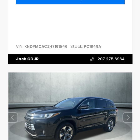
VIN:
Stock:
KNDPMCAC2H7161546
PC1849A
Jack CDJR
207.275.6964