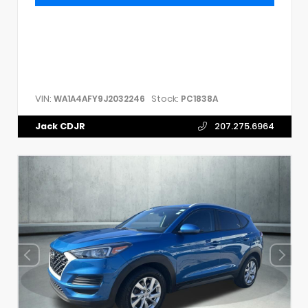
VIN:
Stock:
WA1A4AFY9J2032246
PC1838A
Jack CDJR
207.275.6964