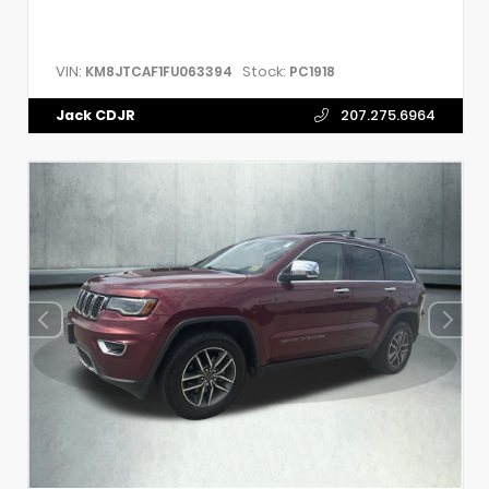
VIN:
Stock:
KM8JTCAF1FU063394
PC1918
Jack CDJR
207.275.6964