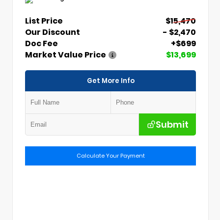
List Price
$15,470
Our Discount
- $2,470
Doc Fee
+$699
Market Value Price
$13,699
Get More Info
Submit
Calculate Your Payment