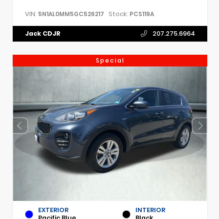
VIN:
Stock:
5N1AL0MM5GC526217
PCS119A
Jack CDJR
207.275.6964
Special
EXTERIOR
INTERIOR
Pacific Blue
Black