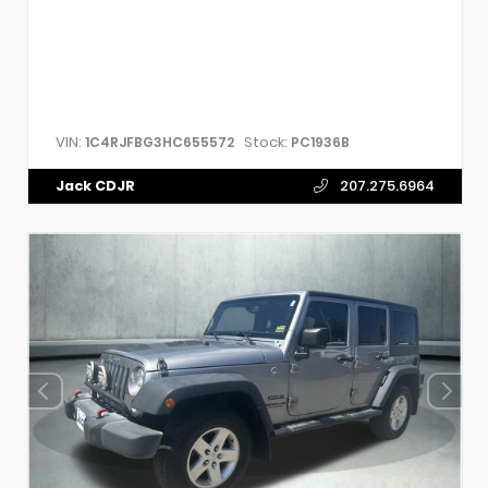
VIN:
Stock:
1C4RJFBG3HC655572
PC1936B
Jack CDJR
207.275.6964