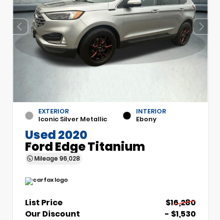
EXTERIOR
INTERIOR
Iconic Silver Metallic
Ebony
Used 2020
Ford Edge Titanium
Mileage
96,028
List Price
$16,280
Our Discount
- $1,530