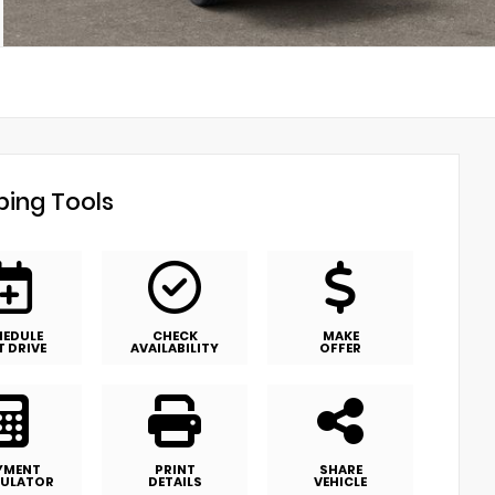
ing Tools
HEDULE
CHECK
MAKE
T DRIVE
AVAILABILITY
OFFER
YMENT
PRINT
SHARE
ULATOR
DETAILS
VEHICLE