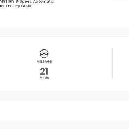
ission
8-Speed Automatic
on
Tri-City CDJR
MILEAGE
21
Miles