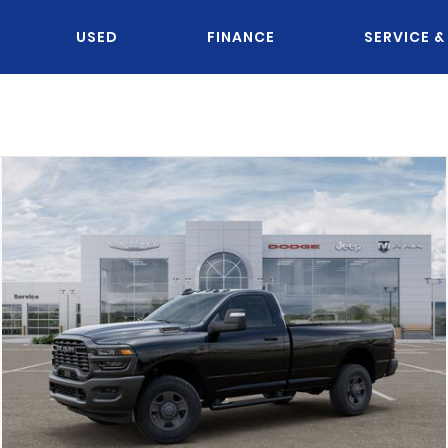
USED
FINANCE
SERVICE &
OU KNOW JACK?