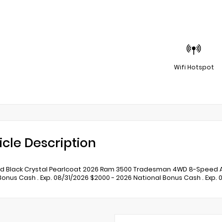
Wifi Hotspot
icle Description
 Black Crystal Pearlcoat 2026 Ram 3500 Tradesman 4WD 8-Speed Auto
Bonus Cash . Exp. 08/31/2026 $2000 - 2026 National Bonus Cash . Exp. 