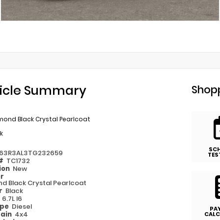
icle Summary
Shopp
mond Black Crystal Pearlcoat
k
SC
63R3AL3TG232659
TES
 #
TC1732
ion
New
or
d Black Crystal Pearlcoat
or
Black
e
6.7L I6
ype
Diesel
PA
rain
4x4
CALC