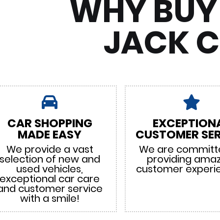
WHY BUY
JACK 
CAR SHOPPING
EXCEPTION
MADE EASY
CUSTOMER SER
We provide a vast
We are committ
selection of new and
providing ama
used vehicles,
customer experi
exceptional car care
and customer service
with a smile!