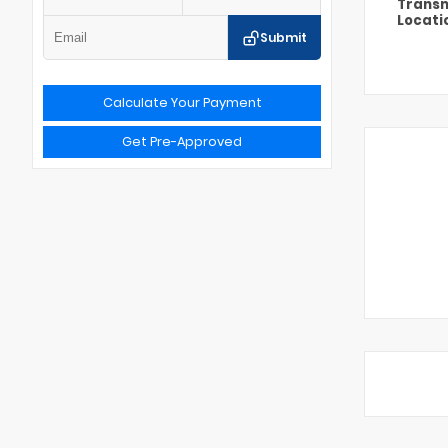
Transm
Locati
Submit
Calculate Your Payment
Get Pre-Approved