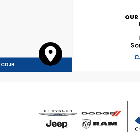
OUR
So
C
y CDJR