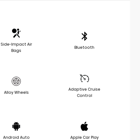
Side-Impact Air
Bluetooth
Bags
Adaptive Cruise
Alloy Wheels
Control
Android Auto
Apple Car Play