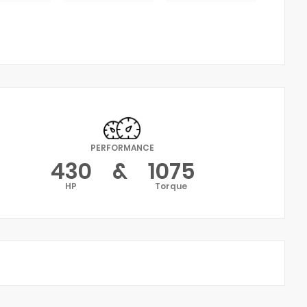
PERFORMANCE
430
&
1075
HP
Torque