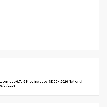
matic 6.7L I6 Price includes: $1000 - 2026 National
08/31/2026