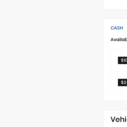
CASH
Availa
$1
$2
Vehi