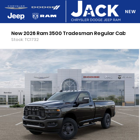
NEW
New 2026 Ram 3500 Tradesman Regular Cab
DO Y
Stock: TC1732