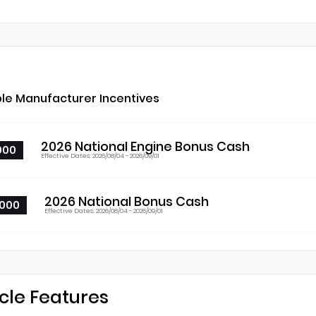
ble Manufacturer Incentives
2026 National Engine Bonus Cash
000
Effective Dates: 2026/08/04 - 2026/09/01
2026 National Bonus Cash
000
Effective Dates: 2026/08/04 - 2026/09/01
cle Features