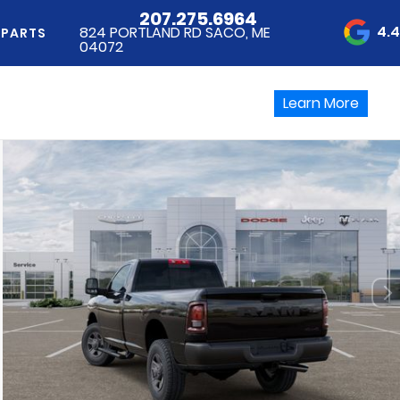
207.275.6964
4.
824 PORTLAND RD SACO, ME
 PARTS
04072
Learn More