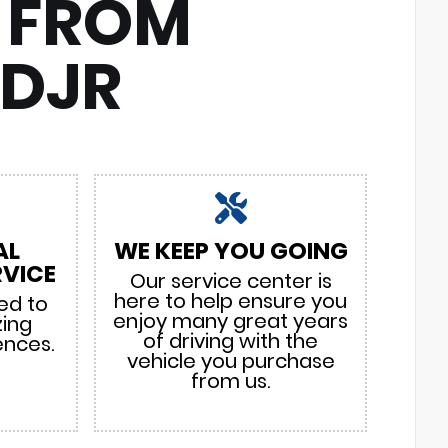
 FROM
CDJR
AL
WE KEEP YOU GOING
VICE
Our service center is
here to help ensure you
ed to
enjoy many great years
zing
of driving with the
ences.
vehicle you purchase
from us.