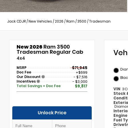
Jack CDJR
/
New Vehicles
/
2026
/
Ram
/
3500
/
Tradesman
New 2026
Ram 3500
Veh
Tradesman Regular Cab
4x4
MSRP
$71,945
Dia
Doc Fee
+$699
Our Discount
- $7,516
Blac
Incentives
- $3,000
Total Savings + Doc Fee
$9,817
VIN
3C
Stock
Condit
Exteri
Diamon
Interi
Unlock Price
Engin
Fuel T
Drivet