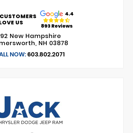
4.4
 CUSTOMERS
LOVE US
893 Reviews
192 New Hampshire
mersworth, NH 03878
ALL NOW:
603.802.2071