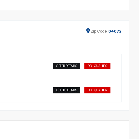
Zip
Code
04072
OFFER DETAILS
DO I QUALIFY?
OFFER DETAILS
DO I QUALIFY?