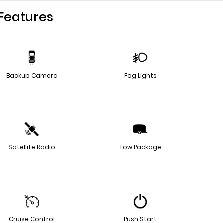
Features
Backup Camera
Fog Lights
Satellite Radio
Tow Package
Cruise Control
Push Start