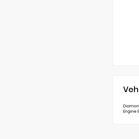
Veh
Diamond
Engine 