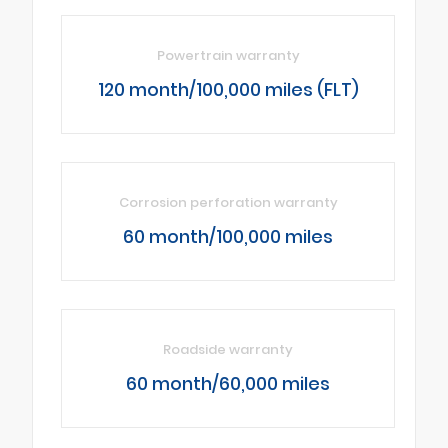
Powertrain warranty
120 month/100,000 miles (FLT)
Corrosion perforation warranty
60 month/100,000 miles
Roadside warranty
60 month/60,000 miles