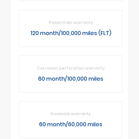
Powertrain warranty
120 month/100,000 miles (FLT)
Corrosion perforation warranty
60 month/100,000 miles
Roadside warranty
60 month/60,000 miles