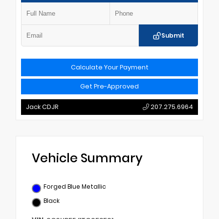
Submit
Calculate Your Payment
Get Pre-Approved
Jack CDJR
207.275.6964
Vehicle Summary
Forged Blue Metallic
Black