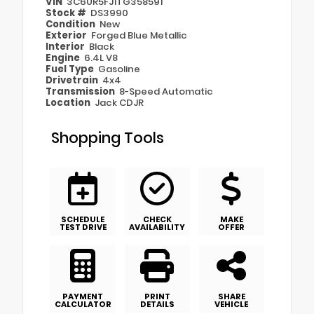
VIN
3C6UR5FJ1TG358591
Stock #
DS3990
Condition
New
Exterior
Forged Blue Metallic
Interior
Black
Engine
6.4L V8
Fuel Type
Gasoline
Drivetrain
4x4
Transmission
8-Speed Automatic
Location
Jack CDJR
Shopping Tools
SCHEDULE
CHECK
MAKE
TEST DRIVE
AVAILABILITY
OFFER
PAYMENT
PRINT
SHARE
CALCULATOR
DETAILS
VEHICLE