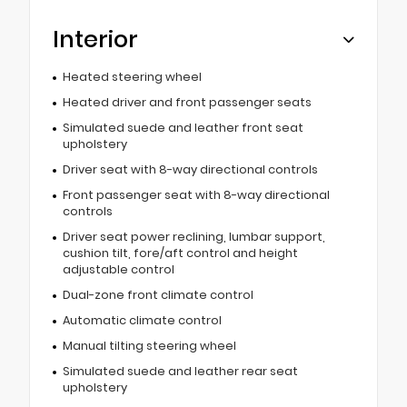
Interior
Heated steering wheel
Heated driver and front passenger seats
Simulated suede and leather front seat
upholstery
Driver seat with 8-way directional controls
Front passenger seat with 8-way directional
controls
Driver seat power reclining, lumbar support,
cushion tilt, fore/aft control and height
adjustable control
Dual-zone front climate control
Automatic climate control
Manual tilting steering wheel
Simulated suede and leather rear seat
upholstery