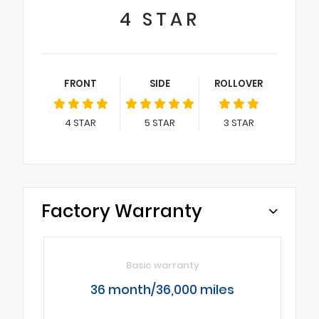
4
STAR
FRONT
SIDE
ROLLOVER
4
STAR
5
STAR
3
STAR
Factory Warranty
Basic warranty
36 month/36,000 miles