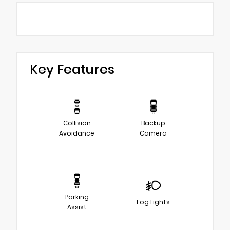
Key Features
Collision
Backup
Avoidance
Camera
Parking
Fog Lights
Assist