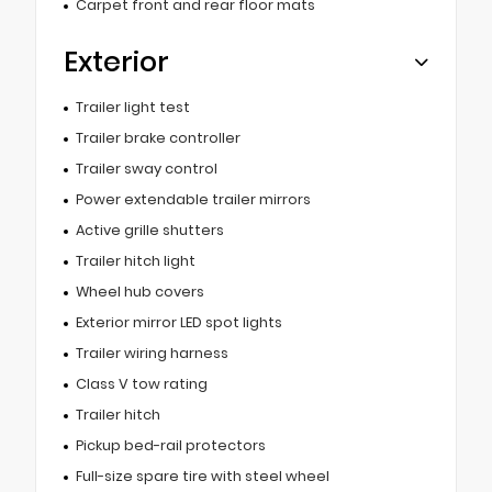
Carpet front and rear floor mats
Exterior
Trailer light test
Trailer brake controller
Trailer sway control
Power extendable trailer mirrors
Active grille shutters
Trailer hitch light
Wheel hub covers
Exterior mirror LED spot lights
Trailer wiring harness
Class V tow rating
Trailer hitch
Pickup bed-rail protectors
Full-size spare tire with steel wheel