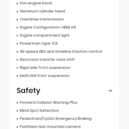
Iron engine block
Aluminum cylinder head
Overdrive transmission
Engine Configuration: HEMI V8
Engine compartment light
Powertrain type: ICE
All-speed ABS and driveline traction control
Electronic transfer case shift
Rigid axle front suspension
Multi-link front suspension
Safety
Forward Collision Warning-Plus
Blind Spot Detection
Pedestrian/Cyclist Emergency Braking
ParkView rear mounted camera