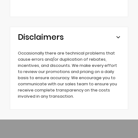
Disclaimers
Occasionally there are technical problems that
cause errors and/or duplication of rebates,
incentives, and discounts. We make every effort
to review our promotions and pricing on a daily
basis to ensure accuracy. We encourage you to
communicate with our sales team to ensure you
receive complete transparency on the costs
involved in any transaction.