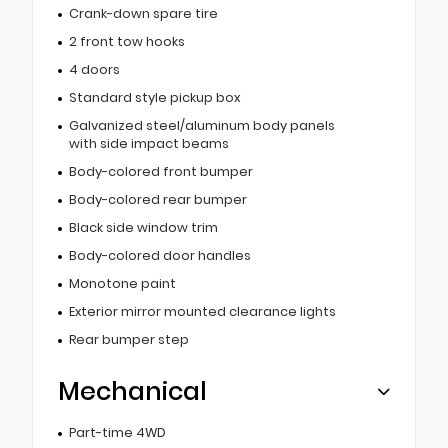
Crank-down spare tire
2 front tow hooks
4 doors
Standard style pickup box
Galvanized steel/aluminum body panels
with side impact beams
Body-colored front bumper
Body-colored rear bumper
Black side window trim
Body-colored door handles
Monotone paint
Exterior mirror mounted clearance lights
Rear bumper step
Mechanical
Part-time 4WD