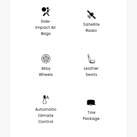
Side-
Satellite
Impact Air
Radio
Bags
Alloy
Leather
Wheels
Seats
Automatic
Tow
Climate
Package
Control