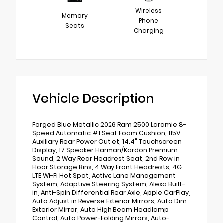
Wireless
Memory
Phone
Seats
Charging
Vehicle Description
Forged Blue Metallic 2026 Ram 2500 Laramie 8-
Speed Automatic #1 Seat Foam Cushion, 115V
Auxiliary Rear Power Outlet, 14.4" Touchscreen
Display, 17 Speaker Harman/Kardon Premium
Sound, 2 Way Rear Headrest Seat, 2nd Row in
Floor Storage Bins, 4 Way Front Headrests, 4G
LTE Wi-Fi Hot Spot, Active Lane Management
System, Adaptive Steering System, Alexa Built-
in, Anti-Spin Differential Rear Axle, Apple CarPlay,
Auto Adjust in Reverse Exterior Mirrors, Auto Dim
Exterior Mirror, Auto High Beam Headlamp
Control, Auto Power-Folding Mirrors, Auto-