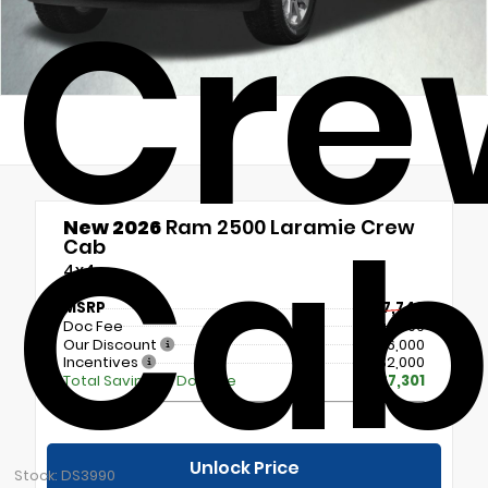
Cre
Ca
New 2026
Ram 2500 Laramie Crew
Cab
4x4
MSRP
$77,740
Doc Fee
+$699
Our Discount
- $6,000
Incentives
- $2,000
Total Savings + Doc Fee
$7,301
Unlock Price
Stock: DS3990