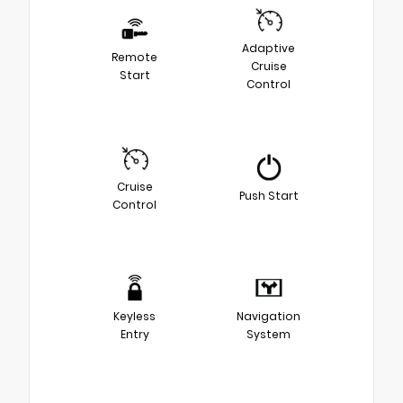
Adaptive
Remote
Cruise
Start
Control
Cruise
Push Start
Control
Keyless
Navigation
Entry
System