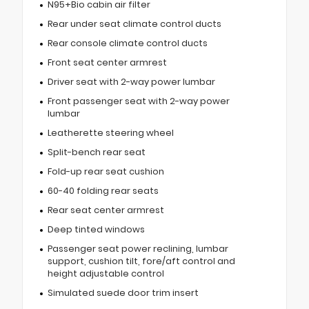
N95+Bio cabin air filter
Rear under seat climate control ducts
Rear console climate control ducts
Front seat center armrest
Driver seat with 2-way power lumbar
Front passenger seat with 2-way power
lumbar
Leatherette steering wheel
Split-bench rear seat
Fold-up rear seat cushion
60-40 folding rear seats
Rear seat center armrest
Deep tinted windows
Passenger seat power reclining, lumbar
support, cushion tilt, fore/aft control and
height adjustable control
Simulated suede door trim insert