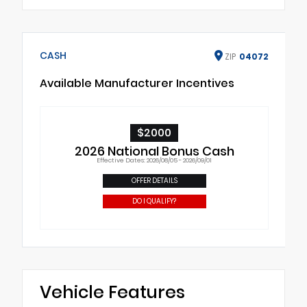
CASH
ZIP
04072
Available Manufacturer Incentives
$2000
2026 National Bonus Cash
Effective Dates: 2026/08/05 - 2026/09/01
OFFER DETAILS
DO I QUALIFY?
Vehicle Features