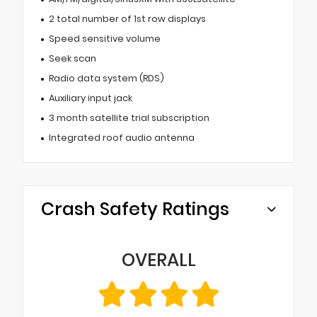
2 total number of 1st row displays
Speed sensitive volume
Seek scan
Radio data system (RDS)
Auxiliary input jack
3 month satellite trial subscription
Integrated roof audio antenna
Crash Safety Ratings
OVERALL