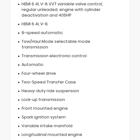
HEMI 6.4L V-8 VVT variable valve control,
regular unleaded, engine with cylinder
deactivation and 405HP
HEMI 6.4L V-8
8-speed automatic
Tow/Haul Mode selectable mode
transmission
Transmission electronic control
Automatic
Four-wheel drive
Two-Speed Transfer Case
Heavy-duty ride suspension
Lock-up transmission
Front mounted engine
Spark ignition system
Variable intake manifold
Longitudinal mounted engine