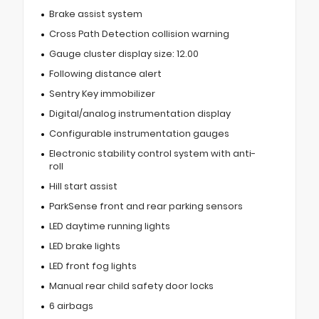
Brake assist system
Cross Path Detection collision warning
Gauge cluster display size: 12.00
Following distance alert
Sentry Key immobilizer
Digital/analog instrumentation display
Configurable instrumentation gauges
Electronic stability control system with anti-
roll
Hill start assist
ParkSense front and rear parking sensors
LED daytime running lights
LED brake lights
LED front fog lights
Manual rear child safety door locks
6 airbags