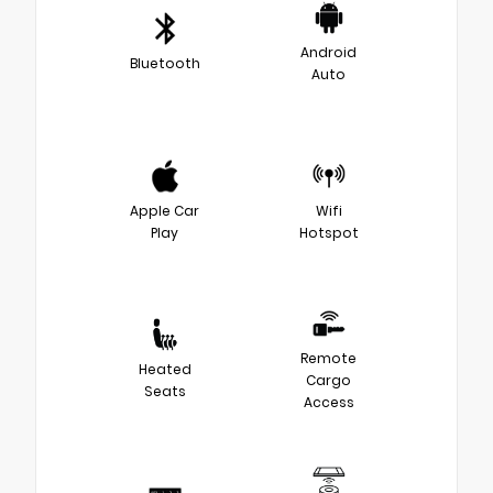
Android
Bluetooth
Auto
Apple Car
Wifi
Play
Hotspot
Remote
Heated
Cargo
Seats
Access