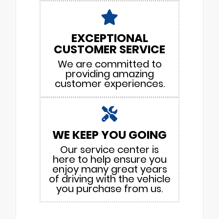
EXCEPTIONAL
CUSTOMER SERVICE
We are committed to
providing amazing
customer experiences.
WE KEEP YOU GOING
Our service center is
here to help ensure you
enjoy many great years
of driving with the vehicle
you purchase from us.