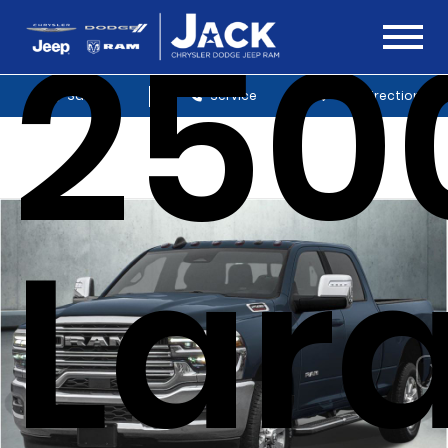
250
Sales
Service
Get Directions
Lar