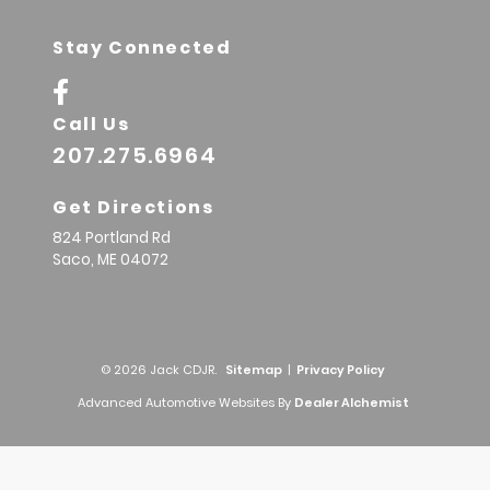
Stay Connected
Call Us
207.275.6964
Get Directions
824 Portland Rd
Saco,
ME
04072
© 2026 Jack CDJR.
Sitemap
|
Privacy Policy
Advanced Automotive Websites By
Dealer Alchemist