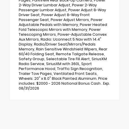
Pages, ParkView Rear Back-Up Camera, Power
2-Way Driver Lumbar Adjust, Power 2-Way
Passenger Lumbar Adjust, Power Adjust 8-Way
Driver Seat, Power Adjust 8-Way Front
Passenger Seat, Power Adjust Mirrors, Power
Adjustable Pedals with Memory, Power Heated
Fold Telescopic Mirrors with Memory, Power
Telescoping Mirrors, Power-Adjustable Convex
Aux Mirrors, Radio: Uconnect 5 Nav with 14.4"
Display, Radio/Driver Seat/Mirrors/Pedals
Memory, Rain Sensitive Windshield Wipers, Rear
60/40 Folding Seat, Remote Tailgate Release,
Safety Group, Selectable Tire Fill Alert, SiriusXM
Radio Service, SiriusXM with 360L, Sport
Performance Hood, Traffic Sign Recognition,
Trailer Tow Pages, Ventilated Front Seats,
Wheels: 20" x 8.0" Black Painted Aluminum. Price
includes: $2000 - 2026 National Bonus Cash . Exp.
08/31/2026