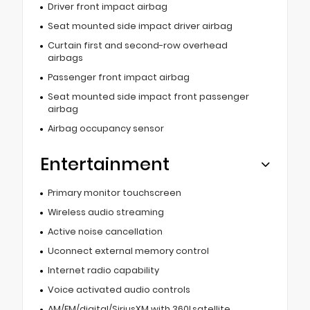
Driver front impact airbag
Seat mounted side impact driver airbag
Curtain first and second-row overhead
airbags
Passenger front impact airbag
Seat mounted side impact front passenger
airbag
Airbag occupancy sensor
Entertainment
Primary monitor touchscreen
Wireless audio streaming
Active noise cancellation
Uconnect external memory control
Internet radio capability
Voice activated audio controls
AM/FM/digital/SiriusXM with 360Lsatellite