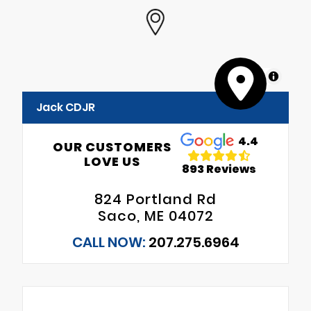
MapLibre
Jack CDJR
4.4
OUR CUSTOMERS
LOVE US
893 Reviews
824 Portland Rd
Saco, ME 04072
CALL NOW:
207.275.6964