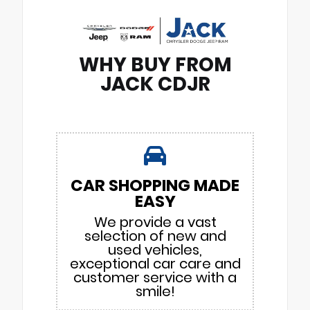
WHY BUY FROM
JACK CDJR
CAR SHOPPING MADE
EASY
We provide a vast
selection of new and
used vehicles,
exceptional car care and
customer service with a
smile!