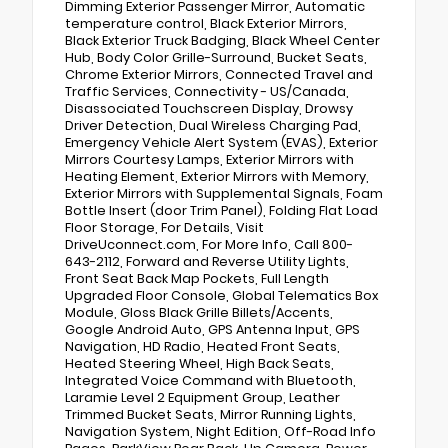
Dimming Exterior Passenger Mirror, Automatic
temperature control, Black Exterior Mirrors,
Black Exterior Truck Badging, Black Wheel Center
Hub, Body Color Grille-Surround, Bucket Seats,
Chrome Exterior Mirrors, Connected Travel and
Traffic Services, Connectivity - US/Canada,
Disassociated Touchscreen Display, Drowsy
Driver Detection, Dual Wireless Charging Pad,
Emergency Vehicle Alert System (EVAS), Exterior
Mirrors Courtesy Lamps, Exterior Mirrors with
Heating Element, Exterior Mirrors with Memory,
Exterior Mirrors with Supplemental Signals, Foam
Bottle Insert (door Trim Panel), Folding Flat Load
Floor Storage, For Details, Visit
DriveUconnect.com, For More Info, Call 800-
643-2112, Forward and Reverse Utility Lights,
Front Seat Back Map Pockets, Full Length
Upgraded Floor Console, Global Telematics Box
Module, Gloss Black Grille Billets/Accents,
Google Android Auto, GPS Antenna Input, GPS
Navigation, HD Radio, Heated Front Seats,
Heated Steering Wheel, High Back Seats,
Integrated Voice Command with Bluetooth,
Laramie Level 2 Equipment Group, Leather
Trimmed Bucket Seats, Mirror Running Lights,
Navigation System, Night Edition, Off-Road Info