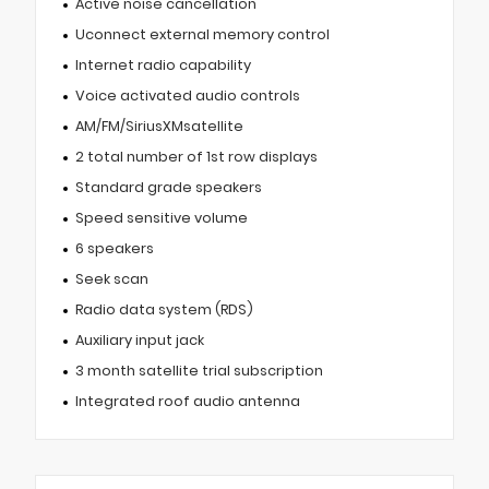
Active noise cancellation
Uconnect external memory control
Internet radio capability
Voice activated audio controls
AM/FM/SiriusXMsatellite
2 total number of 1st row displays
Standard grade speakers
Speed sensitive volume
6 speakers
Seek scan
Radio data system (RDS)
Auxiliary input jack
3 month satellite trial subscription
Integrated roof audio antenna