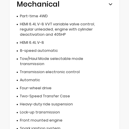
Mechanical
Part-time 4WD
HEMI 6.4L V-8 VVT variable valve control,
regular unleaded, engine with cylinder
deactivation and 405HP
HEMI 6.4L V-8
8-speed automatic
Tow/Haul Mode selectable mode
transmission
Transmission electronic control
Automatic
Four-wheel drive
Two-Speed Transfer Case
Heavy-duty ride suspension
Lock-up transmission
Front mounted engine
Spark ignition system