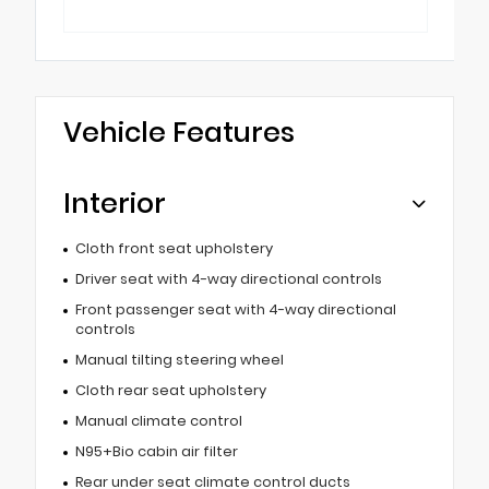
Vehicle Features
Interior
Cloth front seat upholstery
Driver seat with 4-way directional controls
Front passenger seat with 4-way directional
controls
Manual tilting steering wheel
Cloth rear seat upholstery
Manual climate control
N95+Bio cabin air filter
Rear under seat climate control ducts