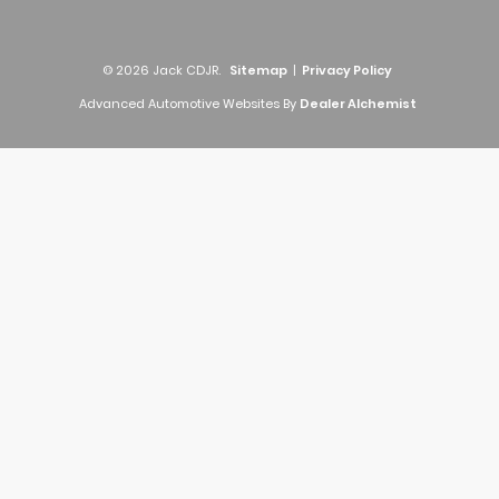
© 2026 Jack CDJR.
Sitemap
|
Privacy Policy
Advanced Automotive Websites By
Dealer Alchemist