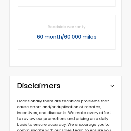
Roadside warranty
60 month/60,000 miles
Disclaimers
Occasionally there are technical problems that
cause errors and/or duplication of rebates,
incentives, and discounts. We make every effort
to review our promotions and pricing on a daily
basis to ensure accuracy. We encourage you to
communicate with our sales team to ensure you