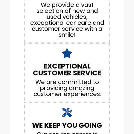
We provide a vast
selection of new and
used vehicles,
exceptional car care and
customer service with a
smile!
EXCEPTIONAL
CUSTOMER SERVICE
We are committed to
providing amazing
customer experiences.
WE KEEP YOU GOING