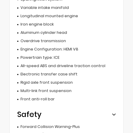
Variable intake manifold
Longitudinal mounted engine
Iron engine block
Aluminum cylinder head
Overdrive transmission
Engine Configuration: HEMI V8
Powertrain type: ICE
All-speed ABS and driveline traction control
Electronic transfer case shift
Rigid axle front suspension
Multi-link front suspension
Front anti-roll bar
Safety
Forward Collision Warning-Plus