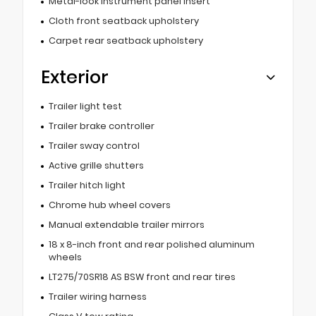
Metal-look instrument panel insert
Cloth front seatback upholstery
Carpet rear seatback upholstery
Exterior
Trailer light test
Trailer brake controller
Trailer sway control
Active grille shutters
Trailer hitch light
Chrome hub wheel covers
Manual extendable trailer mirrors
18 x 8-inch front and rear polished aluminum
wheels
LT275/70SR18 AS BSW front and rear tires
Trailer wiring harness