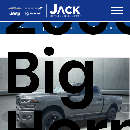
250
Sales
Service
Get Directions
Big