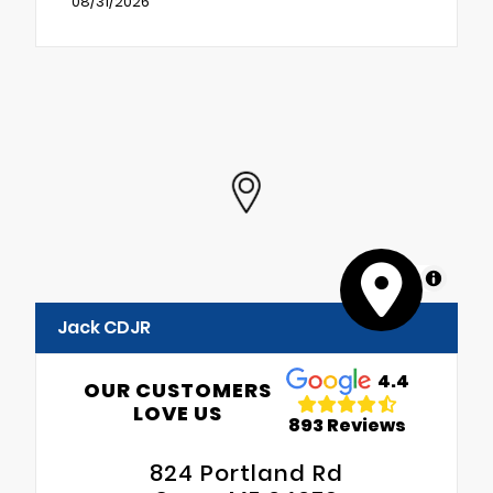
08/31/2026
MapLibre
Jack CDJR
4.4
OUR CUSTOMERS
LOVE US
893 Reviews
824 Portland Rd