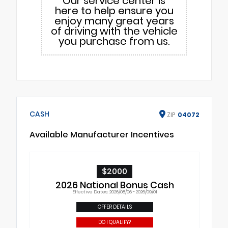
Our service center is
here to help ensure you
enjoy many great years
of driving with the vehicle
you purchase from us.
CASH
ZIP
04072
Available Manufacturer Incentives
$2000
2026 National Bonus Cash
Effective Dates: 2026/08/06 - 2026/09/01
OFFER DETAILS
DO I QUALIFY?