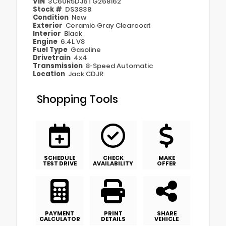
VIN
3C6UR5DJ6TG268162
Stock #
DS3838
Condition
New
Exterior
Ceramic Gray Clearcoat
Interior
Black
Engine
6.4L V8
Fuel Type
Gasoline
Drivetrain
4x4
Transmission
8-Speed Automatic
Location
Jack CDJR
Shopping Tools
SCHEDULE
CHECK
MAKE
TEST DRIVE
AVAILABILITY
OFFER
PAYMENT
PRINT
SHARE
CALCULATOR
DETAILS
VEHICLE