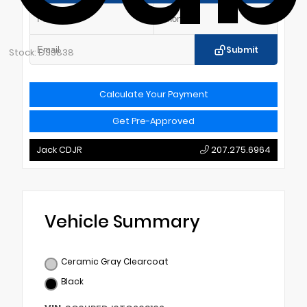
Submit
Stock: DS3838
Calculate Your Payment
Get Pre-Approved
Jack CDJR
207.275.6964
Vehicle Summary
Ceramic Gray Clearcoat
Black