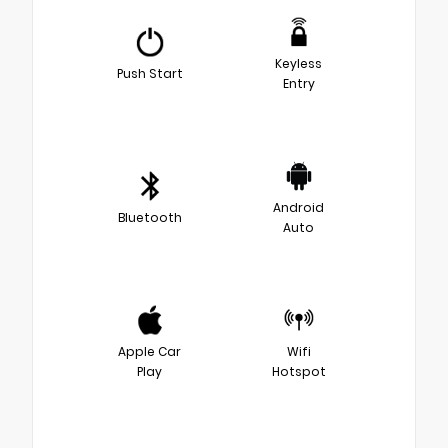
Keyless
Push Start
Entry
Android
Bluetooth
Auto
Apple Car
Wifi
Play
Hotspot