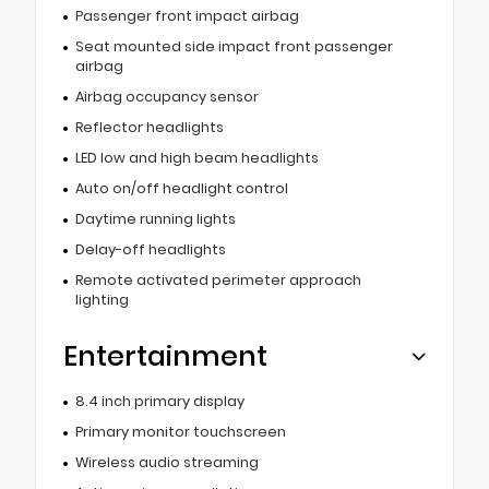
Passenger front impact airbag
Seat mounted side impact front passenger
airbag
Airbag occupancy sensor
Reflector headlights
LED low and high beam headlights
Auto on/off headlight control
Daytime running lights
Delay-off headlights
Remote activated perimeter approach
lighting
Entertainment
8.4 inch primary display
Primary monitor touchscreen
Wireless audio streaming