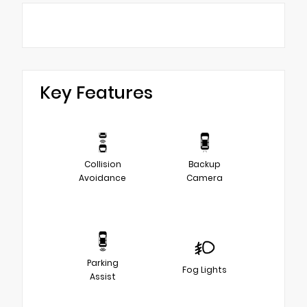
Key Features
Collision
Backup
Avoidance
Camera
Parking
Fog Lights
Assist