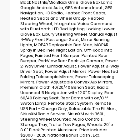
Black Nostrils/Mic Black Grille, Glove Box Lamp,
Google Android Auto, GPS Antenna Input, GPS
Navigation, HD Radio, Heated Front Seats,
Heated Seats and Wheel Group, Heated
Steering Wheel, Integrated Voice Command
with Bluetooth, LED Bed Lighting, Locking Lower
Glove Box, Luxury Steering Wheel, Manual Adjust
4-Way Front Passenger Seat, Mirror Running
Lights, MOPAR Deployable Bed Step, MOPAR
Spray in Bedliner, Night Edition, Off-Road Info
Pages, Painted Front Bumper, Painted Rear
Bumper, ParkView Rear Back-Up Camera, Power
2-Way Driver Lumbar Adjust, Power Adjust 8-Way
Driver Seat, Power Adjust Mirrors, Power Heated
Folding Telescopic Mirrors, Power Telescoping
Mirrors, Power-Adjustable Convex Aux Mirrors,
Premium Cloth 40/20/40 Bench Seat, Radio:
Uconnect 5 Navigation with 12.0" Display, Rear
60/40 Folding Seat, Rear Dome with on/Off
Switch Lamp, Remote Start System, Remote
USB Port - Charge Only, Selectable Tire Fill Alert,
SiriusXM Radio Service, SiriusXM with 360L,
Steering Wheel Mounted Audio Controls,
Storage Tray, Trailer Tow Pages, Wheels: 20" x
8.0" Black Painted Aluminum. Price includes:
$2000 - 2026 National Bonus Cash . Exp.