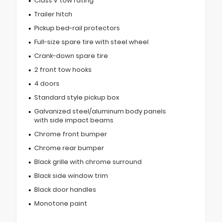
Class V tow rating
Trailer hitch
Pickup bed-rail protectors
Full-size spare tire with steel wheel
Crank-down spare tire
2 front tow hooks
4 doors
Standard style pickup box
Galvanized steel/aluminum body panels
with side impact beams
Chrome front bumper
Chrome rear bumper
Black grille with chrome surround
Black side window trim
Black door handles
Monotone paint