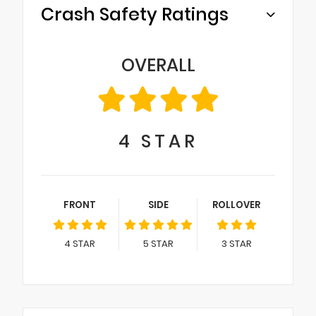
Crash Safety Ratings
OVERALL
4
STAR
FRONT
SIDE
ROLLOVER
4
STAR
5
STAR
3
STAR