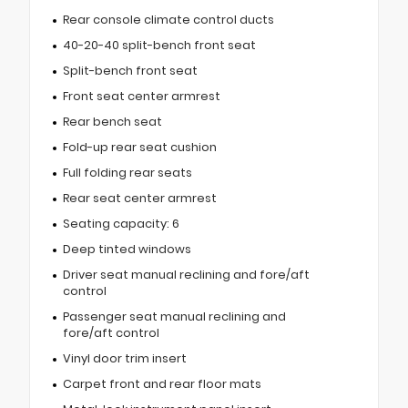
Rear console climate control ducts
40-20-40 split-bench front seat
Split-bench front seat
Front seat center armrest
Rear bench seat
Fold-up rear seat cushion
Full folding rear seats
Rear seat center armrest
Seating capacity: 6
Deep tinted windows
Driver seat manual reclining and fore/aft
control
Passenger seat manual reclining and
fore/aft control
Vinyl door trim insert
Carpet front and rear floor mats