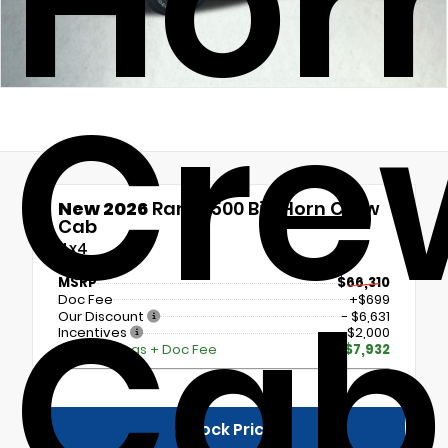
Hor
Cre
New 2026
Ram 2500 Big Horn Crew
Cab
4x4
Cab
MSRP
$66,310
Doc Fee
+$699
Our Discount
- $6,631
Incentives
- $2,000
Total Savings + Doc Fee
$7,932
Unlock Price