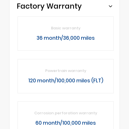
Factory Warranty
Basic warranty
36 month/36,000 miles
Powertrain warranty
120 month/100,000 miles (FLT)
Corrosion perforation warranty
60 month/100,000 miles