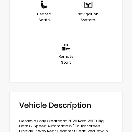
Heated
Navigation
Seats
System
Remote
Start
Vehicle Description
Ceramic Gray Clearcoat 2026 Ram 2500 Big
Horn 8-Speed Automatic 12" Touchscreen
Display, 2 Way Rear Headrest Seat, 2nd Row in