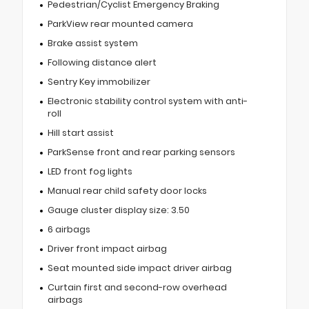
Pedestrian/Cyclist Emergency Braking
ParkView rear mounted camera
Brake assist system
Following distance alert
Sentry Key immobilizer
Electronic stability control system with anti-
roll
Hill start assist
ParkSense front and rear parking sensors
LED front fog lights
Manual rear child safety door locks
Gauge cluster display size: 3.50
6 airbags
Driver front impact airbag
Seat mounted side impact driver airbag
Curtain first and second-row overhead
airbags