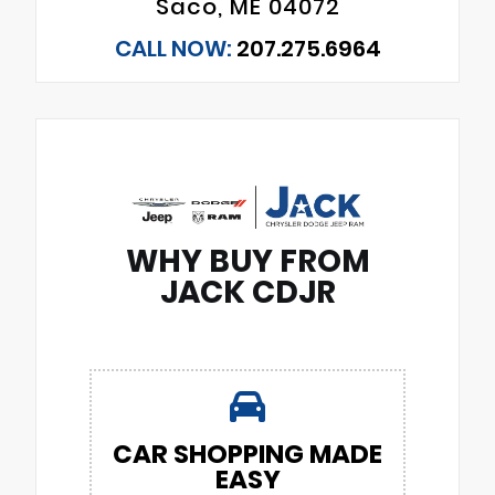
Saco, ME 04072
CALL NOW:
207.275.6964
WHY BUY FROM
JACK CDJR
CAR SHOPPING MADE
EASY