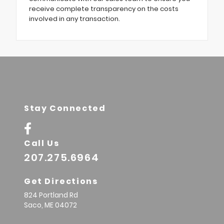
receive complete transparency on the costs
involved in any transaction.
Stay Connected
Call Us
207.275.6964
Get Directions
824 Portland Rd
Saco,
ME
04072