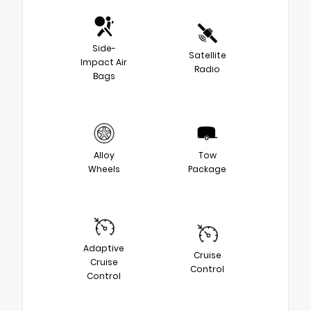
Side-
Satellite
Impact Air
Radio
Bags
Alloy
Tow
Wheels
Package
Adaptive
Cruise
Cruise
Control
Control