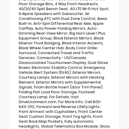
Floor Storage Bins, 4 Way Front Headrests,
40/20/40 Split Bench Seat, 4G LTE Wi-Fi Hot Spot,
9 Alpine Speakers with Subwoofer, Air
Conditioning ATC with Dual Zone Control, Alexa
Built-in, Anti-Spin Differential Rear Axle, Apple
CarPlay, Auto Power-Folding Mirrors, Auto-
Dimming Rear-View Mirror, Big Horn Level 1 Plus
Equipment Group, Black Exterior Mirrors, Black
Exterior Truck Badging, Black Interior Accents,
Black Wheel Center Hub, Body Color Grille-
Surround, Connected Travel and Traffic
Services, Connectivity - US/Canada,
Disassociated Touchscreen Display, Dual Glove
Boxes, Electronic Stability Control, Emergency
Vehicle Alert System (EVAS), Exterior Mirrors
Courtesy Lamps, Exterior Mirrors with Heating
Element, Exterior Mirrors with Supplemental
Signals, Foam Bottle Insert (door Trim Panel),
Folding Flat Load Floor Storage, Footwell
Courtesy Lamp, For Details, Visit
DriveUconnect.com, For More Info, Call 800-
643-2112, Forward and Reverse Utility Lights,
Front Armrest with Cupholders, Front Center
Seat Cushion Storage, Front fog lights, Front
Seat Back Map Pockets, Fully automatic
headlights, Global Telematics Box Module, Gloss