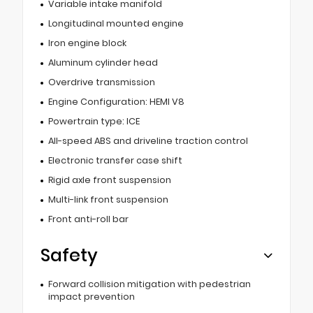
Variable intake manifold
Longitudinal mounted engine
Iron engine block
Aluminum cylinder head
Overdrive transmission
Engine Configuration: HEMI V8
Powertrain type: ICE
All-speed ABS and driveline traction control
Electronic transfer case shift
Rigid axle front suspension
Multi-link front suspension
Front anti-roll bar
Safety
Forward collision mitigation with pedestrian
impact prevention