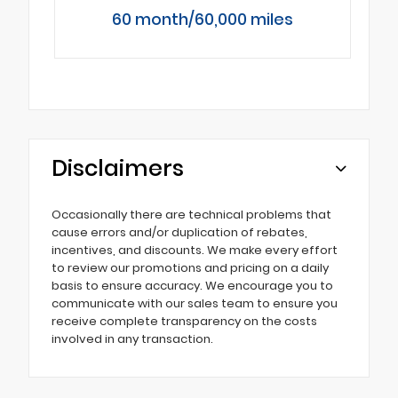
60 month/60,000 miles
Disclaimers
Occasionally there are technical problems that
cause errors and/or duplication of rebates,
incentives, and discounts. We make every effort
to review our promotions and pricing on a daily
basis to ensure accuracy. We encourage you to
communicate with our sales team to ensure you
receive complete transparency on the costs
involved in any transaction.