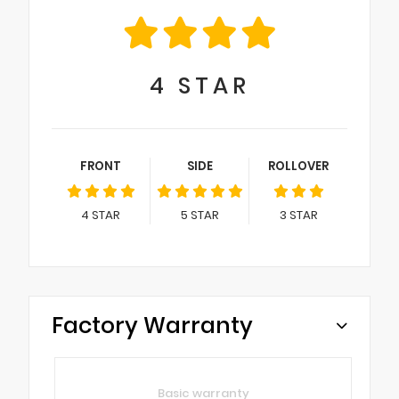
4
STAR
FRONT
SIDE
ROLLOVER
4
STAR
5
STAR
3
STAR
Factory Warranty
Basic warranty