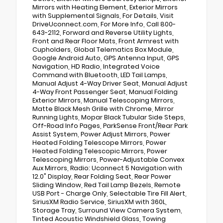
Mirrors with Heating Element, Exterior Mirrors
with Supplemental Signals, For Details, Visit
DriveUconnect.com, For More Info, Call 800-
643-2112, Forward and Reverse Utility Lights,
Front and Rear Floor Mats, Front Armrest with
Cupholders, Global Telematics Box Module,
Google Android Auto, GPS Antenna Input, GPS
Navigation, HD Radio, Integrated Voice
Command with Bluetooth, LED Tail Lamps,
Manual Adjust 4-Way Driver Seat, Manual Adjust
4-Way Front Passenger Seat, Manual Folding
Exterior Mirrors, Manual Telescoping Mirrors,
Matte Black Mesh Grille with Chrome, Mirror
Running Lights, Mopar Black Tubular Side Steps,
Off-Road Info Pages, ParkSense Front/Rear Park
Assist System, Power Adjust Mirrors, Power
Heated Folding Telescope Mirrors, Power
Heated Folding Telescopic Mirrors, Power
Telescoping Mirrors, Power-Adjustable Convex
Aux Mirrors, Radio: Uconnect 5 Navigation with
12.0" Display, Rear Folding Seat, Rear Power
Sliding Window, Red Tail Lamp Bezels, Remote
USB Port - Charge Only, Selectable Tire Fill Alert,
SiriusXM Radio Service, SiriusXM with 360L,
Storage Tray, Surround View Camera System,
Tinted Acoustic Windshield Glass, Towing