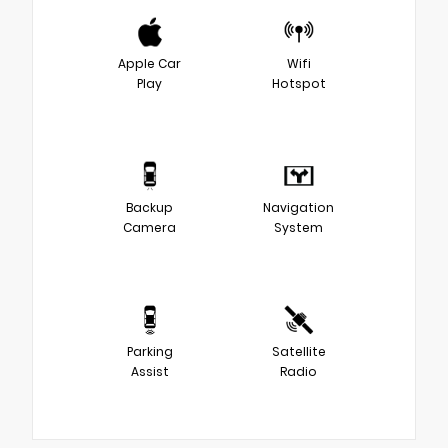
Apple Car
Wifi
Play
Hotspot
Backup
Navigation
Camera
System
Parking
Satellite
Assist
Radio