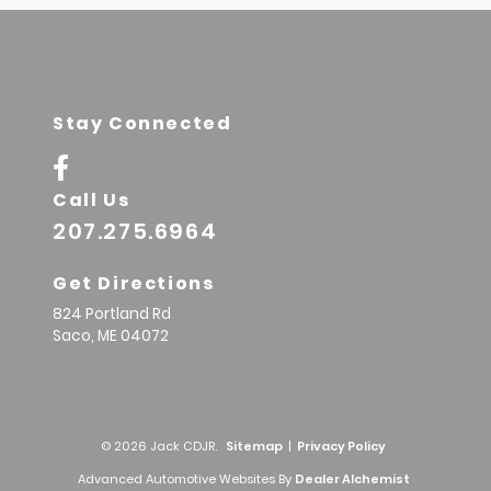
Stay Connected
Call Us
207.275.6964
Get Directions
824 Portland Rd
Saco,
ME
04072
© 2026 Jack CDJR.
Sitemap
|
Privacy Policy
Advanced Automotive Websites By
Dealer Alchemist