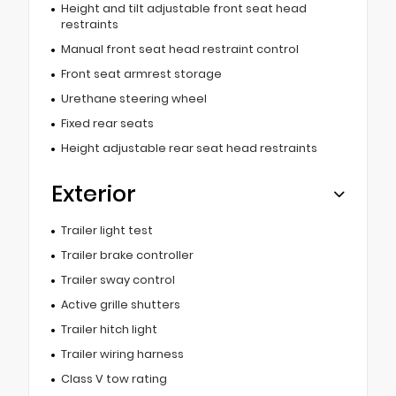
Height and tilt adjustable front seat head
restraints
Manual front seat head restraint control
Front seat armrest storage
Urethane steering wheel
Fixed rear seats
Height adjustable rear seat head restraints
Exterior
Trailer light test
Trailer brake controller
Trailer sway control
Active grille shutters
Trailer hitch light
Trailer wiring harness
Class V tow rating