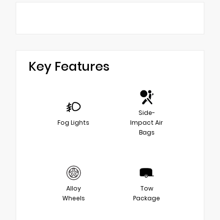
Key Features
Side-
Fog Lights
Impact Air
Bags
Alloy
Tow
Wheels
Package