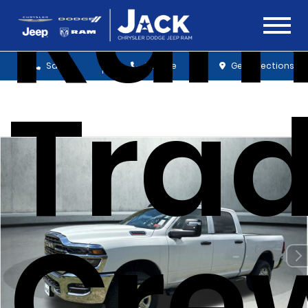
Ram
Sales
Service
Get Directions
Tra
Cre