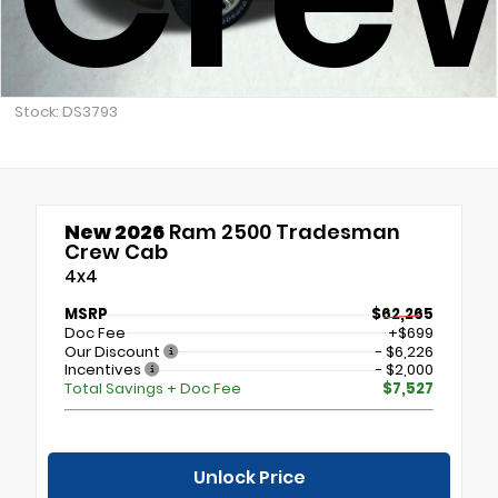
Stock: DS3793
New 2026
Ram 2500 Tradesman
Crew Cab
4x4
MSRP
$62,265
Doc Fee
+$699
Our Discount
- $6,226
Incentives
- $2,000
Total Savings + Doc Fee
$7,527
Unlock Price