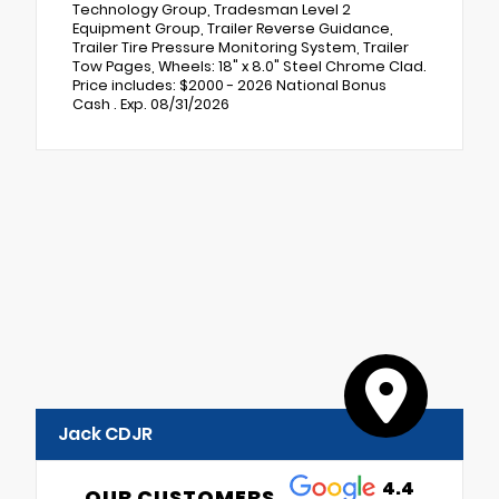
Technology Group, Tradesman Level 2
Equipment Group, Trailer Reverse Guidance,
Trailer Tire Pressure Monitoring System, Trailer
Tow Pages, Wheels: 18" x 8.0" Steel Chrome Clad.
Price includes: $2000 - 2026 National Bonus
Cash . Exp. 08/31/2026
Jack CDJR
4.4
OUR CUSTOMERS