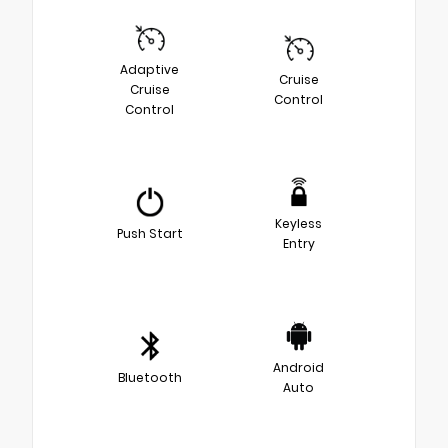
Adaptive
Cruise
Cruise
Control
Control
Keyless
Push Start
Entry
Android
Bluetooth
Auto