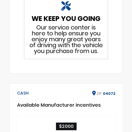
WE KEEP YOU GOING
Our service center is
here to help ensure you
enjoy many great years
of driving with the vehicle
you purchase from us.
CASH
ZIP
04072
Available Manufacturer Incentives
$2000