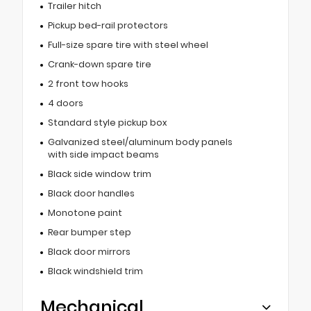
Trailer hitch
Pickup bed-rail protectors
Full-size spare tire with steel wheel
Crank-down spare tire
2 front tow hooks
4 doors
Standard style pickup box
Galvanized steel/aluminum body panels
with side impact beams
Black side window trim
Black door handles
Monotone paint
Rear bumper step
Black door mirrors
Black windshield trim
Mechanical