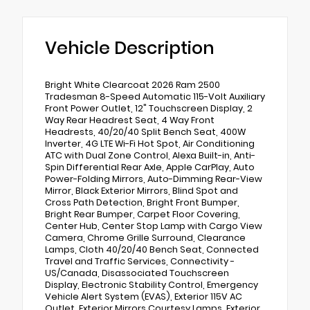
Vehicle Description
Bright White Clearcoat 2026 Ram 2500
Tradesman 8-Speed Automatic 115-Volt Auxiliary
Front Power Outlet, 12" Touchscreen Display, 2
Way Rear Headrest Seat, 4 Way Front
Headrests, 40/20/40 Split Bench Seat, 400W
Inverter, 4G LTE Wi-Fi Hot Spot, Air Conditioning
ATC with Dual Zone Control, Alexa Built-in, Anti-
Spin Differential Rear Axle, Apple CarPlay, Auto
Power-Folding Mirrors, Auto-Dimming Rear-View
Mirror, Black Exterior Mirrors, Blind Spot and
Cross Path Detection, Bright Front Bumper,
Bright Rear Bumper, Carpet Floor Covering,
Center Hub, Center Stop Lamp with Cargo View
Camera, Chrome Grille Surround, Clearance
Lamps, Cloth 40/20/40 Bench Seat, Connected
Travel and Traffic Services, Connectivity -
US/Canada, Disassociated Touchscreen
Display, Electronic Stability Control, Emergency
Vehicle Alert System (EVAS), Exterior 115V AC
Outlet, Exterior Mirrors Courtesy Lamps, Exterior