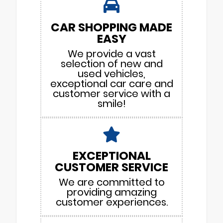
CAR SHOPPING MADE
EASY
We provide a vast
selection of new and
used vehicles,
exceptional car care and
customer service with a
smile!
EXCEPTIONAL
CUSTOMER SERVICE
We are committed to
providing amazing
customer experiences.