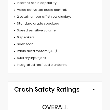
Internet radio capability
Voice activated audio controls
2 total number of 1st row displays
Standard grade speakers
Speed sensitive volume
6 speakers
Seek scan
Radio data system (RDS)
Auxiliary input jack
Integrated roof audio antenna
Crash Safety Ratings
OVERALL