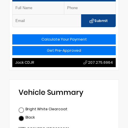
Submit
Calculate Your Payment
Get Pre-Approved
Jack CDJR
207.275.6964
Vehicle Summary
Bright White Clearcoat
Black