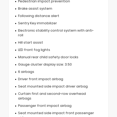
Pedestrian impact prevention
Brake assist system
Following distance alert
Sentry Key immobilizer
Electronic stability control system with anti-
roll
Hill start assist
LED front fog lights
Manual rear child safety door locks
Gauge cluster display size: 3.50
6 airbags
Driver front impact airbag
Seat mounted side impact driver airbag
Curtain first and second-row overhead
airbags
Passenger front impact airbag
Seat mounted side impact front passenger