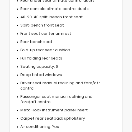
Rear under seat climate control ducts
Rear console climate control ducts
40-20-40 split-bench front seat
Split-bench front seat
Front seat center armrest
Rear bench seat
Fold-up rear seat cushion
Full folding rear seats
Seating capacity: 6
Deep tinted windows
Driver seat manual reclining and fore/aft
control
Passenger seat manual reclining and
fore/aft control
Metal-look instrument panel insert
Carpet rear seatback upholstery
Air conditioning: Yes