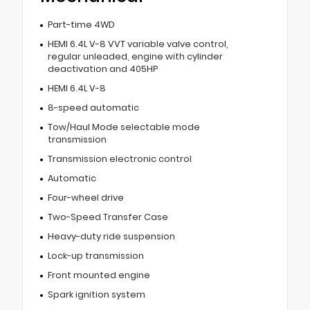
Part-time 4WD
HEMI 6.4L V-8 VVT variable valve control,
regular unleaded, engine with cylinder
deactivation and 405HP
HEMI 6.4L V-8
8-speed automatic
Tow/Haul Mode selectable mode
transmission
Transmission electronic control
Automatic
Four-wheel drive
Two-Speed Transfer Case
Heavy-duty ride suspension
Lock-up transmission
Front mounted engine
Spark ignition system