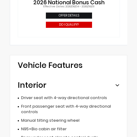
2026 National Bonus Cash
Effective Dates: 2026/08/04 - 2026/09/01
OFFER DETAILS
DO I QUALIFY?
Vehicle Features
Interior
Driver seat with 4-way directional controls
Front passenger seat with 4-way directional
controls
Manual tilting steering wheel
N95+Bio cabin air filter