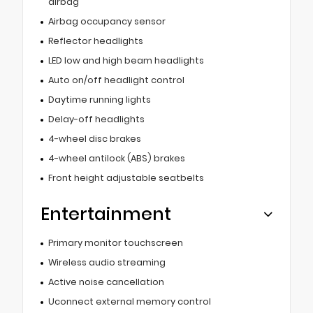
airbag
Airbag occupancy sensor
Reflector headlights
LED low and high beam headlights
Auto on/off headlight control
Daytime running lights
Delay-off headlights
4-wheel disc brakes
4-wheel antilock (ABS) brakes
Front height adjustable seatbelts
Entertainment
Primary monitor touchscreen
Wireless audio streaming
Active noise cancellation
Uconnect external memory control