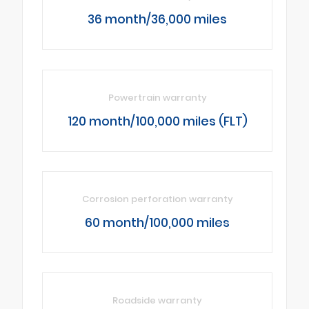
36 month/36,000 miles
Powertrain warranty
120 month/100,000 miles (FLT)
Corrosion perforation warranty
60 month/100,000 miles
Roadside warranty