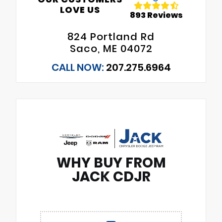
LOVE US
893 Reviews
824 Portland Rd
Saco, ME 04072
CALL NOW:
207.275.6964
WHY BUY FROM
JACK CDJR