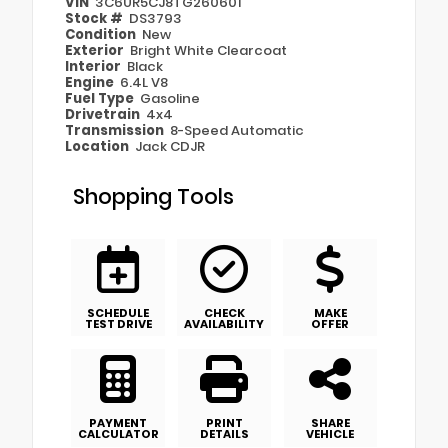
VIN
3C6UR5CJ8TG260601
Stock #
DS3793
Condition
New
Exterior
Bright White Clearcoat
Interior
Black
Engine
6.4L V8
Fuel Type
Gasoline
Drivetrain
4x4
Transmission
8-Speed Automatic
Location
Jack CDJR
Shopping Tools
SCHEDULE
CHECK
MAKE
TEST DRIVE
AVAILABILITY
OFFER
PAYMENT
PRINT
SHARE
CALCULATOR
DETAILS
VEHICLE