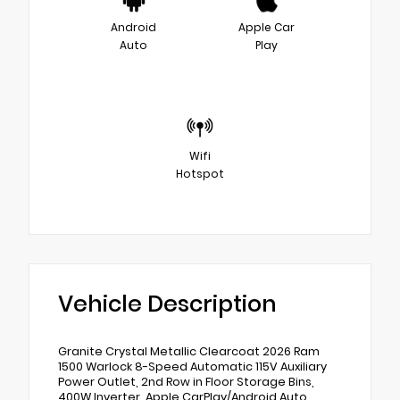
Android
Apple Car
Auto
Play
Wifi
Hotspot
Vehicle Description
Granite Crystal Metallic Clearcoat 2026 Ram
1500 Warlock 8-Speed Automatic 115V Auxiliary
Power Outlet, 2nd Row in Floor Storage Bins,
400W Inverter, Apple CarPlay/Android Auto,