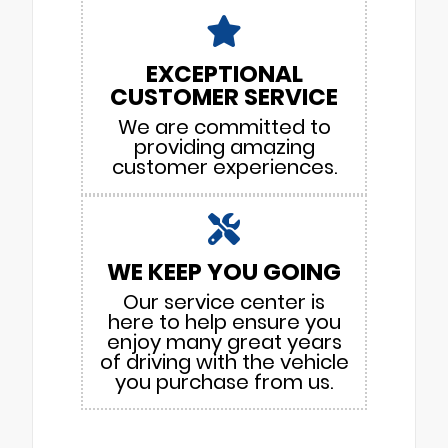
EXCEPTIONAL
CUSTOMER SERVICE
We are committed to
providing amazing
customer experiences.
WE KEEP YOU GOING
Our service center is
here to help ensure you
enjoy many great years
of driving with the vehicle
you purchase from us.