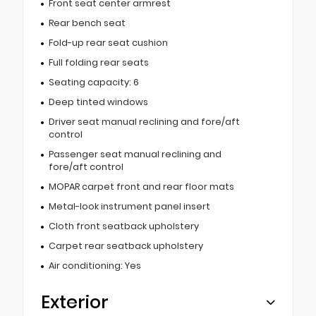
Front seat center armrest
Rear bench seat
Fold-up rear seat cushion
Full folding rear seats
Seating capacity: 6
Deep tinted windows
Driver seat manual reclining and fore/aft
control
Passenger seat manual reclining and
fore/aft control
MOPAR carpet front and rear floor mats
Metal-look instrument panel insert
Cloth front seatback upholstery
Carpet rear seatback upholstery
Air conditioning: Yes
Exterior