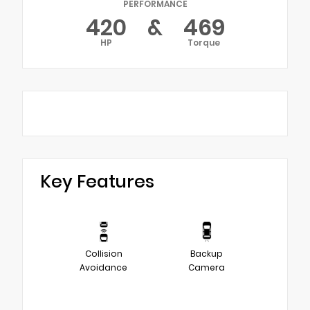
PERFORMANCE
420
&
469
HP
Torque
Key Features
Collision
Backup
Avoidance
Camera