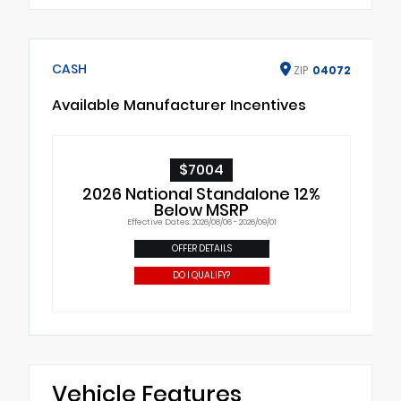
CASH
ZIP
04072
Available Manufacturer Incentives
$7004
2026 National Standalone 12%
Below MSRP
Effective Dates: 2026/08/06 - 2026/09/01
OFFER DETAILS
DO I QUALIFY?
Vehicle Features