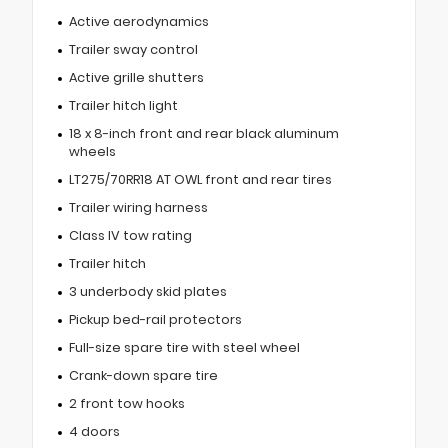
Active aerodynamics
Trailer sway control
Active grille shutters
Trailer hitch light
18 x 8-inch front and rear black aluminum
wheels
LT275/70RR18 AT OWL front and rear tires
Trailer wiring harness
Class IV tow rating
Trailer hitch
3 underbody skid plates
Pickup bed-rail protectors
Full-size spare tire with steel wheel
Crank-down spare tire
2 front tow hooks
4 doors