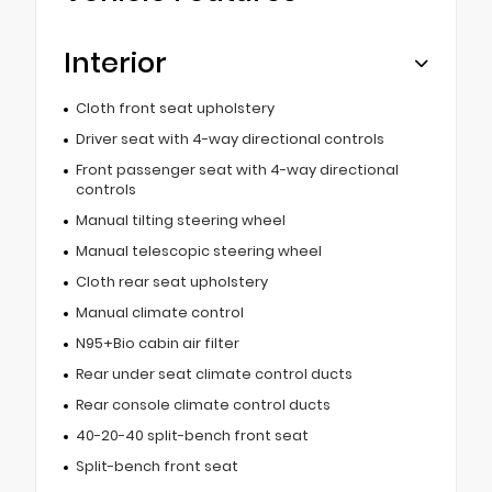
Interior
Cloth front seat upholstery
Driver seat with 4-way directional controls
Front passenger seat with 4-way directional
controls
Manual tilting steering wheel
Manual telescopic steering wheel
Cloth rear seat upholstery
Manual climate control
N95+Bio cabin air filter
Rear under seat climate control ducts
Rear console climate control ducts
40-20-40 split-bench front seat
Split-bench front seat