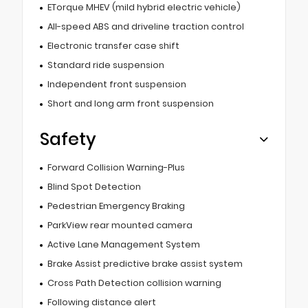
ETorque MHEV (mild hybrid electric vehicle)
All-speed ABS and driveline traction control
Electronic transfer case shift
Standard ride suspension
Independent front suspension
Short and long arm front suspension
Safety
Forward Collision Warning-Plus
Blind Spot Detection
Pedestrian Emergency Braking
ParkView rear mounted camera
Active Lane Management System
Brake Assist predictive brake assist system
Cross Path Detection collision warning
Following distance alert