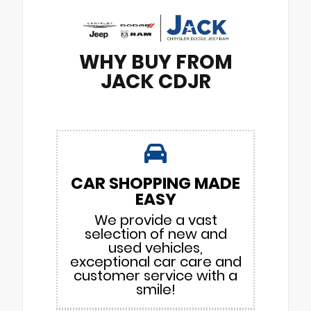
WHY BUY FROM
JACK CDJR
CAR SHOPPING MADE
EASY
We provide a vast
selection of new and
used vehicles,
exceptional car care and
customer service with a
smile!