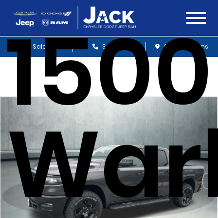
1500
Sales
Service
Get Directions
War