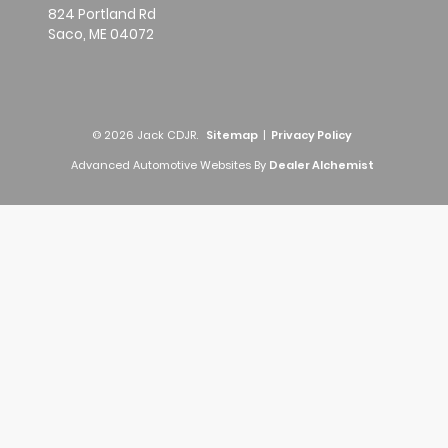
824 Portland Rd
Saco,
ME
04072
© 2026 Jack CDJR.
Sitemap
|
Privacy Policy
Advanced Automotive Websites By
Dealer Alchemist