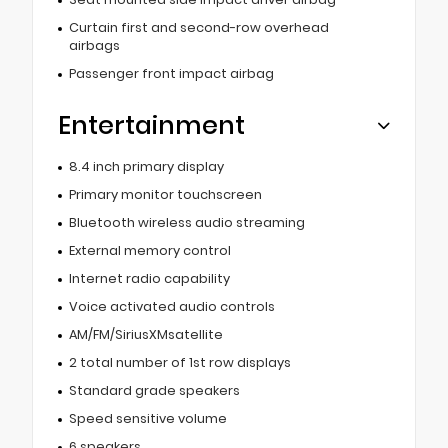
Curtain first and second-row overhead
airbags
Passenger front impact airbag
Entertainment
8.4 inch primary display
Primary monitor touchscreen
Bluetooth wireless audio streaming
External memory control
Internet radio capability
Voice activated audio controls
AM/FM/SiriusXMsatellite
2 total number of 1st row displays
Standard grade speakers
Speed sensitive volume
6 speakers