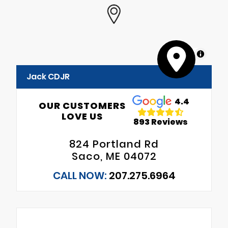
MapLibre
Jack CDJR
4.4
OUR CUSTOMERS
LOVE US
893 Reviews
824 Portland Rd
Saco, ME 04072
CALL NOW:
207.275.6964