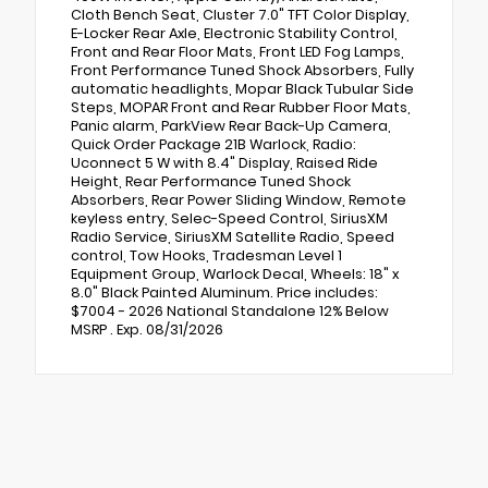
Cloth Bench Seat, Cluster 7.0" TFT Color Display,
E-Locker Rear Axle, Electronic Stability Control,
Front and Rear Floor Mats, Front LED Fog Lamps,
Front Performance Tuned Shock Absorbers, Fully
automatic headlights, Mopar Black Tubular Side
Steps, MOPAR Front and Rear Rubber Floor Mats,
Panic alarm, ParkView Rear Back-Up Camera,
Quick Order Package 21B Warlock, Radio:
Uconnect 5 W with 8.4" Display, Raised Ride
Height, Rear Performance Tuned Shock
Absorbers, Rear Power Sliding Window, Remote
keyless entry, Selec-Speed Control, SiriusXM
Radio Service, SiriusXM Satellite Radio, Speed
control, Tow Hooks, Tradesman Level 1
Equipment Group, Warlock Decal, Wheels: 18" x
8.0" Black Painted Aluminum. Price includes:
$7004 - 2026 National Standalone 12% Below
MSRP . Exp. 08/31/2026