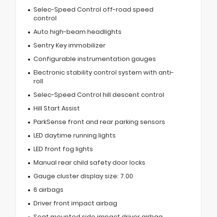
Selec-Speed Control off-road speed
control
Auto high-beam headlights
Sentry Key immobilizer
Configurable instrumentation gauges
Electronic stability control system with anti-
roll
Selec-Speed Control hill descent control
Hill Start Assist
ParkSense front and rear parking sensors
LED daytime running lights
LED front fog lights
Manual rear child safety door locks
Gauge cluster display size: 7.00
6 airbags
Driver front impact airbag
Seat mounted side impact driver airbag