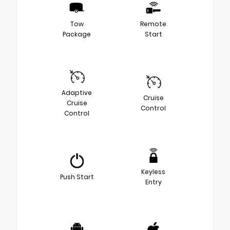
Tow
Remote
Package
Start
Adaptive
Cruise
Cruise
Control
Control
Keyless
Push Start
Entry