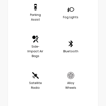
Parking
Fog Lights
Assist
Side-
Impact Air
Bluetooth
Bags
Satellite
Alloy
Radio
Wheels