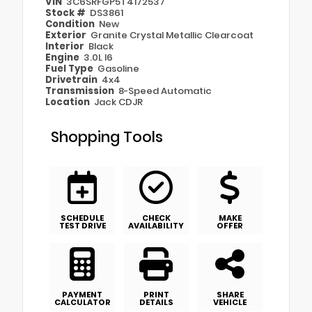
VIN
3C6SRFGP5T4172537
Stock #
DS3861
Condition
New
Exterior
Granite Crystal Metallic Clearcoat
Interior
Black
Engine
3.0L I6
Fuel Type
Gasoline
Drivetrain
4x4
Transmission
8-Speed Automatic
Location
Jack CDJR
Shopping Tools
SCHEDULE
CHECK
MAKE
TEST DRIVE
AVAILABILITY
OFFER
PAYMENT
PRINT
SHARE
CALCULATOR
DETAILS
VEHICLE