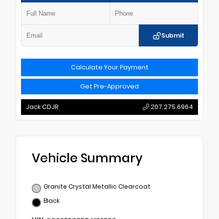
Submit
Calculate Your Payment
Get Pre-Approved
Jack CDJR
207.275.6964
Vehicle Summary
Granite Crystal Metallic Clearcoat
Black