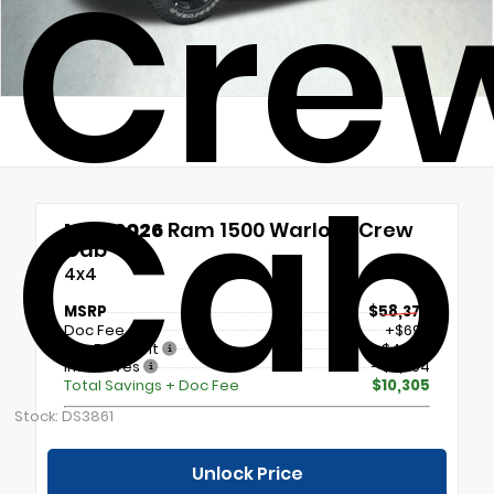
Cre
Cab
New 2026
Ram 1500 Warlock Crew
Cab
4x4
MSRP
$58,370
Doc Fee
+$699
Our Discount
- $4,000
Incentives
- $7,004
Total Savings + Doc Fee
$10,305
Stock: DS3861
Unlock Price