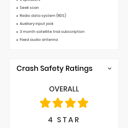
Seek scan
Radio data system (RDS)
Auxiliary input jack
3 month satellite trial subscription
Fixed audio antenna
Crash Safety Ratings
OVERALL
4
STAR