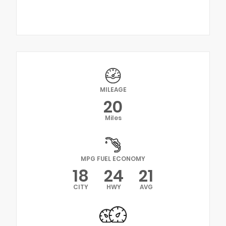
MILEAGE
20
Miles
MPG FUEL ECONOMY
18
24
21
CITY
HWY
AVG