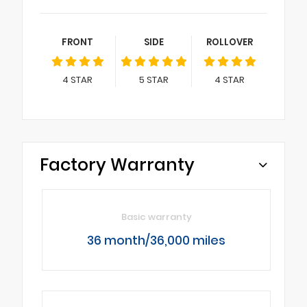
FRONT
SIDE
ROLLOVER
4
STAR
5
STAR
4
STAR
Factory Warranty
Basic warranty
36 month/36,000 miles