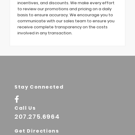
incentives, and discounts. We make every effort
to review our promotions and pricing on a daily
basis to ensure accuracy. We encourage you to
communicate with our sales team to ensure you
receive complete transparency on the costs
involved in any transaction.
Stay Connected
Call Us
207.275.6964
Get Directions