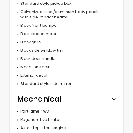
Standard style pickup box
Galvanized steel/aluminum body panels
with side impact beams
Black front bumper
Black rear bumper
Black grille
Black side window trim
Black door handles
Monotone paint
Exterior decal
Standard style side mirrors
Mechanical
Part-time 4WD
Regenerative brakes
Auto stop-start engine