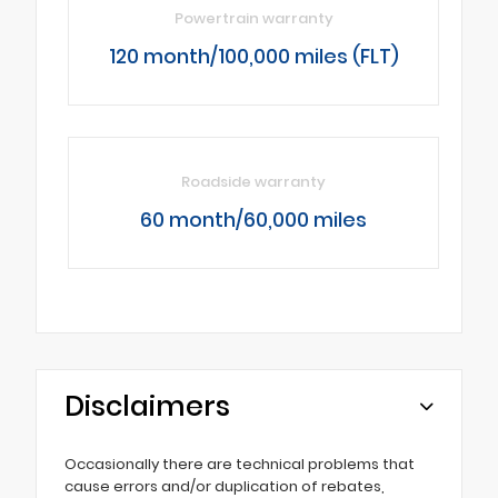
Powertrain warranty
120 month/100,000 miles (FLT)
Roadside warranty
60 month/60,000 miles
Disclaimers
Occasionally there are technical problems that
cause errors and/or duplication of rebates,