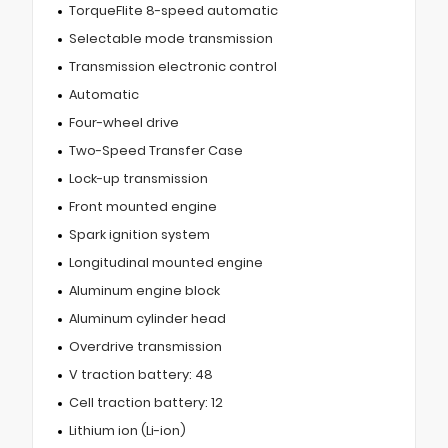
TorqueFlite 8-speed automatic
Selectable mode transmission
Transmission electronic control
Automatic
Four-wheel drive
Two-Speed Transfer Case
Lock-up transmission
Front mounted engine
Spark ignition system
Longitudinal mounted engine
Aluminum engine block
Aluminum cylinder head
Overdrive transmission
V traction battery: 48
Cell traction battery: 12
Lithium ion (Li-ion)