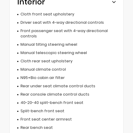
Interior
Cloth front seat upholstery
Driver seat with 4-way directional controls
Front passenger seat with 4-way directional
controls
Manual tilting steering wheel
Manual telescopic steering wheel
Cloth rear seat upholstery
Manual climate control
N95+Bio cabin air filter
Rear under seat climate control ducts
Rear console climate control ducts
40-20-40 split-bench front seat
Split-bench front seat
Front seat center armrest
Rear bench seat