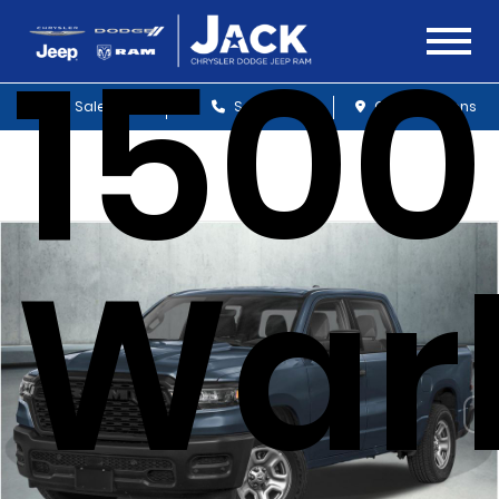
1500
Sales
Service
Get Directions
War