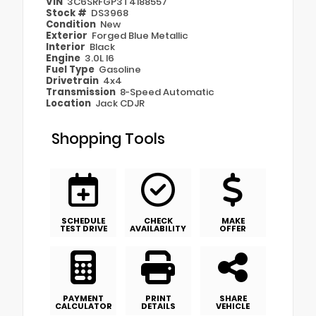
VIN
3C6SRFGP3T4188557
Stock #
DS3968
Condition
New
Exterior
Forged Blue Metallic
Interior
Black
Engine
3.0L I6
Fuel Type
Gasoline
Drivetrain
4x4
Transmission
8-Speed Automatic
Location
Jack CDJR
Shopping Tools
SCHEDULE
CHECK
MAKE
TEST DRIVE
AVAILABILITY
OFFER
PAYMENT
PRINT
SHARE
CALCULATOR
DETAILS
VEHICLE