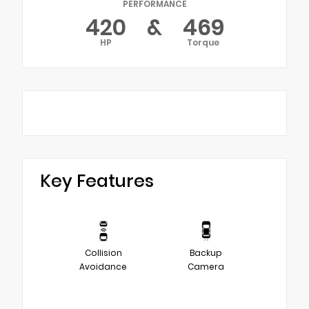
PERFORMANCE
420
&
469
HP
Torque
Key Features
Collision
Backup
Avoidance
Camera