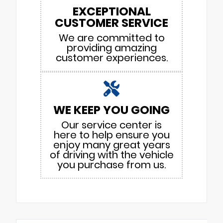
EXCEPTIONAL
CUSTOMER SERVICE
We are committed to
providing amazing
customer experiences.
WE KEEP YOU GOING
Our service center is
here to help ensure you
enjoy many great years
of driving with the vehicle
you purchase from us.