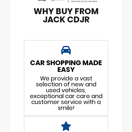
WHY BUY FROM
JACK CDJR
CAR SHOPPING MADE
EASY
We provide a vast
selection of new and
used vehicles,
exceptional car care and
customer service with a
smile!