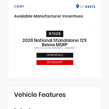
CASH
ZIP
04072
Available Manufacturer Incentives
$7028
2026 National Standalone 12%
Below MSRP
Effective Dates: 2026/08/04 - 2026/09/01
OFFER DETAILS
DO I QUALIFY?
Vehicle Features