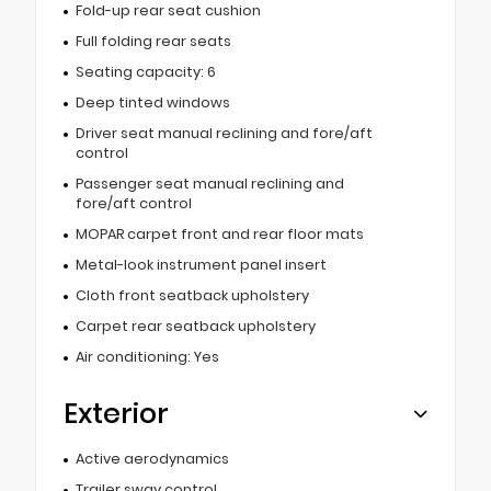
Fold-up rear seat cushion
Full folding rear seats
Seating capacity: 6
Deep tinted windows
Driver seat manual reclining and fore/aft
control
Passenger seat manual reclining and
fore/aft control
MOPAR carpet front and rear floor mats
Metal-look instrument panel insert
Cloth front seatback upholstery
Carpet rear seatback upholstery
Air conditioning: Yes
Exterior
Active aerodynamics
Trailer sway control