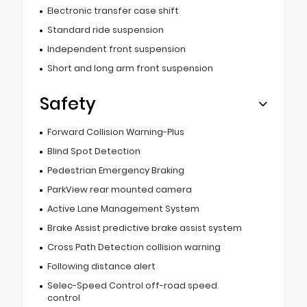
Electronic transfer case shift
Standard ride suspension
Independent front suspension
Short and long arm front suspension
Safety
Forward Collision Warning-Plus
Blind Spot Detection
Pedestrian Emergency Braking
ParkView rear mounted camera
Active Lane Management System
Brake Assist predictive brake assist system
Cross Path Detection collision warning
Following distance alert
Selec-Speed Control off-road speed
control