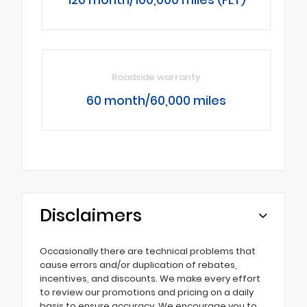
Roadside warranty
60 month/60,000 miles
Disclaimers
Occasionally there are technical problems that
cause errors and/or duplication of rebates,
incentives, and discounts. We make every effort
to review our promotions and pricing on a daily
basis to ensure accuracy. We encourage you to