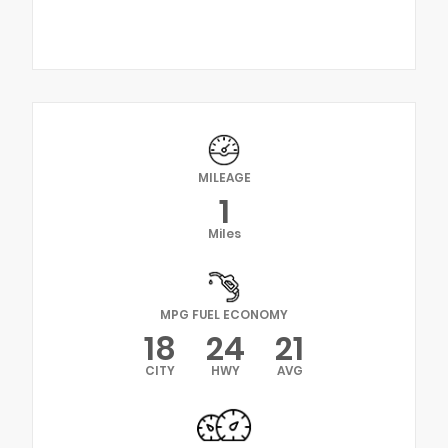
MILEAGE
1
Miles
MPG FUEL ECONOMY
18
24
21
CITY
HWY
AVG