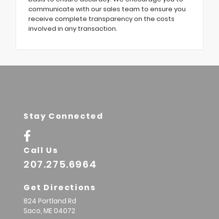
communicate with our sales team to ensure you
receive complete transparency on the costs
involved in any transaction.
Stay Connected
Call Us
207.275.6964
Get Directions
824 Portland Rd
Saco,
ME
04072