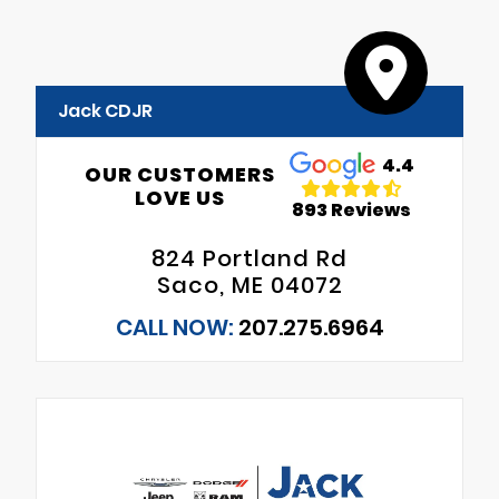
Jack CDJR
4.4
OUR CUSTOMERS
LOVE US
893 Reviews
824 Portland Rd
Saco, ME 04072
CALL NOW:
207.275.6964