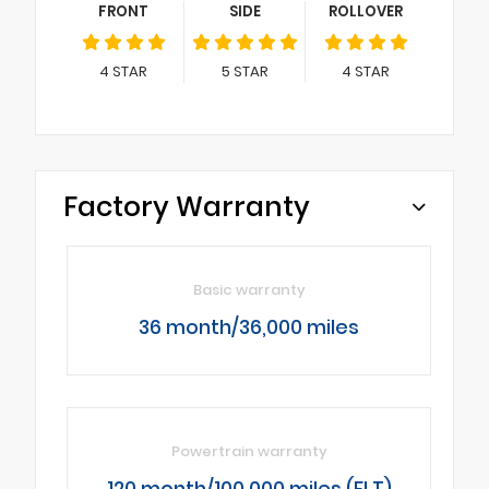
FRONT
SIDE
ROLLOVER
4
STAR
5
STAR
4
STAR
Factory Warranty
Basic warranty
36 month/36,000 miles
Powertrain warranty
120 month/100,000 miles (FLT)