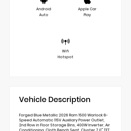
Android
Apple Car
Auto
Play
Wifi
Hotspot
Vehicle Description
Forged Blue Metallic 2026 Ram 1500 Warlock 8-
Speed Automatic 115V Auxiliary Power Outlet,
2nd Row in Floor Storage Bins, 400W Inverter, Air
Conditioning, Cloth Bench Seat, Cluster 7.0" TFT