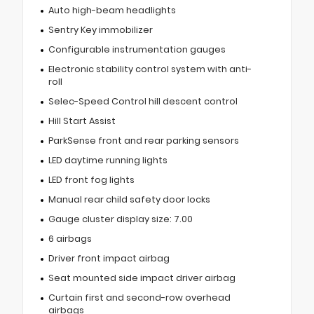
Auto high-beam headlights
Sentry Key immobilizer
Configurable instrumentation gauges
Electronic stability control system with anti-
roll
Selec-Speed Control hill descent control
Hill Start Assist
ParkSense front and rear parking sensors
LED daytime running lights
LED front fog lights
Manual rear child safety door locks
Gauge cluster display size: 7.00
6 airbags
Driver front impact airbag
Seat mounted side impact driver airbag
Curtain first and second-row overhead
airbags