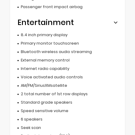
Passenger front impact airbag
Entertainment
8.4 inch primary display
Primary monitor touchscreen
Bluetooth wireless audio streaming
External memory control
Internet radio capability
Voice activated audio controls
AM/FM/SiriusXMsatellite
2 total number of 1st row displays
Standard grade speakers
Speed sensitive volume
6 speakers
Seek scan