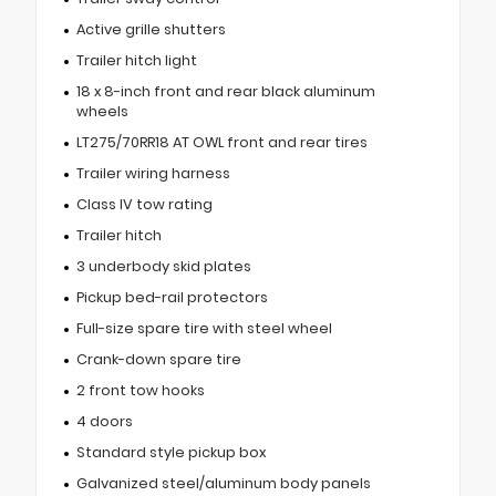
Active grille shutters
Trailer hitch light
18 x 8-inch front and rear black aluminum
wheels
LT275/70RR18 AT OWL front and rear tires
Trailer wiring harness
Class IV tow rating
Trailer hitch
3 underbody skid plates
Pickup bed-rail protectors
Full-size spare tire with steel wheel
Crank-down spare tire
2 front tow hooks
4 doors
Standard style pickup box
Galvanized steel/aluminum body panels