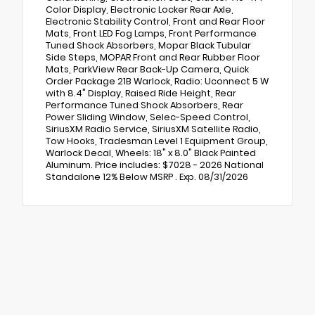
Color Display, Electronic Locker Rear Axle,
Electronic Stability Control, Front and Rear Floor
Mats, Front LED Fog Lamps, Front Performance
Tuned Shock Absorbers, Mopar Black Tubular
Side Steps, MOPAR Front and Rear Rubber Floor
Mats, ParkView Rear Back-Up Camera, Quick
Order Package 21B Warlock, Radio: Uconnect 5 W
with 8.4" Display, Raised Ride Height, Rear
Performance Tuned Shock Absorbers, Rear
Power Sliding Window, Selec-Speed Control,
SiriusXM Radio Service, SiriusXM Satellite Radio,
Tow Hooks, Tradesman Level 1 Equipment Group,
Warlock Decal, Wheels: 18" x 8.0" Black Painted
Aluminum. Price includes: $7028 - 2026 National
Standalone 12% Below MSRP . Exp. 08/31/2026