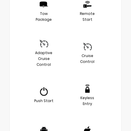
Tow
Remote
Package
Start
Adaptive
Cruise
Cruise
Control
Control
Keyless
Push Start
Entry