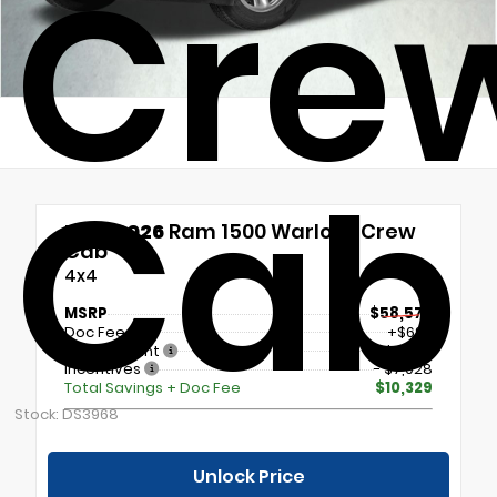
Cre
Cab
New 2026
Ram 1500 Warlock Crew
Cab
4x4
MSRP
$58,570
Doc Fee
+$699
Our Discount
- $4,000
Incentives
- $7,028
Total Savings + Doc Fee
$10,329
Stock: DS3968
Unlock Price