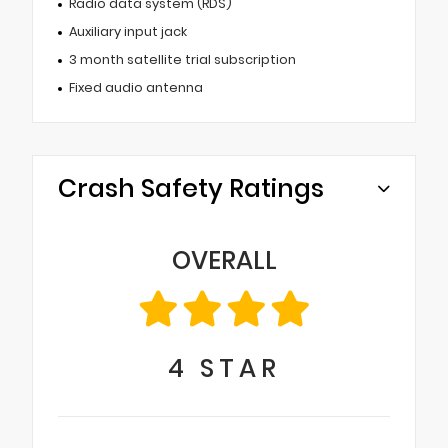
Radio data system (RDS)
Auxiliary input jack
3 month satellite trial subscription
Fixed audio antenna
Crash Safety Ratings
OVERALL
4
STAR