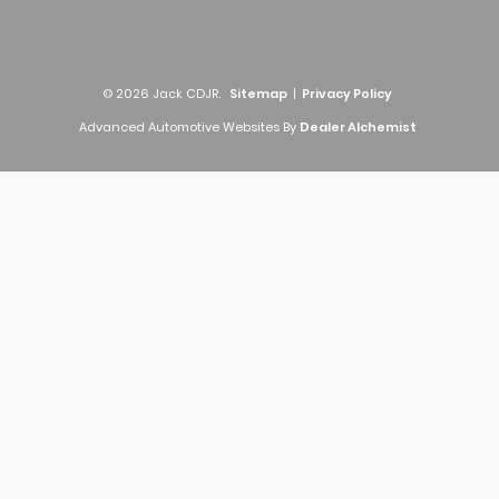
© 2026 Jack CDJR.
Sitemap
|
Privacy Policy
Advanced Automotive Websites By
Dealer Alchemist