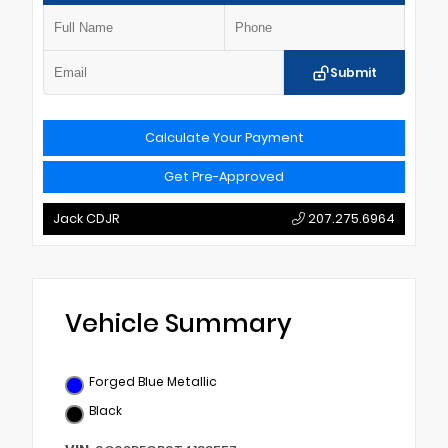
Submit
Calculate Your Payment
Get Pre-Approved
Jack CDJR
207.275.6964
Vehicle Summary
Forged Blue Metallic
Black