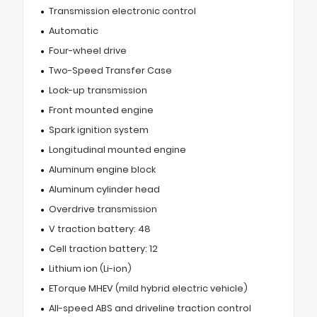
Transmission electronic control
Automatic
Four-wheel drive
Two-Speed Transfer Case
Lock-up transmission
Front mounted engine
Spark ignition system
Longitudinal mounted engine
Aluminum engine block
Aluminum cylinder head
Overdrive transmission
V traction battery: 48
Cell traction battery: 12
Lithium ion (Li-ion)
ETorque MHEV (mild hybrid electric vehicle)
All-speed ABS and driveline traction control