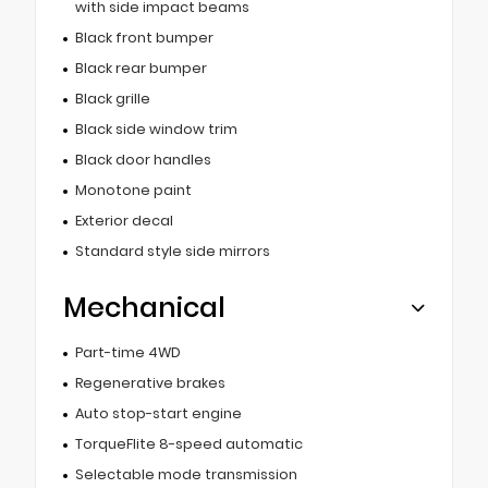
with side impact beams
Black front bumper
Black rear bumper
Black grille
Black side window trim
Black door handles
Monotone paint
Exterior decal
Standard style side mirrors
Mechanical
Part-time 4WD
Regenerative brakes
Auto stop-start engine
TorqueFlite 8-speed automatic
Selectable mode transmission