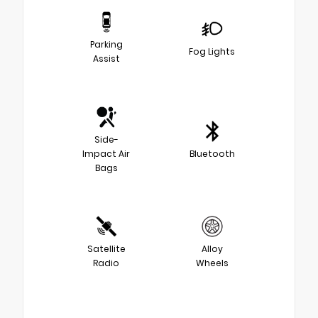
Parking
Fog Lights
Assist
Side-
Impact Air
Bluetooth
Bags
Satellite
Alloy
Radio
Wheels