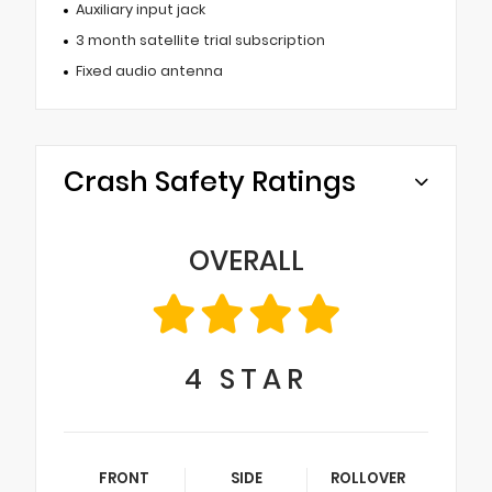
Auxiliary input jack
3 month satellite trial subscription
Fixed audio antenna
Crash Safety Ratings
OVERALL
4
STAR
FRONT
SIDE
ROLLOVER