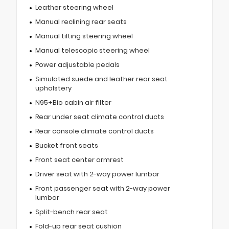
Leather steering wheel
Manual reclining rear seats
Manual tilting steering wheel
Manual telescopic steering wheel
Power adjustable pedals
Simulated suede and leather rear seat
upholstery
N95+Bio cabin air filter
Rear under seat climate control ducts
Rear console climate control ducts
Bucket front seats
Front seat center armrest
Driver seat with 2-way power lumbar
Front passenger seat with 2-way power
lumbar
Split-bench rear seat
Fold-up rear seat cushion