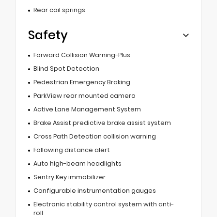
Rear coil springs
Safety
Forward Collision Warning-Plus
Blind Spot Detection
Pedestrian Emergency Braking
ParkView rear mounted camera
Active Lane Management System
Brake Assist predictive brake assist system
Cross Path Detection collision warning
Following distance alert
Auto high-beam headlights
Sentry Key immobilizer
Configurable instrumentation gauges
Electronic stability control system with anti-
roll