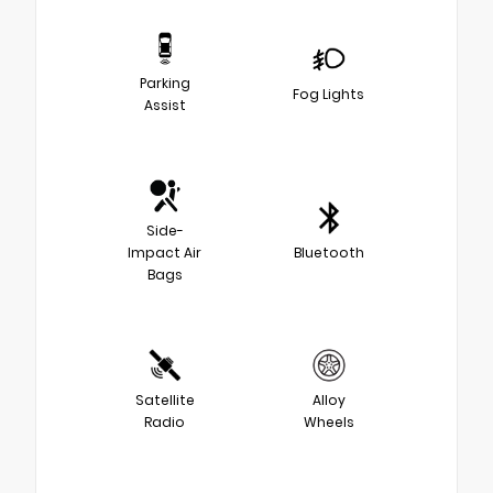
Parking
Fog Lights
Assist
Side-
Impact Air
Bluetooth
Bags
Satellite
Alloy
Radio
Wheels