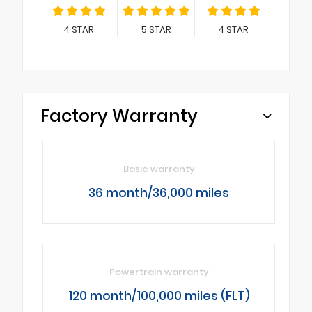
4
STAR
5
STAR
4
STAR
Factory Warranty
Basic warranty
36 month/36,000 miles
Powertrain warranty
120 month/100,000 miles (FLT)