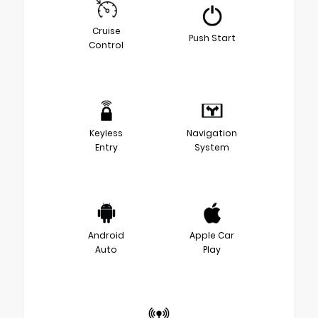
Cruise
Push Start
Control
Keyless
Navigation
Entry
System
Android
Apple Car
Auto
Play