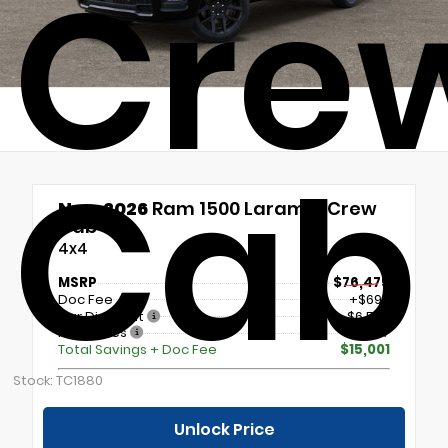
Cre
Cab
New 2026
Ram 1500 Laramie Crew
Cab
4x4
MSRP
$76,475
Doc Fee
+$699
Our Discount
- $6,523
Incentives
- $9,177
Total Savings + Doc Fee
$15,001
Stock: TC1880
Unlock Price