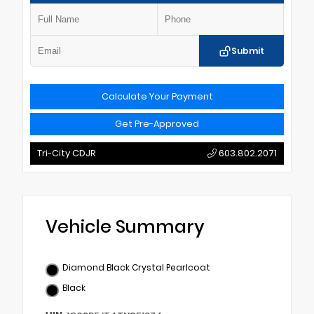
Submit
Calculate Your Payment
Get Pre-Approved
Tri-City CDJR
603.802.2071
Vehicle Summary
Diamond Black Crystal Pearlcoat
Black