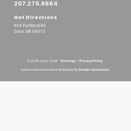
207.275.6964
Get Directions
824 Portland Rd
Saco,
ME
04072
© 2026 Jack CDJR.
Sitemap
|
Privacy Policy
Advanced Automotive Websites By
Dealer Alchemist