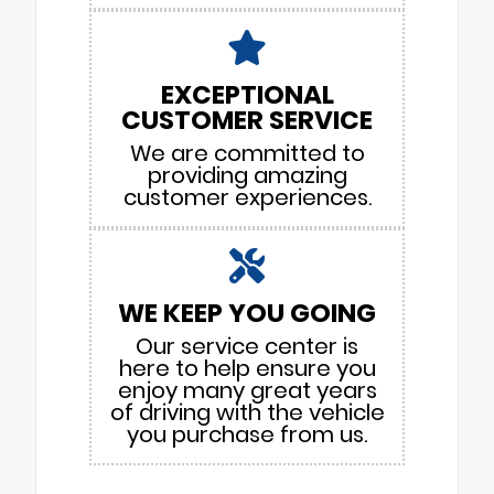
EXCEPTIONAL
CUSTOMER SERVICE
We are committed to
providing amazing
customer experiences.
WE KEEP YOU GOING
Our service center is
here to help ensure you
enjoy many great years
of driving with the vehicle
you purchase from us.