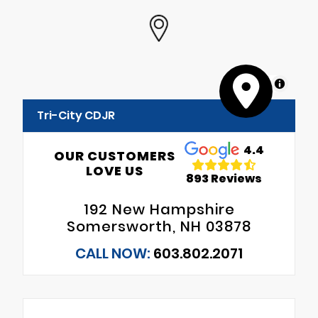
MapLibre
Tri-City CDJR
4.4
OUR CUSTOMERS
LOVE US
893 Reviews
192 New Hampshire
Somersworth, NH 03878
CALL NOW:
603.802.2071