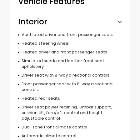
Vehicle Features
Interior
Ventilated driver and front passenger seats
Heated steering wheel
Heated driver and front passenger seats
Simulated suede and leather front seat
upholstery
Driver seat with 8-way directional controls
Front passenger seat with 8-way directional
controls
Heated rear seats
Driver seat power reclining, lumbar support,
cushion tilt, fore/aft control and height
adjustable control
Dual-zone front climate control
Automatic climate control