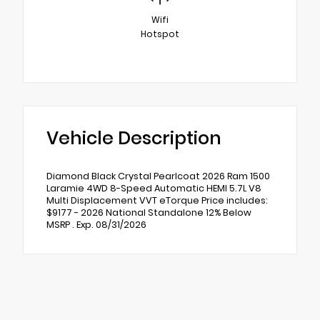
Wifi
Hotspot
Vehicle Description
Diamond Black Crystal Pearlcoat 2026 Ram 1500
Laramie 4WD 8-Speed Automatic HEMI 5.7L V8
Multi Displacement VVT eTorque Price includes:
$9177 - 2026 National Standalone 12% Below
MSRP . Exp. 08/31/2026