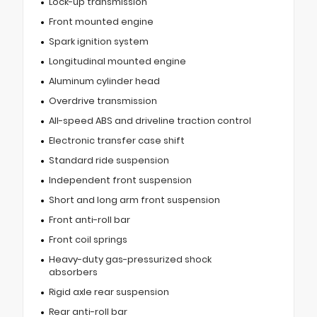
Lock-up transmission
Front mounted engine
Spark ignition system
Longitudinal mounted engine
Aluminum cylinder head
Overdrive transmission
All-speed ABS and driveline traction control
Electronic transfer case shift
Standard ride suspension
Independent front suspension
Short and long arm front suspension
Front anti-roll bar
Front coil springs
Heavy-duty gas-pressurized shock
absorbers
Rigid axle rear suspension
Rear anti-roll bar