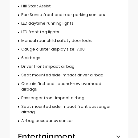
Hill Start Assist
ParkSense front and rear parking sensors
LED daytime running lights
LED front fog lights
Manual rear child safety door locks
Gauge cluster display size: 7.00
6 airbags
Driver front impact airbag
Seat mounted side impact driver airbag
Curtain first and second-row overhead
airbags
Passenger front impact airbag
Seat mounted side impact front passenger
airbag
Airbag occupancy sensor
Entertainment