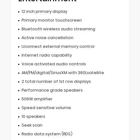
12 inch primary display
Primary monitor touchscreen
Bluetooth wireless audio streaming
Active noise cancellation
Uconnect external memory control
Internet radio capability
Voice activated audio controls
AM/FM/digital/SiriusXM with 360Lsatellite
2 total number of 1st row displays
Performance grade speakers
506W amplifier
Speed sensitive volume
10 speakers
Seek scan
Radio data system (RDS)