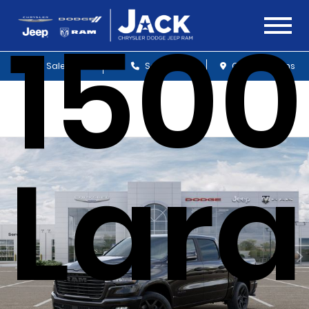
1500
Sales
Service
Get Directions
Lar