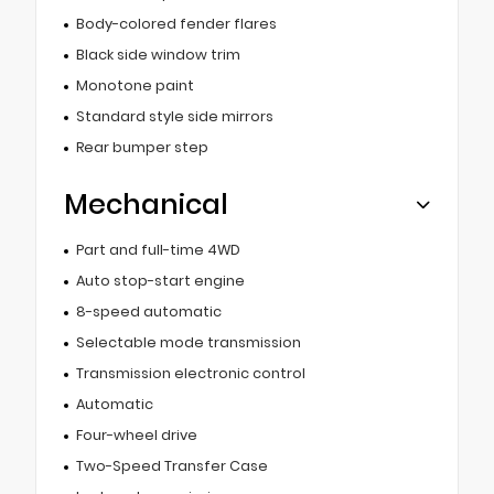
Body-colored fender flares
Black side window trim
Monotone paint
Standard style side mirrors
Rear bumper step
Mechanical
Part and full-time 4WD
Auto stop-start engine
8-speed automatic
Selectable mode transmission
Transmission electronic control
Automatic
Four-wheel drive
Two-Speed Transfer Case