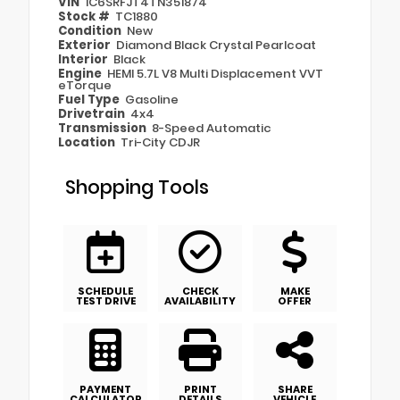
VIN
1C6SRFJT4TN351874
Stock #
TC1880
Condition
New
Exterior
Diamond Black Crystal Pearlcoat
Interior
Black
Engine
HEMI 5.7L V8 Multi Displacement VVT
eTorque
Fuel Type
Gasoline
Drivetrain
4x4
Transmission
8-Speed Automatic
Location
Tri-City CDJR
Shopping Tools
SCHEDULE
CHECK
MAKE
TEST DRIVE
AVAILABILITY
OFFER
PAYMENT
PRINT
SHARE
CALCULATOR
DETAILS
VEHICLE