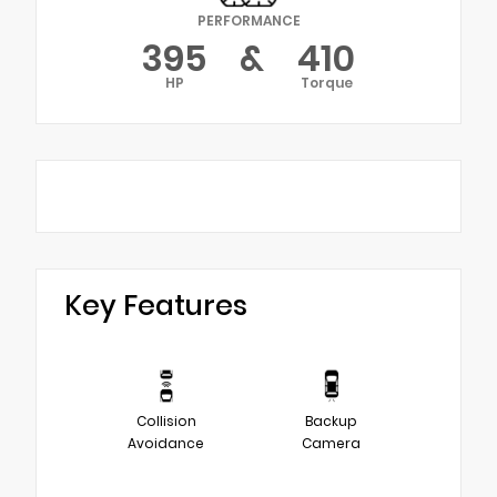
PERFORMANCE
395
&
410
HP
Torque
Key Features
Collision
Backup
Avoidance
Camera