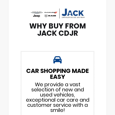
WHY BUY FROM
JACK CDJR
CAR SHOPPING MADE
EASY
We provide a vast
selection of new and
used vehicles,
exceptional car care and
customer service with a
smile!