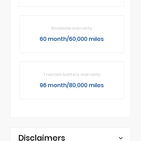
Roadside warranty
60 month/60,000 miles
Traction battery warranty
96 month/80,000 miles
Disclaimers