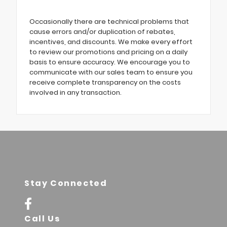
Occasionally there are technical problems that
cause errors and/or duplication of rebates,
incentives, and discounts. We make every effort
to review our promotions and pricing on a daily
basis to ensure accuracy. We encourage you to
communicate with our sales team to ensure you
receive complete transparency on the costs
involved in any transaction.
Stay Connected
Call Us