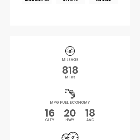
MILEAGE
818
Miles
MPG FUEL ECONOMY
16
20
18
CITY
HWY
AVG