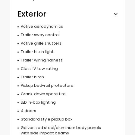
Exterior
Active aerodynamics
Trailer sway control
Active grille shutters
Trailer hitch light
Trailer wiring harness
Class IV tow rating
Trailer hitch
Pickup bed-rail protectors
Crank-down spare tire
LED in-box lighting
4 doors
Standard style pickup box
Galvanized steel/aluminum body panels
with side impact beams