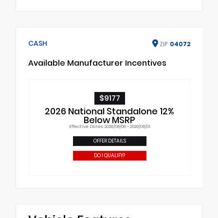
CASH
ZIP
04072
Available Manufacturer Incentives
$9177
2026 National Standalone 12%
Below MSRP
Effective Dates: 2026/08/06 - 2026/09/01
OFFER DETAILS
DO I QUALIFY?