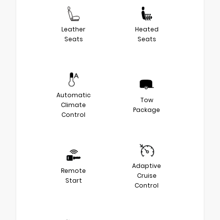
Leather
Heated
Seats
Seats
Automatic
Tow
Climate
Package
Control
Adaptive
Remote
Cruise
Start
Control