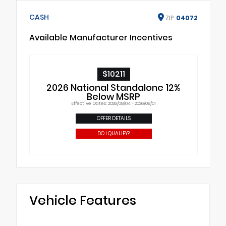
CASH
ZIP
04072
Available Manufacturer Incentives
$10211
2026 National Standalone 12%
Below MSRP
Effective Dates: 2026/08/04 - 2026/09/01
OFFER DETAILS
DO I QUALIFY?
Vehicle Features