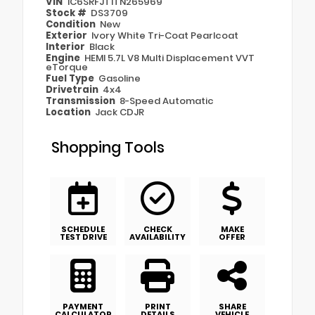
VIN
1C6SRFJT1TN265969
Stock #
DS3709
Condition
New
Exterior
Ivory White Tri-Coat Pearlcoat
Interior
Black
Engine
HEMI 5.7L V8 Multi Displacement VVT
eTorque
Fuel Type
Gasoline
Drivetrain
4x4
Transmission
8-Speed Automatic
Location
Jack CDJR
Shopping Tools
SCHEDULE
CHECK
MAKE
TEST DRIVE
AVAILABILITY
OFFER
PAYMENT
PRINT
SHARE
CALCULATOR
DETAILS
VEHICLE