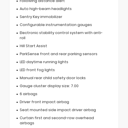
Following distance alert
Auto high-beam headlights
Sentry Key immobilizer
Configurable instrumentation gauges
Electronic stability control system with anti-
roll
Hill Start Assist
ParkSense front and rear parking sensors
LED daytime running lights
LED front fog lights
Manual rear child safety door locks
Gauge cluster display size: 7.00
6 airbags
Driver front impact airbag
Seat mounted side impact driver airbag
Curtain first and second-row overhead
airbags