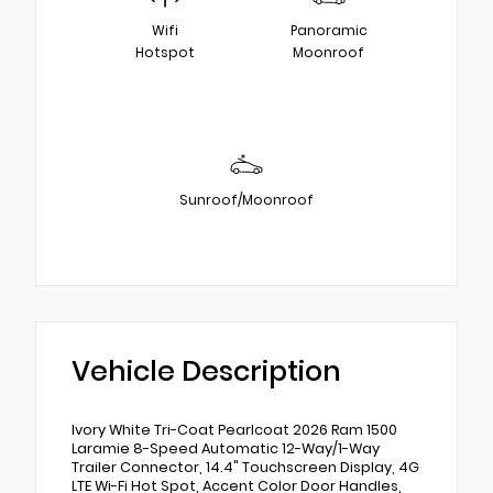
Wifi
Panoramic
Hotspot
Moonroof
Sunroof/Moonroof
Vehicle Description
Ivory White Tri-Coat Pearlcoat 2026 Ram 1500
Laramie 8-Speed Automatic 12-Way/1-Way
Trailer Connector, 14.4" Touchscreen Display, 4G
LTE Wi-Fi Hot Spot, Accent Color Door Handles,