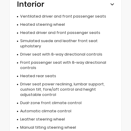
Interior
Ventilated driver and front passenger seats
Heated steering wheel
Heated driver and front passenger seats
Simulated suede and leather front seat
upholstery
Driver seat with 8-way directional controls
Front passenger seat with 8-way directional
controls
Heated rear seats
Driver seat power reclining, lumbar support,
cushion tilt, fore/aft control and height
adjustable control
Dual-zone front climate control
Automatic climate control
Leather steering wheel
Manual tilting steering wheel