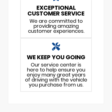
EXCEPTIONAL
CUSTOMER SERVICE
We are committed to
providing amazing
customer experiences.
WE KEEP YOU GOING
Our service center is
here to help ensure you
enjoy many great years
of driving with the vehicle
you purchase from us.