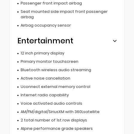
Passenger front impact airbag
Seat mounted side impact front passenger
airbag
Airbag occupancy sensor
Entertainment
12 inch primary display
Primary monitor touchscreen
Bluetooth wireless audio streaming
Active noise cancellation
Uconnect external memory control
Internet radio capability
Voice activated audio controls
AM/FM/digital/SiriusXM with 360Lsatellite
2 total number of 1st row displays
Alpine performance grade speakers