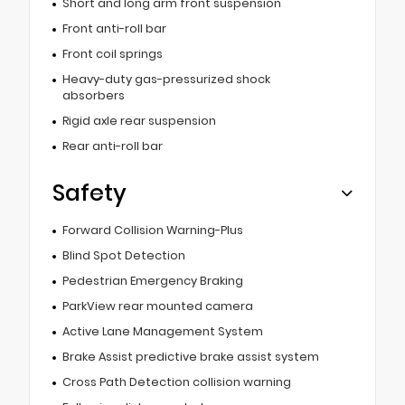
Short and long arm front suspension
Front anti-roll bar
Front coil springs
Heavy-duty gas-pressurized shock
absorbers
Rigid axle rear suspension
Rear anti-roll bar
Safety
Forward Collision Warning-Plus
Blind Spot Detection
Pedestrian Emergency Braking
ParkView rear mounted camera
Active Lane Management System
Brake Assist predictive brake assist system
Cross Path Detection collision warning