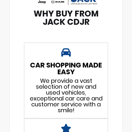
WHY BUY FROM
JACK CDJR
CAR SHOPPING MADE
EASY
We provide a vast
selection of new and
used vehicles,
exceptional car care and
customer service with a
smile!