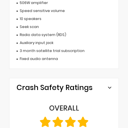
506W amplifier
Speed sensitive volume
10 speakers
Seek scan
Radio data system (RDS)
Auxiliary input jack
3 month satellite trial subscription
Fixed audio antenna
Crash Safety Ratings
OVERALL