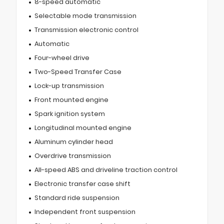
8-speed automatic
Selectable mode transmission
Transmission electronic control
Automatic
Four-wheel drive
Two-Speed Transfer Case
Lock-up transmission
Front mounted engine
Spark ignition system
Longitudinal mounted engine
Aluminum cylinder head
Overdrive transmission
All-speed ABS and driveline traction control
Electronic transfer case shift
Standard ride suspension
Independent front suspension