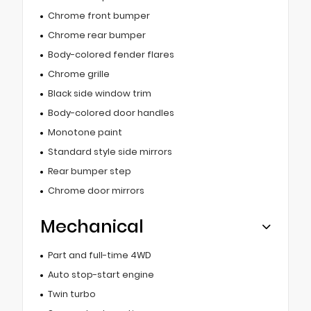
Chrome front bumper
Chrome rear bumper
Body-colored fender flares
Chrome grille
Black side window trim
Body-colored door handles
Monotone paint
Standard style side mirrors
Rear bumper step
Chrome door mirrors
Mechanical
Part and full-time 4WD
Auto stop-start engine
Twin turbo