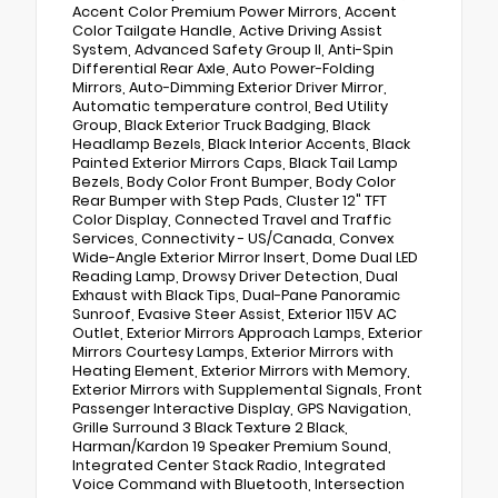
Accent Color Premium Power Mirrors, Accent
Color Tailgate Handle, Active Driving Assist
System, Advanced Safety Group II, Anti-Spin
Differential Rear Axle, Auto Power-Folding
Mirrors, Auto-Dimming Exterior Driver Mirror,
Automatic temperature control, Bed Utility
Group, Black Exterior Truck Badging, Black
Headlamp Bezels, Black Interior Accents, Black
Painted Exterior Mirrors Caps, Black Tail Lamp
Bezels, Body Color Front Bumper, Body Color
Rear Bumper with Step Pads, Cluster 12" TFT
Color Display, Connected Travel and Traffic
Services, Connectivity - US/Canada, Convex
Wide-Angle Exterior Mirror Insert, Dome Dual LED
Reading Lamp, Drowsy Driver Detection, Dual
Exhaust with Black Tips, Dual-Pane Panoramic
Sunroof, Evasive Steer Assist, Exterior 115V AC
Outlet, Exterior Mirrors Approach Lamps, Exterior
Mirrors Courtesy Lamps, Exterior Mirrors with
Heating Element, Exterior Mirrors with Memory,
Exterior Mirrors with Supplemental Signals, Front
Passenger Interactive Display, GPS Navigation,
Grille Surround 3 Black Texture 2 Black,
Harman/Kardon 19 Speaker Premium Sound,
Integrated Center Stack Radio, Integrated
Voice Command with Bluetooth, Intersection