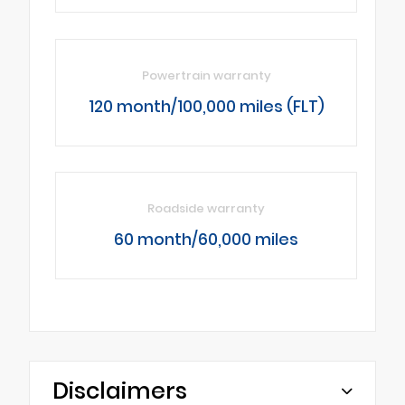
Powertrain warranty
120 month/100,000 miles (FLT)
Roadside warranty
60 month/60,000 miles
Disclaimers