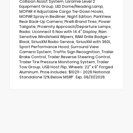
Collision Assist System, Laramie Level 2
Equipment Group, LED Dome/Reading Lamp,
MOPAR 4 Adjustable Cargo Tie-Down Hooks,
MOPAR Spray in Bedliner, Night Edition, ParkView
Rear Back-Up Camera, Pirelli Brand Tires, Power
Tailgate, Proximity Approach/Departure Lamps,
Radio: Uconnect 5 Nav with 14.4" Display, Rain
Sensitive Windshield Wipers, RAM Grille Badge -
Black, SiriusXM Radio Service, SiriusXM with 360L,
Sport Performance Hood, Surround View
Camera System, Traffic Sign Recognition, Trailer
Brake Control, Trailer Reverse Steering Control,
Trailer Tire Pressure Monitoring System, Trailer
Tow Group, USB Host Flip, Wheels: 22" x 9" Forged
Aluminum. Price includes: $10211 - 2026 National
Standalone 12% Below MSRP . Exp. 08/31/2026