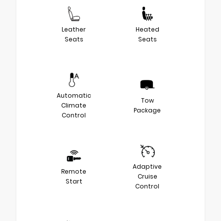
Leather
Heated
Seats
Seats
Automatic
Tow
Climate
Package
Control
Adaptive
Remote
Cruise
Start
Control