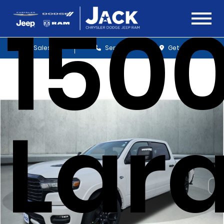
150
Sales
Service
Get Directions
Lar