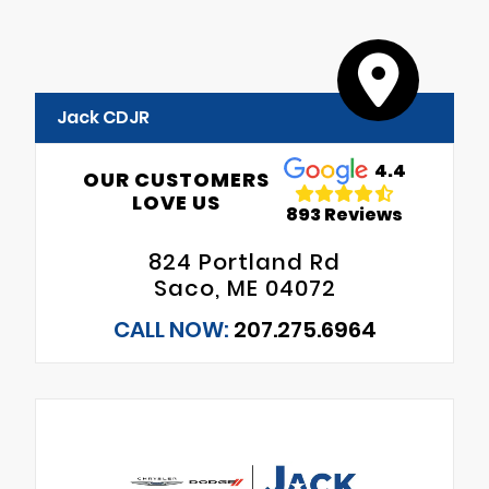
Jack CDJR
4.4
OUR CUSTOMERS
LOVE US
893 Reviews
824 Portland Rd
Saco, ME 04072
CALL NOW:
207.275.6964