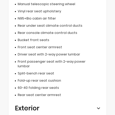
Manual telescopic steering wheel
Vinyl rear seat upholstery
N95+Bio cabin air filter
Rear under seat climate control ducts
Rear console climate control ducts
Bucket front seats
Front seat center armrest
Driver seat with 2-way power lumbar
Front passenger seat with 2-way power
lumbar
Split-bench rear seat
Fold-up rear seat cushion
60-40 folding rear seats
Rear seat center armrest
Exterior