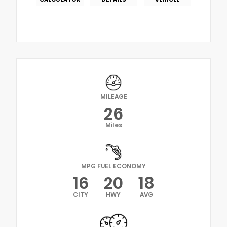
MILEAGE
26
Miles
MPG FUEL ECONOMY
16
20
18
CITY
HWY
AVG