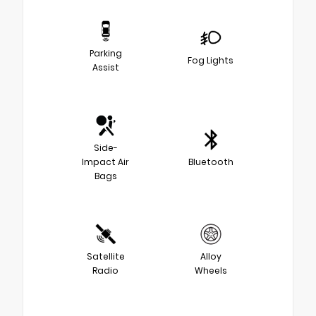
Parking
Fog Lights
Assist
Side-
Impact Air
Bluetooth
Bags
Satellite
Alloy
Radio
Wheels