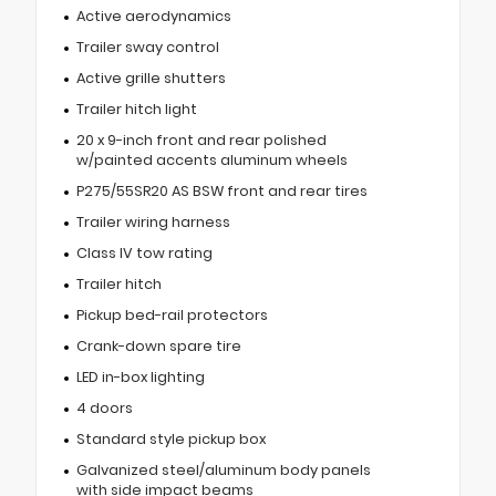
Active aerodynamics
Trailer sway control
Active grille shutters
Trailer hitch light
20 x 9-inch front and rear polished
w/painted accents aluminum wheels
P275/55SR20 AS BSW front and rear tires
Trailer wiring harness
Class IV tow rating
Trailer hitch
Pickup bed-rail protectors
Crank-down spare tire
LED in-box lighting
4 doors
Standard style pickup box
Galvanized steel/aluminum body panels
with side impact beams