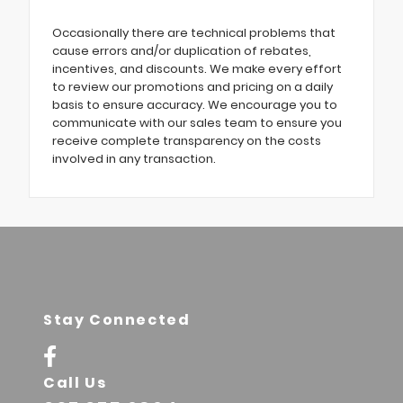
Occasionally there are technical problems that
cause errors and/or duplication of rebates,
incentives, and discounts. We make every effort
to review our promotions and pricing on a daily
basis to ensure accuracy. We encourage you to
communicate with our sales team to ensure you
receive complete transparency on the costs
involved in any transaction.
Stay Connected
Call Us