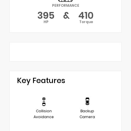
PERFORMANCE
395
&
410
HP
Torque
Key Features
Collision
Backup
Avoidance
Camera