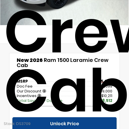
Cre
Cab
New 2026
Ram 1500 Laramie Crew
Cab
4x4
MSRP
$85,090
Doc Fee
+$699
Our Discount
- $9,000
Incentives
- $10,211
Total Savings + Doc Fee
$18,512
Unlock Price
Stock: DS3709