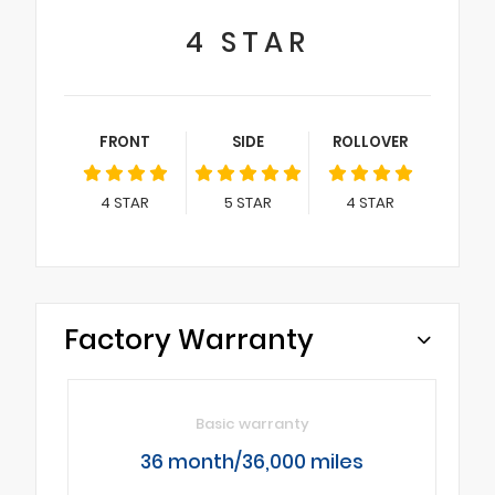
4
STAR
FRONT
SIDE
ROLLOVER
4
STAR
5
STAR
4
STAR
Factory Warranty
Basic warranty
36 month/36,000 miles