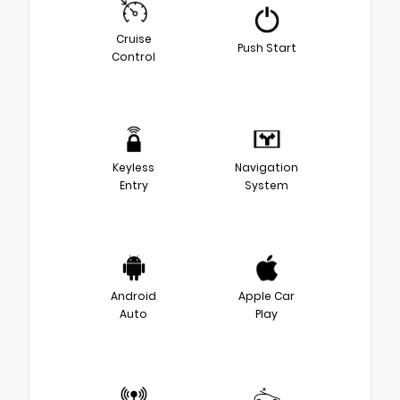
Cruise
Push Start
Control
Keyless
Navigation
Entry
System
Android
Apple Car
Auto
Play