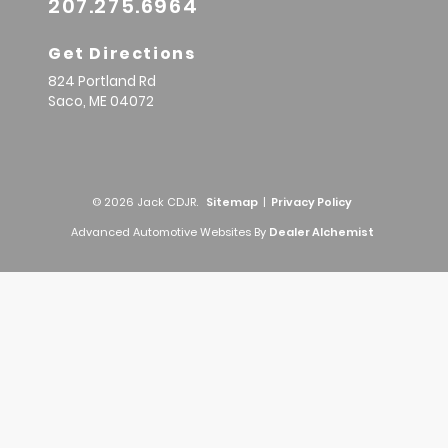
207.275.6964
Get Directions
824 Portland Rd
Saco,
ME
04072
© 2026 Jack CDJR.
Sitemap
|
Privacy Policy
Advanced Automotive Websites By
Dealer Alchemist