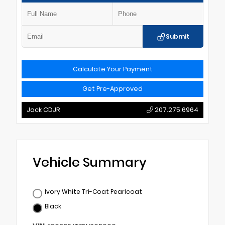
Submit
Calculate Your Payment
Get Pre-Approved
Jack CDJR
207.275.6964
Vehicle Summary
Ivory White Tri-Coat Pearlcoat
Black