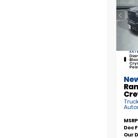
EXT
Dia
Bla
Cry
Pea
New
Ram
Cre
Truck
Auto
MSRP
Doc 
Our 