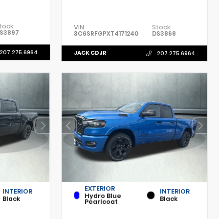
tock:
VIN:
Stock:
S3897
3C6SRFGPXT4171240
DS3868
207.275.6964
JACK CDJR
207.275.6964
EXTERIOR
INTERIOR
INTERIOR
Hydro Blue
Black
Black
Pearlcoat