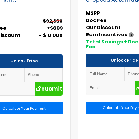
MSRP
Doc Fee
$92,390
Our Discount
Fee
+$699
Ram Incentives
Discount
- $10,000
Total Savings + Doc
Fee
Unlock Price
Unlock Price
Submit
Calculate Your Pay
Calculate Your Payment