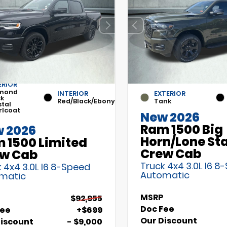
ERIOR
mond
INTERIOR
EXTERIOR
ck
Red/Black/Ebony
Tank
stal
rlcoat
New 2026
Ram 1500 Big
 2026
Horn/Lone St
 1500 Limited
Crew Cab
w Cab
Truck 4x4 3.0L I6 8
 4x4 3.0L I6 8-Speed
Automatic
matic
MSRP
$92,955
Doc Fee
Fee
+$699
Our Discount
Discount
- $9,000