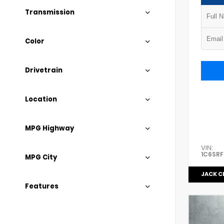
Transmission
Color
Drivetrain
Location
MPG Highway
VIN:
1C6SRF
MPG City
JACK C
Features