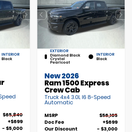
EXTERIOR
INTERIOR
INTERIOR
Diamond Black
Black
Crystal
Black
Pearlcoat
New 2026
ar
Ram 1500 Express
Crew Cab
-Speed
Truck 4x4 3.0L I6 8-Speed
Automatic
$65,840
MSRP
$56,105
+$699
Doc Fee
+$699
- $5,000
Our Discount
- $3,000