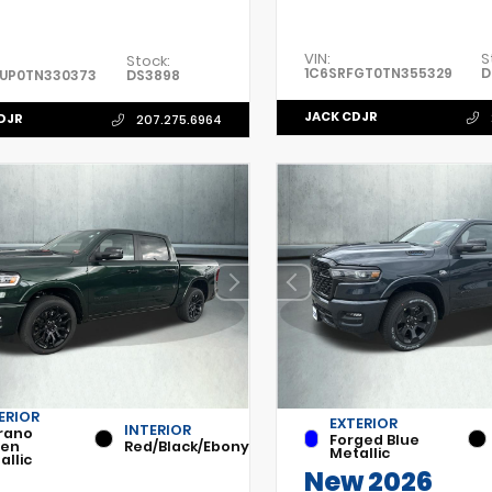
VIN:
S
Stock:
1C6SRFGT0TN355329
D
FUP0TN330373
DS3898
JACK CDJR
DJR
207.275.6964
ERIOR
EXTERIOR
INTERIOR
rano
Forged Blue
een
Red/Black/Ebony
Metallic
allic
New 2026