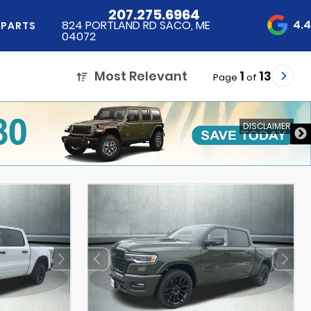
207.275.6964
4.
824 PORTLAND RD SACO, ME
 PARTS
04072
Most Relevant
1
13
Page
of