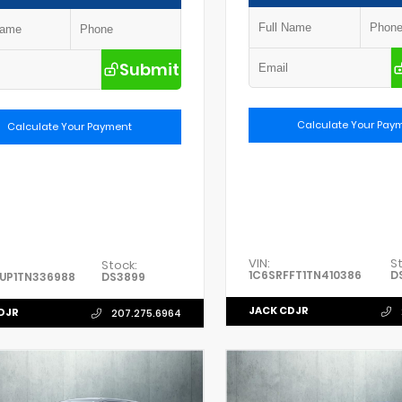
Submit
Calculate Your Pay
Calculate Your Payment
VIN:
S
Stock:
1C6SRFFT1TN410386
D
UP1TN336988
DS3899
JACK CDJR
DJR
207.275.6964