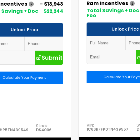
Ram Incentives
Incentives
- $13,943
Total Savings + Doc
 Savings + Doc
$22,244
Fee
Unlock Price
Unlock Price
Submit
Calculate Your Pay
Calculate Your Payment
VIN:
S
Stock:
1C6SRFFP0TN439557
D
FHP5TN439549
DS4006