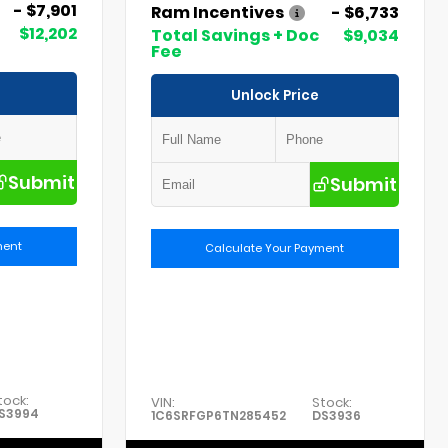
- $7,901
Ram Incentives
- $6,733
$12,202
Total Savings + Doc
$9,034
Fee
Unlock Price
Submit
Submit
ment
Calculate Your Payment
tock:
VIN:
Stock:
S3994
1C6SRFGP6TN285452
DS3936