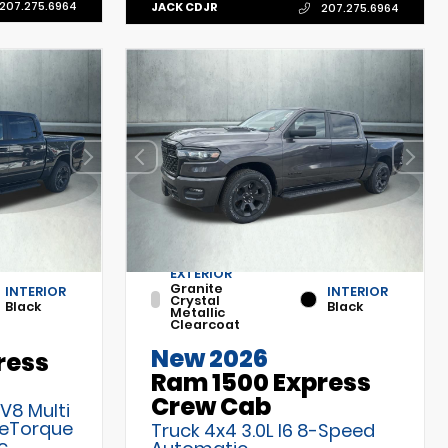
207.275.6964
JACK CDJR
207.275.6964
EXTERIOR
Granite
INTERIOR
INTERIOR
Crystal
Black
Black
Metallic
Clearcoat
New 2026
ress
Ram 1500 Express
Crew Cab
 V8 Multi
 eTorque
Truck 4x4 3.0L I6 8-Speed
c
Automatic