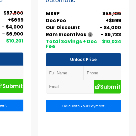
$57,500
MSRP
$56,105
+$699
Doc Fee
+$699
- $4,000
Our Discount
- $4,000
- $6,900
Ram Incentives
- $6,733
$10,201
Total Savings + Doc
$10,034
Fee
Unlock Price
Submit
Submit
ment
Calculate Your Payment