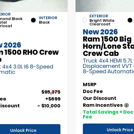
ERIOR
EXTERIOR
INTERIOR
mond Black
Bright White
stal
Black
Clearcoat
rlcoat
New 2026
Ram 1500 Big
 2026
Horn/Lone St
 1500 RHO Crew
Crew Cab
b
Truck 4x4 HEMI 5.7L
Displacement VVT
 4x4 3.0L I6 8-Speed
8-Speed Automati
matic
MSRP
Doc Fee
$95,375
Our Discount
Fee
+$699
Ram Incentives
Discount
- $10,000
Total Savings + Doc
Fee
Unlock Price
Unlock Price