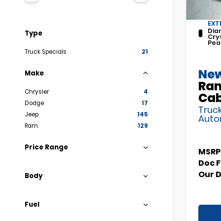
EXT
Dia
Type
Cry
Pea
Truck Specials
21
New
Make
Ram
Chrysler
4
Ca
Dodge
17
Truck
Jeep
145
Auto
Ram
129
Price Range
MSRP
Doc 
Our 
Body
Fuel