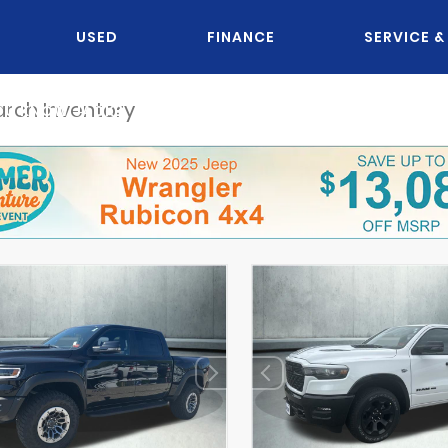
USED
FINANCE
SERVICE &
OU KNOW JACK?
DISCLAIMER