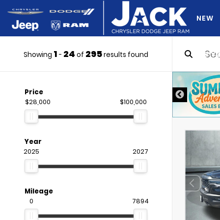
NEW
1
24
295
DO Y
Showing
-
of
results found
Price
$28,000
$100,000
Year
2025
2027
Mileage
0
7894