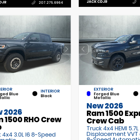
JACK CDJR
DJR
207.275.6964
TERIOR
EXTERIOR
INTERIOR
ged Blue
Forged Blue
Black
allic
Metallic
New 2026
 2026
Ram 1500 Exp
 1500 RHO Crew
Crew Cab
b
Truck 4x4 HEMI 5.7L
Displacement VVT
 4x4 3.0L I6 8-Speed
8-Speed Automati
matic