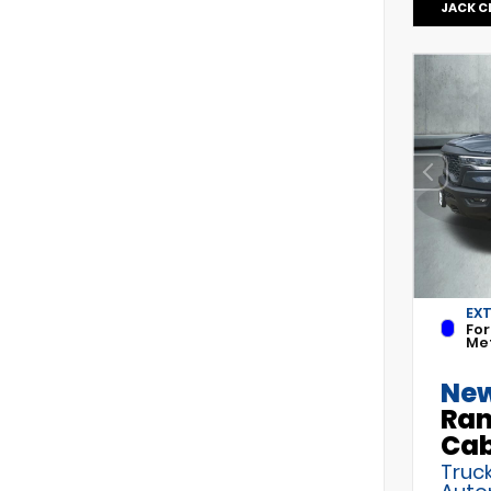
JACK C
EX
For
Met
New
Ram
Ca
Truck
Auto