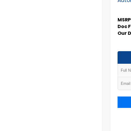
MSRP
Doc 
Our 