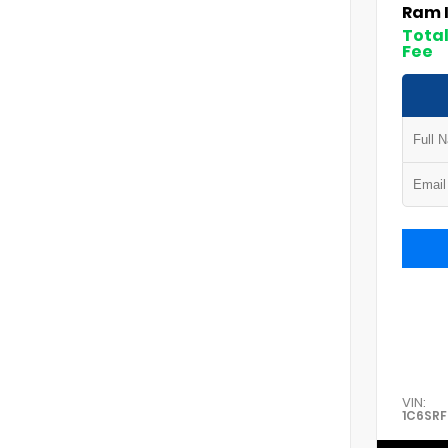
Ram 
Total
Fee
VIN:
1C6SR