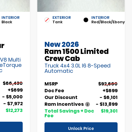
INTERIOR
EXTERIOR
INTERIOR
Black
Tank
Red/Black/Ebony
New 2026
ar
Ram 1500 Limited
Crew Cab
 V8 Multi
 eTorque
Truck 4x4 3.0L I6 8-Speed
c
Automatic
$66,430
MSRP
$92,660
+$699
Doc Fee
+$699
- $5,000
Our Discount
- $6,101
- $7,972
Ram Incentives
- $13,899
$12,273
Total Savings + Doc
$19,301
Fee
Unlock Price