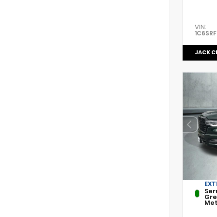
VIN:
1C6SR
JACK C
EXT
Ser
Gr
Met