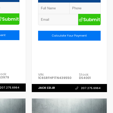
Submit
Submit
ment
Calculate Your Payment
tock:
VIN:
Stock:
S3979
1C6SRFHP1TN439550
DS4001
207.275.6964
JACK CDJR
207.275.6964