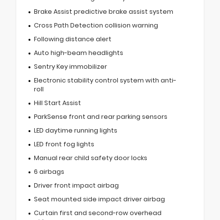
Brake Assist predictive brake assist system
Cross Path Detection collision warning
Following distance alert
Auto high-beam headlights
Sentry Key immobilizer
Electronic stability control system with anti-
roll
Hill Start Assist
ParkSense front and rear parking sensors
LED daytime running lights
LED front fog lights
Manual rear child safety door locks
6 airbags
Driver front impact airbag
Seat mounted side impact driver airbag
Curtain first and second-row overhead