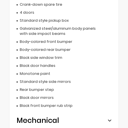
Crank-down spare tire
4 doors
Standard style pickup box
Galvanized steel/aluminum body panels
with side impact beams
Body-colored front bumper
Body-colored rear bumper
Black side window trim
Black door handles
Monotone paint
Standard style side mirrors
Rear bumper step
Black door mirrors
Black front bumper rub strip
Mechanical