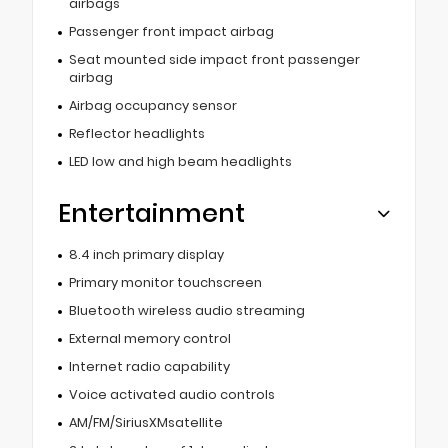
airbags
Passenger front impact airbag
Seat mounted side impact front passenger
airbag
Airbag occupancy sensor
Reflector headlights
LED low and high beam headlights
Entertainment
8.4 inch primary display
Primary monitor touchscreen
Bluetooth wireless audio streaming
External memory control
Internet radio capability
Voice activated audio controls
AM/FM/SiriusXMsatellite