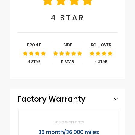
4
STAR
FRONT
SIDE
ROLLOVER
4
STAR
5
STAR
4
STAR
Factory Warranty
Basic warranty
36 month/36,000 miles