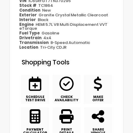
VIN
1C6SRFGT7TN370295
Stock #
TC1864
Condition
New
Exterior
Granite Crystal Metallic Clearcoat
Interior
Black
Engine
HEMI 5.7L V8 Multi Displacement VVT
eTorque
Fuel Type
Gasoline
Drivetrain
4x4
Transmission
8-Speed Automatic
Location
Tri-City CDJR
Shopping Tools
SCHEDULE
CHECK
MAKE
TEST DRIVE
AVAILABILITY
OFFER
PAYMENT
PRINT
SHARE
CALCULATOR
DETAILS
VEHICLE