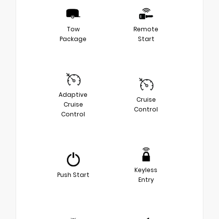
Tow
Remote
Package
Start
Adaptive
Cruise
Cruise
Control
Control
Keyless
Push Start
Entry