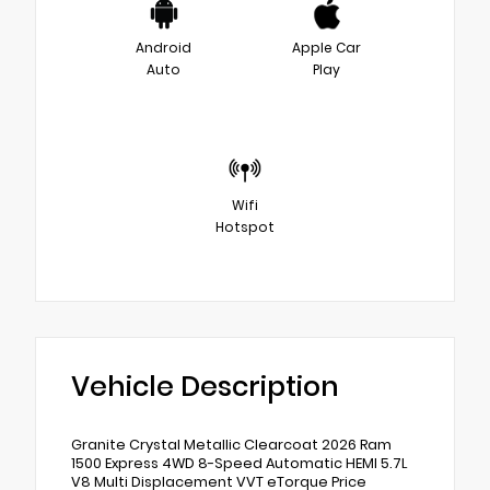
Android
Apple Car
Auto
Play
Wifi
Hotspot
Vehicle Description
Granite Crystal Metallic Clearcoat 2026 Ram
1500 Express 4WD 8-Speed Automatic HEMI 5.7L
V8 Multi Displacement VVT eTorque Price