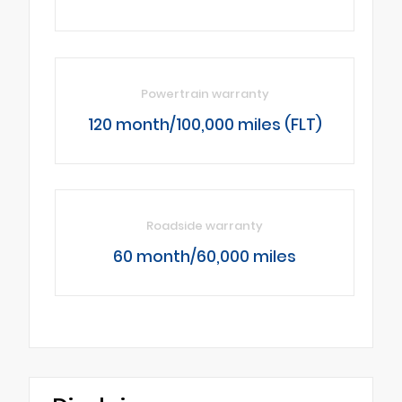
Powertrain warranty
120 month/100,000 miles (FLT)
Roadside warranty
60 month/60,000 miles