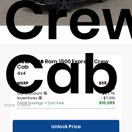
Cre
Cab
New 2026
Ram 1500 Express Crew
Cab
4x4
MSRP
$58,415
Doc Fee
+$699
Our Discount
- $3,778
Incentives
- $7,010
Total Savings + Doc Fee
$10,089
Stock: TC1864
Unlock Price