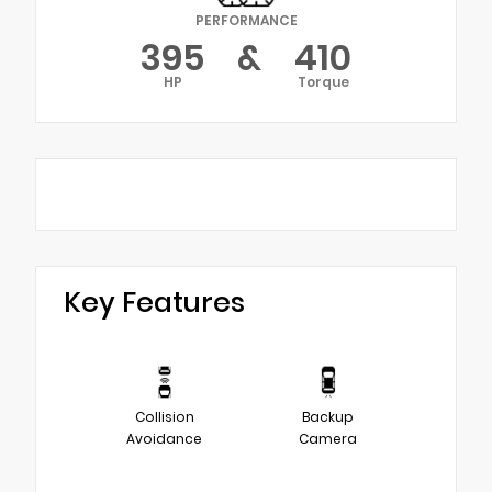
PERFORMANCE
395
&
410
HP
Torque
Key Features
Collision
Backup
Avoidance
Camera