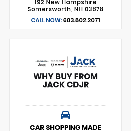
192 New Hampshire
Somersworth, NH 03878
CALL NOW:
603.802.2071
WHY BUY FROM
JACK CDJR
CAR SHOPPING MADE