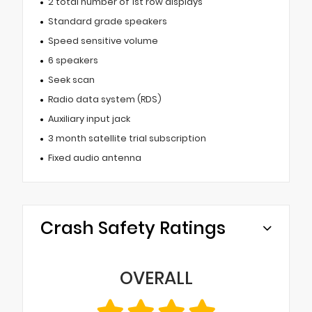
2 total number of 1st row displays
Standard grade speakers
Speed sensitive volume
6 speakers
Seek scan
Radio data system (RDS)
Auxiliary input jack
3 month satellite trial subscription
Fixed audio antenna
Crash Safety Ratings
OVERALL