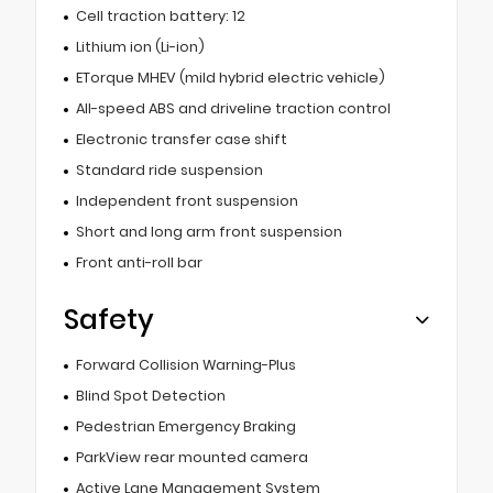
Cell traction battery: 12
Lithium ion (Li-ion)
ETorque MHEV (mild hybrid electric vehicle)
All-speed ABS and driveline traction control
Electronic transfer case shift
Standard ride suspension
Independent front suspension
Short and long arm front suspension
Front anti-roll bar
Safety
Forward Collision Warning-Plus
Blind Spot Detection
Pedestrian Emergency Braking
ParkView rear mounted camera
Active Lane Management System