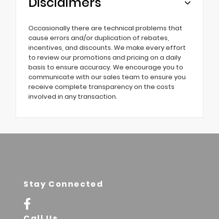
Disclaimers
Occasionally there are technical problems that
cause errors and/or duplication of rebates,
incentives, and discounts. We make every effort
to review our promotions and pricing on a daily
basis to ensure accuracy. We encourage you to
communicate with our sales team to ensure you
receive complete transparency on the costs
involved in any transaction.
Stay Connected
Call Us