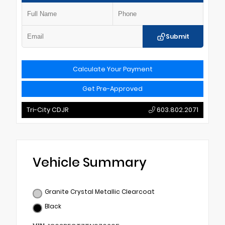
Submit
Calculate Your Payment
Get Pre-Approved
Tri-City CDJR
603.802.2071
Vehicle Summary
Granite Crystal Metallic Clearcoat
Black