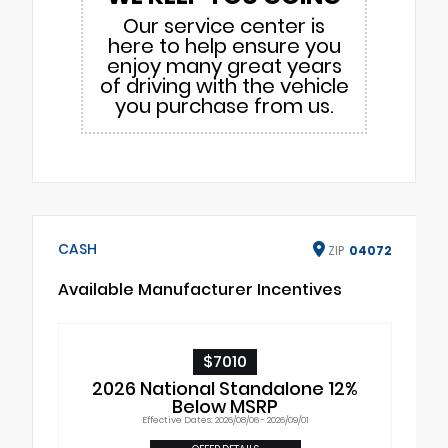
Our service center is
here to help ensure you
enjoy many great years
of driving with the vehicle
you purchase from us.
CASH
ZIP
04072
Available Manufacturer Incentives
$7010
2026 National Standalone 12%
Below MSRP
Effective Dates: 2026/08/06 - 2026/09/01