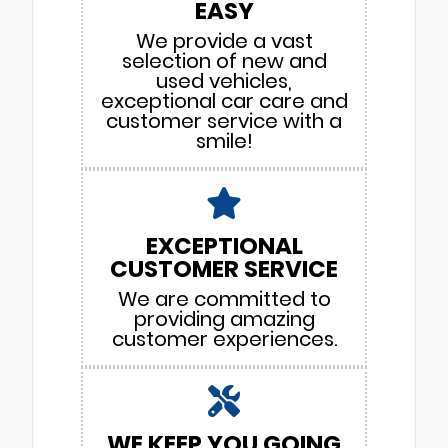
EASY
We provide a vast
selection of new and
used vehicles,
exceptional car care and
customer service with a
smile!
EXCEPTIONAL
CUSTOMER SERVICE
We are committed to
providing amazing
customer experiences.
WE KEEP YOU GOING