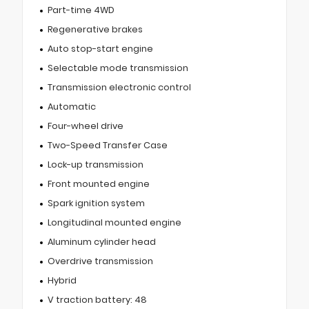
Part-time 4WD
Regenerative brakes
Auto stop-start engine
Selectable mode transmission
Transmission electronic control
Automatic
Four-wheel drive
Two-Speed Transfer Case
Lock-up transmission
Front mounted engine
Spark ignition system
Longitudinal mounted engine
Aluminum cylinder head
Overdrive transmission
Hybrid
V traction battery: 48