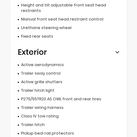
Height and tilt adjustable front seat head
restraints
Manual front seat head restraint control
Urethane steering wheel
Fixed rear seats
Exterior
Active aerodynamics
Trailer sway control
Active grille shutters
Trailer hitch light
P275/55TR20 AS OWL front and rear tires
Trailer wiring harness
Class IV tow rating
Trailer hitch
Pickup bed-rail protectors