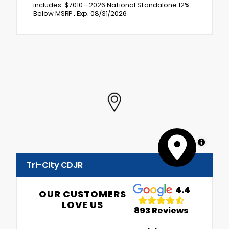
includes: $7010 - 2026 National Standalone 12%
Below MSRP . Exp. 08/31/2026
MapLibre
Tri-City CDJR
4.4
OUR CUSTOMERS
LOVE US
893 Reviews