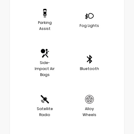
Parking
Fog Lights
Assist
Side-
Impact Air
Bluetooth
Bags
Satellite
Alloy
Radio
Wheels