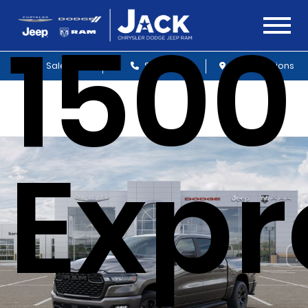
1500
Sales
Service
Get Directions
Expr