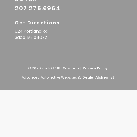
207.275.6964
Get Directions
824 Portland Rd
Saco,
ME
04072
© 2026 Jack CDJR.
Sitemap
|
Privacy Policy
Advanced Automotive Websites By
Dealer Alchemist