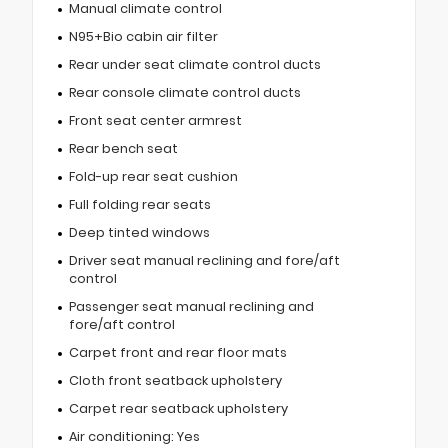
Manual climate control
N95+Bio cabin air filter
Rear under seat climate control ducts
Rear console climate control ducts
Front seat center armrest
Rear bench seat
Fold-up rear seat cushion
Full folding rear seats
Deep tinted windows
Driver seat manual reclining and fore/aft
control
Passenger seat manual reclining and
fore/aft control
Carpet front and rear floor mats
Cloth front seatback upholstery
Carpet rear seatback upholstery
Air conditioning: Yes