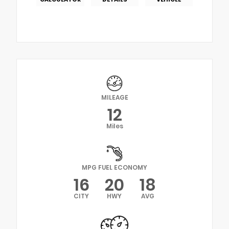
MILEAGE
12
Miles
MPG FUEL ECONOMY
16
20
18
CITY
HWY
AVG