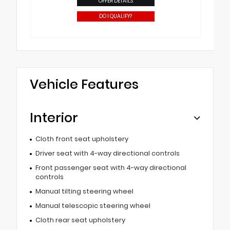
OFFER DETAILS
DO I QUALIFY?
Vehicle Features
Interior
Cloth front seat upholstery
Driver seat with 4-way directional controls
Front passenger seat with 4-way directional
controls
Manual tilting steering wheel
Manual telescopic steering wheel
Cloth rear seat upholstery