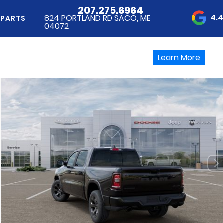
207.275.6964
4.
824 PORTLAND RD SACO, ME
 PARTS
04072
Learn More