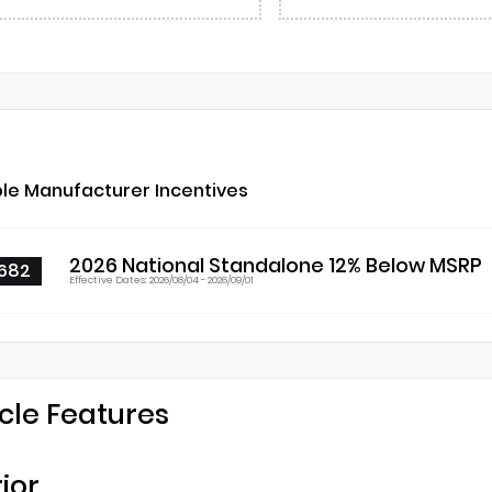
ble Manufacturer Incentives
2026 National Standalone 12% Below MSRP
682
Effective Dates: 2026/08/04 - 2026/09/01
cle Features
rior