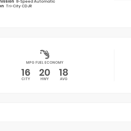
ission
8-Speed Automatic
on
Tri-City CDJR
MPG FUEL ECONOMY
16
20
18
CITY
HWY
AVG