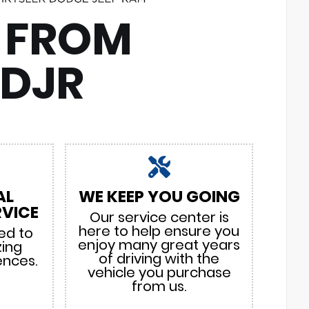
 FROM
CDJR
AL
WE KEEP YOU GOING
VICE
Our service center is
here to help ensure you
ed to
enjoy many great years
zing
of driving with the
ences.
vehicle you purchase
from us.