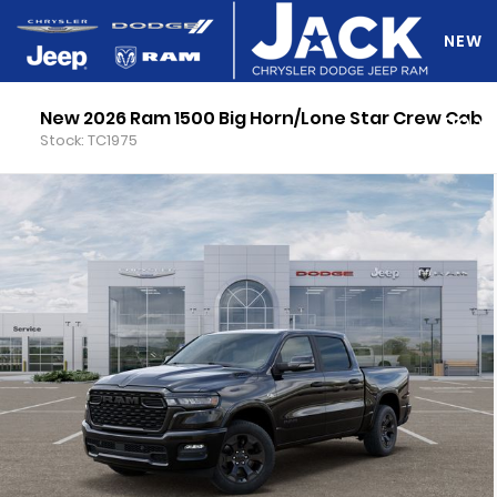
NEW
New 2026 Ram 1500 Big Horn/Lone Star Crew Cab
DO Y
Stock: TC1975