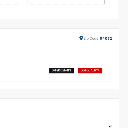
Zip
Code
04072
OFFER DETAILS
DO I QUALIFY?