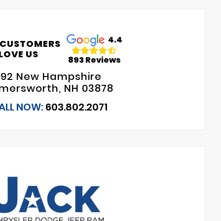
4.4
 CUSTOMERS
LOVE US
893 Reviews
192 New Hampshire
mersworth, NH 03878
ALL NOW:
603.802.2071