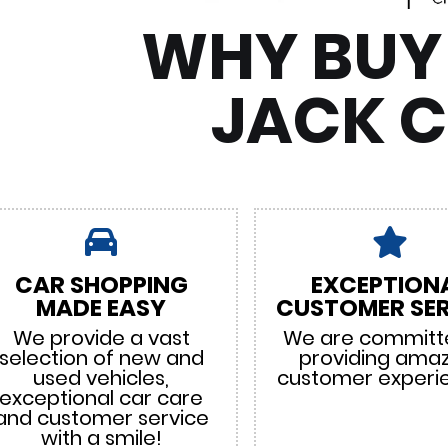
WHY BUY
JACK 
CAR SHOPPING
EXCEPTION
MADE EASY
CUSTOMER SER
We provide a vast
We are committ
selection of new and
providing ama
used vehicles,
customer experi
exceptional car care
and customer service
with a smile!