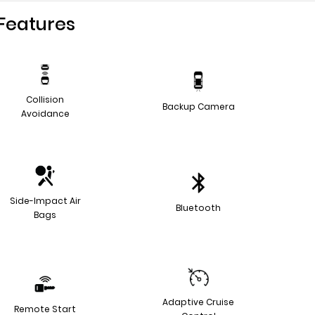
Features
Collision
Backup Camera
Avoidance
Side-Impact Air
Bluetooth
Bags
Adaptive Cruise
Remote Start