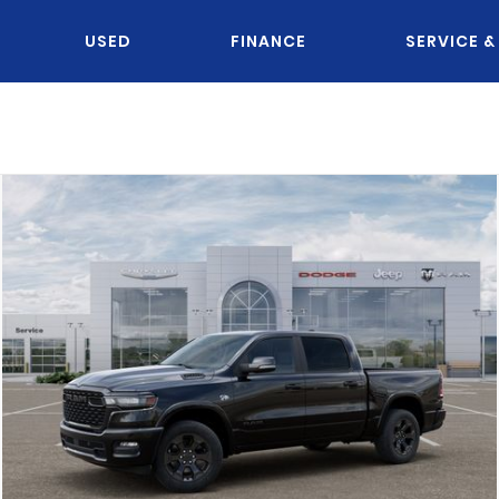
USED
FINANCE
SERVICE &
OU KNOW JACK?