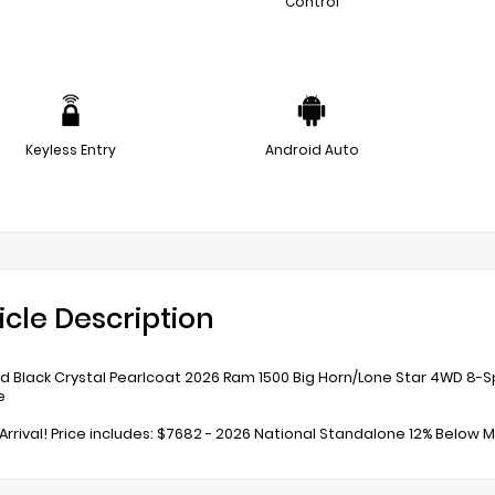
Control
Keyless Entry
Android Auto
icle Description
 Black Crystal Pearlcoat 2026 Ram 1500 Big Horn/Lone Star 4WD 8-S
e
Arrival! Price includes: $7682 - 2026 National Standalone 12% Below MS