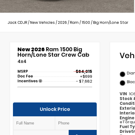
Jack CDJR
/
New Vehicles
/
2026
/
Ram
/
1500
/
Big Horn/Lone Star
New 2026
Ram 1500 Big
Veh
Horn/Lone Star Crew Cab
4x4
MSRP
$64,015
Dia
Doc Fee
+$699
Incentives
- $7,682
Blac
VIN
1C
Stock
Condit
Exteri
Unlock Price
Interi
Engin
eTorq
Fuel T
Drivet