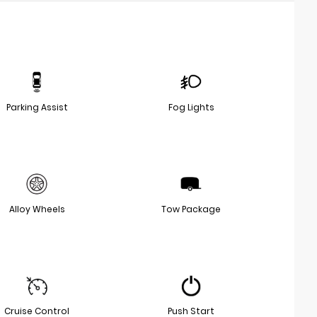
Parking Assist
Fog Lights
Alloy Wheels
Tow Package
Cruise Control
Push Start