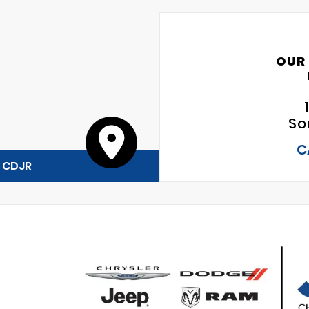
OUR
So
C
y CDJR