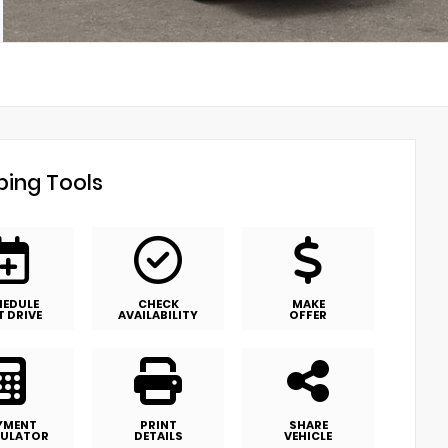
ing Tools
HEDULE
CHECK
MAKE
T DRIVE
AVAILABILITY
OFFER
YMENT
PRINT
SHARE
ULATOR
DETAILS
VEHICLE