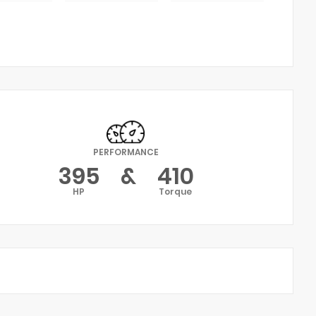
PERFORMANCE
395
&
410
HP
Torque