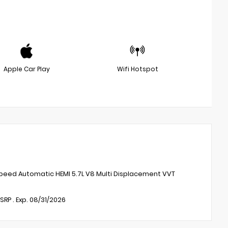
Apple Car Play
Wifi Hotspot
peed Automatic HEMI 5.7L V8 Multi Displacement VVT
RP . Exp. 08/31/2026