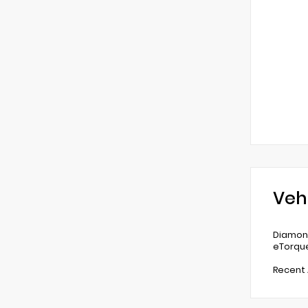
Veh
Diamond
eTorqu
Recent 