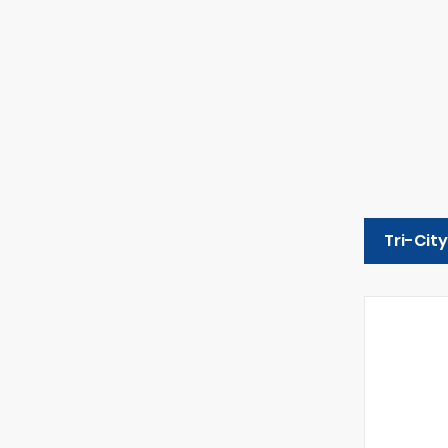
Tri-Cit