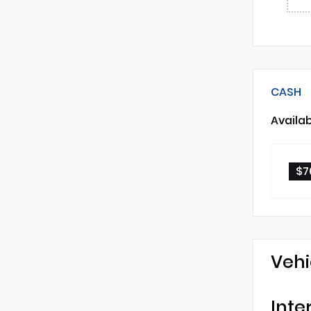
CASH
Availa
$7
Vehi
Inte