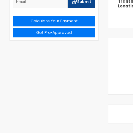
Transm
Submit
Locati
Calculate Your Payment
Get Pre-Approved