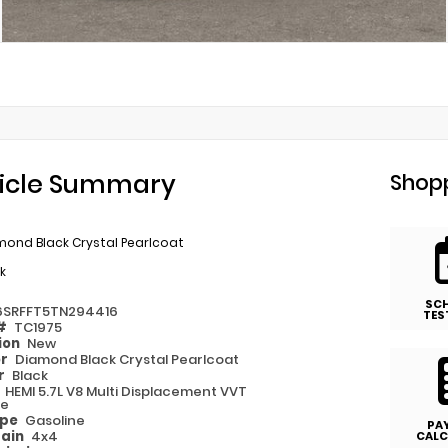
icle Summary
Shopp
mond Black Crystal Pearlcoat
k
SC
6SRFFT5TN294416
TES
 #
TC1975
ion
New
or
Diamond Black Crystal Pearlcoat
or
Black
e
HEMI 5.7L V8 Multi Displacement VVT
ue
ype
Gasoline
PA
rain
4x4
CALC