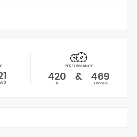
Y
PERFORMANCE
21
420
&
469
AVG
HP
Torque