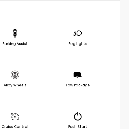
Parking Assist
Fog Lights
Alloy Wheels
Tow Package
Cruise Control
Push Start