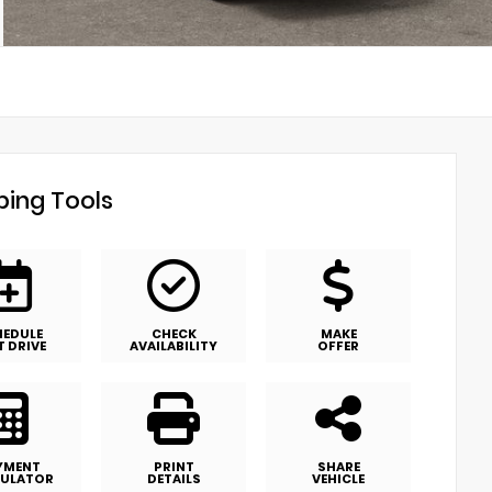
ing Tools
HEDULE
CHECK
MAKE
T DRIVE
AVAILABILITY
OFFER
YMENT
PRINT
SHARE
ULATOR
DETAILS
VEHICLE