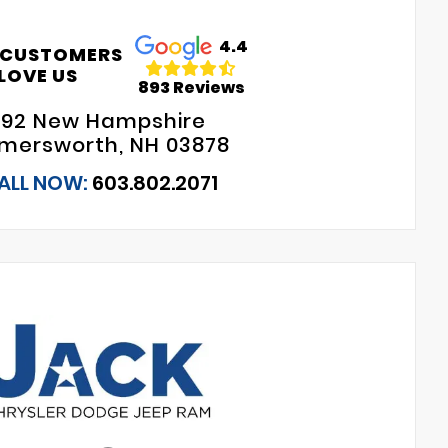
4.4
 CUSTOMERS
LOVE US
893 Reviews
192 New Hampshire
mersworth, NH 03878
ALL NOW:
603.802.2071