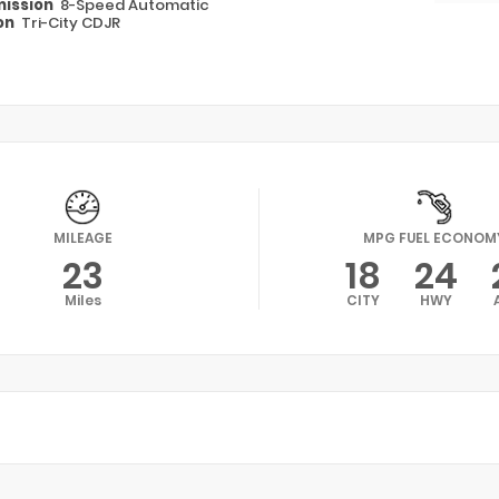
ission
8-Speed Automatic
on
Tri-City CDJR
MILEAGE
MPG FUEL ECONOM
23
18
24
Miles
CITY
HWY