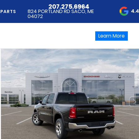
207.275.6964
4.
824 PORTLAND RD SACO, ME
 PARTS
04072
Learn More