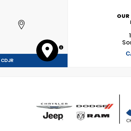
OUR
So
MapLibre
C
y CDJR