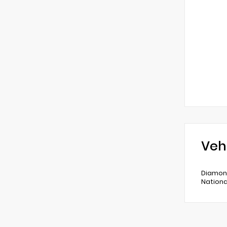
Veh
Diamond
Nationa