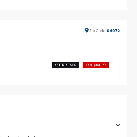
Zip
Code
04072
OFFER DETAILS
DO I QUALIFY?