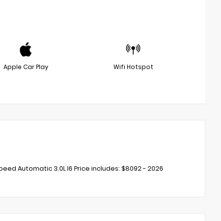
Apple Car Play
Wifi Hotspot
eed Automatic 3.0L I6 Price includes: $8092 - 2026