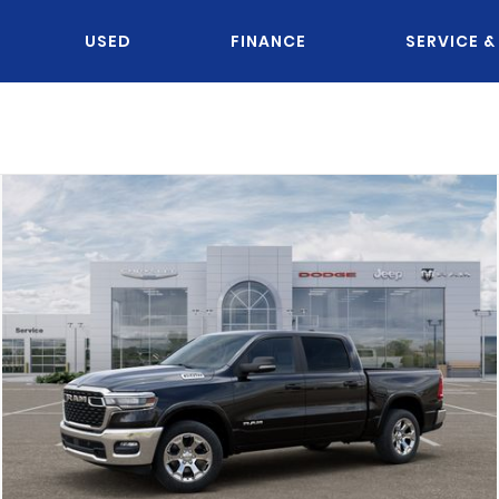
USED
FINANCE
SERVICE &
OU KNOW JACK?