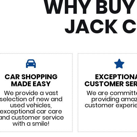
WHY BUY
JACK 
CAR SHOPPING
EXCEPTION
MADE EASY
CUSTOMER SER
We provide a vast
We are committ
selection of new and
providing ama
used vehicles,
customer experi
exceptional car care
and customer service
with a smile!