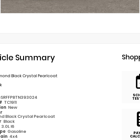
icle Summary
Shopp
mond Black Crystal Pearlcoat
k
SC
6SRFFP8TN393024
TES
 #
TC1911
ion
New
or
d Black Crystal Pearlcoat
or
Black
e
3.0L I6
ype
Gasoline
PA
rain
4x4
CALC