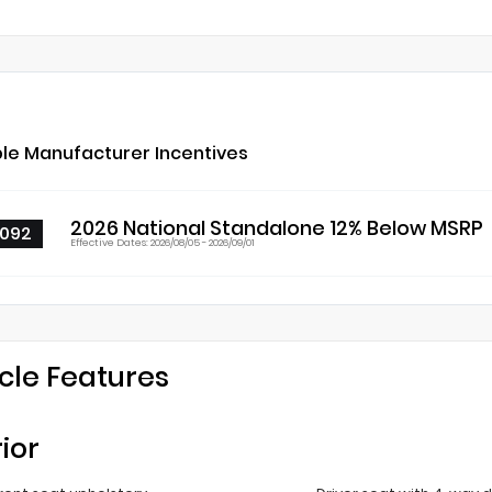
ble Manufacturer Incentives
2026 National Standalone 12% Below MSRP
092
Effective Dates: 2026/08/05 - 2026/09/01
cle Features
rior