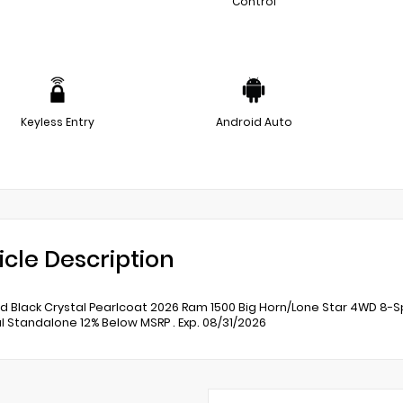
Control
Keyless Entry
Android Auto
icle Description
 Black Crystal Pearlcoat 2026 Ram 1500 Big Horn/Lone Star 4WD 8-Sp
l Standalone 12% Below MSRP . Exp. 08/31/2026