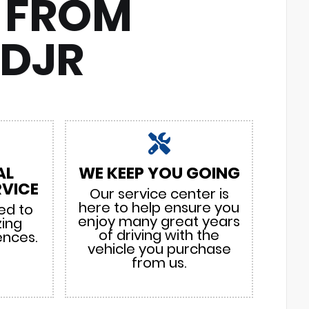
 FROM
CDJR
AL
WE KEEP YOU GOING
VICE
Our service center is
here to help ensure you
ed to
enjoy many great years
zing
of driving with the
ences.
vehicle you purchase
from us.