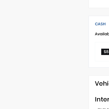
CASH
Availa
$8
Vehi
Inte