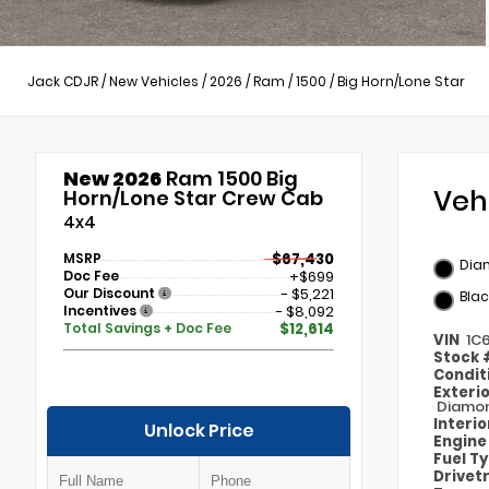
Jack CDJR
/
New Vehicles
/
2026
/
Ram
/
1500
/
Big Horn/Lone Star
New 2026
Ram 1500 Big
Veh
Horn/Lone Star Crew Cab
4x4
MSRP
$67,430
Dia
Doc Fee
+$699
Our Discount
- $5,221
Blac
Incentives
- $8,092
Total Savings + Doc Fee
$12,614
VIN
1C
Stock
Condit
Exteri
Diamon
Interi
Unlock Price
Engin
Fuel T
Drivet