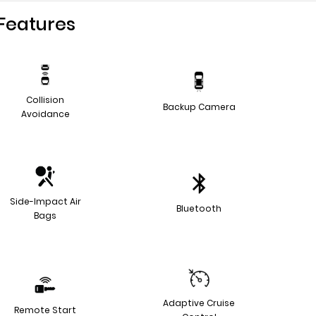
Features
Collision
Backup Camera
Avoidance
Side-Impact Air
Bluetooth
Bags
Adaptive Cruise
Remote Start