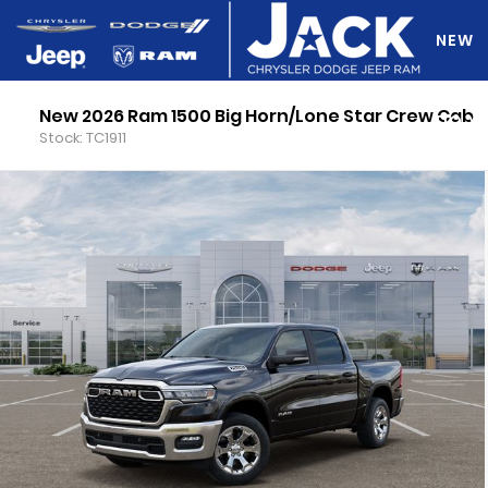
NEW
New 2026 Ram 1500 Big Horn/Lone Star Crew Cab
DO Y
Stock: TC1911