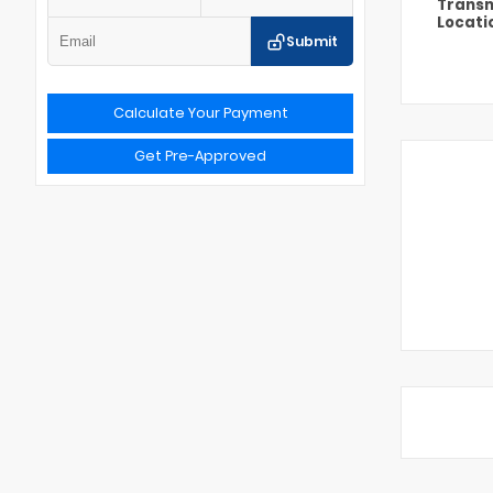
Transm
Locati
Submit
Calculate Your Payment
Get Pre-Approved