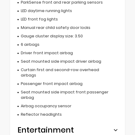
ParkSense front and rear parking sensors
LED daytime running lights
LED front fog lights
Manual rear child safety door locks
Gauge cluster display size: 3.50
6 airbags
Driver front impact airbag
Seat mounted side impact driver airbag
Curtain first and second-row overhead
airbags
Passenger front impact airbag
Seat mounted side impact front passenger
airbag
Airbag occupancy sensor
Reflector headlights
Entertainment