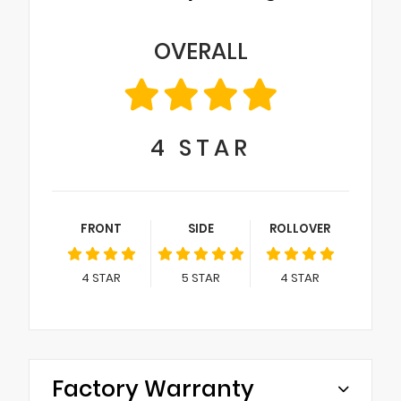
OVERALL
4
STAR
FRONT
SIDE
ROLLOVER
4
STAR
5
STAR
4
STAR
Factory Warranty