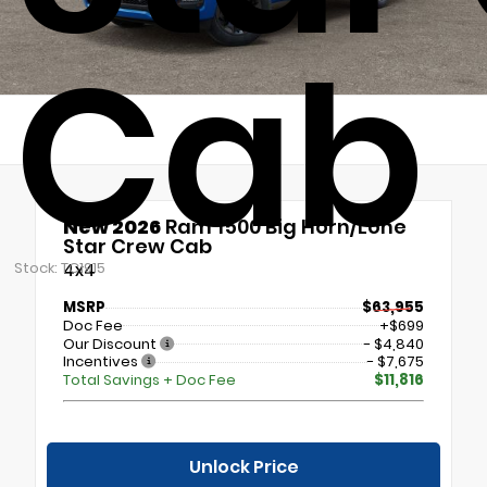
Cab
New 2026
Ram 1500 Big Horn/Lone
Star Crew Cab
Stock: TC1915
4x4
MSRP
$63,955
Doc Fee
+$699
Our Discount
- $4,840
Incentives
- $7,675
Total Savings + Doc Fee
$11,816
Unlock Price