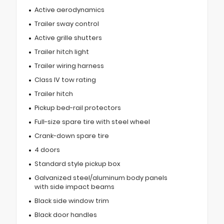
Active aerodynamics
Trailer sway control
Active grille shutters
Trailer hitch light
Trailer wiring harness
Class IV tow rating
Trailer hitch
Pickup bed-rail protectors
Full-size spare tire with steel wheel
Crank-down spare tire
4 doors
Standard style pickup box
Galvanized steel/aluminum body panels
with side impact beams
Black side window trim
Black door handles