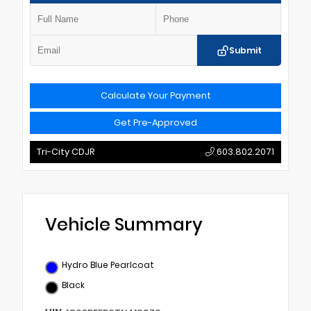
Submit
Calculate Your Payment
Get Pre-Approved
Tri-City CDJR
603.802.2071
Vehicle Summary
Hydro Blue Pearlcoat
Black