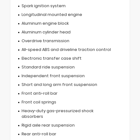
Spark ignition system
Longitudinal mounted engine
Aluminum engine block
Aluminum cylinder head
Overdrive transmission
All-speed ABS and driveline traction control
Electronic transfer case shift
Standard ride suspension
Independent front suspension
Short and long arm front suspension
Front anti-roll bar
Front coil springs
Heavy-duty gas-pressurized shock
absorbers
Rigid axle rear suspension
Rear anti-roll bar