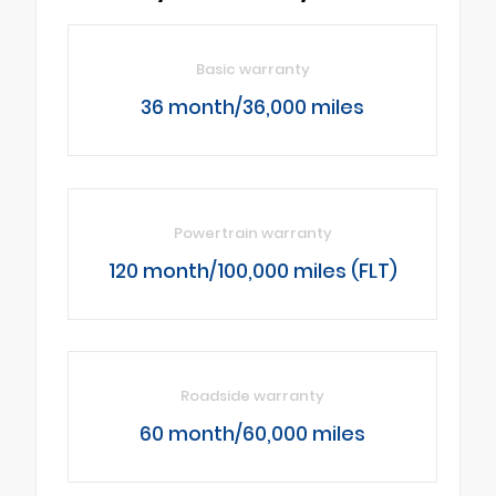
Basic warranty
36 month/36,000 miles
Powertrain warranty
120 month/100,000 miles (FLT)
Roadside warranty
60 month/60,000 miles