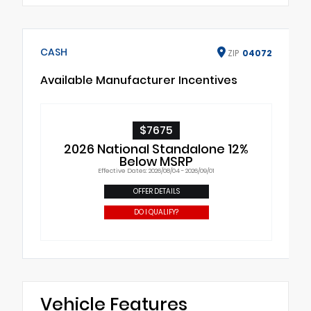
CASH
ZIP
04072
Available Manufacturer Incentives
$7675
2026 National Standalone 12%
Below MSRP
Effective Dates: 2026/08/04 - 2026/09/01
OFFER DETAILS
DO I QUALIFY?
Vehicle Features