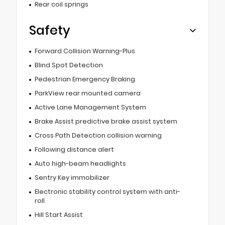
Rear coil springs
Safety
Forward Collision Warning-Plus
Blind Spot Detection
Pedestrian Emergency Braking
ParkView rear mounted camera
Active Lane Management System
Brake Assist predictive brake assist system
Cross Path Detection collision warning
Following distance alert
Auto high-beam headlights
Sentry Key immobilizer
Electronic stability control system with anti-
roll
Hill Start Assist