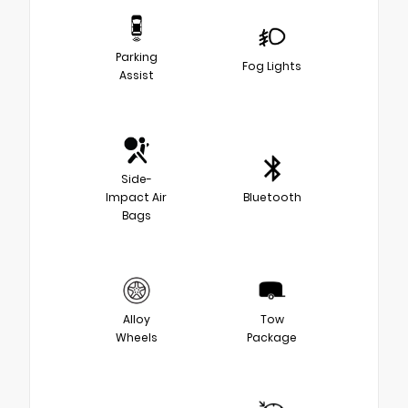
Parking
Fog Lights
Assist
Side-
Impact Air
Bluetooth
Bags
Alloy
Tow
Wheels
Package