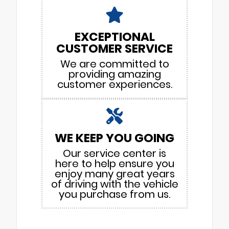
EXCEPTIONAL
CUSTOMER SERVICE
We are committed to
providing amazing
customer experiences.
WE KEEP YOU GOING
Our service center is
here to help ensure you
enjoy many great years
of driving with the vehicle
you purchase from us.