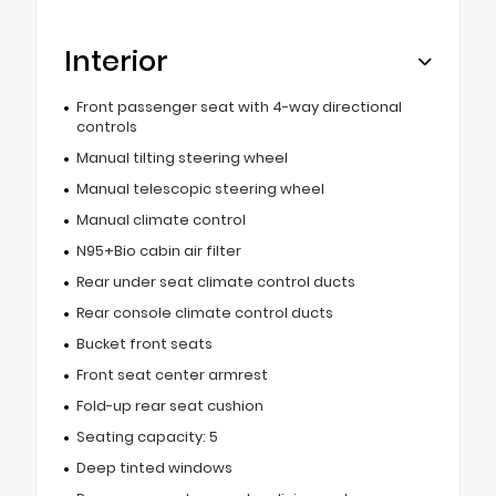
Interior
Front passenger seat with 4-way directional
controls
Manual tilting steering wheel
Manual telescopic steering wheel
Manual climate control
N95+Bio cabin air filter
Rear under seat climate control ducts
Rear console climate control ducts
Bucket front seats
Front seat center armrest
Fold-up rear seat cushion
Seating capacity: 5
Deep tinted windows