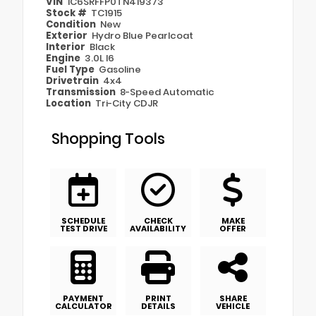
VIN
1C6SRFFP0TN419373
Stock #
TC1915
Condition
New
Exterior
Hydro Blue Pearlcoat
Interior
Black
Engine
3.0L I6
Fuel Type
Gasoline
Drivetrain
4x4
Transmission
8-Speed Automatic
Location
Tri-City CDJR
Shopping Tools
SCHEDULE
CHECK
MAKE
TEST DRIVE
AVAILABILITY
OFFER
PAYMENT
PRINT
SHARE
CALCULATOR
DETAILS
VEHICLE