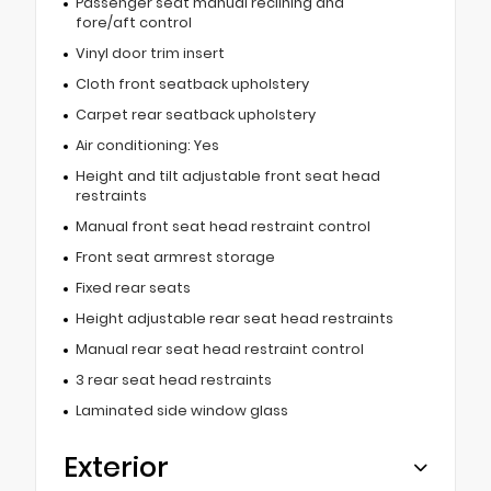
Passenger seat manual reclining and
fore/aft control
Vinyl door trim insert
Cloth front seatback upholstery
Carpet rear seatback upholstery
Air conditioning: Yes
Height and tilt adjustable front seat head
restraints
Manual front seat head restraint control
Front seat armrest storage
Fixed rear seats
Height adjustable rear seat head restraints
Manual rear seat head restraint control
3 rear seat head restraints
Laminated side window glass
Exterior