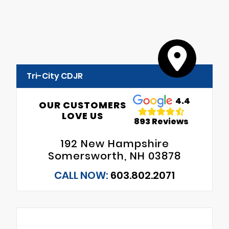
Tri-City CDJR
4.4
OUR CUSTOMERS
LOVE US
893 Reviews
192 New Hampshire
Somersworth, NH 03878
CALL NOW:
603.802.2071