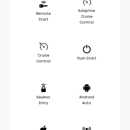
Adaptive
Remote
Cruise
Start
Control
Cruise
Push Start
Control
Keyless
Android
Entry
Auto