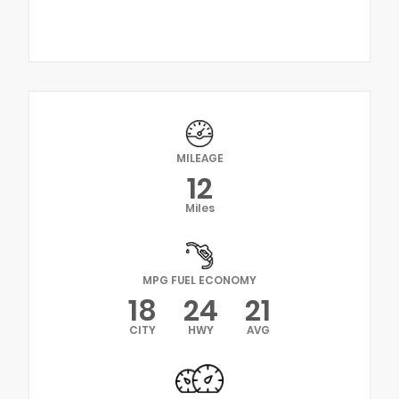
MILEAGE
12
Miles
MPG FUEL ECONOMY
18
24
21
CITY
HWY
AVG