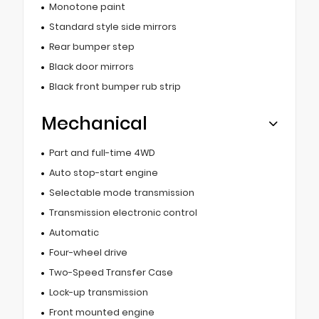
Monotone paint
Standard style side mirrors
Rear bumper step
Black door mirrors
Black front bumper rub strip
Mechanical
Part and full-time 4WD
Auto stop-start engine
Selectable mode transmission
Transmission electronic control
Automatic
Four-wheel drive
Two-Speed Transfer Case
Lock-up transmission
Front mounted engine