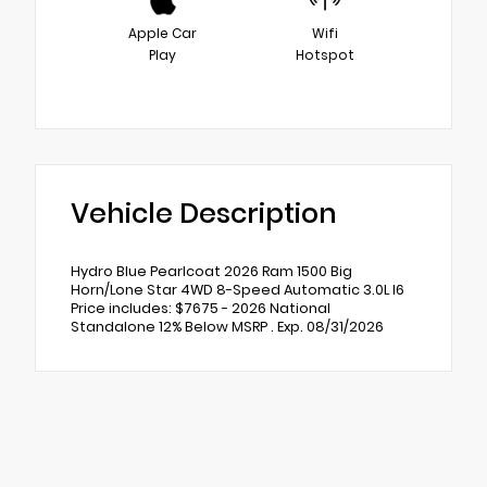
Apple Car
Wifi
Play
Hotspot
Vehicle Description
Hydro Blue Pearlcoat 2026 Ram 1500 Big
Horn/Lone Star 4WD 8-Speed Automatic 3.0L I6
Price includes: $7675 - 2026 National
Standalone 12% Below MSRP . Exp. 08/31/2026