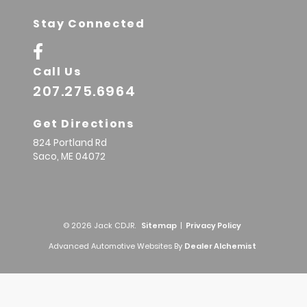
Stay Connected
Call Us
207.275.6964
Get Directions
824 Portland Rd
Saco,
ME
04072
© 2026 Jack CDJR.
Sitemap
|
Privacy Policy
Advanced Automotive Websites By
Dealer Alchemist