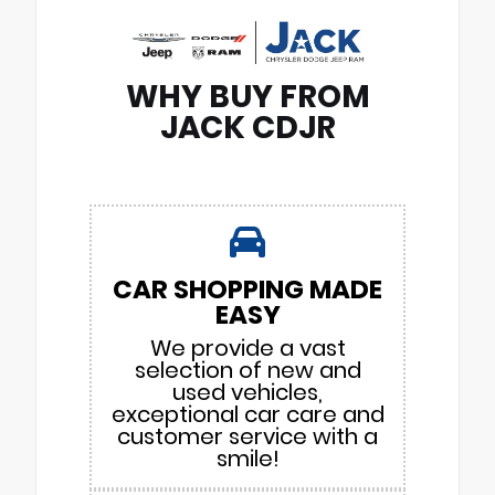
WHY BUY FROM
JACK CDJR
CAR SHOPPING MADE
EASY
We provide a vast
selection of new and
used vehicles,
exceptional car care and
customer service with a
smile!