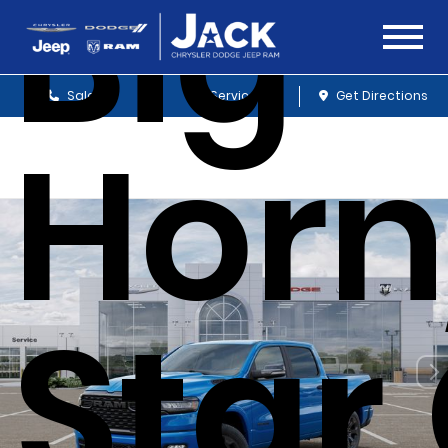
Big
Sales
Service
Get Directions
Horn
Star