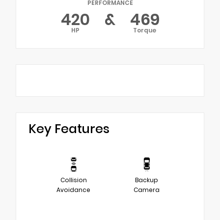
PERFORMANCE
420
&
469
HP
Torque
Key Features
Collision
Backup
Avoidance
Camera