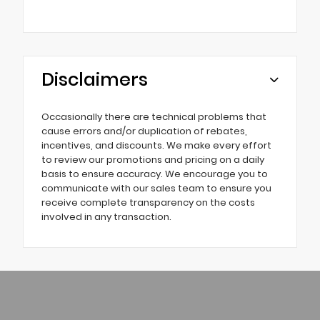
Disclaimers
Occasionally there are technical problems that
cause errors and/or duplication of rebates,
incentives, and discounts. We make every effort
to review our promotions and pricing on a daily
basis to ensure accuracy. We encourage you to
communicate with our sales team to ensure you
receive complete transparency on the costs
involved in any transaction.