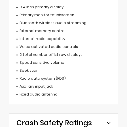
8.4 inch primary display
Primary monitor touchscreen
Bluetooth wireless audio streaming
External memory control
Internet radio capability
Voice activated audio controls
2 total number of 1st row displays
Speed sensitive volume
Seek scan
Radio data system (RDS)
Auxiliary input jack
Fixed audio antenna
Crash Safety Ratings