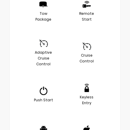
Tow
Remote
Package
Start
Adaptive
Cruise
Cruise
Control
Control
Keyless
Push Start
Entry