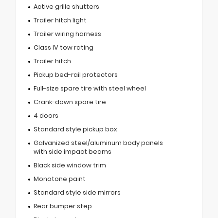
Active grille shutters
Trailer hitch light
Trailer wiring harness
Class IV tow rating
Trailer hitch
Pickup bed-rail protectors
Full-size spare tire with steel wheel
Crank-down spare tire
4 doors
Standard style pickup box
Galvanized steel/aluminum body panels
with side impact beams
Black side window trim
Monotone paint
Standard style side mirrors
Rear bumper step