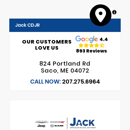
MapLibre
Jack CDJR
4.4
OUR CUSTOMERS
LOVE US
893 Reviews
824 Portland Rd
Saco, ME 04072
CALL NOW:
207.275.6964