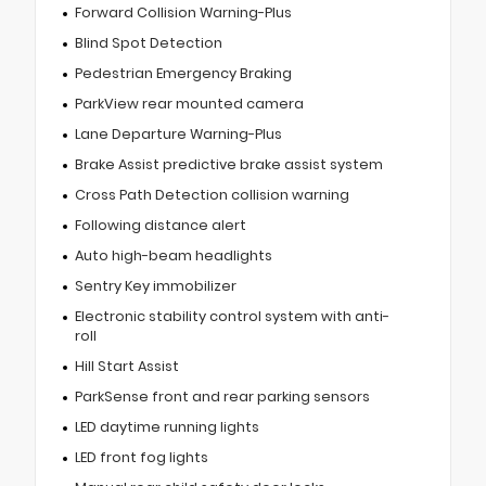
Forward Collision Warning-Plus
Blind Spot Detection
Pedestrian Emergency Braking
ParkView rear mounted camera
Lane Departure Warning-Plus
Brake Assist predictive brake assist system
Cross Path Detection collision warning
Following distance alert
Auto high-beam headlights
Sentry Key immobilizer
Electronic stability control system with anti-
roll
Hill Start Assist
ParkSense front and rear parking sensors
LED daytime running lights
LED front fog lights