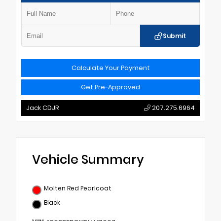
Submit
Calculate Your Payment
Get Pre-Approved
Jack CDJR
207.275.6964
Vehicle Summary
Molten Red Pearlcoat
Black