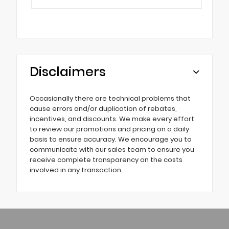
Disclaimers
Occasionally there are technical problems that
cause errors and/or duplication of rebates,
incentives, and discounts. We make every effort
to review our promotions and pricing on a daily
basis to ensure accuracy. We encourage you to
communicate with our sales team to ensure you
receive complete transparency on the costs
involved in any transaction.