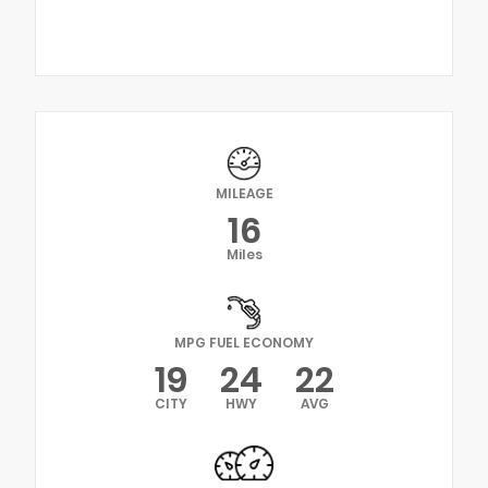
MILEAGE
16
Miles
MPG FUEL ECONOMY
19
24
22
CITY
HWY
AVG