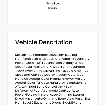
Satellite
Radio
Vehicle Description
Molten Red Pearlcoat 2026 Ram 1500 Big
Horn/Lone Star 8-Speed Automatic 115V Auxiliary
Power Outlet, 12" Touchscreen Display, 3 Rear
Seat Head Restraints, 4 Way Front Headrests,
400W Inverter, 4G LTE Wi-Fi Hot Spot, 9 Amplified
Speakers with Subwoofer, Accent Color Door
Handles, Accent Color Premium Power Mirrors,
Accent Color Tailgate Handle, Air Conditioning
ATC with Dual Zone Control, Anti-Spin
Differential Rear Axle, Apple CarPlay, Auto
Power-Folding Mirrors, Auto-Dimming Exterior
Driver Mirror, Auto-Dimming Rear-View Mirror, Big
Horn Level 2 Equipment Group, Black Exterior