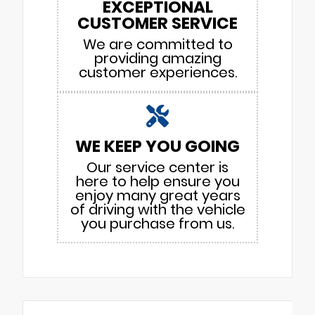
EXCEPTIONAL
CUSTOMER SERVICE
We are committed to
providing amazing
customer experiences.
WE KEEP YOU GOING
Our service center is
here to help ensure you
enjoy many great years
of driving with the vehicle
you purchase from us.