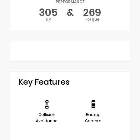
PERFORMANCE
305
&
269
HP
Torque
Key Features
Collision
Backup
Avoidance
Camera