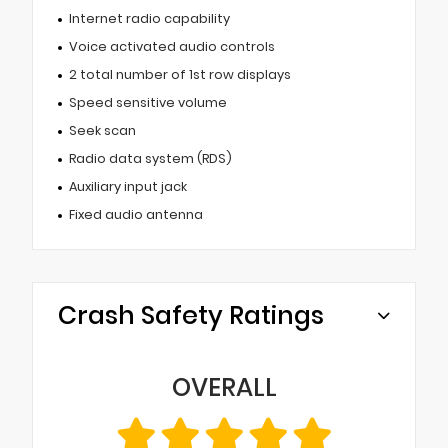
Internet radio capability
Voice activated audio controls
2 total number of 1st row displays
Speed sensitive volume
Seek scan
Radio data system (RDS)
Auxiliary input jack
Fixed audio antenna
Crash Safety Ratings
OVERALL