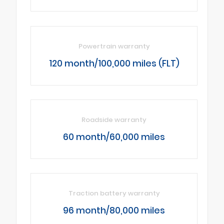
Powertrain warranty
120 month/100,000 miles (FLT)
Roadside warranty
60 month/60,000 miles
Traction battery warranty
96 month/80,000 miles