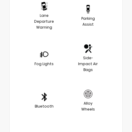
Lane
Parking
Departure
Assist
Warning
Side-
Fog Lights
Impact Air
Bags
Alloy
Bluetooth
Wheels