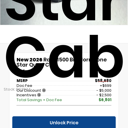
Sta
Cab
New 2026
Ram 1500 Big Horn/Lone
Star Quad Cab
4x4
MSRP
$58,680
Doc Fee
+$699
Stock: DS3974
Our Discount
- $5,000
Incentives
- $2,500
Total Savings + Doc Fee
$6,801
Unlock Price