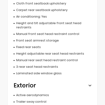
Cloth front seatback upholstery
Carpet rear seatback upholstery
Air conditioning: Yes
Height and tilt adjustable front seat head
restraints
Manual front seat head restraint control
Front seat armrest storage
Fixed rear seats
Height adjustable rear seat head restraints
Manual rear seat head restraint control
3 rear seat head restraints
Laminated side window glass
Exterior
Active aerodynamics
Trailer sway control