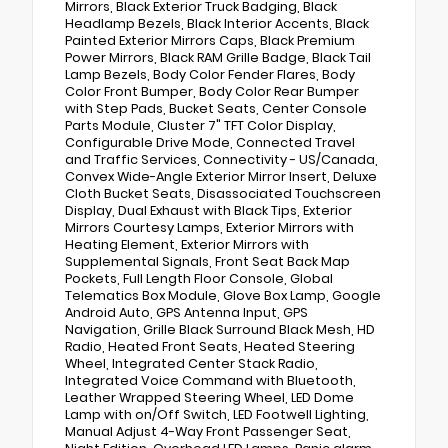
Mirrors, Black Exterior Truck Badging, Black
Headlamp Bezels, Black Interior Accents, Black
Painted Exterior Mirrors Caps, Black Premium
Power Mirrors, Black RAM Grille Badge, Black Tail
Lamp Bezels, Body Color Fender Flares, Body
Color Front Bumper, Body Color Rear Bumper
with Step Pads, Bucket Seats, Center Console
Parts Module, Cluster 7" TFT Color Display,
Configurable Drive Mode, Connected Travel
and Traffic Services, Connectivity - US/Canada,
Convex Wide-Angle Exterior Mirror Insert, Deluxe
Cloth Bucket Seats, Disassociated Touchscreen
Display, Dual Exhaust with Black Tips, Exterior
Mirrors Courtesy Lamps, Exterior Mirrors with
Heating Element, Exterior Mirrors with
Supplemental Signals, Front Seat Back Map
Pockets, Full Length Floor Console, Global
Telematics Box Module, Glove Box Lamp, Google
Android Auto, GPS Antenna Input, GPS
Navigation, Grille Black Surround Black Mesh, HD
Radio, Heated Front Seats, Heated Steering
Wheel, Integrated Center Stack Radio,
Integrated Voice Command with Bluetooth,
Leather Wrapped Steering Wheel, LED Dome
Lamp with on/Off Switch, LED Footwell Lighting,
Manual Adjust 4-Way Front Passenger Seat,