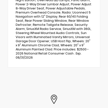
Night Edition, Overhead LED Lamps, Panic alarm,
Power 2-Way Driver Lumbar Adjust, Power Adjust
8-Way Driver Seat, Power Adjustable Pedals,
Premium Overhead Console, Radio: Uconnect 5
Navigation with 12" Display, Rear 60/40 Folding
Seat, Rear Power Sliding Window, Rear Window
Defroster, Remote Tailgate Release, Security
Alarm, SiriusXM Radio Service, SiriusXM with 360L,
Steering Wheel Mounted Audio Controls, Sun
Visors with Illuminated Vanity Mirrors, Universal
Garage Door Opener, USB Host Flip, Wheels: 20"
x 9" Aluminum Chrome Clad, Wheels: 20" x 9"
Aluminum Painted Clad. Price includes: $2500 -
2026 National Retail Consumer Cash . Exp.
08/31/2026