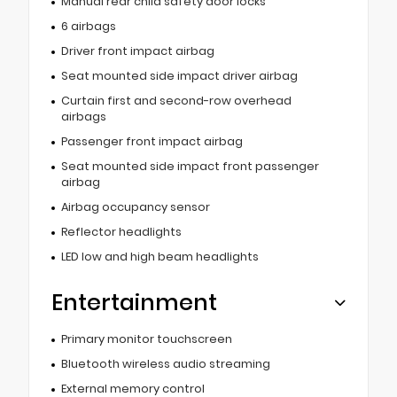
Manual rear child safety door locks
6 airbags
Driver front impact airbag
Seat mounted side impact driver airbag
Curtain first and second-row overhead
airbags
Passenger front impact airbag
Seat mounted side impact front passenger
airbag
Airbag occupancy sensor
Reflector headlights
LED low and high beam headlights
Entertainment
Primary monitor touchscreen
Bluetooth wireless audio streaming
External memory control