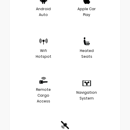
Android
Apple Car
Auto
Play
Wifi
Heated
Hotspot
Seats
Remote
Navigation
Cargo
System
Access