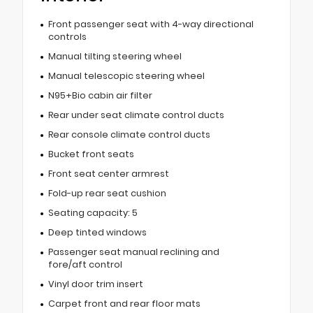
Front passenger seat with 4-way directional
controls
Manual tilting steering wheel
Manual telescopic steering wheel
N95+Bio cabin air filter
Rear under seat climate control ducts
Rear console climate control ducts
Bucket front seats
Front seat center armrest
Fold-up rear seat cushion
Seating capacity: 5
Deep tinted windows
Passenger seat manual reclining and
fore/aft control
Vinyl door trim insert
Carpet front and rear floor mats