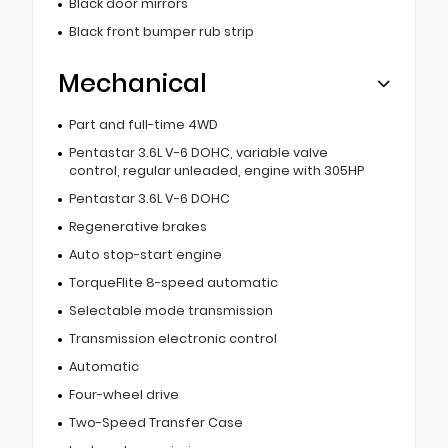
Black door mirrors
Black front bumper rub strip
Mechanical
Part and full-time 4WD
Pentastar 3.6L V-6 DOHC, variable valve
control, regular unleaded, engine with 305HP
Pentastar 3.6L V-6 DOHC
Regenerative brakes
Auto stop-start engine
TorqueFlite 8-speed automatic
Selectable mode transmission
Transmission electronic control
Automatic
Four-wheel drive
Two-Speed Transfer Case