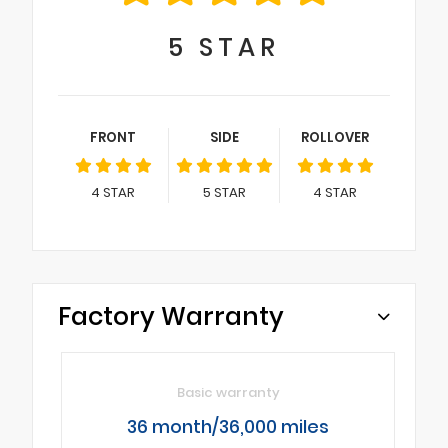
5
STAR
FRONT
SIDE
ROLLOVER
4
STAR
5
STAR
4
STAR
Factory Warranty
Basic warranty
36 month/36,000 miles