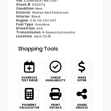
VIN
1C6RRFBGXTN417067
Stock #
DS3974
Condition
New
Exterior
Molten Red Pearlcoat
Interior
Black
Engine
3.6L V6 24V VVT
Fuel Type
Gasoline
Drivetrain
4x4
Transmission
8-Speed Automatic
Location
Jack CDJR
Shopping Tools
SCHEDULE
CHECK
MAKE
TEST DRIVE
AVAILABILITY
OFFER
PAYMENT
PRINT
SHARE
CALCULATOR
DETAILS
VEHICLE