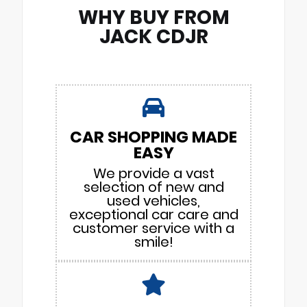
WHY BUY FROM
JACK CDJR
CAR SHOPPING MADE
EASY
We provide a vast
selection of new and
used vehicles,
exceptional car care and
customer service with a
smile!