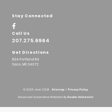
Stay Connected
Call Us
207.275.6964
Get Directions
824 Portland Rd
Saco,
ME
04072
© 2026 Jack CDJR.
Sitemap
|
Privacy Policy
Advanced Automotive Websites By
Dealer Alchemist