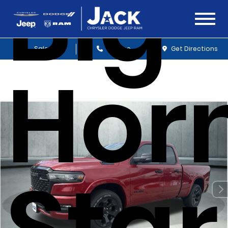
Big
Sales
Service
Get Directions
Hor