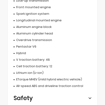
Lock-up transmission
Front mounted engine
Spark ignition system
Longitudinal mounted engine
Aluminum engine block
Aluminum cylinder head
Overdrive transmission
Pentastar V6
Hybrid
V traction battery: 48
Cell traction battery: 12
Lithium ion (Li-ion)
ETorque MHEV (mild hybrid electric vehicle)
All-speed ABS and driveline traction control
Safety