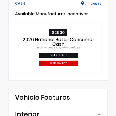
CASH
ZIP
04072
Available Manufacturer Incentives
$2500
2026 National Retail Consumer
Cash
Effective Dates: 2026/08/07 - 2026/09/01
OFFER DETAILS
DO I QUALIFY?
Vehicle Features
Interior